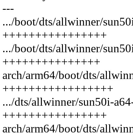
---
.../boot/dts/allwinner/sun5
++++++++++++++++
.../boot/dts/allwinner/sun50
+++++++++++++++
arch/arm64/boot/dts/allwinn
+++++++++++++++++
.../dts/allwinner/sun50i-a64
++++++++++++++++
arch/arm64/boot/dts/allwinn