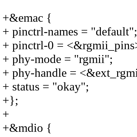
+&emac {
+ pinctrl-names = "default"
+ pinctrl-0 = <&rgmii_pins
+ phy-mode = "rgmii";
+ phy-handle = <&ext_rgm
+ status = "okay";
+};
+
+&mdio {