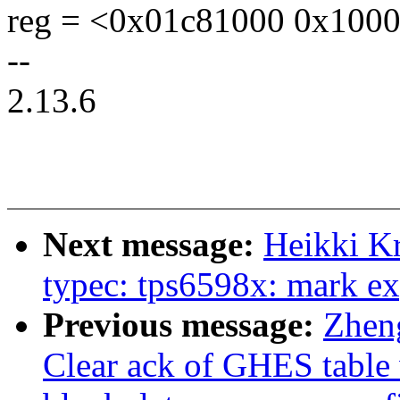
reg = <0x01c81000 0x1000
--
2.13.6
Next message:
Heikki K
typec: tps6598x: mark ex
Previous message:
Zhen
Clear ack of GHES table 