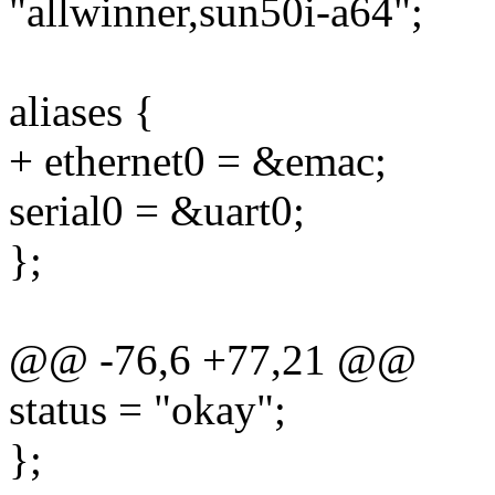
"allwinner,sun50i-a64";
aliases {
+ ethernet0 = &emac;
serial0 = &uart0;
};
@@ -76,6 +77,21 @@
status = "okay";
};