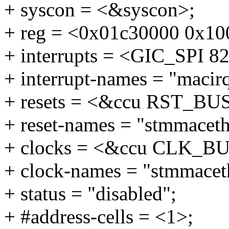
+ syscon = <&syscon>;
+ reg = <0x01c30000 0x10
+ interrupts = <GIC_SP
+ interrupt-names = "macir
+ resets = <&ccu RST_B
+ reset-names = "stmmaceth
+ clocks = <&ccu CLK_
+ clock-names = "stmmacet
+ status = "disabled";
+ #address-cells = <1>;