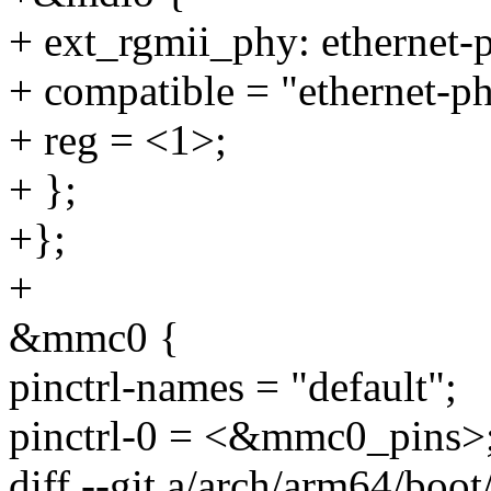
+ ext_rgmii_phy: ethernet
+ compatible = "ethernet-p
+ reg = <1>;
+ };
+};
+
&mmc0 {
pinctrl-names = "default";
pinctrl-0 = <&mmc0_pins>
diff --git a/arch/arm64/boot