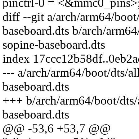
pinctrl-0 = <&mmc0_pins>
diff --git a/arch/arm64/boo
baseboard.dts b/arch/arm64
sopine-baseboard.dts
index 17ccc12b58df..0eb2
--- a/arch/arm64/boot/dts/a
baseboard.dts
+++ b/arch/arm64/boot/dts/
baseboard.dts
@@ -53,6 +53,7 @@