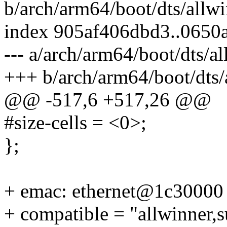
b/arch/arm64/boot/dts/allwi
index 905af406dbd3..0650
--- a/arch/arm64/boot/dts/a
+++ b/arch/arm64/boot/dts/
@@ -517,6 +517,26 @@
#size-cells = <0>;
};
+ emac: ethernet@1c30000
+ compatible = "allwinner,