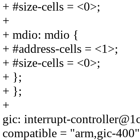
+ #size-cells = <0>;
+
+ mdio: mdio {
+ #address-cells = <1>;
+ #size-cells = <0>;
+ };
+ };
+
gic: interrupt-controller@
compatible = "arm,gic-400"