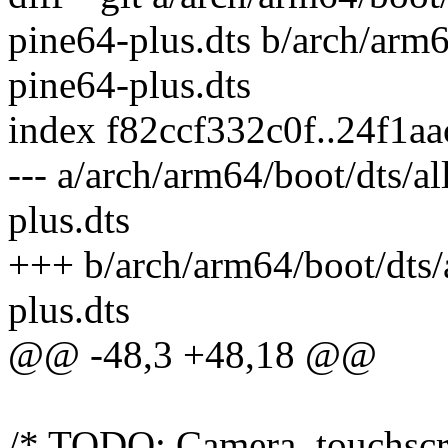
pine64-plus.dts b/arch/arm6
pine64-plus.dts
index f82ccf332c0f..24f1a
--- a/arch/arm64/boot/dts/a
plus.dts
+++ b/arch/arm64/boot/dts/
plus.dts
@@ -48,3 +48,18 @@
/* TODO: Camera, touchscre