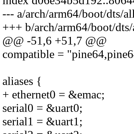
index d06e34b5d192..806
--- a/arch/arm64/boot/dts/a
+++ b/arch/arm64/boot/dts/
@@ -51,6 +51,7 @@
compatible = "pine64,pine6
aliases {
+ ethernet0 = &emac;
serial0 = &uart0;
serial1 = &uart1;