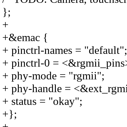
};
+
+&emac {
+ pinctrl-names = "default"
+ pinctrl-0 = <&rgmii_pins
+ phy-mode = "rgmii";
+ phy-handle = <&ext_rgm
+ status = "okay";
+};
+