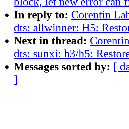
block, let new error can 
In reply to:
Corentin La
dts: allwinner: H5: Res
Next in thread:
Corenti
dts: sunxi: h3/h5: Rest
Messages sorted by:
[ d
]