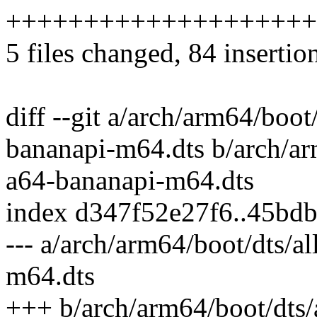
++++++++++++++++++++
5 files changed, 84 insertio
diff --git a/arch/arm64/boot
bananapi-m64.dts b/arch/ar
a64-bananapi-m64.dts
index d347f52e27f6..45bd
--- a/arch/arm64/boot/dts/a
m64.dts
+++ b/arch/arm64/boot/dts/