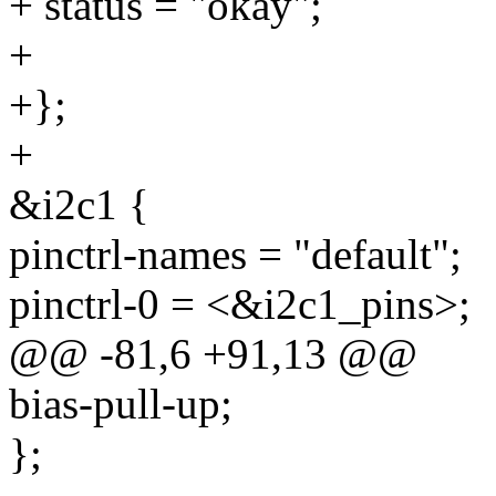
+ status = "okay";
+
+};
+
&i2c1 {
pinctrl-names = "default";
pinctrl-0 = <&i2c1_pins>;
@@ -81,6 +91,13 @@
bias-pull-up;
};