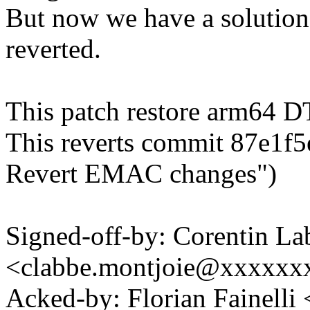
But now we have a solution 
reverted.
This patch restore arm64 
This reverts commit 87e1f5
Revert EMAC changes")
Signed-off-by: Corentin La
<clabbe.montjoie@xxxxxx
Acked-by: Florian Fainelli