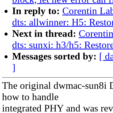
In reply to:
Corentin La
dts: allwinner: H5: Res
Next in thread:
Corenti
dts: sunxi: h3/h5: Rest
Messages sorted by:
[ d
]
The original dwmac-sun8i 
how to handle
integrated PHY and was reve