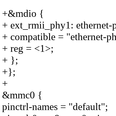
+&mdio {
+ ext_rmii_phy1: ethernet
+ compatible = "ethernet-p
+ reg = <1>;
+ };
+};
+
&mmc0 {
pinctrl-names = "default";