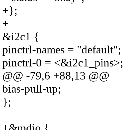
+};
+
&i2c1 {
pinctrl-names = "default";
pinctrl-0 = <&i2c1_pins>;
@@ -79,6 +88,13 @@
bias-pull-up;
};
+&mdio {