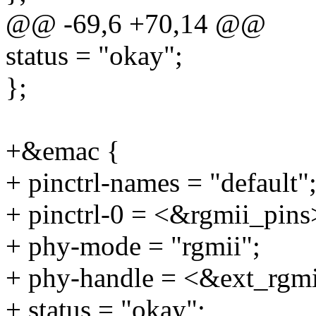
@@ -69,6 +70,14 @@
status = "okay";
};
+&emac {
+ pinctrl-names = "default"
+ pinctrl-0 = <&rgmii_pins
+ phy-mode = "rgmii";
+ phy-handle = <&ext_rgm
+ status = "okay";