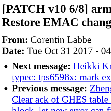
[PATCH v10 6/8] arm6
Restore EMAC chang
From:
Corentin Labbe
Date:
Tue Oct 31 2017 - 0
Next message:
Heikki K
typec: tps6598x: mark ex
Previous message:
Zhen
Clear ack of GHES table 
block, let new error can 