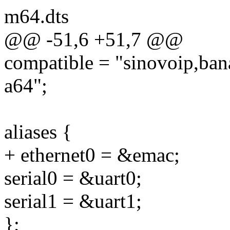
m64.dts
@@ -51,6 +51,7 @@
compatible = "sinovoip,ban
a64";
aliases {
+ ethernet0 = &emac;
serial0 = &uart0;
serial1 = &uart1;
};