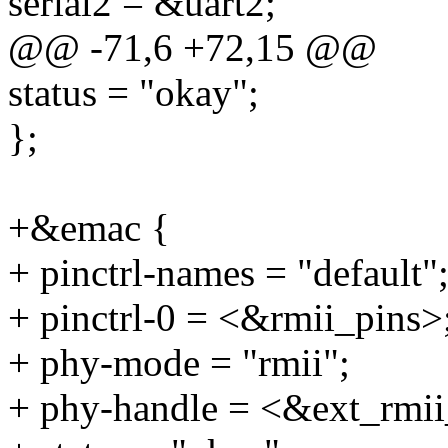
serial2 = &uart2;
@@ -71,6 +72,15 @@
status = "okay";
};
+&emac {
+ pinctrl-names = "default"
+ pinctrl-0 = <&rmii_pins>
+ phy-mode = "rmii";
+ phy-handle = <&ext_rmi