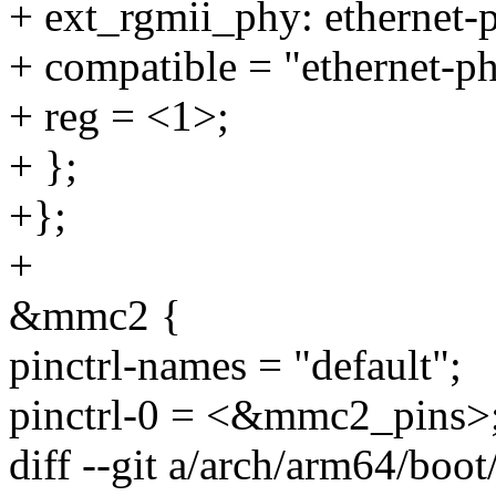
+ ext_rgmii_phy: ethernet
+ compatible = "ethernet-p
+ reg = <1>;
+ };
+};
+
&mmc2 {
pinctrl-names = "default";
pinctrl-0 = <&mmc2_pins>
diff --git a/arch/arm64/boot