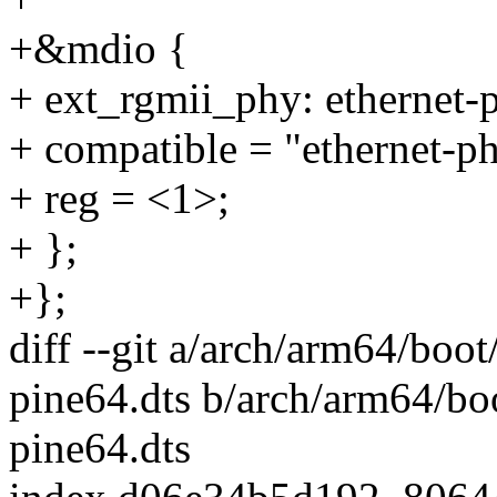
+&mdio {
+ ext_rgmii_phy: ethernet
+ compatible = "ethernet-p
+ reg = <1>;
+ };
+};
diff --git a/arch/arm64/boot
pine64.dts b/arch/arm64/bo
pine64.dts