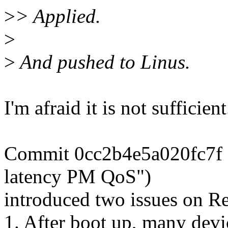
>
> Applied.
>
>
And pushed to Linus.
I'm afraid it is not sufficient
Commit 0cc2b4e5a020fc7f 
latency PM QoS")
introduced two issues on Re
1. After boot up, many devi