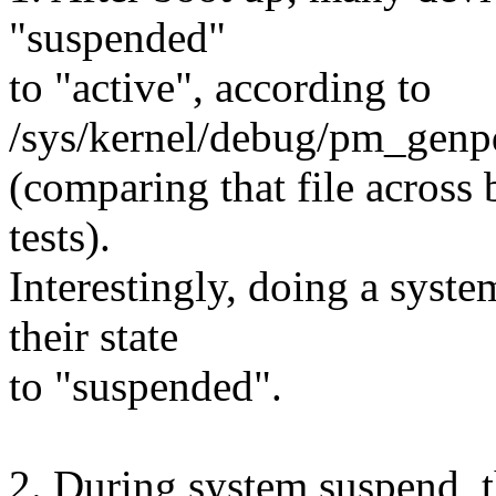
"suspended"
to "active", according to
/sys/kernel/debug/pm_ge
(comparing that file across 
tests).
Interestingly, doing a syst
their state
to "suspended".
2. During system suspend, t