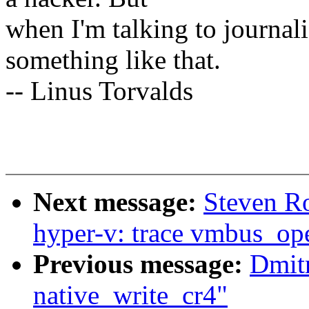
when I'm talking to journali
something like that.
-- Linus Torvalds
Next message:
Steven R
hyper-v: trace vmbus_op
Previous message:
Dmit
native_write_cr4"