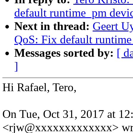
default runtime_pm devi
Next in thread:
Geert U
QoS: Fix default runtim
Messages sorted by:
[ d
]
Hi Rafael, Tero,
On Tue, Oct 31, 2017 at 12
<rjw@xxxxxxxxxxxxx> wr