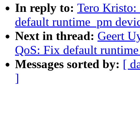
In reply to:
Tero Kristo
default runtime_pm devi
Next in thread:
Geert U
QoS: Fix default runtim
Messages sorted by:
[ d
]