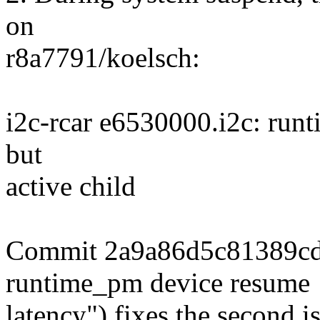
on
r8a7791/koelsch:
i2c-rcar e6530000.i2c: run
but
active child
Commit 2a9a86d5c81389cd 
runtime_pm device resume
latency") fixes the second is