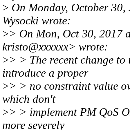
>
On Monday, October 30, 
Wysocki wrote:
>
> On Mon, Oct 30, 2017 a
kristo@xxxxxx> wrote:
>
> > The recent change to
introduce a proper
>
> > no constraint value o
which don't
>
> > implement PM QoS OP
more severely