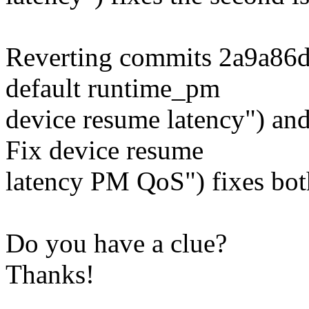
Reverting commits 2a9a86
default runtime_pm
device resume latency") a
Fix device resume
latency PM QoS") fixes bot
Do you have a clue?
Thanks!