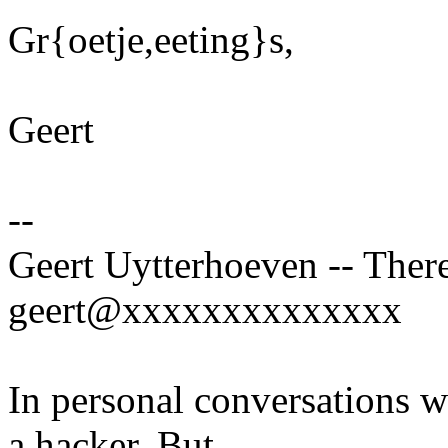
Gr{oetje,eeting}s,
Geert
--
Geert Uytterhoeven -- There
geert@xxxxxxxxxxxxxx
In personal conversations wi
a hacker. But