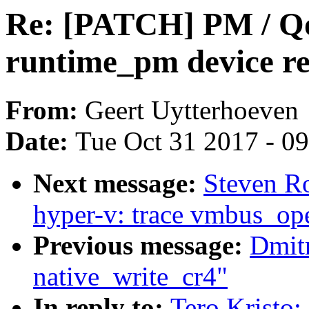
Re: [PATCH] PM / Qo
runtime_pm device re
From:
Geert Uytterhoeven
Date:
Tue Oct 31 2017 - 0
Next message:
Steven R
hyper-v: trace vmbus_op
Previous message:
Dmit
native_write_cr4"
In reply to:
Tero Kristo