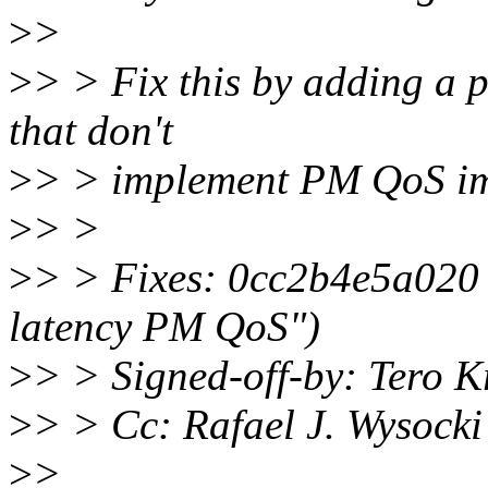
>
>
>
> > Fix this by adding a p
that don't
>
> > implement PM QoS imp
>
> >
>
> > Fixes: 0cc2b4e5a020 
latency PM QoS")
>
> > Signed-off-by: Tero K
>
> > Cc: Rafael J. Wysock
>
>