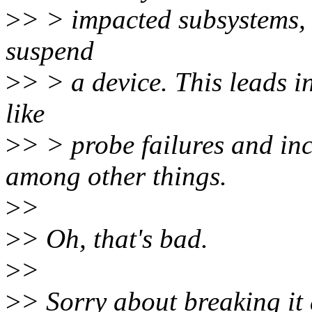
>
> > impacted subsystems, 
suspend
>
> > a device. This leads i
like
>
> > probe failures and i
among other things.
>
>
>
> Oh, that's bad.
>
>
>
> Sorry about breaking it 