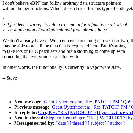
I don't believe eBPF can follow arbitrary data structure pointers
without helper functions. Which doesn't exist for this type of code yet
>
>
It just feels "wrong" to add a tracepoint for a function call, like it
>
is a duplication of work/functionality we already have.
We don't already have it. We may have something in a year (or two) t
may be able to get all the data that is requested here. But it's going
to take lots of RFC patch sets and brain storming to come up with
something that everyone is satisfied with.
In other words, the functionality is currently in vaporware state.
-- Steve
Next message:
Geert Uytterhoeven: "Re: [PATCH] PM / QoS: 
Previous message:
Geert Uytterhoeven: "Re: [PATCH] PM / Q
In reply to:
Greg KH: "Re: [PATCH 10/17] hyper-v: trace vm
Next in thread:
Stephen Hemminger: "Re: [PATCH 10/17] hyp
Messages sorted by:
[ date ]
[ thread ]
[ subject ]
[ author ]