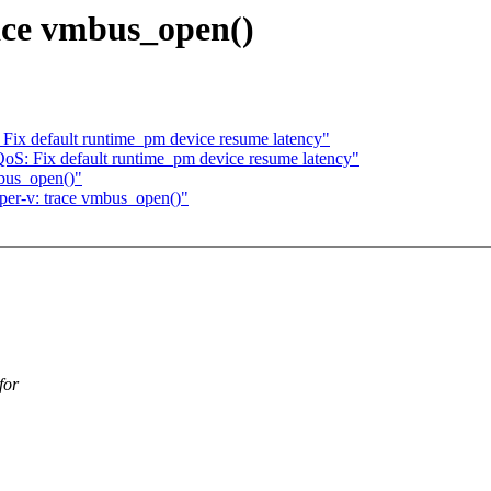
ace vmbus_open()
Fix default runtime_pm device resume latency"
oS: Fix default runtime_pm device resume latency"
bus_open()"
er-v: trace vmbus_open()"
for