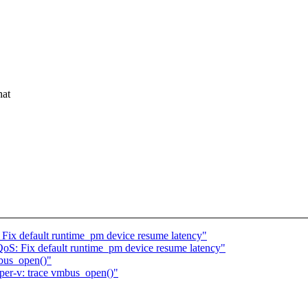
.
hat
Fix default runtime_pm device resume latency"
oS: Fix default runtime_pm device resume latency"
bus_open()"
er-v: trace vmbus_open()"