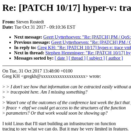
Re: [PATCH 10/17] hyper-v: tr
From:
Steven Rostedt
Date:
Tue Oct 31 2017 - 09:10:36 EST
Next message:
Geert Uytterhoeven: "Re: [PATCH] PM / QoS: 
Previous message:
Geert Uytterhoeven: "Re: [PATCH] PM / Q
In reply to:
Greg KH: "Re: [PATCH 10/17] hyper-v: trace vm
Next in thread:
Stephen Hemminger: "Re: [PATCH 10/17] hyp
Messages sorted by:
[ date ]
[ thread ]
[ subject ]
[ author ]
On Tue, 31 Oct 2017 13:48:00 +0100
Greg KH <gregkh@xxxxxxxxxxxxxxxxxxx> wrote:
>
> I don't see how that information can be extracted easily without a
>
> tracepoint here. Am I missing something?
>
>
Wasn't one of the outcomes of the conference last week the fact that 
>
ftrace + ebpf we could get access to the structures of the function
>
parameters? Or that work would soon be showing up?
I told Linus that I'll start building an infrastructure on function
tracing to see what we can do. But it may be very limited in features.