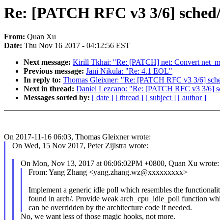
Re: [PATCH RFC v3 3/6] sched/id
From:
Quan Xu
Date:
Thu Nov 16 2017 - 04:12:56 EST
Next message:
Kirill Tkhai: "Re: [PATCH] net: Convert net_m
Previous message:
Jani Nikula: "Re: 4.1 EOL"
In reply to:
Thomas Gleixner: "Re: [PATCH RFC v3 3/6] sched/id
Next in thread:
Daniel Lezcano: "Re: [PATCH RFC v3 3/6] sched
Messages sorted by:
[ date ]
[ thread ]
[ subject ]
[ author ]
On 2017-11-16 06:03, Thomas Gleixner wrote:
On Wed, 15 Nov 2017, Peter Zijlstra wrote:
On Mon, Nov 13, 2017 at 06:06:02PM +0800, Quan Xu wrote:
From: Yang Zhang <yang.zhang.wz@xxxxxxxxx>
Implement a generic idle poll which resembles the functionali
found in arch/. Provide weak arch_cpu_idle_poll function wh
can be overridden by the architecture code if needed.
No, we want less of those magic hooks, not more.