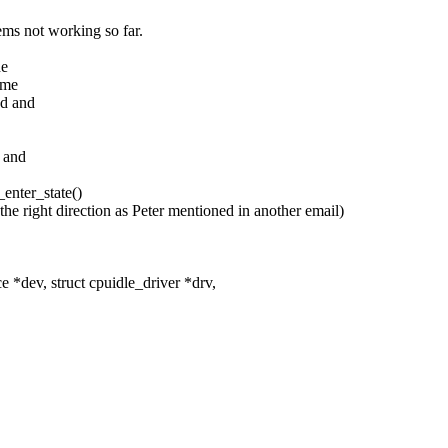
ms not working so far.
he
ume
ed and
y and
_enter_state()
s the right direction as Peter mentioned in another email)
*dev, struct cpuidle_driver *drv,