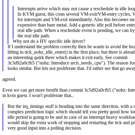
Interrupts arrive which may not cause a reschedule in idle loo
In KVM guest, this costs several VM-exit/VM-entry cycles,
for interrupts and VM-exit immediately. Also this becomes m
expensive than bare metal. Add a generic idle poll before ente
real idle path. When a reschedule event is pending, we can b
the real idle path.
Why not do a HV specific idle driver?
If I understand the problem correctly then he wants to avoid the he
lifting in tick_nohz_idle_enter() in the first place, but there is alrea
an interesting quirk there which makes it exit early. See commit
3c5d92a0cfb5 ("nohz: Introduce arch_needs_cpu"). The reason for
looks similar. But lets not proliferate that. I'd rather see that go awa
agreed.
Even we can get more benifit than commit 3c5d92a0cfb5 ("nohz: Int
in kvm guest. I won't proliferate that..
But the irq_timings stuff is heading into the same direction, with a
complex prediction logic which should tell you pretty good how lo
idle period is going to be and in case of an interrupt heavy workloa
would skip the extra work of stopping and restarting the tick and p
very good input into a polling decision.