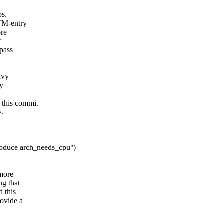
ps.
 VM-entry
ore
r
ypass
avy
dy
 this commit
y.
roduce arch_needs_cpu")
 more
ng that
d this
rovide a