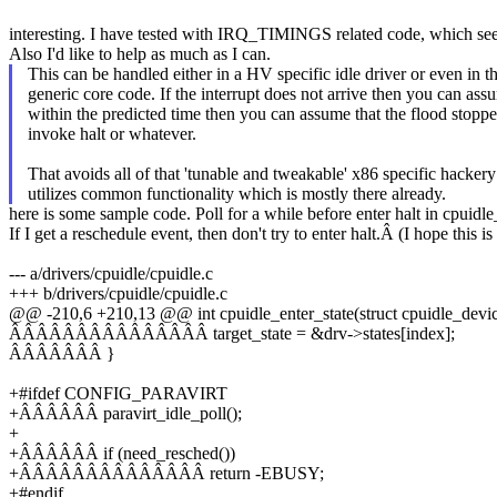
interesting. I have tested with IRQ_TIMINGS related code, which see
Also I'd like to help as much as I can.
This can be handled either in a HV specific idle driver or even in t
generic core code. If the interrupt does not arrive then you can ass
within the predicted time then you can assume that the flood stopp
invoke halt or whatever.
That avoids all of that 'tunable and tweakable' x86 specific hacker
utilizes common functionality which is mostly there already.
here is some sample code. Poll for a while before enter halt in cpuidle
If I get a reschedule event, then don't try to enter halt.Â (I hope this i
--- a/drivers/cpuidle/cpuidle.c
+++ b/drivers/cpuidle/cpuidle.c
@@ -210,6 +210,13 @@ int cpuidle_enter_state(struct cpuidle_device 
ÂÂÂÂÂÂÂÂÂÂÂÂÂÂÂ target_state = &drv->states[index];
ÂÂÂÂÂÂÂ }
+#ifdef CONFIG_PARAVIRT
+ÂÂÂÂÂÂ paravirt_idle_poll();
+
+ÂÂÂÂÂÂ if (need_resched())
+ÂÂÂÂÂÂÂÂÂÂÂÂÂÂ return -EBUSY;
+#endif