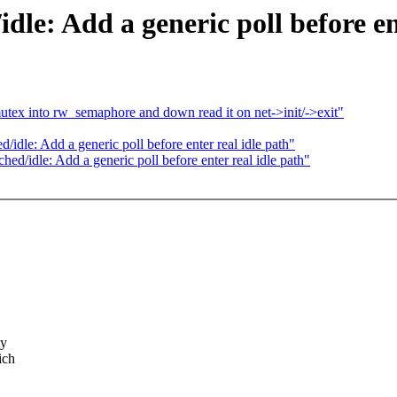
le: Add a generic poll before ent
utex into rw_semaphore and down read it on net->init/->exit"
le: Add a generic poll before enter real idle path"
/idle: Add a generic poll before enter real idle path"
ty
ich