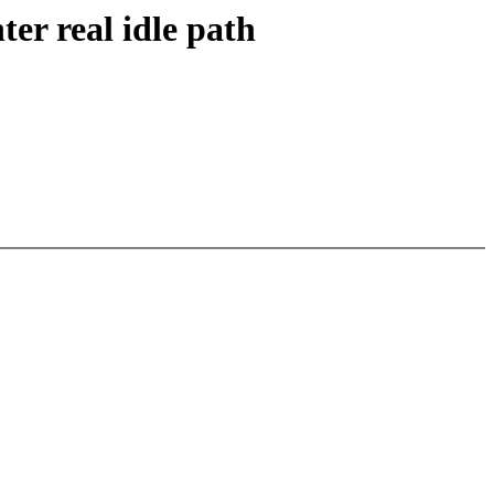
er real idle path