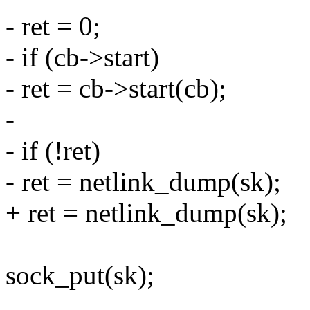
- ret = 0;
- if (cb->start)
- ret = cb->start(cb);
-
- if (!ret)
- ret = netlink_dump(sk);
+ ret = netlink_dump(sk);
sock_put(sk);