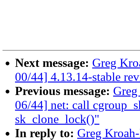
Next message:
Greg Kro
00/44] 4.13.14-stable re
Previous message:
Greg
06/44] net: call cgroup_sk
sk_clone_lock()"
In reply to:
Greg Kroah-