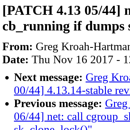
[PATCH 4.13 05/44] ne
cb_running if dumps s
From:
Greg Kroah-Hartma
Date:
Thu Nov 16 2017 - 
Next message:
Greg Kro
00/44] 4.13.14-stable re
Previous message:
Greg
06/44] net: call cgroup_sk
sk_clone_lock()"