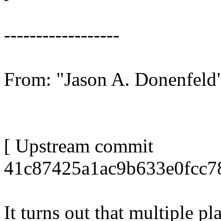
------------------
From: "Jason A. Donenfel
[ Upstream commit
41c87425a1ac9b633e0fcc7
It turns out that multiple p