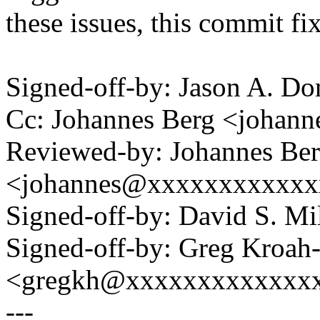
these issues, this commit fi
Signed-off-by: Jason A. 
Cc: Johannes Berg <joha
Reviewed-by: Johannes Be
<johannes@xxxxxxxxxxxx
Signed-off-by: David S. 
Signed-off-by: Greg Kroah
<gregkh@xxxxxxxxxxxxx
---