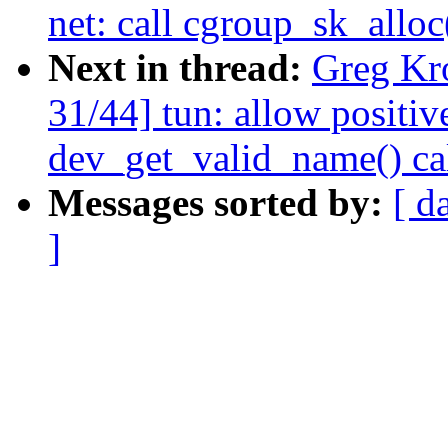
net: call cgroup_sk_alloc
Next in thread:
Greg Kr
31/44] tun: allow positiv
dev_get_valid_name() ca
Messages sorted by:
[ d
]