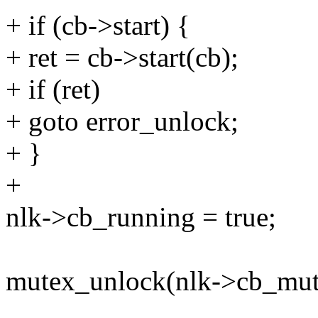
+ if (cb->start) {
+ ret = cb->start(cb);
+ if (ret)
+ goto error_unlock;
+ }
+
nlk->cb_running = true;
mutex_unlock(nlk->cb_mut