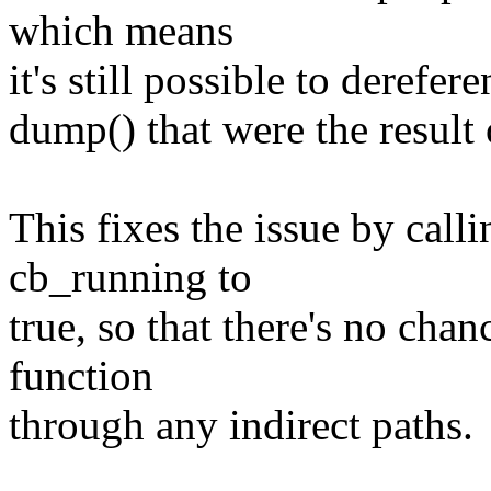
which means
it's still possible to derefer
dump() that were the result o
This fixes the issue by calli
cb_running to
true, so that there's no chan
function
through any indirect paths.