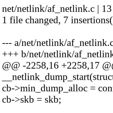
net/netlink/af_netlink.c | 
1 file changed, 7 insertions(
--- a/net/netlink/af_netlink.
+++ b/net/netlink/af_netlin
@@ -2258,16 +2258,17 @
__netlink_dump_start(struc
cb->min_dump_alloc = con
cb->skb = skb;