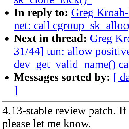
In reply to:
Greg Kroah-
net: call cgroup_sk_alloc
Next in thread:
Greg Kr
31/44] tun: allow positiv
dev_get_valid_name() ca
Messages sorted by:
[ d
]
4.13-stable review patch. I
please let me know.