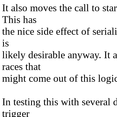
It also moves the call to sta
This has
the nice side effect of seria
is
likely desirable anyway. It 
races that
might come out of this logi
In testing this with several 
trigger