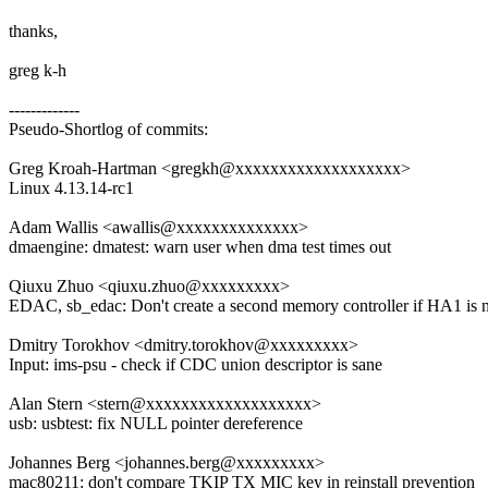
thanks,
greg k-h
-------------
Pseudo-Shortlog of commits:
Greg Kroah-Hartman <gregkh@xxxxxxxxxxxxxxxxxxx>
Linux 4.13.14-rc1
Adam Wallis <awallis@xxxxxxxxxxxxxx>
dmaengine: dmatest: warn user when dma test times out
Qiuxu Zhuo <qiuxu.zhuo@xxxxxxxxx>
EDAC, sb_edac: Don't create a second memory controller if HA1 is n
Dmitry Torokhov <dmitry.torokhov@xxxxxxxxx>
Input: ims-psu - check if CDC union descriptor is sane
Alan Stern <stern@xxxxxxxxxxxxxxxxxxx>
usb: usbtest: fix NULL pointer dereference
Johannes Berg <johannes.berg@xxxxxxxxx>
mac80211: don't compare TKIP TX MIC key in reinstall prevention