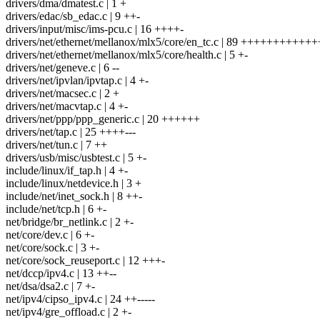
drivers/dma/dmatest.c | 1 +
drivers/edac/sb_edac.c | 9 ++-
drivers/input/misc/ims-pcu.c | 16 ++++-
drivers/net/ethernet/mellanox/mlx5/core/en_tc.c | 89 ++++++++++++++
drivers/net/ethernet/mellanox/mlx5/core/health.c | 5 +-
drivers/net/geneve.c | 6 --
drivers/net/ipvlan/ipvtap.c | 4 +-
drivers/net/macsec.c | 2 +
drivers/net/macvtap.c | 4 +-
drivers/net/ppp/ppp_generic.c | 20 ++++++
drivers/net/tap.c | 25 ++++---
drivers/net/tun.c | 7 ++
drivers/usb/misc/usbtest.c | 5 +-
include/linux/if_tap.h | 4 +-
include/linux/netdevice.h | 3 +
include/net/inet_sock.h | 8 ++-
include/net/tcp.h | 6 +-
net/bridge/br_netlink.c | 2 +-
net/core/dev.c | 6 +-
net/core/sock.c | 3 +-
net/core/sock_reuseport.c | 12 +++-
net/dccp/ipv4.c | 13 ++--
net/dsa/dsa2.c | 7 +-
net/ipv4/cipso_ipv4.c | 24 ++-----
net/ipv4/gre_offload.c | 2 +-