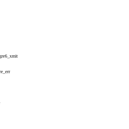
_gre6_xmit
re_err
e