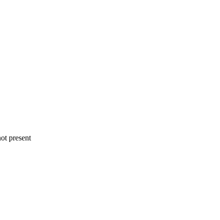
ot present