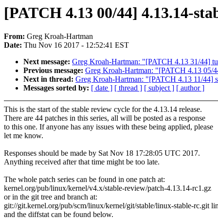
[PATCH 4.13 00/44] 4.13.14-stab
From:
Greg Kroah-Hartman
Date:
Thu Nov 16 2017 - 12:52:41 EST
Next message:
Greg Kroah-Hartman: "[PATCH 4.13 31/44] tun:
Previous message:
Greg Kroah-Hartman: "[PATCH 4.13 05/44] n
Next in thread:
Greg Kroah-Hartman: "[PATCH 4.13 11/44] sc
Messages sorted by:
[ date ]
[ thread ]
[ subject ]
[ author ]
This is the start of the stable review cycle for the 4.13.14 release.
There are 44 patches in this series, all will be posted as a response
to this one. If anyone has any issues with these being applied, please
let me know.
Responses should be made by Sat Nov 18 17:28:05 UTC 2017.
Anything received after that time might be too late.
The whole patch series can be found in one patch at:
kernel.org/pub/linux/kernel/v4.x/stable-review/patch-4.13.14-rc1.gz
or in the git tree and branch at:
git://git.kernel.org/pub/scm/linux/kernel/git/stable/linux-stable-rc.git l
and the diffstat can be found below.