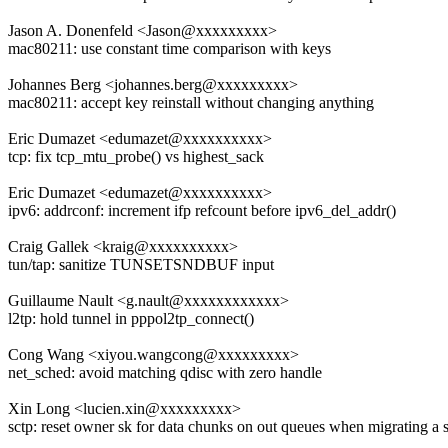
Jason A. Donenfeld <Jason@xxxxxxxxx>
mac80211: use constant time comparison with keys
Johannes Berg <johannes.berg@xxxxxxxxx>
mac80211: accept key reinstall without changing anything
Eric Dumazet <edumazet@xxxxxxxxxx>
tcp: fix tcp_mtu_probe() vs highest_sack
Eric Dumazet <edumazet@xxxxxxxxxx>
ipv6: addrconf: increment ifp refcount before ipv6_del_addr()
Craig Gallek <kraig@xxxxxxxxxx>
tun/tap: sanitize TUNSETSNDBUF input
Guillaume Nault <g.nault@xxxxxxxxxxxx>
l2tp: hold tunnel in pppol2tp_connect()
Cong Wang <xiyou.wangcong@xxxxxxxxx>
net_sched: avoid matching qdisc with zero handle
Xin Long <lucien.xin@xxxxxxxxx>
sctp: reset owner sk for data chunks on out queues when migrating a 