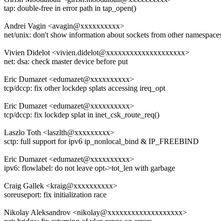
tap: double-free in error path in tap_open()
Andrei Vagin <avagin@xxxxxxxxxx>
net/unix: don't show information about sockets from other namespace
Vivien Didelot <vivien.didelot@xxxxxxxxxxxxxxxxxxxx>
net: dsa: check master device before put
Eric Dumazet <edumazet@xxxxxxxxxx>
tcp/dccp: fix other lockdep splats accessing ireq_opt
Eric Dumazet <edumazet@xxxxxxxxxx>
tcp/dccp: fix lockdep splat in inet_csk_route_req()
Laszlo Toth <laszlth@xxxxxxxxx>
sctp: full support for ipv6 ip_nonlocal_bind & IP_FREEBIND
Eric Dumazet <edumazet@xxxxxxxxxx>
ipv6: flowlabel: do not leave opt->tot_len with garbage
Craig Gallek <kraig@xxxxxxxxxx>
soreuseport: fix initialization race
Nikolay Aleksandrov <nikolay@xxxxxxxxxxxxxxxxxxx>