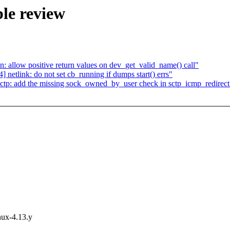
le review
 allow positive return values on dev_get_valid_name() call"
etlink: do not set cb_running if dumps start() errs"
tp: add the missing sock_owned_by_user check in sctp_icmp_redirect
inux-4.13.y