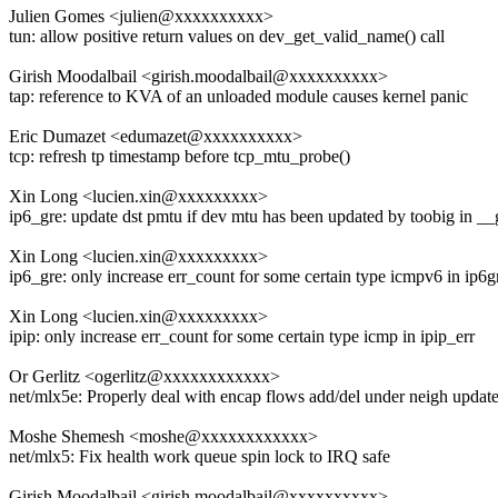
Julien Gomes <julien@xxxxxxxxxx>
tun: allow positive return values on dev_get_valid_name() call
Girish Moodalbail <girish.moodalbail@xxxxxxxxxx>
tap: reference to KVA of an unloaded module causes kernel panic
Eric Dumazet <edumazet@xxxxxxxxxx>
tcp: refresh tp timestamp before tcp_mtu_probe()
Xin Long <lucien.xin@xxxxxxxxx>
ip6_gre: update dst pmtu if dev mtu has been updated by toobig in _
Xin Long <lucien.xin@xxxxxxxxx>
ip6_gre: only increase err_count for some certain type icmpv6 in ip6g
Xin Long <lucien.xin@xxxxxxxxx>
ipip: only increase err_count for some certain type icmp in ipip_err
Or Gerlitz <ogerlitz@xxxxxxxxxxxx>
net/mlx5e: Properly deal with encap flows add/del under neigh updat
Moshe Shemesh <moshe@xxxxxxxxxxxx>
net/mlx5: Fix health work queue spin lock to IRQ safe
Girish Moodalbail <girish.moodalbail@xxxxxxxxxx>