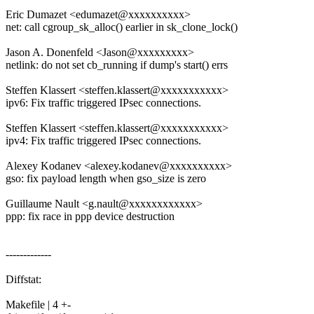
Eric Dumazet <edumazet@xxxxxxxxxx>
net: call cgroup_sk_alloc() earlier in sk_clone_lock()
Jason A. Donenfeld <Jason@xxxxxxxxx>
netlink: do not set cb_running if dump's start() errs
Steffen Klassert <steffen.klassert@xxxxxxxxxxx>
ipv6: Fix traffic triggered IPsec connections.
Steffen Klassert <steffen.klassert@xxxxxxxxxxx>
ipv4: Fix traffic triggered IPsec connections.
Alexey Kodanev <alexey.kodanev@xxxxxxxxxx>
gso: fix payload length when gso_size is zero
Guillaume Nault <g.nault@xxxxxxxxxxxx>
ppp: fix race in ppp device destruction
-------------
Diffstat:
Makefile | 4 +-