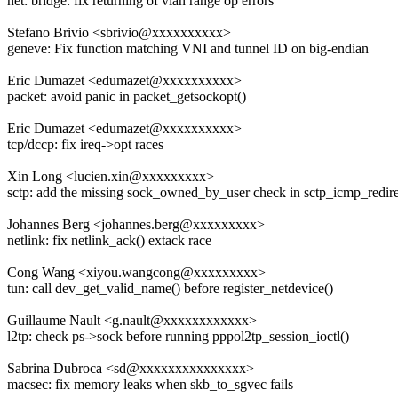
net: bridge: fix returning of vlan range op errors
Stefano Brivio <sbrivio@xxxxxxxxxx>
geneve: Fix function matching VNI and tunnel ID on big-endian
Eric Dumazet <edumazet@xxxxxxxxxx>
packet: avoid panic in packet_getsockopt()
Eric Dumazet <edumazet@xxxxxxxxxx>
tcp/dccp: fix ireq->opt races
Xin Long <lucien.xin@xxxxxxxxx>
sctp: add the missing sock_owned_by_user check in sctp_icmp_redire
Johannes Berg <johannes.berg@xxxxxxxxx>
netlink: fix netlink_ack() extack race
Cong Wang <xiyou.wangcong@xxxxxxxxx>
tun: call dev_get_valid_name() before register_netdevice()
Guillaume Nault <g.nault@xxxxxxxxxxxx>
l2tp: check ps->sock before running pppol2tp_session_ioctl()
Sabrina Dubroca <sd@xxxxxxxxxxxxxxx>
macsec: fix memory leaks when skb_to_sgvec fails