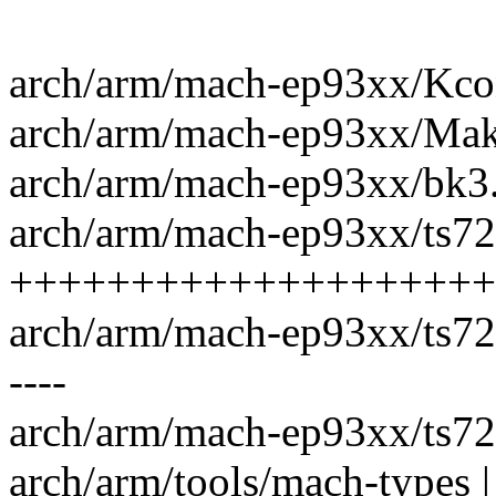
arch/arm/mach-ep93xx/Kcon
arch/arm/mach-ep93xx/Make
arch/arm/mach-ep93xx/bk
arch/arm/mach-ep93xx/ts7
++++++++++++++++++++
arch/arm/mach-ep93xx/ts72xx.
----
arch/arm/mach-ep93xx/ts72
arch/arm/tools/mach-types |