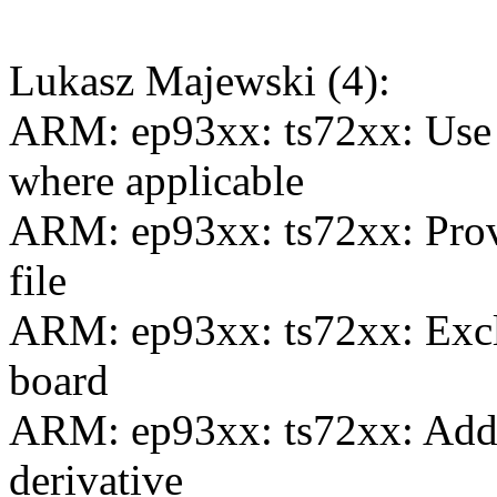
Lukasz Majewski (4):
ARM: ep93xx: ts72xx: U
where applicable
ARM: ep93xx: ts72xx: Provi
file
ARM: ep93xx: ts72xx: Exclu
board
ARM: ep93xx: ts72xx: Add 
derivative