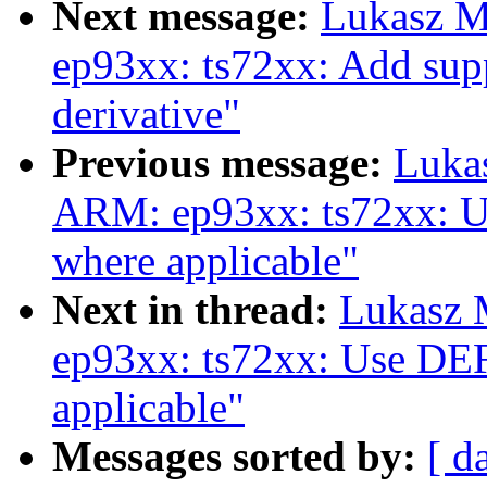
Next message:
Lukasz M
ep93xx: ts72xx: Add sup
derivative"
Previous message:
Luka
ARM: ep93xx: ts72xx:
where applicable"
Next in thread:
Lukasz 
ep93xx: ts72xx: Use 
applicable"
Messages sorted by:
[ d