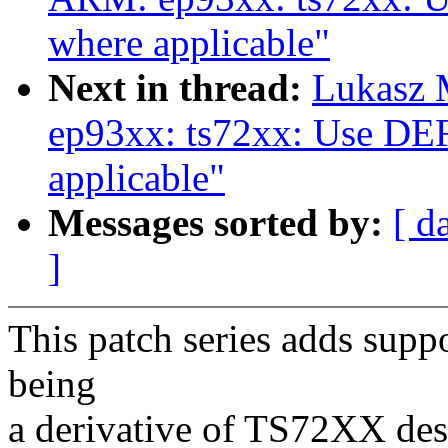
where applicable"
Next in thread:
Lukasz 
ep93xx: ts72xx: Use 
applicable"
Messages sorted by:
[ d
]
This patch series adds supp
being
a derivative of TS72XX des