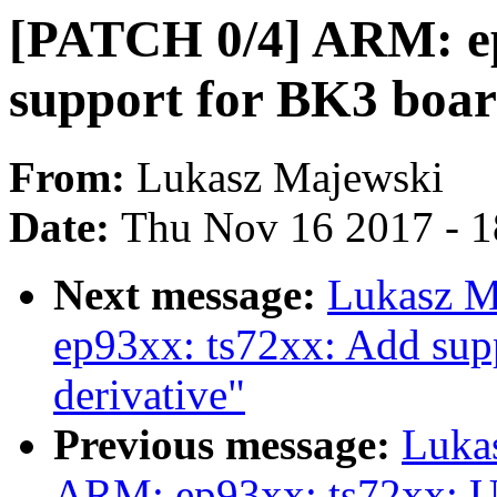
[PATCH 0/4] ARM: ep
support for BK3 boa
From:
Lukasz Majewski
Date:
Thu Nov 16 2017 - 
Next message:
Lukasz M
ep93xx: ts72xx: Add sup
derivative"
Previous message:
Luka
ARM: ep93xx: ts72xx: