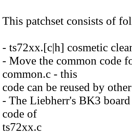
This patchset consists of fo
- ts72xx.[c|h] cosmetic cl
- Move the common code fo
common.c - this
code can be reused by other
- The Liebherr's BK3 board
code of
ts72xx.c