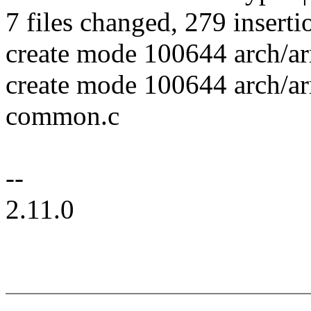
7 files changed, 279 inserti
create mode 100644 arch/a
create mode 100644 arch/a
common.c
--
2.11.0