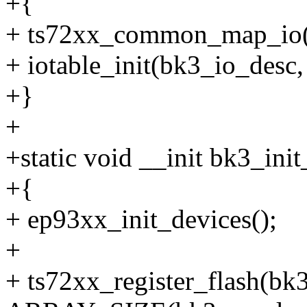
+{
+ ts72xx_common_map_io(
+ iotable_init(bk3_io_des
+}
+
+static void __init bk3_ini
+{
+ ep93xx_init_devices();
+
+ ts72xx_register_flash(bk