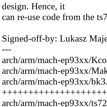
design. Hence, it
can re-use code from the t
Signed-off-by: Lukasz M
---
arch/arm/mach-ep93xx/Kcon
arch/arm/mach-ep93xx/Make
arch/arm/mach-ep93xx/bk3.
++++++++++++++++++++
arch/arm/mach-ep93xx/ts72