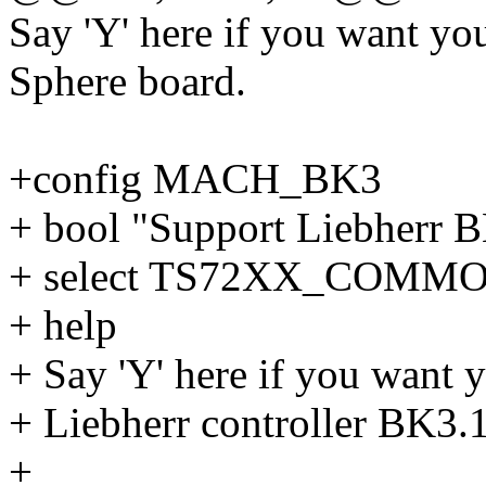
Say 'Y' here if you want yo
Sphere board.
+config MACH_BK3
+ bool "Support Liebherr 
+ select TS72XX_COMM
+ help
+ Say 'Y' here if you want y
+ Liebherr controller BK3.1
+