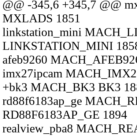
@@ -345,6 +345,7 @@ 
MXLADS 1851
linkstation_mini MACH
LINKSTATION_MINI 185
afeb9260 MACH_AFEB926
imx27ipcam MACH_IMX2
+bk3 MACH_BK3 BK3 18
rd88f6183ap_ge MACH_
RD88F6183AP_GE 1894
realview_pba8 MACH_R