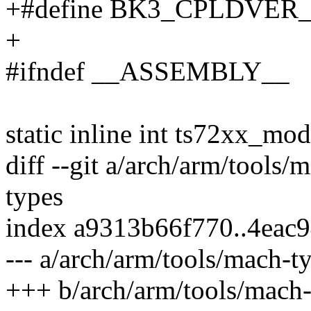
+#define BK3_CPLDVER_
+
#ifndef __ASSEMBLY__
static inline int ts72xx_mod
diff --git a/arch/arm/tools
types
index a9313b66f770..4eac
--- a/arch/arm/tools/mach-t
+++ b/arch/arm/tools/mach-