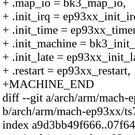
+ .map_io = bk3_map_io,
+ .init_irq = ep93xx_init_ir
+ .init_time = ep93xx_timer
+ .init_machine = bk3_init
+ .init_late = ep93xx_init_l
+ .restart = ep93xx_restart,
+MACHINE_END
diff --git a/arch/arm/mach-
b/arch/arm/mach-ep93xx/ts
index a9d3bb49f666..07f6