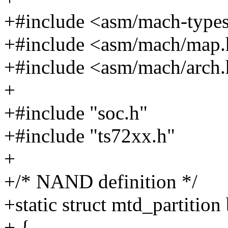
+#include <asm/mach-type
+#include <asm/mach/map
+#include <asm/mach/arch
+
+#include "soc.h"
+#include "ts72xx.h"
+
+/* NAND definition */
+static struct mtd_partitio
+ {