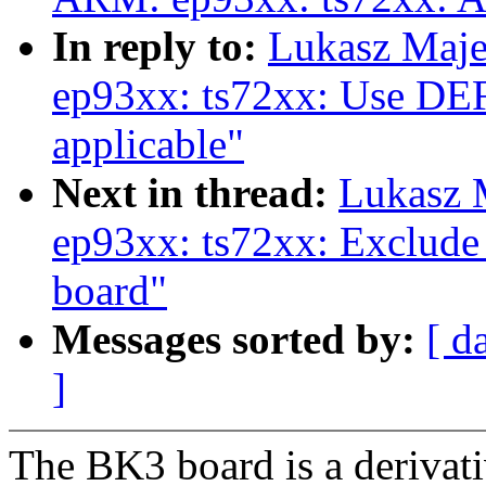
In reply to:
Lukasz Maj
ep93xx: ts72xx: Use 
applicable"
Next in thread:
Lukasz 
ep93xx: ts72xx: Exclude 
board"
Messages sorted by:
[ d
]
The BK3 board is a derivati