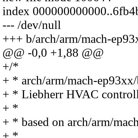
index 000000000000..6fb4
--- /dev/null
+++ b/arch/arm/mach-ep93
@@ -0,0 +1,88 @@
+/*
+ * arch/arm/mach-ep93xx/
+ * Liebherr HVAC controll
+ *
+ * based on arch/arm/mac
+ *