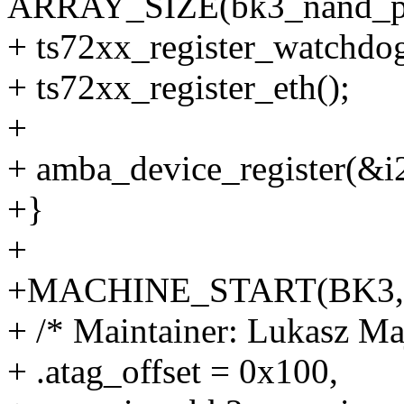
ARRAY_SIZE(bk3_nand_pa
+ ts72xx_register_watchdog
+ ts72xx_register_eth();
+
+ amba_device_register(&i
+}
+
+MACHINE_START(BK3, "Li
+ /* Maintainer: Lukasz 
+ .atag_offset = 0x100,