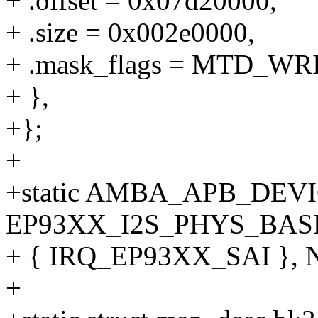
+ .offset = 0x07d20000,
+ .size = 0x002e0000,
+ .mask_flags = MTD_WRI
+ },
+};
+
+static AMBA_APB_DEVICE(
EP93XX_I2S_PHYS_BAS
+ { IRQ_EP93XX_SAI }, 
+