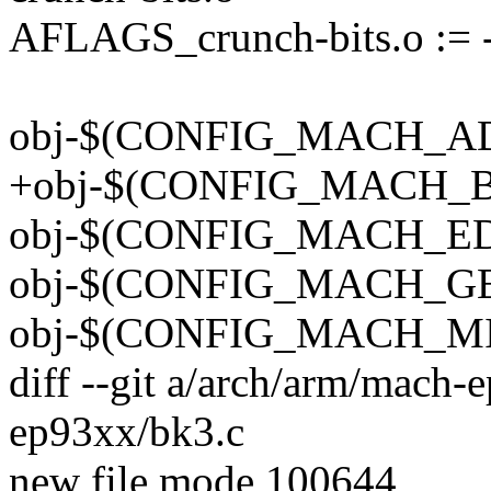
AFLAGS_crunch-bits.o :=
obj-$(CONFIG_MACH_ADS
+obj-$(CONFIG_MACH_BK
obj-$(CONFIG_MACH_EDB
obj-$(CONFIG_MACH_GES
obj-$(CONFIG_MACH_MIC
diff --git a/arch/arm/mach
ep93xx/bk3.c
new file mode 100644