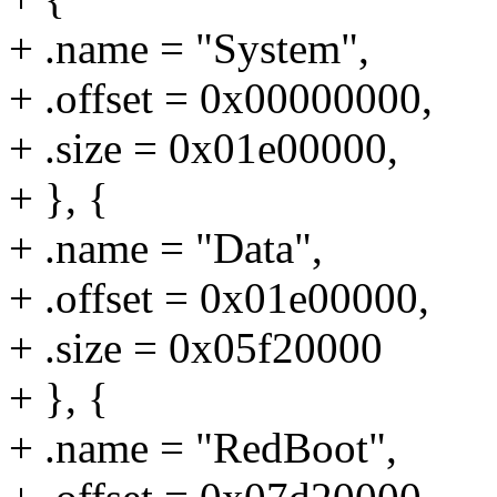
+ .name = "System",
+ .offset = 0x00000000,
+ .size = 0x01e00000,
+ }, {
+ .name = "Data",
+ .offset = 0x01e00000,
+ .size = 0x05f20000
+ }, {
+ .name = "RedBoot",