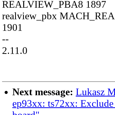
REALVIEW_PBA8 1897
realview_pbx MACH_R
1901
--
2.11.0
Next message:
Lukasz M
ep93xx: ts72xx: Exclude 
board"