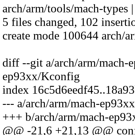
arch/arm/tools/mach-types |
5 files changed, 102 inserti
create mode 100644 arch/a
diff --git a/arch/arm/mach
ep93xx/Kconfig
index 16c5d6eedf45..18a9
--- a/arch/arm/mach-ep93x
+++ b/arch/arm/mach-ep93
@@ -21,6 +21,13 @@ c