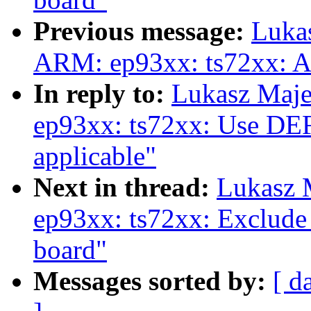
Previous message:
Luka
ARM: ep93xx: ts72xx: A
In reply to:
Lukasz Maj
ep93xx: ts72xx: Use 
applicable"
Next in thread:
Lukasz 
ep93xx: ts72xx: Exclude 
board"
Messages sorted by:
[ d