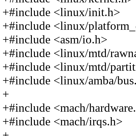
+#include <linux/init.h>
+#include <linux/platform_
+#include <asm/io.h>
+#include <linux/mtd/rawn
+#include <linux/mtd/parti
+#include <linux/amba/bus
+
+#include <mach/hardware
+#include <mach/irqs.h>
+