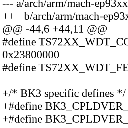
--- a/arch/arm/mach-ep93xx
+++ b/arch/arm/mach-ep93
@@ -44,6 +44,11 @@
#define TS72XX_WDT_
0x23800000
#define TS72XX_WDT_F
+/* BK3 specific defines */
+#define BK3_CPLDVER
+#define BK3_CPLDVER_