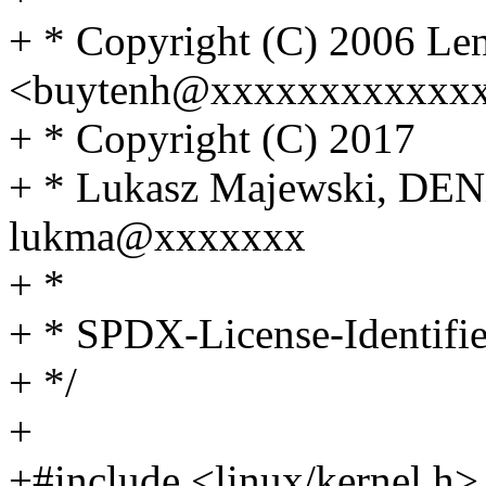
+ * Copyright (C) 2006 Le
<buytenh@xxxxxxxxxxxx
+ * Copyright (C) 2017
+ * Lukasz Majewski, DEN
lukma@xxxxxxx
+ *
+ * SPDX-License-Identifi
+ */
+
+#include <linux/kernel.h>