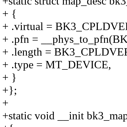
+static struct map_desc bk3
+ {
+ .virtual = BK3_CPLDV
+ .pfn = __phys_to_pf
+ .length = BK3_CPLDVE
+ .type = MT_DEVICE,
+ }
+};
+
+static void __init bk3_ma