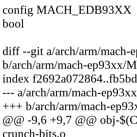
config MACH_EDB93XX
bool
diff --git a/arch/arm/mach
b/arch/arm/mach-ep93xx/M
index f2692a072864..fb5b
--- a/arch/arm/mach-ep93xx
+++ b/arch/arm/mach-ep93
@@ -9,6 +9,7 @@ obj-$(
crunch-bits.o