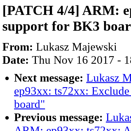
[PATCH 4/4] ARM: ep
support for BK3 board
From:
Lukasz Majewski
Date:
Thu Nov 16 2017 - 
Next message:
Lukasz M
ep93xx: ts72xx: Exclude 
board"
Previous message:
Luka
ARM: ep93xx: ts72xx: A