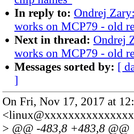
In reply to:
Ondrej Zary
works on MCP79 - old reg
Next in thread:
Ondrej Z
works on MCP79 - old reg
Messages sorted by:
[ d
]
On Fri, Nov 17, 2017 at 12
<linux@xxxxxxxxxxxxxxx
>
@@ -483,8 +483,8 @@