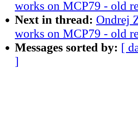
works on MCP79 - old reg
Next in thread:
Ondrej Z
works on MCP79 - old reg
Messages sorted by:
[ d
]