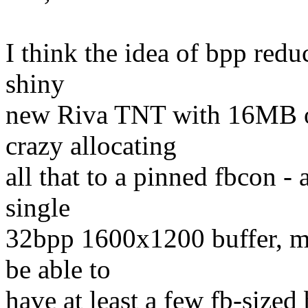
I think the idea of bpp redu
shiny
new Riva TNT with 16MB o
crazy allocating
all that to a pinned fbcon -
single
32bpp 1600x1200 buffer, m
be able to
have at least a few fb-sized