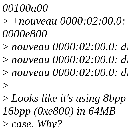
00100a00
>
+nouveau 0000:02:00.0: 
0000e800
>
nouveau 0000:02:00.0: di
>
nouveau 0000:02:00.0: d
>
nouveau 0000:02:00.0: d
>
>
Looks like it's using 8bp
16bpp (0xe800) in 64MB
>
case. Why?