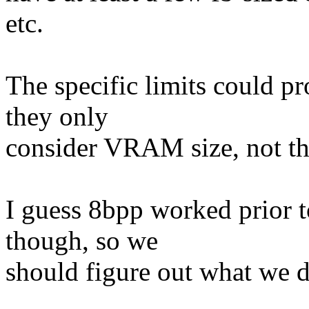
etc.
The specific limits could pr
they only
consider VRAM size, not the
I guess 8bpp worked prior t
though, so we
should figure out what we 