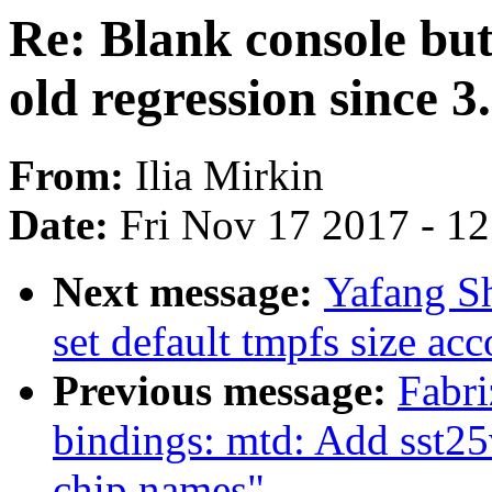
Re: Blank console b
old regression since 3
From:
Ilia Mirkin
Date:
Fri Nov 17 2017 - 1
Next message:
Yafang S
set default tmpfs size ac
Previous message:
Fabri
bindings: mtd: Add sst25v
chip names"