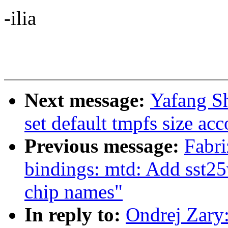
-ilia
Next message:
Yafang S
set default tmpfs size ac
Previous message:
Fabri
bindings: mtd: Add sst25v
chip names"
In reply to:
Ondrej Zary