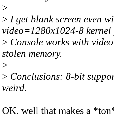
>
>
I get blank screen even w
video=1280x1024-8 kernel 
>
Console works with vide
stolen memory.
>
>
Conclusions: 8-bit suppor
weird.
OK, well that makes a *ton