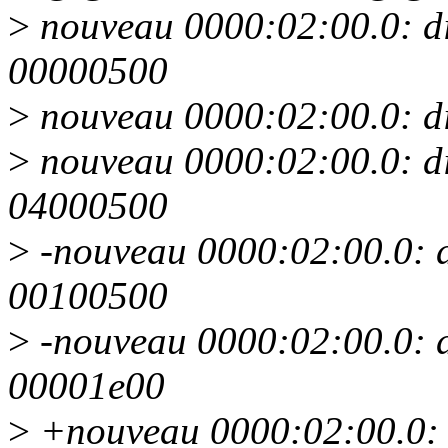
>
nouveau 0000:02:00.0: d
00000500
>
nouveau 0000:02:00.0: d
>
nouveau 0000:02:00.0: d
04000500
>
-nouveau 0000:02:00.0: 
00100500
>
-nouveau 0000:02:00.0: 
00001e00
>
+nouveau 0000:02:00.0: 