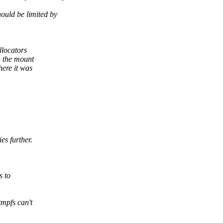
ould be limited by
llocators
 the mount
ere it was
s further.
s to
mpfs can't