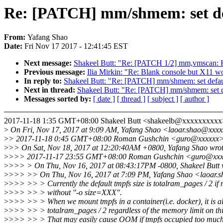
Re: [PATCH] mm/shmem: set def
From:
Yafang Shao
Date:
Fri Nov 17 2017 - 12:41:45 EST
Next message:
Shakeel Butt: "Re: [PATCH 1/2] mm,vmscan: Kil
Previous message:
Ilia Mirkin: "Re: Blank console but X11 w
In reply to:
Shakeel Butt: "Re: [PATCH] mm/shmem: set defaul
Next in thread:
Shakeel Butt: "Re: [PATCH] mm/shmem: set de
Messages sorted by:
[ date ]
[ thread ]
[ subject ]
[ author ]
2017-11-18 1:35 GMT+08:00 Shakeel Butt <shakeelb@xxxxxxxxxx
>
On Fri, Nov 17, 2017 at 9:09 AM, Yafang Shao <laoar.shao@xxxx
>
> 2017-11-18 0:45 GMT+08:00 Roman Gushchin <guro@xxxxxx
>
>> On Sat, Nov 18, 2017 at 12:20:40AM +0800, Yafang Shao wrot
>
>>> 2017-11-17 23:55 GMT+08:00 Roman Gushchin <guro@xxx
>
>>> > On Thu, Nov 16, 2017 at 08:43:17PM -0800, Shakeel Butt 
>
>>> >> On Thu, Nov 16, 2017 at 7:09 PM, Yafang Shao <laoar.
>
>>> >> > Currently the default tmpfs size is totalram_pages / 2 if
>
>>> >> > without "-o size=XXX".
>
>>> >> > When we mount tmpfs in a container(i.e. docker), it is a
>
>>> >> > totalram_pages / 2 regardless of the memory limit on thi
>
>>> >> > That may easily cause OOM if tmpfs occupied too muc