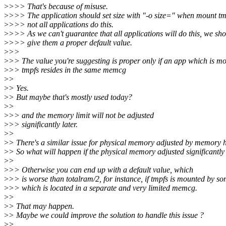
>
>>> That's because of misuse.
>
>>> The application should set size with "-o size=" when mount tm
>
>>> not all applications do this.
>
>>> As we can't guarantee that all applications will do this, we sh
>
>>> give them a proper default value.
>
>>
>
>> The value you're suggesting is proper only if an app which is m
>
>> tmpfs resides in the same memcg
>
>
>
> Yes.
>
> But maybe that's mostly used today?
>
>
>
>> and the memory limit will not be adjusted
>
>> significantly later.
>
>
>
> There's a similar issue for physical memory adjusted by memory 
>
> So what will happen if the physical memory adjusted significantly 
>
>
>
>> Otherwise you can end up with a default value, which
>
>> is worse than totalram/2, for instance, if tmpfs is mounted by so
>
>> which is located in a separate and very limited memcg.
>
>
>
> That may happen.
>
> Maybe we could improve the solution to handle this issue ?
>
>