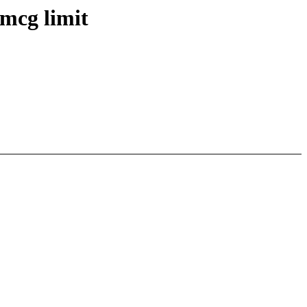
mcg limit