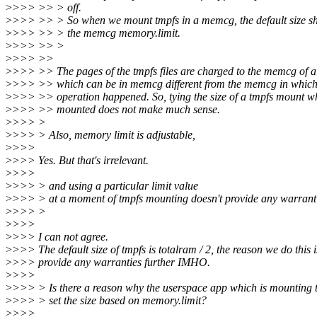
>
>>> >> > off.
>
>>> >> > So when we mount tmpfs in a memcg, the default size sh
>
>>> >> > the memcg memory.limit.
>
>>> >> >
>
>>> >>
>
>>> >> The pages of the tmpfs files are charged to the memcg of a
>
>>> >> which can be in memcg different from the memcg in which
>
>>> >> operation happened. So, tying the size of a tmpfs mount wh
>
>>> >> mounted does not make much sense.
>
>>> >
>
>>> > Also, memory limit is adjustable,
>
>>>
>
>>> Yes. But that's irrelevant.
>
>>>
>
>>> > and using a particular limit value
>
>>> > at a moment of tmpfs mounting doesn't provide any warrantie
>
>>> >
>
>>>
>
>>> I can not agree.
>
>>> The default size of tmpfs is totalram / 2, the reason we do this i
>
>>> provide any warranties further IMHO.
>
>>>
>
>>> > Is there a reason why the userspace app which is mounting t
>
>>> > set the size based on memory.limit?
>
>>>