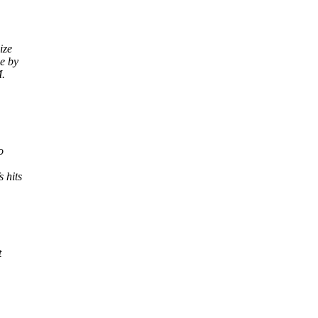
ize
e by
M.
o
 hits
t