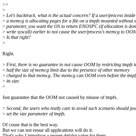
>
>
>
>
Let's backtrack, what is the actual concern? If a user/process inside
>
a memcg is allocating pages for a file on a tmpfs mounted without s
>
parameter, you want the OS to return ENOSPC (if allocation is don
>
write syscall) earlier to not cause the user/process's memcg to OO
>
Is that right?
>
Right.
>
First, there is no guarantee to not cause OOM by restricting tmpfs t
>
half the size of memcg limit due to the presence of other memory
>
charged to that memcg. The memcg can OOM even before the tmpfs
>
its size.
>
Just guarantee that the OOM not caused by misuse of tmpfs.
>
Second, the users who really care to avoid such scenario should jus
>
set the size parameter of tmpfs.
Of couse that is the best way.
But we can not ensue all applications will do it.
That's why I introduce a proper defalut value for them.