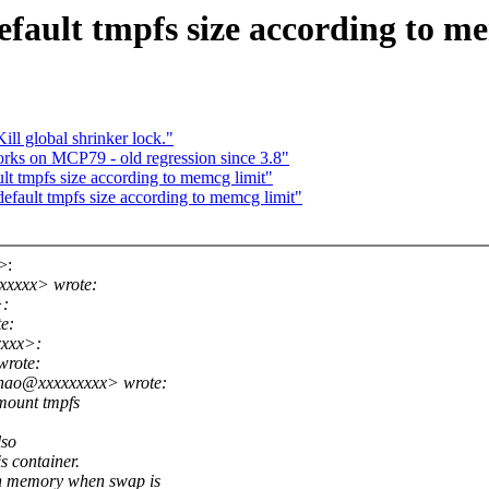
ault tmpfs size according to me
l global shrinker lock."
orks on MCP79 - old regression since 3.8"
t tmpfs size according to memcg limit"
fault tmpfs size according to memcg limit"
>:
xxxxx> wrote:
>:
e:
xxx>:
wrote:
shao@xxxxxxxxx> wrote:
 mount tmpfs
lso
s container.
h memory when swap is