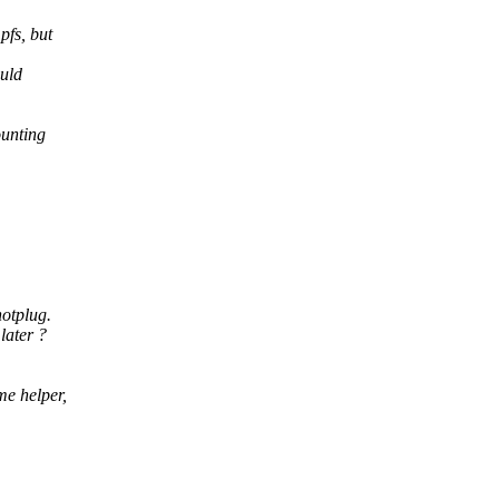
pfs, but
ould
ounting
hotplug.
later ?
me helper,