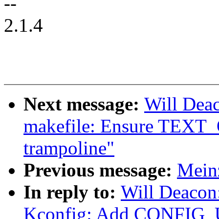
--
2.1.4
Next message:
Will Dea
makefile: Ensure TEXT_
trampoline"
Previous message:
Mein
In reply to:
Will Deacon
Kconfig: Add CONFI