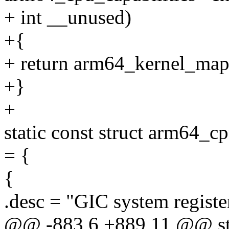
+ int __unused)
+{
+ return arm64_kernel_map
+}
+
static const struct arm64_c
= {
{
.desc = "GIC system registe
@@ -883,6 +889,11 @@ stat