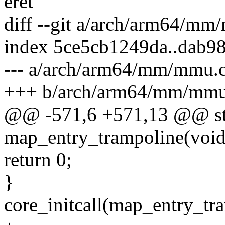
eret
diff --git a/arch/arm64/m
index 5ce5cb1249da..dab9
--- a/arch/arm64/mm/mmu.
+++ b/arch/arm64/mm/mmu
@@ -571,6 +571,13 @@ stat
map_entry_trampoline(void
return 0;
}
core_initcall(map_entry_tr