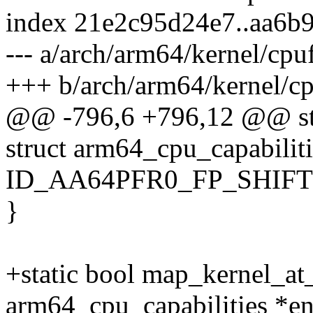
index 21e2c95d24e7..aa6b
--- a/arch/arm64/kernel/cpu
+++ b/arch/arm64/kernel/cp
@@ -796,6 +796,12 @@ sta
struct arm64_cpu_capabiliti
ID_AA64PFR0_FP_SHIFT)
}
+static bool map_kernel_at_
arm64_cpu_capabilities *en