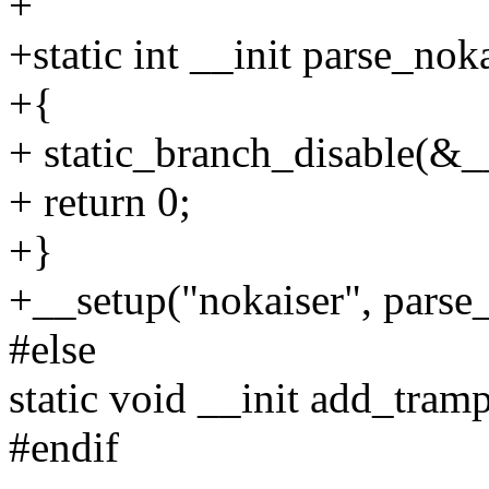
+
+static int __init parse_no
+{
+ static_branch_disable(&
+ return 0;
+}
+__setup("nokaiser", parse_
#else
static void __init add_tra
#endif