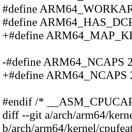
#define ARM64_WORKA
#define ARM64_HAS_DC
+#define ARM64_MAP_K
-#define ARM64_NCAPS 
+#define ARM64_NCAPS 
#endif /* __ASM_CPUCAP
diff --git a/arch/arm64/kern
b/arch/arm64/kernel/cpufeat