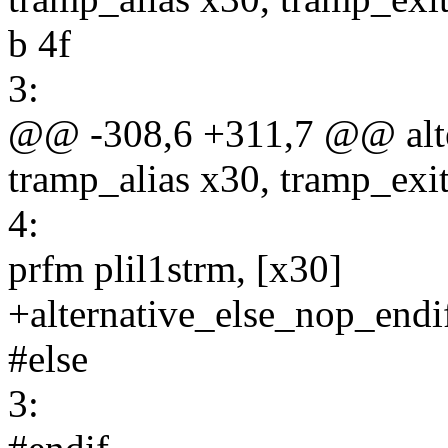
b 4f
3:
@@ -308,6 +311,7 @@ alte
tramp_alias x30, tramp_exi
4:
prfm plil1strm, [x30]
+alternative_else_nop_endi
#else
3: