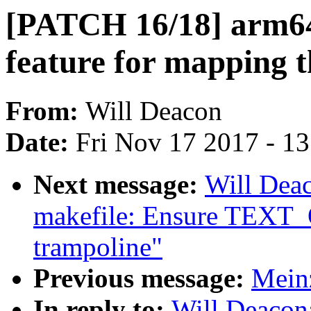
[PATCH 16/18] arm64
feature for mapping t
From:
Will Deacon
Date:
Fri Nov 17 2017 - 1
Next message:
Will Dea
makefile: Ensure TEXT_
trampoline"
Previous message:
Mein
In reply to:
Will Deacon