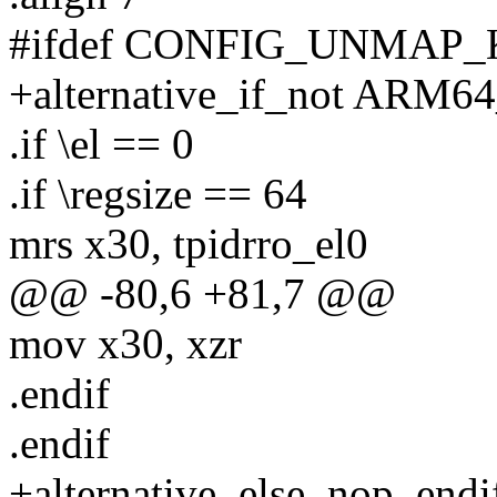
#ifdef CONFIG_UNMAP
+alternative_if_not A
.if \el == 0
.if \regsize == 64
mrs x30, tpidrro_el0
@@ -80,6 +81,7 @@
mov x30, xzr
.endif
.endif
+alternative_else_nop_endi