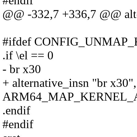
#endif
@@ -332,7 +336,7 @@ alte
#ifdef CONFIG_UNMAP
.if \el == 0
- br x30
+ alternative_insn "br x30",
ARM64_MAP_KERNEL_
.endif
#endif