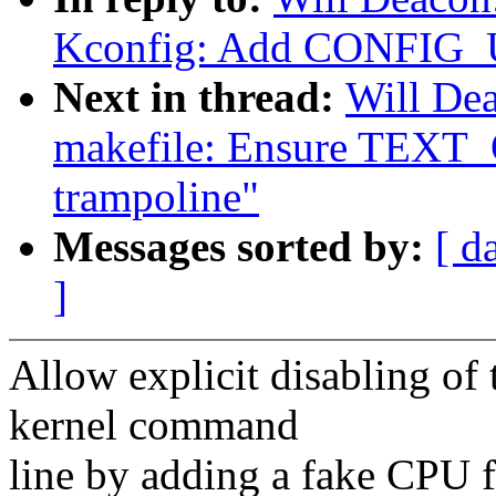
Kconfig: Add CONFI
Next in thread:
Will De
makefile: Ensure TEXT_
trampoline"
Messages sorted by:
[ d
]
Allow explicit disabling of 
kernel command
line by adding a fake CPU f