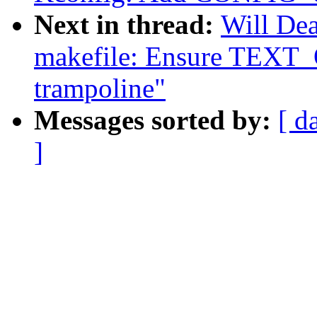
Next in thread:
Will De
makefile: Ensure TEXT_
trampoline"
Messages sorted by:
[ d
]