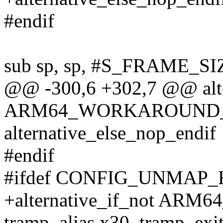
#endif
sub sp, sp, #S_FRAME_SI
@@ -300,6 +302,7 @@ alte
ARM64_WORKAROUND_
alternative_else_nop_endif
#endif
#ifdef CONFIG_UNMAP
+alternative_if_not A
tramp_alias x30, tramp_ex