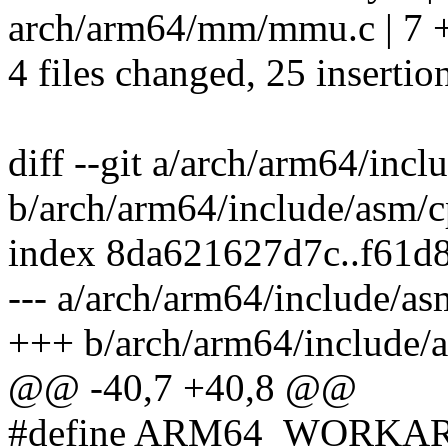
arch/arm64/mm/mmu.c | 7
4 files changed, 25 insertion
diff --git a/arch/arm64/inc
b/arch/arm64/include/asm/
index 8da621627d7c..f61d
--- a/arch/arm64/include/a
+++ b/arch/arm64/include/
@@ -40,7 +40,8 @@
#define ARM64_WORKA