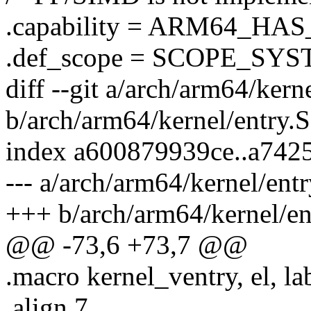
.capability = ARM64_HA
.def_scope = SCOPE_SYS
diff --git a/arch/arm64/kern
b/arch/arm64/kernel/entry.S
index a600879939ce..a742
--- a/arch/arm64/kernel/entr
+++ b/arch/arm64/kernel/en
@@ -73,6 +73,7 @@
.macro kernel_ventry, el, la
.align 7