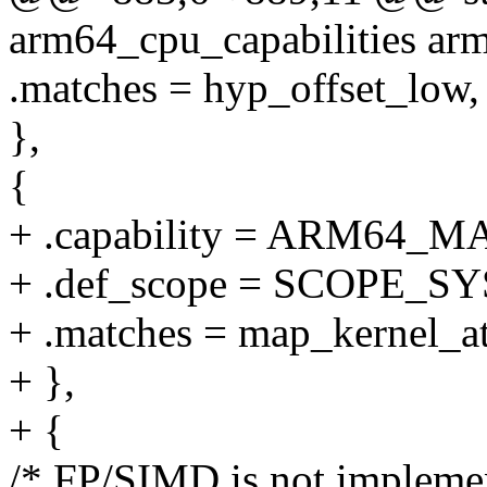
arm64_cpu_capabilities arm
.matches = hyp_offset_low,
},
{
+ .capability = ARM64
+ .def_scope = SCOPE_S
+ .matches = map_kernel_at
+ },
+ {
/* FP/SIMD is not impleme