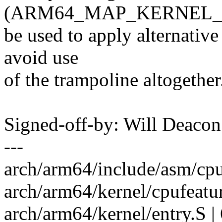
(ARM64_MAP_KERNEL_AT
be used to apply alternativ
avoid use
of the trampoline altogether
Signed-off-by: Will Deac
---
arch/arm64/include/asm/cpu
arch/arm64/kernel/cpufeat
arch/arm64/kernel/entry.S 