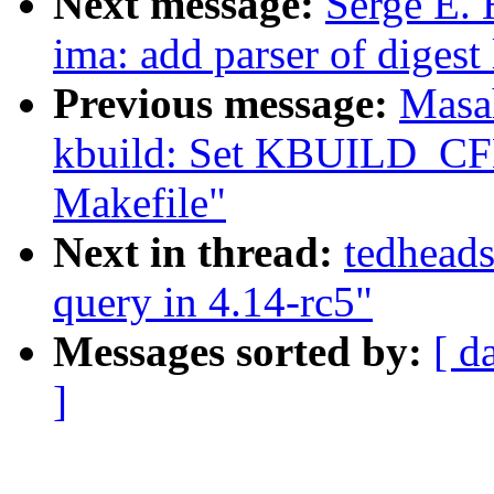
Next message:
Serge E.
ima: add parser of digest 
Previous message:
Masa
kbuild: Set KBUILD_CFL
Makefile"
Next in thread:
tedheads
query in 4.14-rc5"
Messages sorted by:
[ d
]