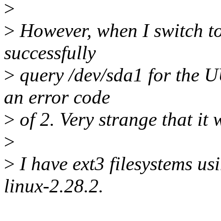
>
>
However, when I switch to 
successfully
>
query /dev/sda1 for the U
an error code
>
of 2. Very strange that it 
>
>
I have ext3 filesystems us
linux-2.28.2.