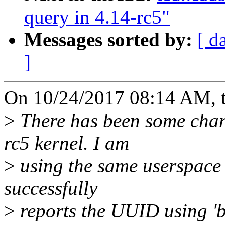
query in 4.14-rc5"
Messages sorted by:
[ d
]
On 10/24/2017 08:14 AM, t
>
There has been some chan
rc5 kernel. I am
>
using the same userspace 
successfully
>
reports the UUID using 'bl