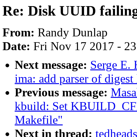
Re: Disk UUID failing
From:
Randy Dunlap
Date:
Fri Nov 17 2017 - 2
Next message:
Serge E.
ima: add parser of digest 
Previous message:
Masa
kbuild: Set KBUILD_CFL
Makefile"
Next in thread:
tedheads