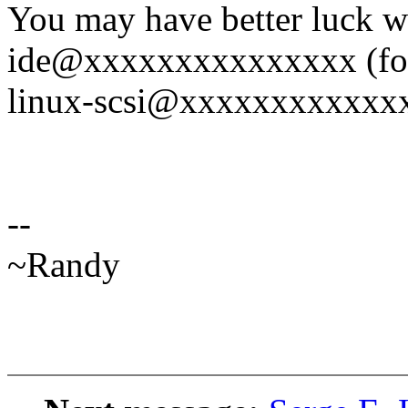
You may have better luck w
ide@xxxxxxxxxxxxxxx (for
linux-scsi@xxxxxxxxxxxxxx
--
~Randy