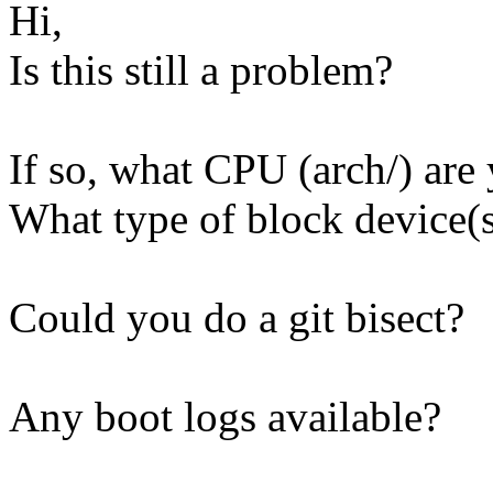
Hi,
Is this still a problem?
If so, what CPU (arch/) are
What type of block device(s
Could you do a git bisect?
Any boot logs available?