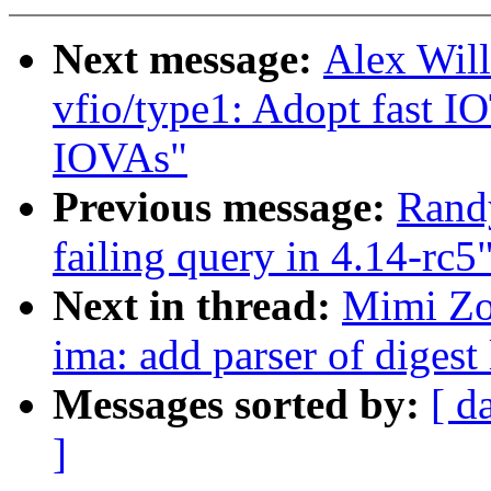
Next message:
Alex Wil
vfio/type1: Adopt fast 
IOVAs"
Previous message:
Rand
failing query in 4.14-rc5
Next in thread:
Mimi Zo
ima: add parser of digest 
Messages sorted by:
[ d
]