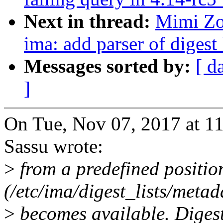
Next in thread:
Mimi Zo
ima: add parser of digest 
Messages sorted by:
[ d
]
On Tue, Nov 07, 2017 at 
Sassu wrote:
>
from a predefined positio
(/etc/ima/digest_lists/metad
>
becomes available. Digest