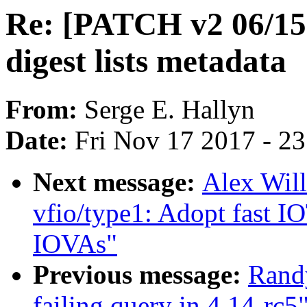
Re: [PATCH v2 06/15]
digest lists metadata
From:
Serge E. Hallyn
Date:
Fri Nov 17 2017 - 2
Next message:
Alex Wil
vfio/type1: Adopt fast 
IOVAs"
Previous message:
Rand
failing query in 4.14-rc5