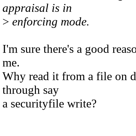
appraisal is in
>
enforcing mode.
I'm sure there's a good reaso
me.
Why read it from a file on d
through say
a securityfile write?