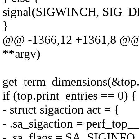
signal(SIGWINCH, SIG_D
}
@@ -1366,12 +1361,8 @@ in
**argv)
get_term_dimensions(&top.
if (top.print_entries == 0) {
- struct sigaction act = {
- .sa_sigaction = perf_top_
- .sa_flags = SA_SIGINFO,