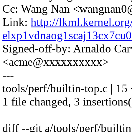
Cc: Wang Nan <wangnan
Link:
http://lkml.kernel.org
elxp1vdnaog1scaj13cx7c
Signed-off-by: Arnaldo Ca
<acme@xxxxxxxxxx>
---
tools/perf/builtin-top.c | 15 
1 file changed, 3 insertions(
diff --git a/tools/perf/builti