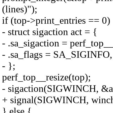
(lines)");
if (top->print_entries == 0)
- struct sigaction act = {
- .sa_sigaction = perf_top_
- .sa_flags = SA_SIGINFO,
- };
perf_top__resize(top);
- sigaction(SIGWINCH, &a
+ signal(SIGWINCH, winch
} else {