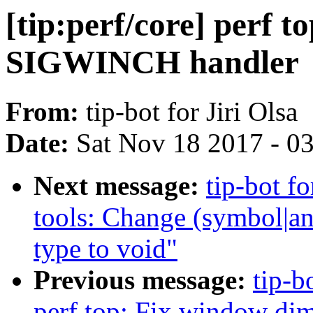
[tip:perf/core] perf to
SIGWINCH handler
From:
tip-bot for Jiri Olsa
Date:
Sat Nov 18 2017 - 0
Next message:
tip-bot fo
tools: Change (symbol|an
type to void"
Previous message:
tip-b
perf top: Fix window di