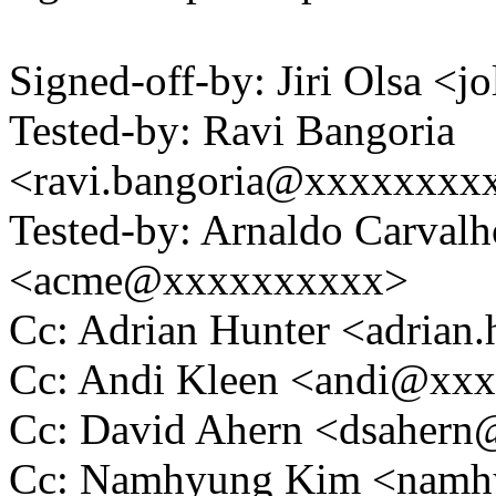
Signed-off-by: Jiri Olsa 
Tested-by: Ravi Bangoria
<ravi.bangoria@xxxxxxxx
Tested-by: Arnaldo Carval
<acme@xxxxxxxxxx>
Cc: Adrian Hunter <adria
Cc: Andi Kleen <andi@xx
Cc: David Ahern <dsaher
Cc: Namhyung Kim <nam