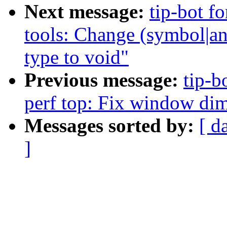
Next message:
tip-bot fo
tools: Change (symbol|an
type to void"
Previous message:
tip-b
perf top: Fix window di
Messages sorted by:
[ d
]