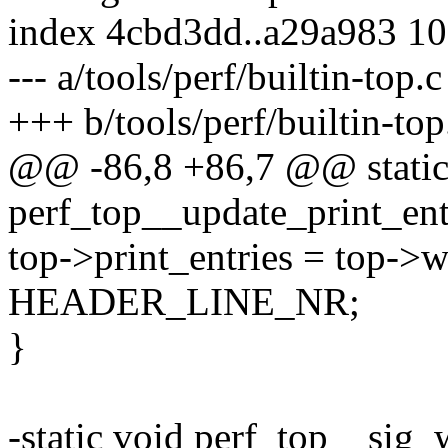
index 4cbd3dd..a29a983 1
--- a/tools/perf/builtin-top.c
+++ b/tools/perf/builtin-top
@@ -86,8 +86,7 @@ static
perf_top__update_print_entr
top->print_entries = top->
HEADER_LINE_NR;
}
-static void perf_top__sig