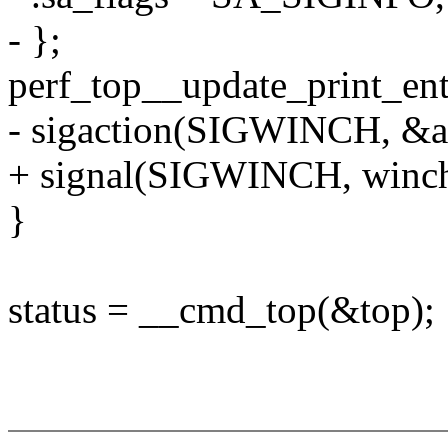
- };
perf_top__update_print_ent
- sigaction(SIGWINCH, &a
+ signal(SIGWINCH, winch
}
status = __cmd_top(&top);