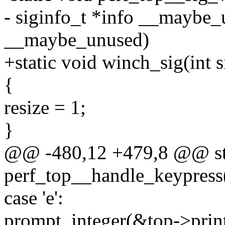
- siginfo_t *info __maybe_
__maybe_unused)
+static void winch_sig(int
{
resize = 1;
}
@@ -480,12 +479,8 @@ sta
perf_top__handle_keypress(s
case 'e':
prompt_integer(&top->print_