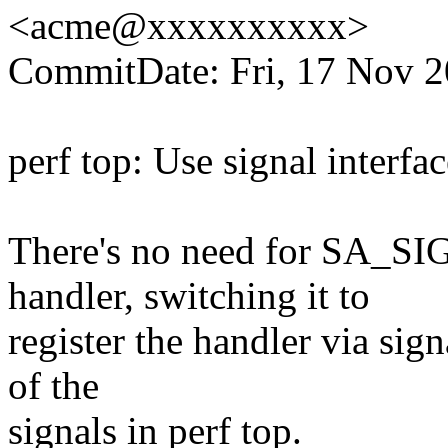
<acme@xxxxxxxxxx>
CommitDate: Fri, 17 Nov 2
perf top: Use signal inter
There's no need for SA_S
handler, switching it to
register the handler via sign
of the
signals in perf top.