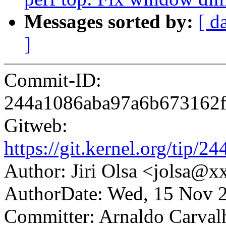
Messages sorted by:
[ d
]
Commit-ID:
244a1086aba97a6b673162
Gitweb:
https://git.kernel.org/ti
Author: Jiri Olsa <jolsa@
AuthorDate: Wed, 15 Nov 
Committer: Arnaldo Carval