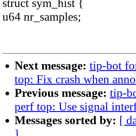
struct sym_hist {
u64 nr_samples;
Next message:
tip-bot fo
top: Fix crash when anno
Previous message:
tip-b
perf top: Use signal int
Messages sorted by:
[ d
]