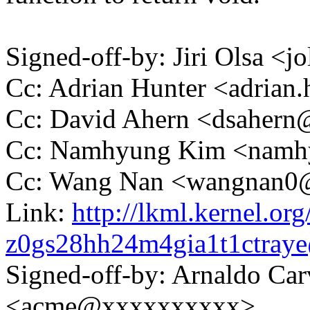
Signed-off-by: Jiri Olsa 
Cc: Adrian Hunter <adria
Cc: David Ahern <dsaher
Cc: Namhyung Kim <nam
Cc: Wang Nan <wangnan
Link:
http://lkml.kernel.org
z0gs28hh24m4gia1t1ctra
Signed-off-by: Arnaldo Ca
<acme@xxxxxxxxxx>