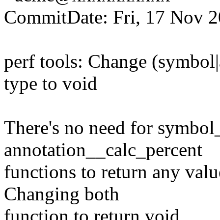
CommitDate: Fri, 17 Nov 2
perf tools: Change (symbol|
type to void
There's no need for symbol
annotation__calc_percent
functions to return any value
Changing both
function to return void.