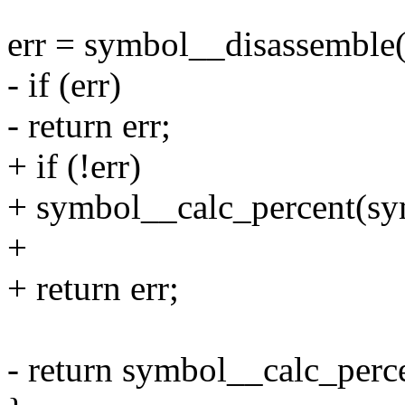
err = symbol__disassemble
- if (err)
- return err;
+ if (!err)
+ symbol__calc_percent(sym
+
+ return err;
- return symbol__calc_perce