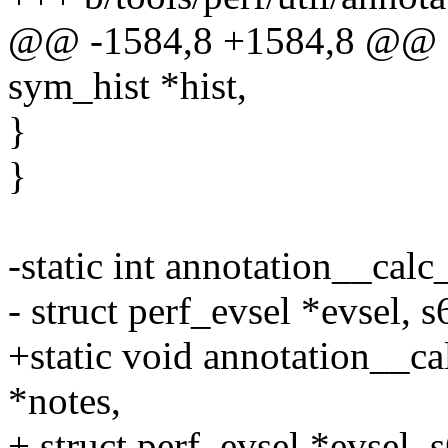
@@ -1584,8 +1584,8 @@ sta
sym_hist *hist,
}
}
-static int annotation__calc
- struct perf_evsel *evsel, s
+static void annotation__ca
*notes,
+ struct perf_evsel *evsel, 