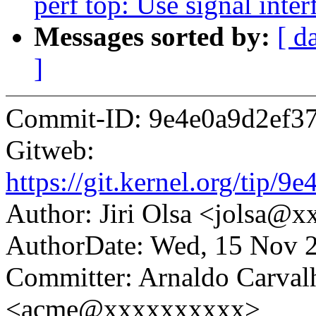
perf top: Use signal int
Messages sorted by:
[ d
]
Commit-ID: 9e4e0a9d2ef3
Gitweb:
https://git.kernel.org/ti
Author: Jiri Olsa <jolsa@
AuthorDate: Wed, 15 Nov 
Committer: Arnaldo Carval
<acme@xxxxxxxxxx>