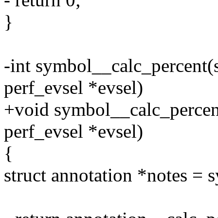
}
-int symbol__calc_percent(s
perf_evsel *evsel)
+void symbol__calc_percent
perf_evsel *evsel)
{
struct annotation *notes =