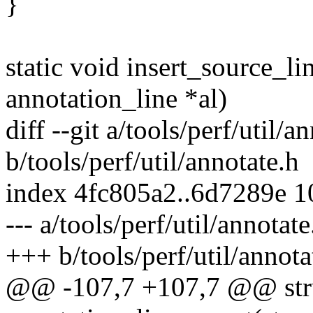
}
static void insert_source_lin
annotation_line *al)
diff --git a/tools/perf/util/a
b/tools/perf/util/annotate.h
index 4fc805a2..6d7289e 
--- a/tools/perf/util/annotate
+++ b/tools/perf/util/annota
@@ -107,7 +107,7 @@ struc