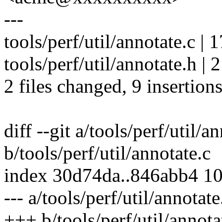
---
tools/perf/util/annotate.c |
tools/perf/util/annotate.h | 2
2 files changed, 9 insertions
diff --git a/tools/perf/util/a
b/tools/perf/util/annotate.c
index 30d74da..846abb4 1
--- a/tools/perf/util/annotate
+++ b/tools/perf/util/annota