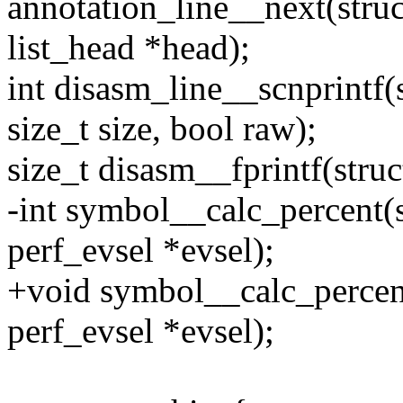
annotation_line__next(struc
list_head *head);
int disasm_line__scnprintf(s
size_t size, bool raw);
size_t disasm__fprintf(stru
-int symbol__calc_percent(s
perf_evsel *evsel);
+void symbol__calc_percent
perf_evsel *evsel);