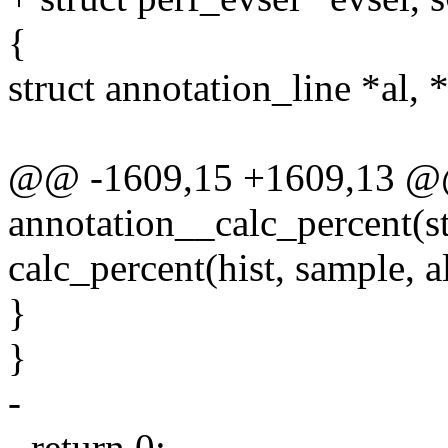
{
struct annotation_line *al, 
@@ -1609,15 +1609,13 @@ 
annotation__calc_percent(st
calc_percent(hist, sample, a
}
}
-
- return 0;