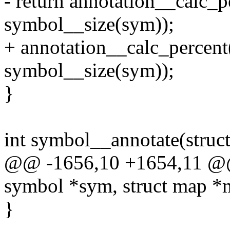
- return annotation__calc_pe
symbol__size(sym));
+ annotation__calc_percent(
symbol__size(sym));
}
int symbol__annotate(struc
@@ -1656,10 +1654,11 @@ 
symbol *sym, struct map *
}