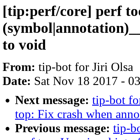
[tip:perf/core] perf t
(symbol|annotation)_
to void
From:
tip-bot for Jiri Olsa
Date:
Sat Nov 18 2017 - 0
Next message:
tip-bot fo
top: Fix crash when anno
Previous message:
tip-b