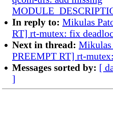
MODULE_DESCRIPTIO
In reply to:
Mikulas Pa
RT] rt-mutex: fix deadlo
Next in thread:
Mikulas
PREEMPT RT] rt-mutex: 
Messages sorted by:
[ d
]