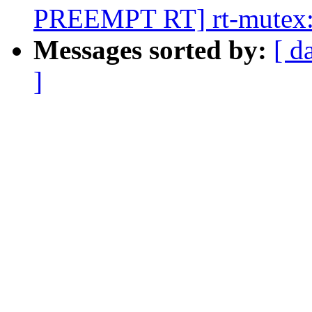
PREEMPT RT] rt-mutex: 
Messages sorted by:
[ d
]