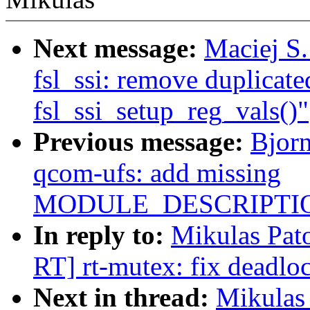
Next message:
Maciej S
fsl_ssi: remove duplicated
fsl_ssi_setup_reg_vals()"
Previous message:
Bjor
qcom-ufs: add missing
MODULE_DESCRIPTIO
In reply to:
Mikulas Pa
RT] rt-mutex: fix deadlo
Next in thread:
Mikulas