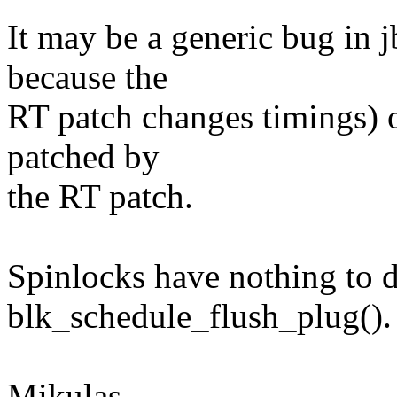
It may be a generic bug in j
because the
RT patch changes timings) o
patched by
the RT patch.
Spinlocks have nothing to 
blk_schedule_flush_plug().
Mikulas