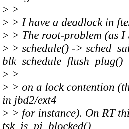
>
>
>
> I have a deadlock in fte
>
> The root-problem (as I u
>
> schedule() -> sched_su
blk_schedule_flush_plug()
>
>
>
> on a lock contention (th
in jbd2/ext4
>
> for instance). On RT th
tsk_is_pi_blocked()