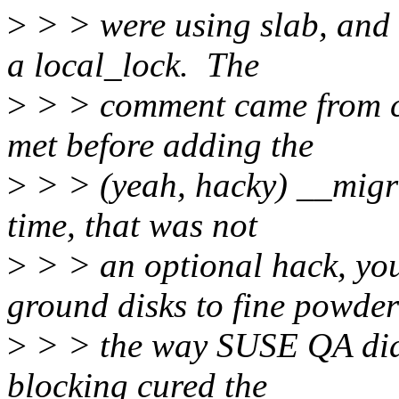
>
> > were using slab, and 
a local_lock. The
>
> > comment came from cr
met before adding the
>
> > (yeah, hacky) __migra
time, that was not
>
> > an optional hack, y
ground disks to fine powder
>
> > the way SUSE QA did.
blocking cured the