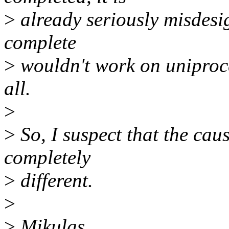
>
already seriously misdesig
complete
>
wouldn't work on uniproce
all.
>
>
So, I suspect that the cau
completely
>
different.
>
>
Mikulas