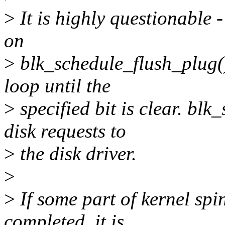
>
It is highly questionable
on
>
blk_schedule_flush_plug() 
loop until the
>
specified bit is clear. bl
disk requests to
>
the disk driver.
>
>
If some part of kernel spin
completed, it is