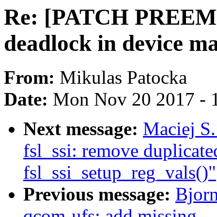
Re: [PATCH PREEMPT
deadlock in device m
From:
Mikulas Patocka
Date:
Mon Nov 20 2017 - 
Next message:
Maciej S
fsl_ssi: remove duplicated
fsl_ssi_setup_reg_vals()"
Previous message:
Bjor
qcom-ufs: add missing