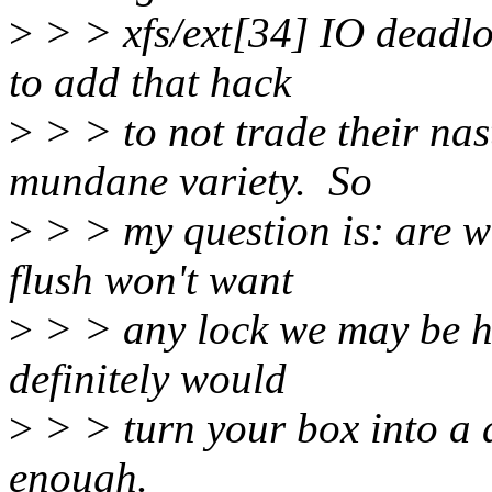
>
> > xfs/ext[34] IO deadlo
to add that hack
>
> > to not trade their nas
mundane variety. So
>
> > my question is: are w
flush won't want
>
> > any lock we may be ho
definitely would
>
> > turn your box into a d
enough.