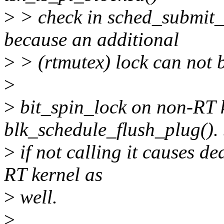
>
> check in sched_submit_
because an additional
>
> (rtmutex) lock can not b
>
>
bit_spin_lock on non-RT k
blk_schedule_flush_plug().
>
if not calling it causes de
RT kernel as
>
well.
>