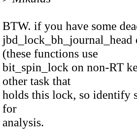
BTW. if you have some dea
jbd_lock_bh_journal_head 
(these functions use
bit_spin_lock on non-RT ker
other task that
holds this lock, so identify
for
analysis.