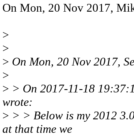
On Mon, 20 Nov 2017, Miku
>
>
>
On Mon, 20 Nov 2017, Seb
>
>
> On 2017-11-18 19:37:1
wrote:
>
> > Below is my 2012 3.0-r
at that time we