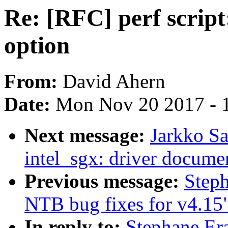
Re: [RFC] perf script:
option
From:
David Ahern
Date:
Mon Nov 20 2017 - 
Next message:
Jarkko S
intel_sgx: driver docume
Previous message:
Step
NTB bug fixes for v4.15
In reply to:
Stephane Era