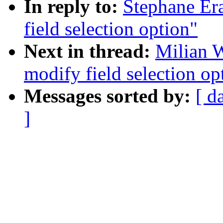
In reply to:
Stephane Era
field selection option"
Next in thread:
Milian W
modify field selection op
Messages sorted by:
[ d
]