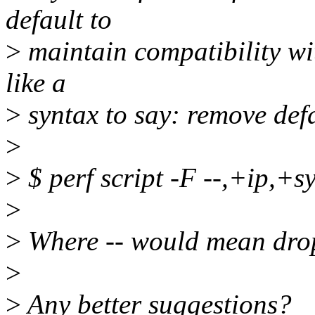
default to
>
maintain compatibility wit
like a
>
syntax to say: remove defa
>
>
$ perf script -F --,+ip,+sy
>
>
Where -- would mean drop 
>
>
Any better suggestions?