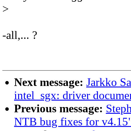
>
-all,... ?
Next message:
Jarkko S
intel_sgx: driver docume
Previous message:
Step
NTB bug fixes for v4.15