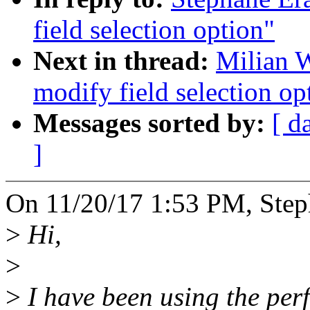
field selection option"
Next in thread:
Milian W
modify field selection op
Messages sorted by:
[ d
]
On 11/20/17 1:53 PM, Step
>
Hi,
>
>
I have been using the perf 