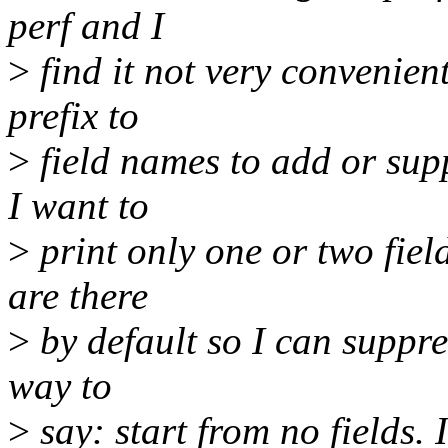
perf and I
>
find it not very convenient
prefix to
>
field names to add or supp
I want to
>
print only one or two fiel
are there
>
by default so I can suppre
way to
>
say: start from no fields.