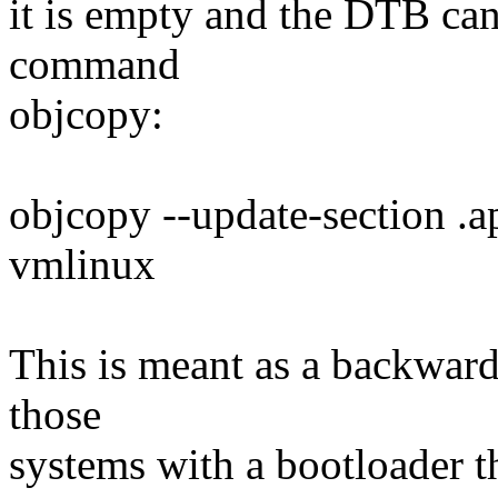
it is empty and the DTB can
command
objcopy:
objcopy --update-section 
vmlinux
This is meant as a backwar
those
systems with a bootloader t