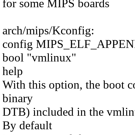
for some MIPS boards
arch/mips/Kconfig:
config MIPS_ELF_APPE
bool "vmlinux"
help
With this option, the boot c
binary
DTB) included in the vmli
By default