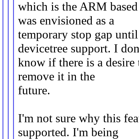
which is the ARM based 
was envisioned as a
temporary stop gap until
devicetree support. I don
know if there is a desire 
remove it in the
future.
I'm not sure why this fe
supported. I'm being