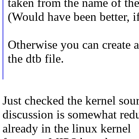
taken from the name of the 
(Would have been better, if
Otherwise you can create a
the dtb file.
Just checked the kernel sour
discussion is somewhat redu
already in the linux kernel