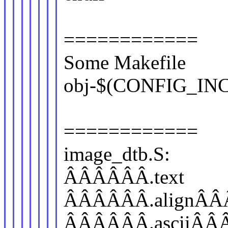
============
Some Makefile
obj-$(CONFIG_INC
============
image_dtb.S:
ÂÂÂÂÂÂ.text
ÂÂÂÂÂÂ.alignÂÂ
ÂÂÂÂÂÂ.asciiÂÂ