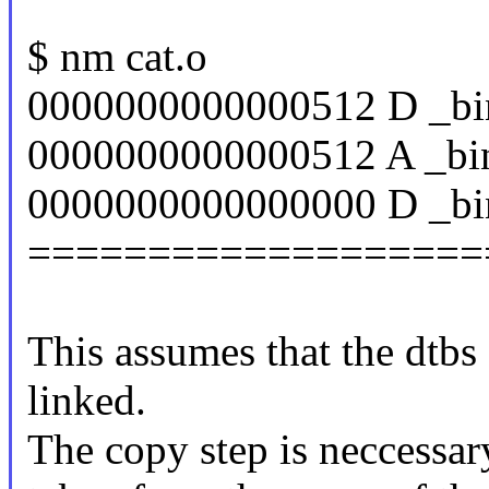
$ nm cat.o
0000000000000512 D _bi
0000000000000512 A _bin
0000000000000000 D _bin
===================
This assumes that the dtbs 
linked.
The copy step is neccessar