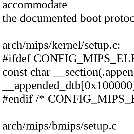
accommodate
the documented boot protoco
arch/mips/kernel/setup.c:
#ifdef CONFIG_MIPS_
const char __section(.appe
__appended_dtb[0x100000
#endif /* CONFIG_MIP
arch/mips/bmips/setup.c