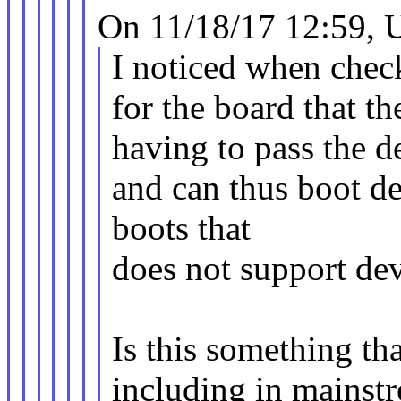
On 11/18/17 12:59, 
I noticed when che
for the board that t
having to pass the de
and can thus boot de
boots that
does not support dev
Is this something th
including in mainst