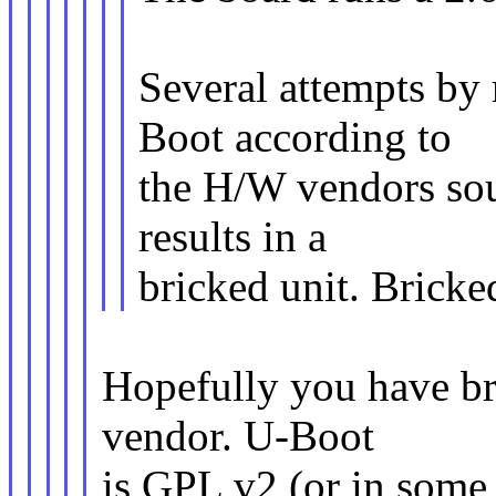
Several attempts by 
Boot according to
the H/W vendors sou
results in a
bricked unit. Bricke
Hopefully you have bro
vendor. U-Boot
is GPL v2 (or in some