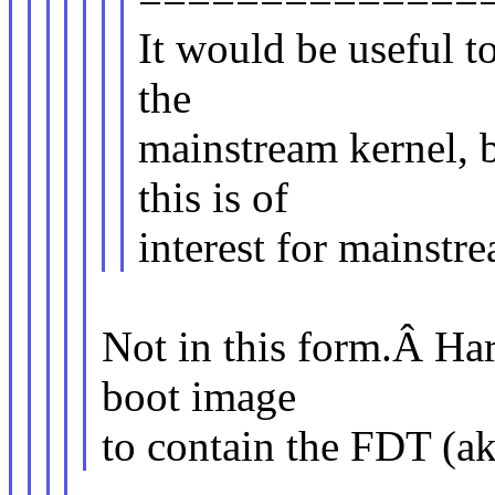
It would be useful t
the
mainstream kernel, bu
this is of
interest for mainstr
Not in this form.Â Har
boot image
to contain the FDT (ak