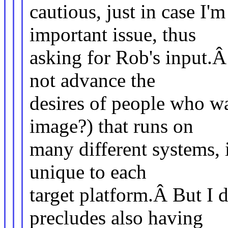
cautious, just in case I'
important issue, thus
asking for Rob's input.Â
not advance the
desires of people who wa
image?) that runs on
many different systems, i
unique to each
target platform.Â But I d
precludes also having