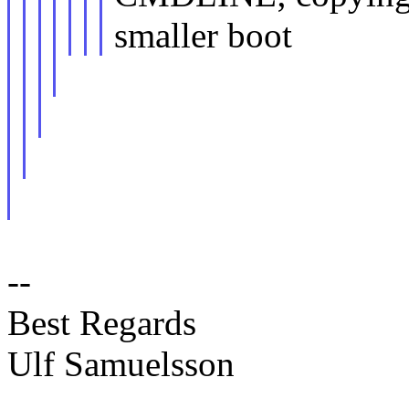
smaller boot
--
Best Regards
Ulf Samuelsson