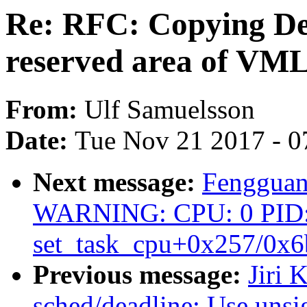
Re: RFC: Copying Dev
reserved area of VM
From:
Ulf Samuelsson
Date:
Tue Nov 21 2017 - 0
Next message:
Fengguan
WARNING: CPU: 0 PID: 1
set_task_cpu+0x257/0x6
Previous message:
Jiri 
sched/deadline: Use unsig