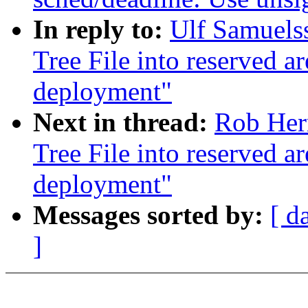
In reply to:
Ulf Samuels
Tree File into reserved
deployment"
Next in thread:
Rob Her
Tree File into reserved
deployment"
Messages sorted by:
[ d
]