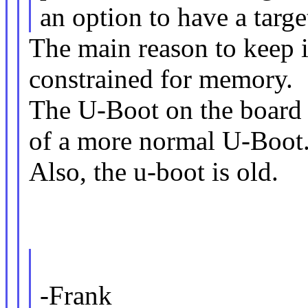
an option to have a targe
The main reason to keep i
constrained for memory.
The U-Boot on the board i
of a more normal U-Boot
Also, the u-boot is old.
-Frank