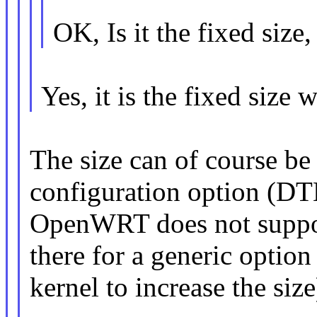
OK, Is it the fixed size
Yes, it is the fixed size 
The size can of course be 
configuration option (D
OpenWRT does not support 
there for a generic optio
kernel to increase the size