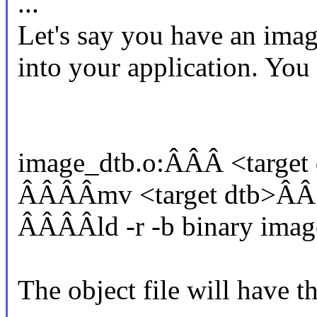
...
Let's say you have an imag
into your application. You 
image_dtb.o:ÂÂÂ <target
ÂÂÂÂmv <target dtb>ÂÂ
ÂÂÂÂld -r -b binary imag
The object file will have t