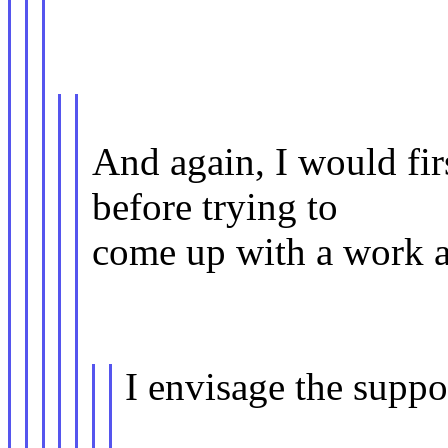
And again, I would fi
before trying to
come up with a work ar
I envisage the supp