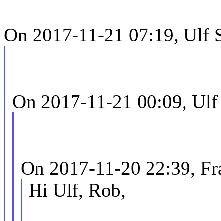
On 2017-11-21 07:19, Ulf 
On 2017-11-21 00:09, Ulf
On 2017-11-20 22:39, F
Hi Ulf, Rob,