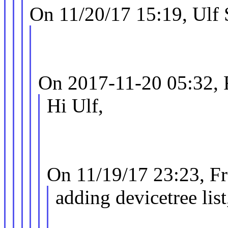
On 11/20/17 15:19, Ulf
On 2017-11-20 05:32, 
Hi Ulf,
On 11/19/17 23:23, F
adding devicetree list