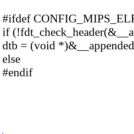
#ifdef CONFIG_MIPS_
if (!fdt_check_header(&__
dtb = (void *)&__appended
else
#endif