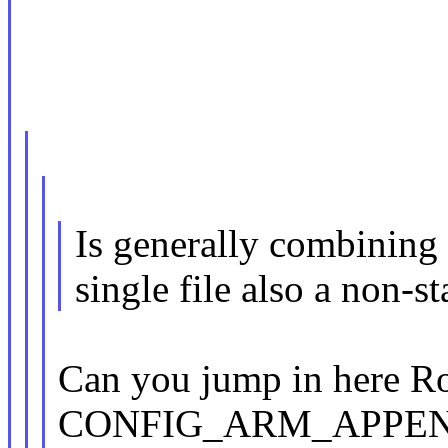
Is generally combining
single file also a non-st
Can you jump in here R
CONFIG_ARM_APPE