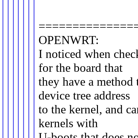
==============
OPENWRT:
I noticed when che
for the board that
they have a method t
device tree address
to the kernel, and c
kernels with
U-boots that does no