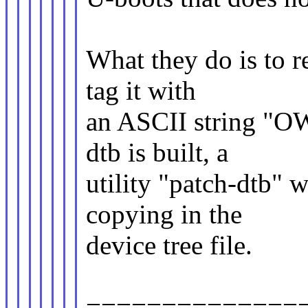
What they do is to r
tag it with
an ASCII string "O
dtb is built, a
utility "patch-dtb" 
copying in the
device tree file.
==============