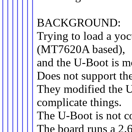
BACKGROUND:
Trying to load a yoc
(MT7620A based),
and the U-Boot is mo
Does not support th
They modified the
complicate things.
The U-Boot is not co
The board runs a 2.6