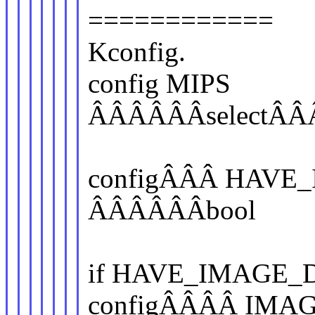
============
Kconfig.
config MIPS
ÂÂÂÂÂÂselectÂ
configÂÂÂ HAVE
ÂÂÂÂÂÂbool
if HAVE_IMAGE_
configÂÂÂÂ IMA