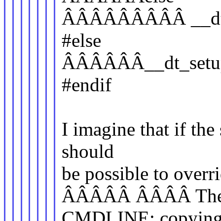
ÂÂÂÂÂÂÂÂÂ __dt_s
#else
ÂÂÂÂÂÂ__dt_setup_
#endif
I imagine that if the 
should
be possible to over
ÂÂÂÂÂ ÂÂÂÂ They d
CMDLINE; copying it