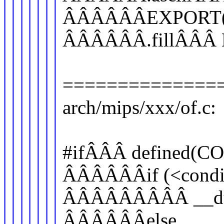
ÂÂÂÂÂÂEXPORT(_
ÂÂÂÂÂÂ.fillÂÂÂ 
==============
arch/mips/xxx/of.c:
#ifÂÂÂ defined(
ÂÂÂÂÂÂif (<conditi
ÂÂÂÂÂÂÂÂÂ __dt_se
ÂÂÂÂÂÂelse