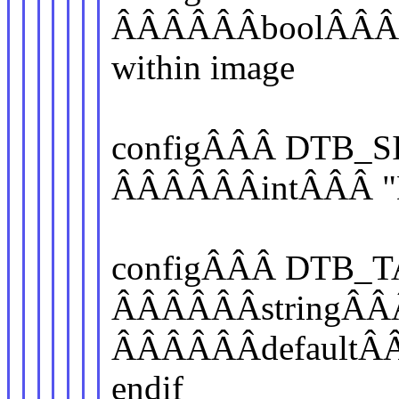
ÂÂÂÂÂÂboolÂÂÂ "A
within image
configÂÂÂ DTB_S
ÂÂÂÂÂÂintÂÂÂ "D
configÂÂÂ DTB_
ÂÂÂÂÂÂstringÂÂÂ 
ÂÂÂÂÂÂdefaultÂ
endif