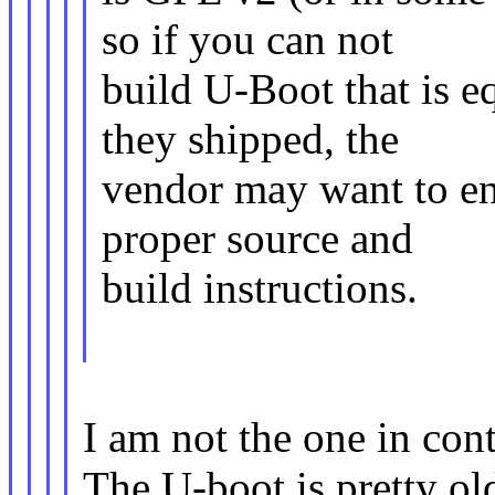
so if you can not
build U-Boot that is e
they shipped, the
vendor may want to ens
proper source and
build instructions.
I am not the one in con
The U-boot is pretty o