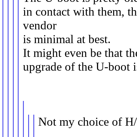
in contact with them, 
vendor
is minimal at best.
It might even be that 
upgrade of the U-boot i
Not my choice of H/