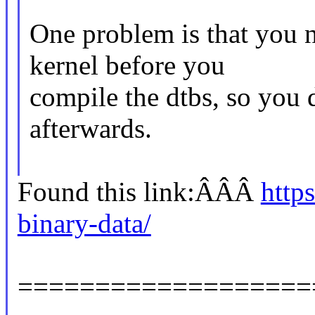
One problem is that you 
kernel before you
compile the dtbs, so you 
afterwards.
Found this link:ÂÂÂ
http
binary-data/
===================