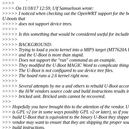
>
>>>
>
>>> On 11/18/17 12:59, Ulf Samuelsson wrote:
>
>>>> I noticed when checking out the OpenWRT support for the board
U-boots that
>
>>>> does not support device trees.
>
>>>>
>
>>>> Is this something that would be considered useful for includi
>
>>>>
>
>>>> BACKGROUND:
>
>>>> Trying to load a yocto kernel into a MIPS target (MT7620A 
>
>>>> and the U-Boot is more than stupid.
>
>>>> Does not support the "run" command as an example.
>
>>>> They modified the U-Boot MAGIC Word to complicate thing
>
>>>> The U-Boot is not configured to use device tree files.
>
>>>> The board runs a 2.6 kernel right now.
>
>>>>
>
>>>> Several attempts by me a and others to rebuild U-Boot accor
>
>>>> the H/W vendors source code and build instructions results i
>
>>>> bricked unit. Bricked units cannot be recovered.
>
>>
>
>> Hopefully you have brought this to the attention of the vendor. 
>
>> is GPL v2 (or in some ways possibly GPL v2 or later), so if you
>
>> build U-Boot that is equivalent to the binary U-Boot they shippe
>
>> vendor may want to ensure that they are shipping the proper so
>
>> build instructions.