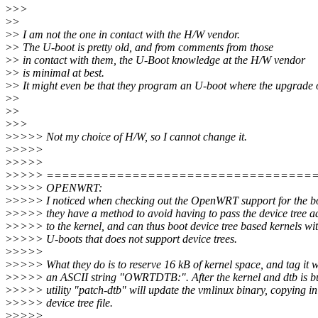
>
>>
>
>
>
> I am not the one in contact with the H/W vendor.
>
> The U-boot is pretty old, and from comments from those
>
> in contact with them, the U-Boot knowledge at the H/W vendor
>
> is minimal at best.
>
> It might even be that they program an U-boot where the upgrade of
>
>
>
>
>
>>
>
>>>> Not my choice of H/W, so I cannot change it.
>
>>>>
>
>>>>
>
>>>> ==================================
>
>>>> OPENWRT:
>
>>>> I noticed when checking out the OpenWRT support for the bo
>
>>>> they have a method to avoid having to pass the device tree a
>
>>>> to the kernel, and can thus boot device tree based kernels wi
>
>>>> U-boots that does not support device trees.
>
>>>>
>
>>>> What they do is to reserve 16 kB of kernel space, and tag it w
>
>>>> an ASCII string "OWRTDTB:". After the kernel and dtb is bui
>
>>>> utility "patch-dtb" will update the vmlinux binary, copying in
>
>>>> device tree file.
>
>>>>