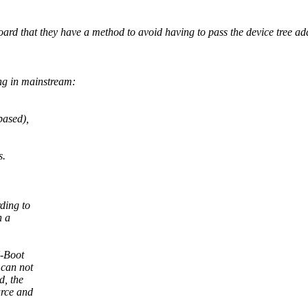
 that they have a method to avoid having to pass the device tree addre
ng in mainstream:
based),
s.
ding to
n a
U-Boot
 can not
d, the
urce and