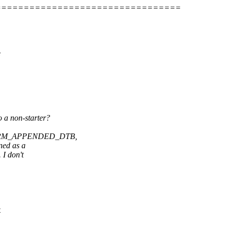
=================================
e
o a non-starter?
IG_ARM_APPENDED_DTB,
ned as a
 I don't
t