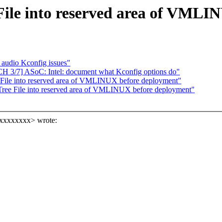
File into reserved area of VMLI
 audio Kconfig issues"
CH 3/7] ASoC: Intel: document what Kconfig options do"
File into reserved area of VMLINUX before deployment"
ree File into reserved area of VMLINUX before deployment"
xxxxxxxx> wrote: