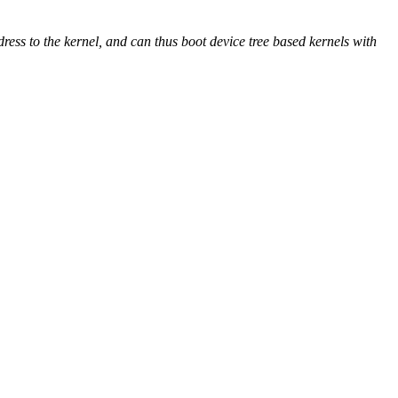
ss to the kernel, and can thus boot device tree based kernels with