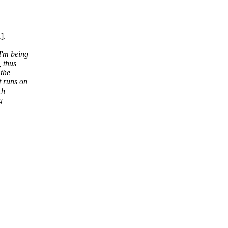
].
I'm being
, thus
 the
t runs on
ch
g