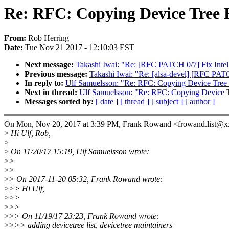
Re: RFC: Copying Device Tree 
From:
Rob Herring
Date:
Tue Nov 21 2017 - 12:10:03 EST
Next message:
Takashi Iwai: "Re: [RFC PATCH 0/7] Fix Intel
Previous message:
Takashi Iwai: "Re: [alsa-devel] [RFC PAT
In reply to:
Ulf Samuelsson: "Re: RFC: Copying Device Tree 
Next in thread:
Ulf Samuelsson: "Re: RFC: Copying Device T
Messages sorted by:
[ date ]
[ thread ]
[ subject ]
[ author ]
On Mon, Nov 20, 2017 at 3:39 PM, Frank Rowand <frowand.list@x
>
Hi Ulf, Rob,
>
>
On 11/20/17 15:19, Ulf Samuelsson wrote:
>
>
>
>
>
> On 2017-11-20 05:32, Frank Rowand wrote:
>
>> Hi Ulf,
>
>>
>
>>
>
>> On 11/19/17 23:23, Frank Rowand wrote:
>
>>> adding devicetree list, devicetree maintainers