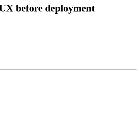
NUX before deployment