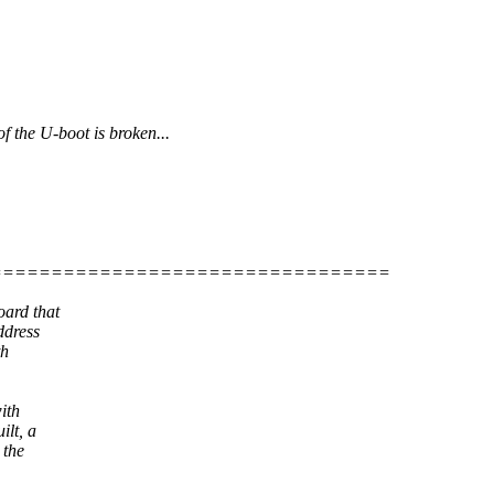
 the U-boot is broken...
=================================
ard that
ddress
th
ith
lt, a
 the