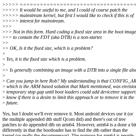
>
>>>> ==================================
>
>>>> It would be useful to me, and I could of course patch the
>
>>>> mainstream kernel, but first I would like to check if this is of
>
>>>> interest for mainstream.
>
>>
>
>> Not in this form. Hard coding a fixed size area in the boot imag
>
>> to contain the FDT (aka DTB) is a non-starter.
>
>
>
> OK, Is it the fixed size, which is a problem?
>
>
Yes, it is the fixed size which is a problem.
>
>
> Is generally combining an image with a DTB into a single file als
>
>
Can you jump in here Rob? My understanding is that CONF
>
which is the ARM based solution that Mark mentioned, was envisio
>
temporary stop gap until boot loaders could add devicetree support.
>
know if there is a desire to limit this approach or to remove it in the
>
future.
Yes, but I doubt we'll ever remove it. Most android devices use it (or
the multiple appended dtb stuff Qcom did) and there's out of tree
patches to do appended dtb on arm64. However, arm64 is a done a bi
differently in that the bootloader has to find the dtb rather than the
kernel (or really the decompressor). The purpose for arm64 is people