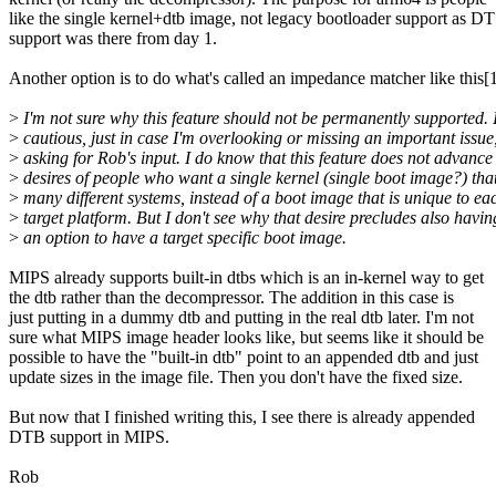
like the single kernel+dtb image, not legacy bootloader support as DT
support was there from day 1.
Another option is to do what's called an impedance matcher like this[1
>
I'm not sure why this feature should not be permanently supported. 
>
cautious, just in case I'm overlooking or missing an important issue
>
asking for Rob's input. I do know that this feature does not advance
>
desires of people who want a single kernel (single boot image?) tha
>
many different systems, instead of a boot image that is unique to ea
>
target platform. But I don't see why that desire precludes also havin
>
an option to have a target specific boot image.
MIPS already supports built-in dtbs which is an in-kernel way to get
the dtb rather than the decompressor. The addition in this case is
just putting in a dummy dtb and putting in the real dtb later. I'm not
sure what MIPS image header looks like, but seems like it should be
possible to have the "built-in dtb" point to an appended dtb and just
update sizes in the image file. Then you don't have the fixed size.
But now that I finished writing this, I see there is already appended
DTB support in MIPS.
Rob