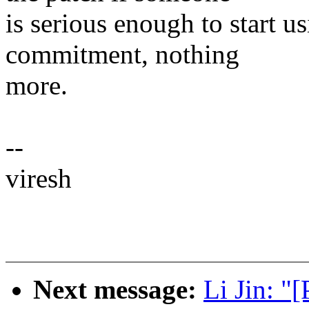
is serious enough to start us
commitment, nothing
more.
--
viresh
Next message:
Li Jin: 