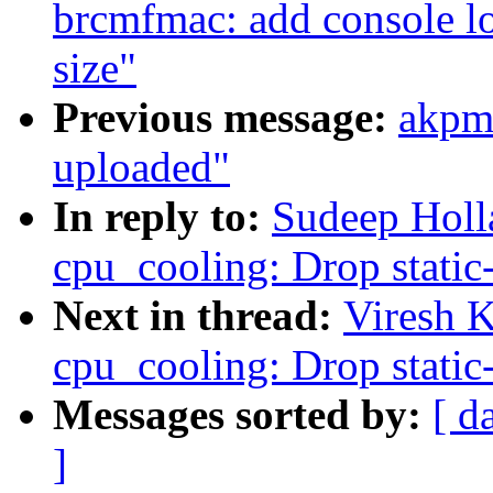
brcmfmac: add console lo
size"
Previous message:
akpm
uploaded"
In reply to:
Sudeep Holl
cpu_cooling: Drop static-
Next in thread:
Viresh 
cpu_cooling: Drop static-
Messages sorted by:
[ d
]