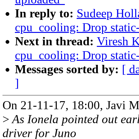
In reply to:
Sudeep Holl
cpu_cooling: Drop static-
Next in thread:
Viresh 
cpu_cooling: Drop static-
Messages sorted by:
[ d
]
On 21-11-17, 18:00, Javi M
>
As Ionela pointed out earl
driver for Juno