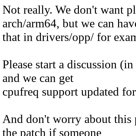
Not really. We don't want pl
arch/arm64, but we can hav
that in drivers/opp/ for exa
Please start a discussion (in
and we can get
cpufreq support updated for
And don't worry about this 
the patch if someone