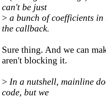
can't be just
>
a bunch of coefficients in
the callback.
Sure thing. And we can mak
aren't blocking it.
>
In a nutshell, mainline do
code, but we