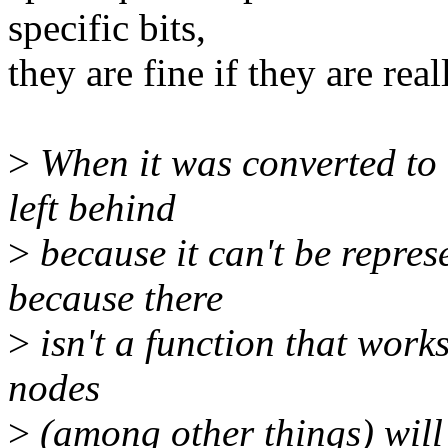
specific bits,
they are fine if they are real
>
When it was converted to 
left behind
>
because it can't be represe
because there
>
isn't a function that works
nodes
>
(among other things) will 