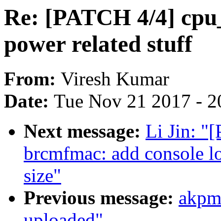
Re: [PATCH 4/4] cpu_
power related stuff
From:
Viresh Kumar
Date:
Tue Nov 21 2017 - 2
Next message:
Li Jin: 
brcmfmac: add console lo
size"
Previous message:
akpm
uploaded"