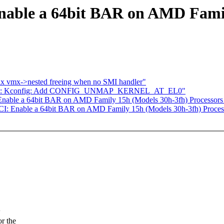
nable a 64bit BAR on AMD Famil
 vmx->nested freeing when no SMI handler"
arm64: Kconfig: Add CONFIG_UNMAP_KERNEL_AT_EL0"
Enable a 64bit BAR on AMD Family 15h (Models 30h-3fh) Processors
CI: Enable a 64bit BAR on AMD Family 15h (Models 30h-3fh) Proces
w
or the