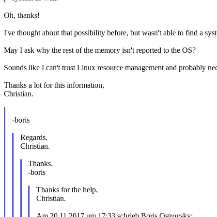
Oh, thanks!
I've thought about that possibility before, but wasn't able to find a sy
May I ask why the rest of the memory isn't reported to the OS?
Sounds like I can't trust Linux resource management and probably need
Thanks a lot for this information,
Christian.
-boris
Regards,
Christian.
Thanks.
-boris
Thanks for the help,
Christian.
Am 20.11.2017 um 17:33 schrieb Boris Ostrovsky: