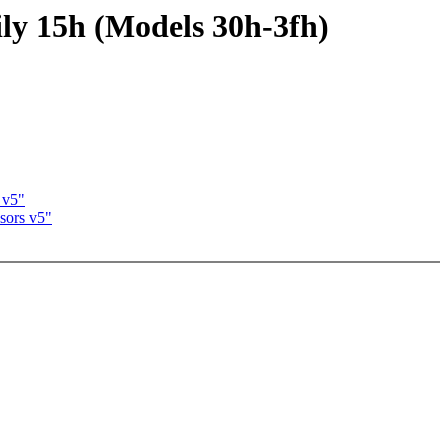
y 15h (Models 30h-3fh)
 v5"
sors v5"