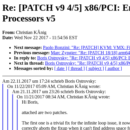
Re: [PATCH v9 4/5] x86/PCI: E
Processors v5
From:
Christian KÃnig
Date:
Wed Nov 22 2017 - 11:54:56 EST
Next message:
Paolo Bonzini: "Re: [PATCH] KVM: VMX: Fix
Previous message:
Marc Zyngier: "Re: [PATCH 18/18] 
In reply to:
Boris Ostrovsky: "Re: [PATCH v9 4/5] x86/PCI: 
Next in thread:
Boris Ostrovsky: "Re: [PATCH v9 4/5] x86/P
Messages sorted by:
[ date ]
[ thread ]
[ subject ]
[ author ]
Am 22.11.2017 um 17:24 schrieb Boris Ostrovsky:
On 11/22/2017 05:09 AM, Christian KÃnig wrote:
Am 21.11.2017 um 23:26 schrieb Boris Ostrovsky:
On 11/21/2017 08:34 AM, Christian KÃnig wrote:
Hi Boris,
attached are two patches.
The first one is a trivial fix for the infinite loop issue, it no
correctly aborts the fixup when it can't find address space f