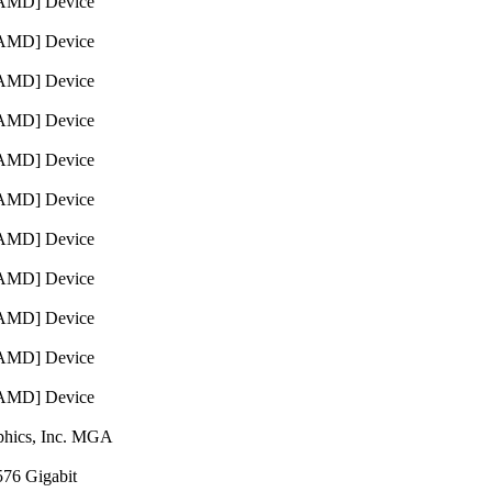
 [AMD] Device
 [AMD] Device
 [AMD] Device
 [AMD] Device
 [AMD] Device
 [AMD] Device
 [AMD] Device
 [AMD] Device
 [AMD] Device
 [AMD] Device
 [AMD] Device
aphics, Inc. MGA
576 Gigabit