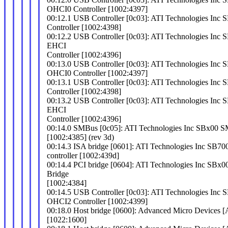
OHCI0 Controller [1002:4397]
00:12.1 USB Controller [0c03]: ATI Technologies In
Controller [1002:4398]
00:12.2 USB Controller [0c03]: ATI Technologies In
EHCI
Controller [1002:4396]
00:13.0 USB Controller [0c03]: ATI Technologies In
OHCI0 Controller [1002:4397]
00:13.1 USB Controller [0c03]: ATI Technologies In
Controller [1002:4398]
00:13.2 USB Controller [0c03]: ATI Technologies In
EHCI
Controller [1002:4396]
00:14.0 SMBus [0c05]: ATI Technologies Inc SBx00 S
[1002:4385] (rev 3d)
00:14.3 ISA bridge [0601]: ATI Technologies Inc SB7
controller [1002:439d]
00:14.4 PCI bridge [0604]: ATI Technologies Inc SBx0
Bridge
[1002:4384]
00:14.5 USB Controller [0c03]: ATI Technologies In
OHCI2 Controller [1002:4399]
00:18.0 Host bridge [0600]: Advanced Micro Devices
[1022:1600]