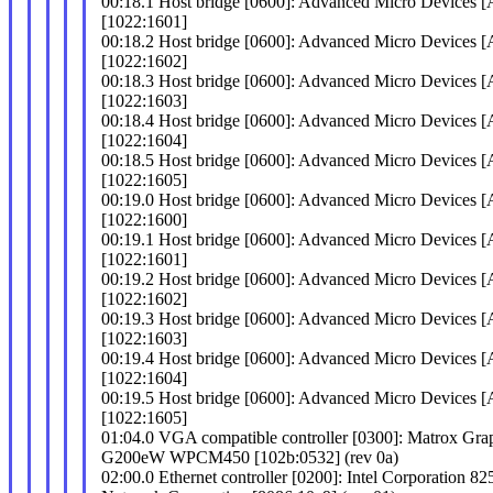
00:18.1 Host bridge [0600]: Advanced Micro Devices
[1022:1601]
00:18.2 Host bridge [0600]: Advanced Micro Devices
[1022:1602]
00:18.3 Host bridge [0600]: Advanced Micro Devices
[1022:1603]
00:18.4 Host bridge [0600]: Advanced Micro Devices
[1022:1604]
00:18.5 Host bridge [0600]: Advanced Micro Devices
[1022:1605]
00:19.0 Host bridge [0600]: Advanced Micro Devices
[1022:1600]
00:19.1 Host bridge [0600]: Advanced Micro Devices
[1022:1601]
00:19.2 Host bridge [0600]: Advanced Micro Devices
[1022:1602]
00:19.3 Host bridge [0600]: Advanced Micro Devices
[1022:1603]
00:19.4 Host bridge [0600]: Advanced Micro Devices
[1022:1604]
00:19.5 Host bridge [0600]: Advanced Micro Devices
[1022:1605]
01:04.0 VGA compatible controller [0300]: Matrox Gr
G200eW WPCM450 [102b:0532] (rev 0a)
02:00.0 Ethernet controller [0200]: Intel Corporation 82