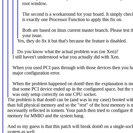
root window.
The second is a workaround for your board. It simply check
is exactly one Processor Function to apply this fix on.
Both are based on linus current master branch. Please test if
your issue.
Yes, they do fix it but that's because the feature is disabled.
Do you know what the actual problem was (on Xen)?
I still haven't understood what you actually did with Xen.
When you used PCI pass through with those devices then you h
major configuration error.
When the problem happened on dom0 then the explanation is mo
that some PCI device ended up in the configured space, but the 
was only setup correctly on one CPU socket.
The problem is that dom0 can be (and was in my case() booted with
than full physical memory and so the "rest" of the host memory is 
necessarily reflected in iomem. Your patch then tried to configure t
memory for MMIO and the system hang.
And so my guess is that this patch will break dom0 on a single-soc
system as well.