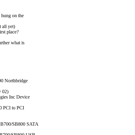
e hung on the
 all yet)
rst place?
urther what is
90 Northbridge
v 02)
gies Inc Device
0 PCI to PCI
nc SB700/SB800 SATA
c SB700/SB800 USB