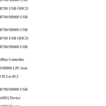
c SB700 USB OHCI1
c SB700/SB800 USB
c SB700/SB800 USB
c SB700 USB OHCI1
c SB700/SB800 USB
MBus Controller
00/SB800 LPC host
0 PCI to PCI
c SB700/SB800 USB
 [AMD] Device