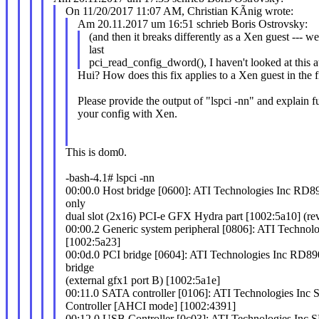
On 11/20/2017 11:07 AM, Christian KÃnig wrote:
Am 20.11.2017 um 16:51 schrieb Boris Ostrovsky:
(and then it breaks differently as a Xen guest --- w
last
pci_read_config_dword(), I haven't looked at this at
Hui? How does this fix applies to a Xen guest in the fi
Please provide the output of "lspci -nn" and explain f
your config with Xen.
This is dom0.
-bash-4.1# lspci -nn
00:00.0 Host bridge [0600]: ATI Technologies Inc RD8
only
dual slot (2x16) PCI-e GFX Hydra part [1002:5a10] (re
00:00.2 Generic system peripheral [0806]: ATI Technolo
[1002:5a23]
00:0d.0 PCI bridge [0604]: ATI Technologies Inc RD89
bridge
(external gfx1 port B) [1002:5a1e]
00:11.0 SATA controller [0106]: ATI Technologies I
Controller [AHCI mode] [1002:4391]
00:12.0 USB Controller [0c03]: ATI Technologies In