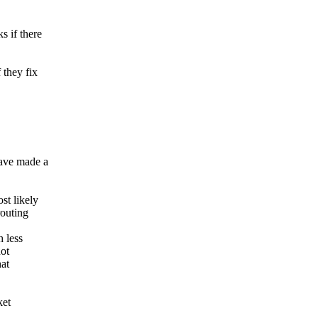
s if there
 they fix
ave made a
st likely
routing
 less
not
hat
ket