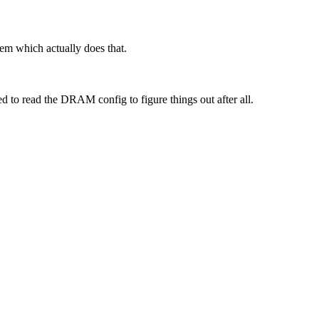
stem which actually does that.
 to read the DRAM config to figure things out after all.