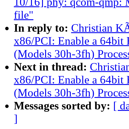
10/16] phy: qcom-qmp: Mo
file"
In reply to:
Christian K
x86/PCI: Enable a 64bi
(Models 30h-3fh) Proces
Next in thread:
Christi
x86/PCI: Enable a 64bi
(Models 30h-3fh) Proces
Messages sorted by:
[ d
]