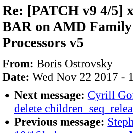
Re: [PATCH v9 4/5] x
BAR on AMD Family 1
Processors v5
From:
Boris Ostrovsky
Date:
Wed Nov 22 2017 - 
Next message:
Cyrill G
delete children_seq_relea
Previous message:
Step