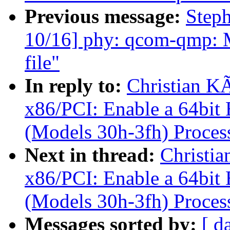
Previous message:
Step
10/16] phy: qcom-qmp: Mo
file"
In reply to:
Christian K
x86/PCI: Enable a 64bi
(Models 30h-3fh) Proces
Next in thread:
Christi
x86/PCI: Enable a 64bi
(Models 30h-3fh) Proces
Messages sorted by:
[ d