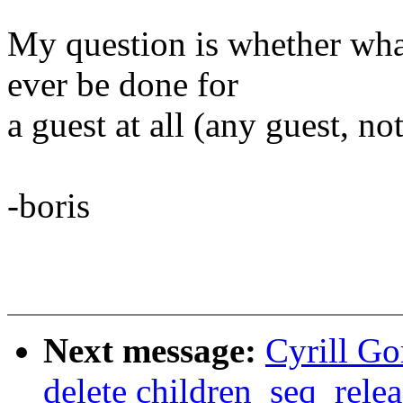
My question is whether what
ever be done for
a guest at all (any guest, no
-boris
Next message:
Cyrill G
delete children_seq_relea