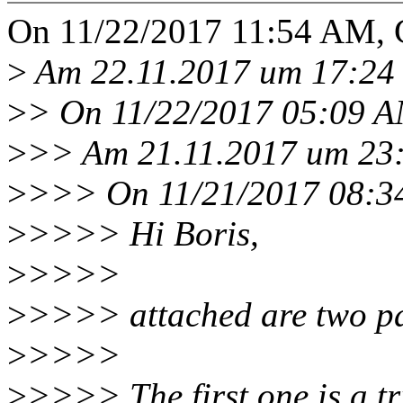
On 11/22/2017 11:54 AM, C
>
Am 22.11.2017 um 17:24 s
>
> On 11/22/2017 05:09 AM
>
>> Am 21.11.2017 um 23:2
>
>>> On 11/21/2017 08:34
>
>>>> Hi Boris,
>
>>>>
>
>>>> attached are two pa
>
>>>>
>
>>>> The first one is a tri