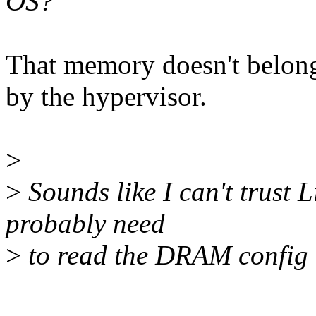
OS?
That memory doesn't belong
by the hypervisor.
>
>
Sounds like I can't trust
probably need
>
to read the DRAM config to