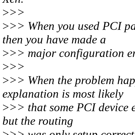
>
>>
>
>> When you used PCI pas
then you have made a
>
>> major configuration er
>
>>
>
>> When the problem hap
explanation is most likely
>
>> that some PCI device e
but the routing
>
>> was only setup correct