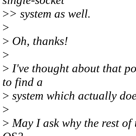
>
> system as well.
>
>
Oh, thanks!
>
>
I've thought about that pos
to find a
>
system which actually doe
>
>
May I ask why the rest of 