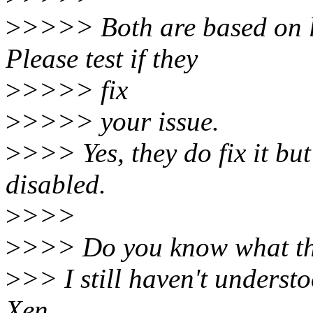
>
>>>> Both are based on l
Please test if they
>
>>>> fix
>
>>>> your issue.
>
>>> Yes, they do fix it but
disabled.
>
>>>
>
>>> Do you know what th
>
>> I still haven't underst
Xen.