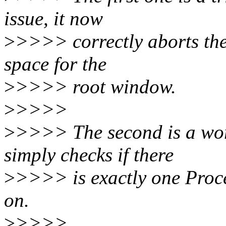
issue, it now
>
>>>> correctly aborts the 
space for the
>
>>>> root window.
>
>>>>
>
>>>> The second is a wor
simply checks if there
>
>>>> is exactly one Proce
on.
>
>>>>