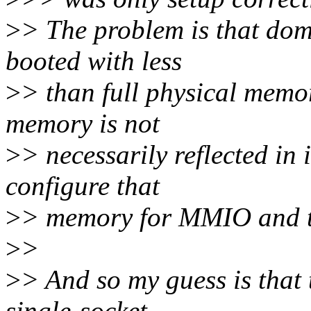
>
> The problem is that dom
booted with less
>
> than full physical memor
memory is not
>
> necessarily reflected in
configure that
>
> memory for MMIO and t
>
>
>
> And so my guess is that 
single-socket