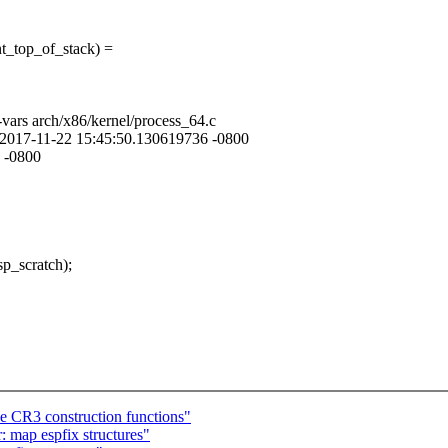
top_of_stack) =
-vars arch/x86/kernel/process_64.c
rs 2017-11-22 15:45:50.130619736 -0800
 -0800
_scratch);
CR3 construction functions"
 map espfix structures"