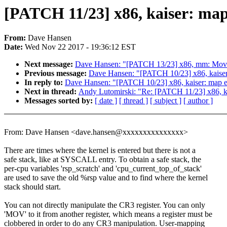
[PATCH 11/23] x86, kaiser: map 
From:
Dave Hansen
Date:
Wed Nov 22 2017 - 19:36:12 EST
Next message:
Dave Hansen: "[PATCH 13/23] x86, mm: Move 
Previous message:
Dave Hansen: "[PATCH 10/23] x86, kaiser:
In reply to:
Dave Hansen: "[PATCH 10/23] x86, kaiser: map es
Next in thread:
Andy Lutomirski: "Re: [PATCH 11/23] x86, kai
Messages sorted by:
[ date ]
[ thread ]
[ subject ]
[ author ]
From: Dave Hansen <dave.hansen@xxxxxxxxxxxxxxx>
There are times where the kernel is entered but there is not a
safe stack, like at SYSCALL entry. To obtain a safe stack, the
per-cpu variables 'rsp_scratch' and 'cpu_current_top_of_stack'
are used to save the old %rsp value and to find where the kernel
stack should start.
You can not directly manipulate the CR3 register. You can only
'MOV' to it from another register, which means a register must be
clobbered in order to do any CR3 manipulation. User-mapping