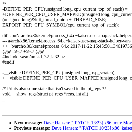
*/
-DEFINE_PER_CPU(unsigned long, cpu_current_top_of_stack) =
+DEFINE_PER_CPU_USER_MAPPED(unsigned long, cpu_current_
(unsigned long)&init_thread_union + THREAD_SIZE;
EXPORT_PER_CPU_SYMBOL(cpu_current_top_of_stack);
diff -puN arch/x86/kernel/process_64.c~kaiser-user-map-stack-helper
--- a/arch/x86/kernel/process_64.c~kaiser-user-map-stack-helper-va
+++ b/arch/x86/kernel/process_64.c 2017-11-22 15:45:50.134619736
@@ -59,7 +59,7 @@
#include <asm/unistd_32_ia32.h>
#endif
-__visible DEFINE_PER_CPU(unsigned long, rsp_scratch);
+__visible DEFINE_PER_CPU_USER_MAPPED(unsigned long, rsp
/* Prints also some state that isn't saved in the pt_regs */
void __show_regs(struct pt_regs *regs, int all)
_
Next message:
Dave Hansen: "[PATCH 13/23] x86, mm: Move 
Previous message:
Dave Hansen: "[PATCH 10/23] x86, kaiser: