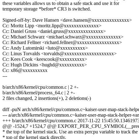
these variables allows us to obtain a safe stack and use it for
temporary storage *before* CR3 is switched.
Signed-off-by: Dave Hansen <dave.hansen@xxxxxxxxxxxxxxx>
Cc: Moritz Lipp <moritz.lipp@xxxxxxxxxxxxxx>
Cc: Daniel Gruss <daniel.gruss@xxxxxxxxxxxxxx>
Cc: Michael Schwarz <michael.schwarz@xxxxxxxxxxxxxx>
Cc: Richard Fellner <richard.fellner@xxxxxxxxxxxxxxxxx>
Cc: Andy Lutomirski <luto@xxxxxxxxxx>
Cc: Linus Torvalds <torvalds@xxxxxxxxxxxxxxxxxxxx>
Cc: Kees Cook <keescook@xxxxxxxxxx>
Cc: Hugh Dickins <hughd@xxxxxxxxxx>
Cc: x86@xxxxxxxxxx
---
b/arch/x86/kernel/cpu/common.c | 2 +-
b/arch/x86/kernel/process_64.c | 2 +-
2 files changed, 2 insertions(+), 2 deletions(-)
diff -puN arch/x86/kernel/cpu/common.c~kaiser-user-map-stack-help
--- a/arch/x86/kernel/cpu/common.c~kaiser-user-map-stack-helper-v
+++ b/arch/x86/kernel/cpu/common.c 2017-11-22 15:45:50.1346197
@@ -1524,7 +1524,7 @@ EXPORT_PER_CPU_SYMBOL(__preem
* the top of the kernel stack. Use an extra percpu variable to track the
* top of the kernel stack directly.