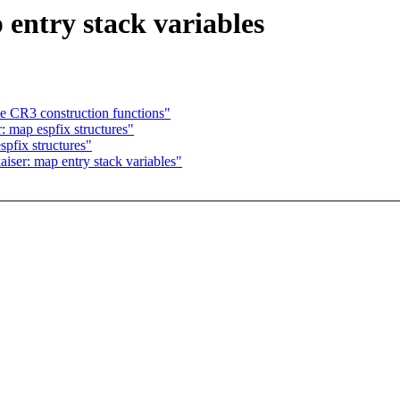
entry stack variables
CR3 construction functions"
 map espfix structures"
pfix structures"
ser: map entry stack variables"