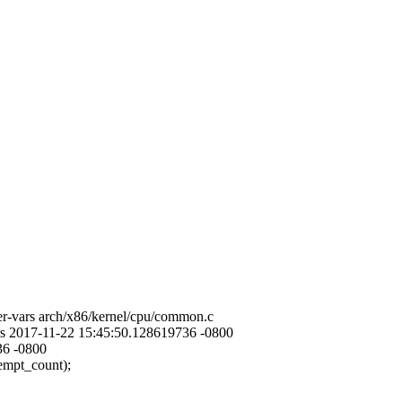
er-vars arch/x86/kernel/cpu/common.c
ars 2017-11-22 15:45:50.128619736 -0800
36 -0800
pt_count);