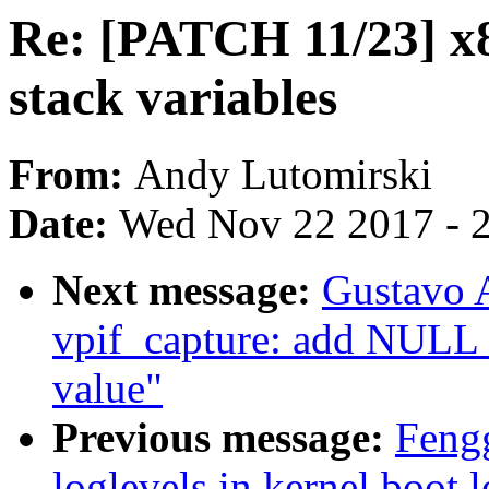
Re: [PATCH 11/23] x8
stack variables
From:
Andy Lutomirski
Date:
Wed Nov 22 2017 - 
Next message:
Gustavo A
vpif_capture: add NULL 
value"
Previous message:
Fengg
loglevels in kernel boot 