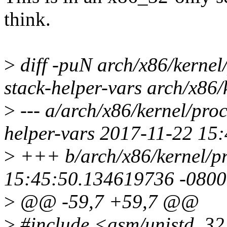
think.
>
diff -puN arch/x86/kernel
stack-helper-vars arch/x86/
>
--- a/arch/x86/kernel/pro
helper-vars 2017-11-22 15
>
+++ b/arch/x86/kernel/p
15:45:50.134619736 -0800
>
@@ -59,7 +59,7 @@
>
#include <asm/unistd_32