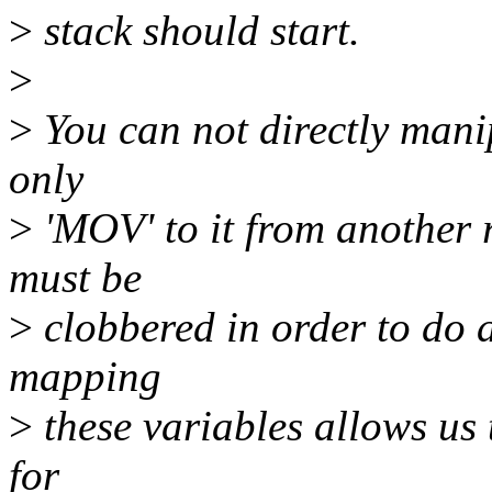
>
stack should start.
>
>
You can not directly mani
only
>
'MOV' to it from another r
must be
>
clobbered in order to do
mapping
>
these variables allows us 
for