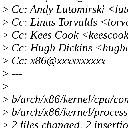
>
Cc: Andy Lutomirski <lu
>
Cc: Linus Torvalds <tor
>
Cc: Kees Cook <keescoo
>
Cc: Hugh Dickins <hugh
>
Cc: x86@xxxxxxxxxx
>
---
>
>
b/arch/x86/kernel/cpu/co
>
b/arch/x86/kernel/process
>
2 files changed, 2 insertio