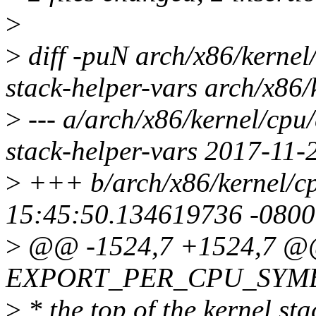
>
>
diff -puN arch/x86/kerne
stack-helper-vars arch/x86
>
--- a/arch/x86/kernel/cp
stack-helper-vars 2017-11
>
+++ b/arch/x86/kernel/c
15:45:50.134619736 -0800
>
@@ -1524,7 +1524,7 
EXPORT_PER_CPU_SYMBO
>
* the top of the kernel st