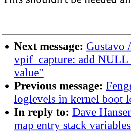
Next message:
Gustavo A
vpif_capture: add NULL 
value"
Previous message:
Fengg
loglevels in kernel boot 
In reply to:
Dave Hansen
map entry stack variables