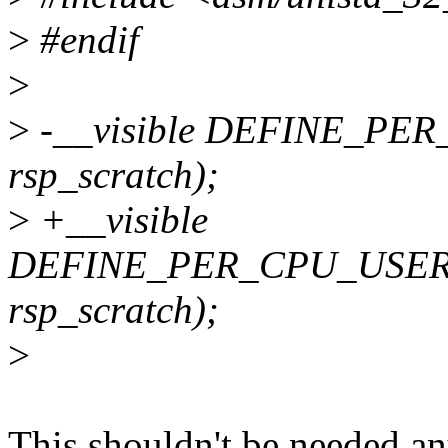
>
#endif
>
>
-__visible DEFINE_PER_
rsp_scratch);
>
+__visible
DEFINE_PER_CPU_USER_
rsp_scratch);
>
This shouldn't be needed an