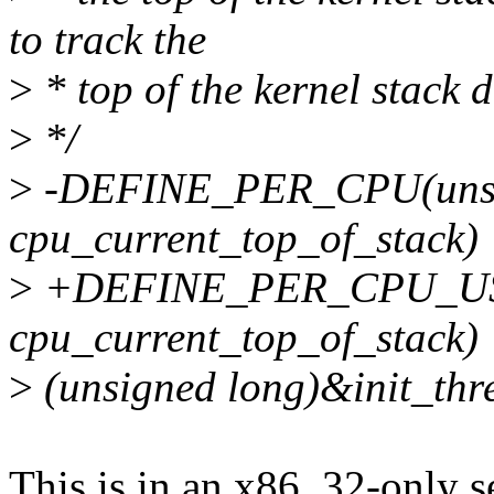
to track the
>
* top of the kernel stack d
>
*/
>
-DEFINE_PER_CPU(unsi
cpu_current_top_of_stack)
>
+DEFINE_PER_CPU_USE
cpu_current_top_of_stack)
>
(unsigned long)&init_t
This is in an x86_32-only s