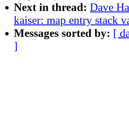
Next in thread:
Dave Ha
kaiser: map entry stack v
Messages sorted by:
[ d
]