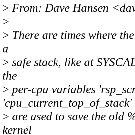
>
From: Dave Hansen <dav
>
>
There are times where the 
a
>
safe stack, like at SYSCAL
the
>
per-cpu variables 'rsp_sc
'cpu_current_top_of_stack'
>
are used to save the old %
kernel