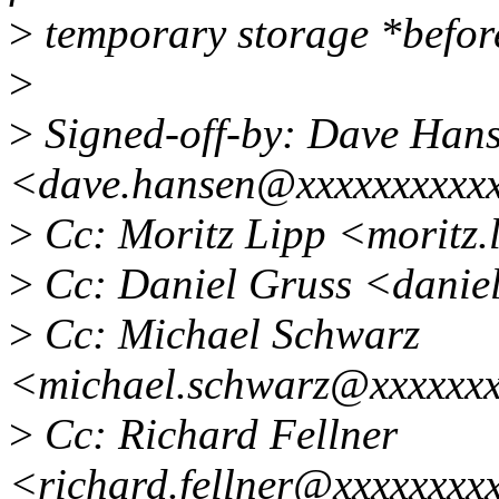
>
temporary storage *befor
>
>
Signed-off-by: Dave Han
<dave.hansen@xxxxxxxxxx
>
Cc: Moritz Lipp <moritz
>
Cc: Daniel Gruss <danie
>
Cc: Michael Schwarz
<michael.schwarz@xxxxxx
>
Cc: Richard Fellner
<richard.fellner@xxxxxxxx