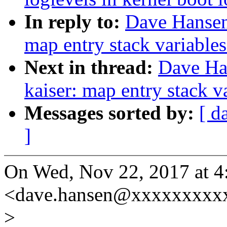
In reply to:
Dave Hansen
map entry stack variables
Next in thread:
Dave Ha
kaiser: map entry stack v
Messages sorted by:
[ d
]
On Wed, Nov 22, 2017 at 
<dave.hansen@xxxxxxxxxx
>