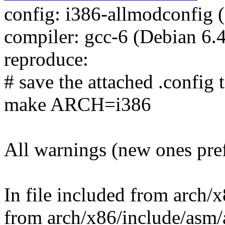
config: i386-allmodconfig (
compiler: gcc-6 (Debian 6.
reproduce:
# save the attached .config t
make ARCH=i386
All warnings (new ones pre
In file included from arch/
from arch/x86/include/asm/