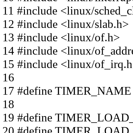
11 #include <linux/sched_c
12 #include <linux/slab.h>
13 #include <linux/of.h>
14 #include <linux/of_addr
15 #include <linux/of_irq.
16
17 #define TIMER_NAME "
18
19 #define TIMER_LOAD
20 #define TIMER_LOAD_