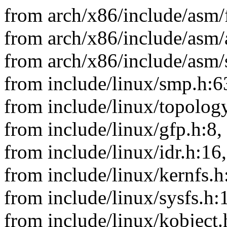
from arch/x86/include/asm/
from arch/x86/include/asm/
from arch/x86/include/asm/
from include/linux/smp.h:6
from include/linux/topology
from include/linux/gfp.h:8,
from include/linux/idr.h:16,
from include/linux/kernfs.h
from include/linux/sysfs.h:
from include/linux/kobject.