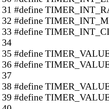
31 #define TIMER_INT_R
32 #define TIMER_INT_
33 #define TIMER_INT_C
34
35 #define TIMER_VAL
36 #define TIMER_VALU
37
38 #define TIMER_VAL
39 #define TIMER_VALU
40