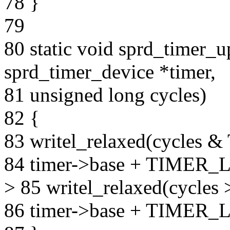
78 }
79
80 static void sprd_timer_u
sprd_timer_device *timer,
81 unsigned long cycles)
82 {
83 writel_relaxed(cycl
84 timer->base + TIMER
> 85 writel_relaxed(cyc
86 timer->base + TIMER_