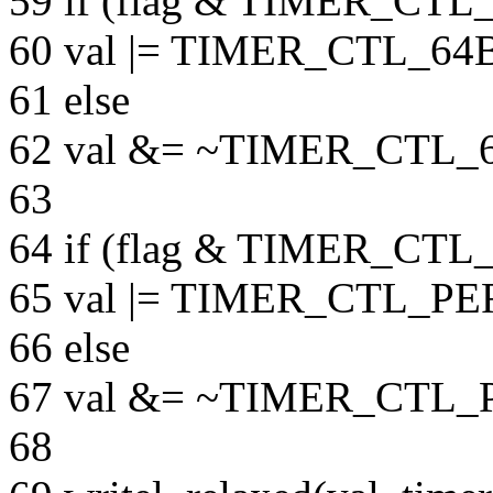
59 if (flag & TIMER_CT
60 val |= TIMER_CTL_6
61 else
62 val &= ~TIMER_CTL_
63
64 if (flag & TIMER_C
65 val |= TIMER_CTL_P
66 else
67 val &= ~TIMER_CTL
68