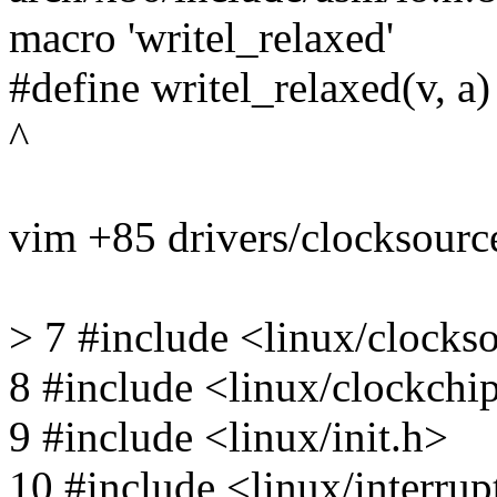
macro 'writel_relaxed'
#define writel_relaxed(v, a)
^
vim +85 drivers/clocksource
> 7 #include <linux/clocks
8 #include <linux/clockchi
9 #include <linux/init.h>
10 #include <linux/interrup