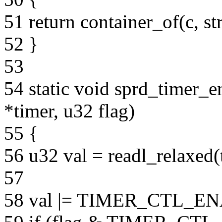
51 return container_of(c, st
52 }
53
54 static void sprd_timer_e
*timer, u32 flag)
55 {
56 u32 val = readl_relaxe
57
58 val |= TIMER_CTL_E