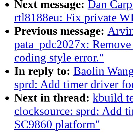
Next message:
Dan Carpe
rtl8188eu: Fix private 
Previous message:
Arvi
pata_pdc2027x: Remove u
coding style error."
In reply to:
Baolin Wang
sprd: Add timer driver f
Next in thread:
kbuild t
clocksource: sprd: Add t
SC9860 platform"