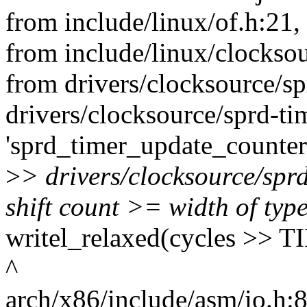
from include/linux/of.h:21,
from include/linux/clocksou
from drivers/clocksource/sp
drivers/clocksource/sprd-tim
'sprd_timer_update_counter
>
> drivers/clocksource/spr
shift count >= width of typ
writel_relaxed(cycles >
^
arch/x86/include/asm/io.h:87