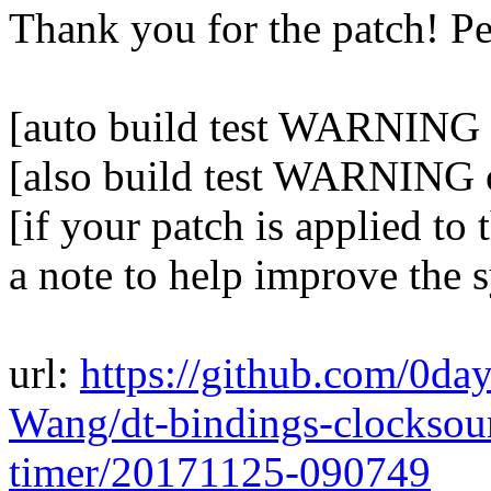
Thank you for the patch! P
[auto build test WARNING o
[also build test WARNING 
[if your patch is applied to 
a note to help improve the 
url:
https://github.com/0da
Wang/dt-bindings-clockso
timer/20171125-090749