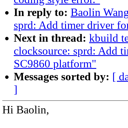
In reply to:
Baolin Wang
sprd: Add timer driver f
Next in thread:
kbuild t
clocksource: sprd: Add t
SC9860 platform"
Messages sorted by:
[ d
]
Hi Baolin,