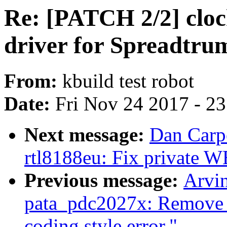
Re: [PATCH 2/2] cloc
driver for Spreadtru
From:
kbuild test robot
Date:
Fri Nov 24 2017 - 2
Next message:
Dan Carpe
rtl8188eu: Fix private 
Previous message:
Arvi
pata_pdc2027x: Remove u
coding style error."