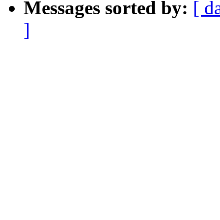
Messages sorted by:
[ d
]