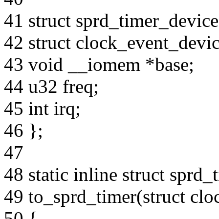
41 struct sprd_timer_device
42 struct clock_event_devic
43 void __iomem *base;
44 u32 freq;
45 int irq;
46 };
47
48 static inline struct sprd
49 to_sprd_timer(struct cl
50 {