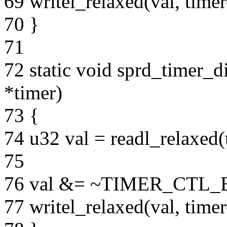
69 writel_relaxed(val, ti
70 }
71
72 static void sprd_timer_d
*timer)
73 {
74 u32 val = readl_relaxe
75
76 val &= ~TIMER_CTL
77 writel_relaxed(val, ti