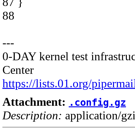
87 }
88
---
0-DAY kernel test infrastr
Center
https://lists.01.org/pipermai
Attachment:
.config.gz
Description:
application/gz