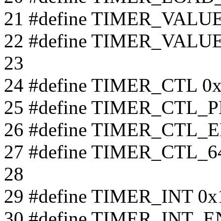
21 #define TIMER_VALU
22 #define TIMER_VALUE
23
24 #define TIMER_CTL 0
25 #define TIMER_CTL_
26 #define TIMER_CTL_
27 #define TIMER_CTL_
28
29 #define TIMER_INT 0x
30 #define TIMER_INT_E