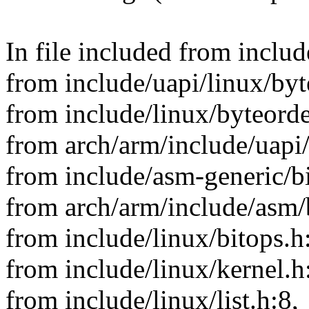
In file included from inclu
from include/uapi/linux/byt
from include/linux/byteorde
from arch/arm/include/uapi
from include/asm-generic/bi
from arch/arm/include/asm/
from include/linux/bitops.h
from include/linux/kernel.h
from include/linux/list.h:8,