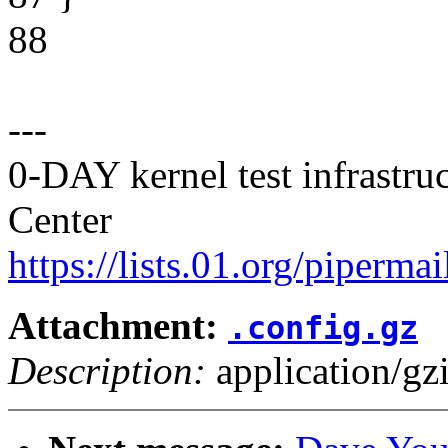
88
---
0-DAY kernel test infrastr
Center
https://lists.01.org/pipermai
Attachment:
.config.gz
Description:
application/gz