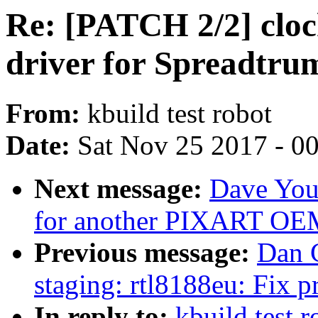
Re: [PATCH 2/2] cloc
driver for Spreadtru
From:
kbuild test robot
Date:
Sat Nov 25 2017 - 0
Next message:
Dave You
for another PIXART OE
Previous message:
Dan 
staging: rtl8188eu: Fix
In reply to:
kbuild test 