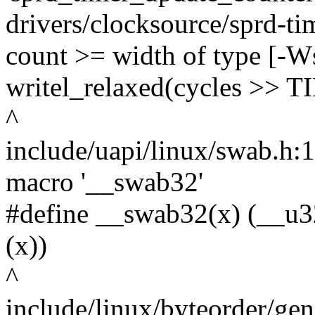
drivers/clocksource/sprd-tim
count >= width of type [-W
writel_relaxed(cycles >
^
include/uapi/linux/swab.h:11
macro '__swab32'
#define __swab32(x) (__u3
(x))
^
include/linux/byteorder/gen