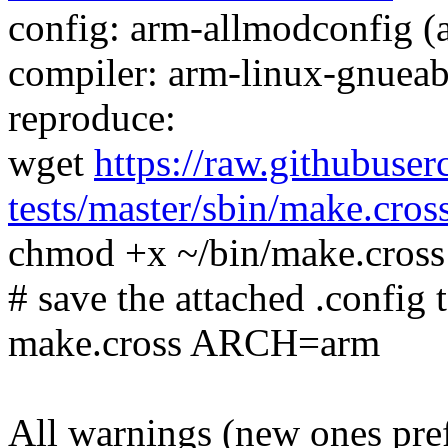
config: arm-allmodconfig (a
compiler: arm-linux-gnueab
reproduce:
wget
https://raw.githubuser
tests/master/sbin/make.cros
chmod +x ~/bin/make.cross
# save the attached .config t
make.cross ARCH=arm
All warnings (new ones pre