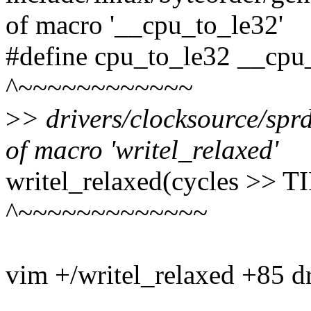
of macro '__cpu_to_le32'
#define cpu_to_le32 __cpu
^~~~~~~~~~~~~
>
> drivers/clocksource/sprd
of macro 'writel_relaxed'
writel_relaxed(cycles >
^~~~~~~~~~~~~~
vim +/writel_relaxed +85 dr