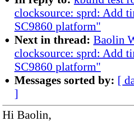
clocksource: sprd: Add t
SC9860 platform"
Next in thread:
Baolin 
clocksource: sprd: Add t
SC9860 platform"
Messages sorted by:
[ d
]
Hi Baolin,