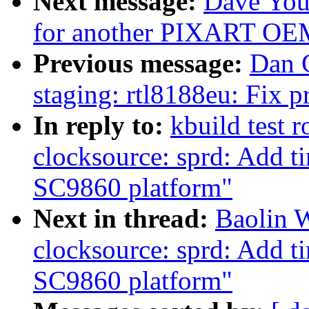
Next message:
Dave You
for another PIXART OE
Previous message:
Dan 
staging: rtl8188eu: Fix
In reply to:
kbuild test 
clocksource: sprd: Add t
SC9860 platform"
Next in thread:
Baolin 
clocksource: sprd: Add t
SC9860 platform"