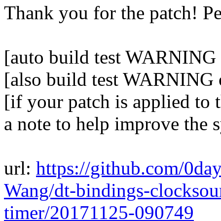
Thank you for the patch! P
[auto build test WARNING o
[also build test WARNING 
[if your patch is applied to 
a note to help improve the 
url:
https://github.com/0da
Wang/dt-bindings-clockso
timer/20171125-090749