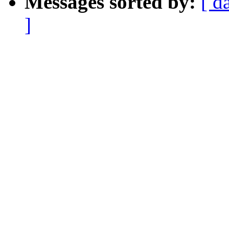
Messages sorted by:
[ d
]