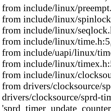
from include/linux/preempt
from include/linux/spinlock
from include/linux/seqlock.
from include/linux/time.h:5
from include/uapi/linux/tim
from include/linux/timex.h:
from include/linux/clocksou
from drivers/clocksource/sp
drivers/clocksource/sprd-tim
'sprd_timer_update_counter