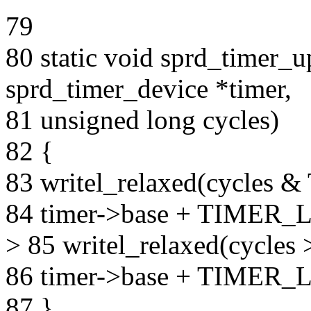
79
80 static void sprd_timer_u
sprd_timer_device *timer,
81 unsigned long cycles)
82 {
83 writel_relaxed(cycl
84 timer->base + TIMER
> 85 writel_relaxed(cyc
86 timer->base + TIMER_
87 }