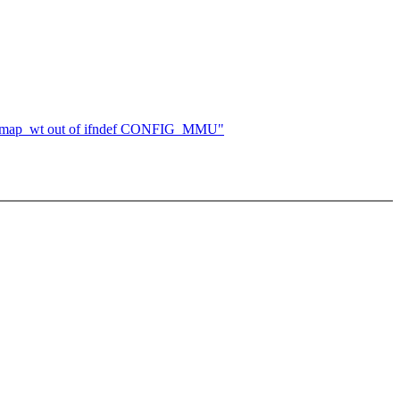
oremap_wt out of ifndef CONFIG_MMU"