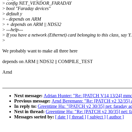
>
config NET_VENDOR_FARADAY
>
bool "Faraday devices"
>
default y
>
- depends on ARM
>
+ depends on ARM || NDS32
>
---help---
>
If you have a network (Ethernet) card belonging to this class, say Y.
>
We probably want to make all three here
depends on ARM || NDS32 || COMPILE_TEST
Arnd
Next message:
Adrian Hunter: "Re: [PATCH V14 13/24] mmc:
Previous message:
Arnd Bergmann: "Re: [PATCH v2 32/35] 
In reply to:
Greentime Hu: "[PATCH v2 30/35] net: faraday ad
Next in thread:
Greentime Hu: "Re: [PATCH v2 30/35] net: fa
Messages sorted by:
[ date ]
[ thread ]
[ subject ]
[ author ]