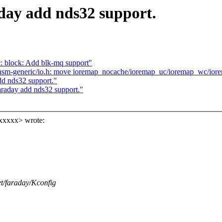
day add nds32 support.
 block: Add blk-mq support"
asm-generic/io.h: move ioremap_nocache/ioremap_uc/ioremap_wc/i
d nds32 support."
raday add nds32 support."
xxxxx> wrote:
net/faraday/Kconfig