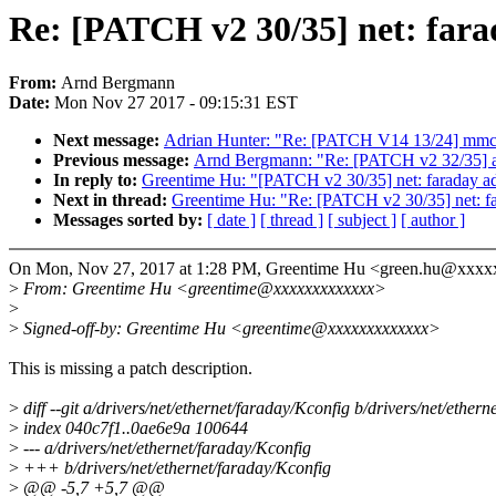
Re: [PATCH v2 30/35] net: fara
From:
Arnd Bergmann
Date:
Mon Nov 27 2017 - 09:15:31 EST
Next message:
Adrian Hunter: "Re: [PATCH V14 13/24] mmc:
Previous message:
Arnd Bergmann: "Re: [PATCH v2 32/35] 
In reply to:
Greentime Hu: "[PATCH v2 30/35] net: faraday ad
Next in thread:
Greentime Hu: "Re: [PATCH v2 30/35] net: fa
Messages sorted by:
[ date ]
[ thread ]
[ subject ]
[ author ]
On Mon, Nov 27, 2017 at 1:28 PM, Greentime Hu <green.hu@xxxx
>
From: Greentime Hu <greentime@xxxxxxxxxxxxx>
>
>
Signed-off-by: Greentime Hu <greentime@xxxxxxxxxxxxx>
This is missing a patch description.
>
diff --git a/drivers/net/ethernet/faraday/Kconfig b/drivers/net/ether
>
index 040c7f1..0ae6e9a 100644
>
--- a/drivers/net/ethernet/faraday/Kconfig
>
+++ b/drivers/net/ethernet/faraday/Kconfig
>
@@ -5,7 +5,7 @@