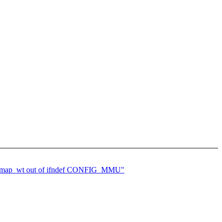
oremap_wt out of ifndef CONFIG_MMU"