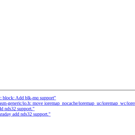
 block: Add blk-mq support"
asm-generic/io.h: move ioremap_nocache/ioremap_uc/ioremap_wc/i
d nds32 support."
raday add nds32 support."