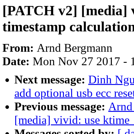
[PATCH v2] [media] v
timestamp calculatio
From:
Arnd Bergmann
Date:
Mon Nov 27 2017 - 
Next message:
Dinh Ngu
add optional usb ecc reset
Previous message:
Arnd
[media] vivid: use ktime_
Messages sorted by:
[ d