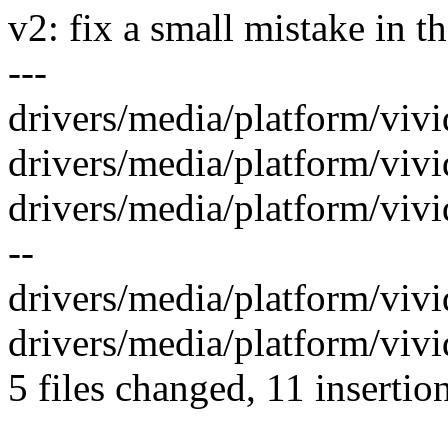
v2: fix a small mistake in t
---
drivers/media/platform/vivid
drivers/media/platform/vivid
drivers/media/platform/vivi
--
drivers/media/platform/vivid
drivers/media/platform/vivi
5 files changed, 11 insertio