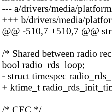
--- a/drivers/media/platform
+++ b/drivers/media/platfor
@@ -510,7 +510,7 @@ stru
/* Shared between radio rec
bool radio_rds_loop;
- struct timespec radio_rds_
+ ktime_t radio_rds_init_ti
/* CEC */