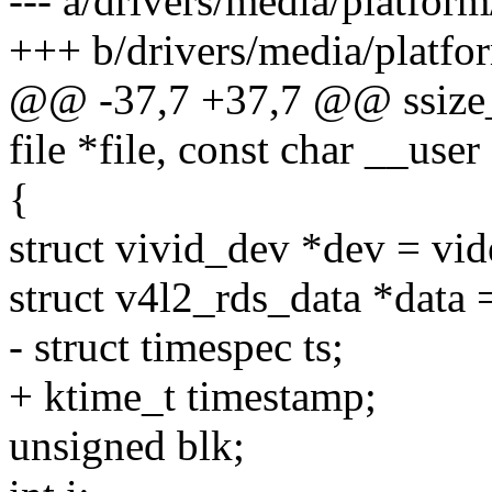
--- a/drivers/media/platform
+++ b/drivers/media/platfor
@@ -37,7 +37,7 @@ ssize_t
file *file, const char __user
{
struct vivid_dev *dev = vid
struct v4l2_rds_data *data 
- struct timespec ts;
+ ktime_t timestamp;
unsigned blk;