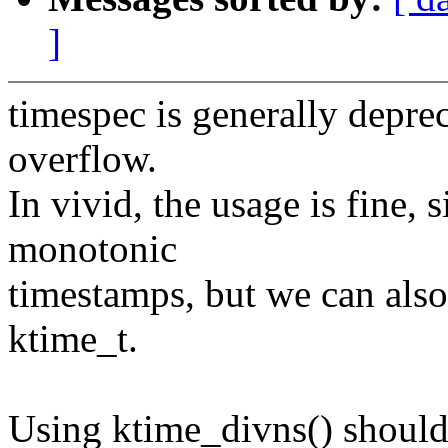
]
timespec is generally depre
overflow.
In vivid, the usage is fine, 
monotonic
timestamps, but we can also
ktime_t.
Using ktime_divns() should 