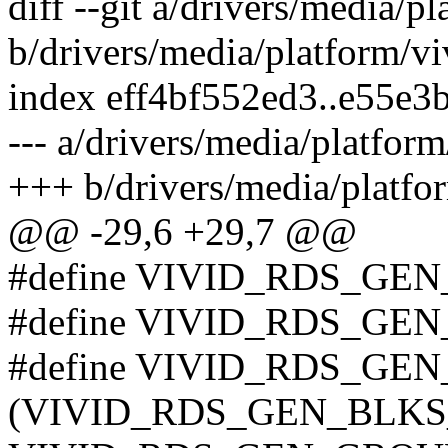
diff --git a/drivers/media/p
b/drivers/media/platform/vi
index eff4bf552ed3..e55e
--- a/drivers/media/platform
+++ b/drivers/media/platfo
@@ -29,6 +29,7 @@
#define VIVID_RDS_GE
#define VIVID_RDS_GE
#define VIVID_RDS_GE
(VIVID_RDS_GEN_BLKS