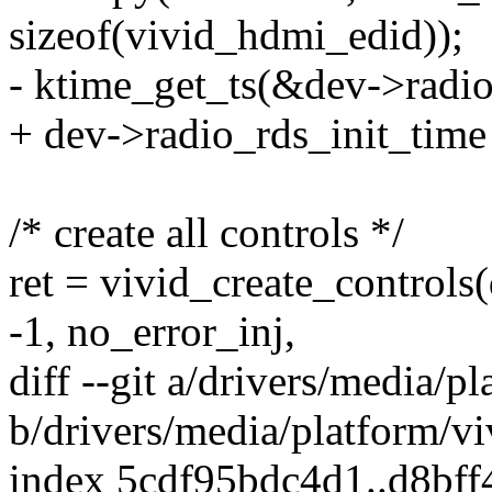
sizeof(vivid_hdmi_edid));
- ktime_get_ts(&dev->radio
+ dev->radio_rds_init_time
/* create all controls */
ret = vivid_create_controls
-1, no_error_inj,
diff --git a/drivers/media/p
b/drivers/media/platform/vi
index 5cdf95bdc4d1..d8bf