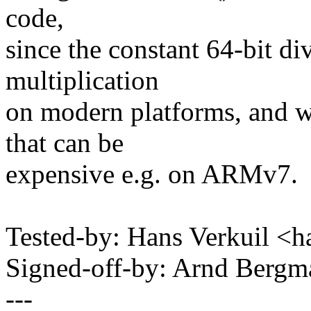
code,
since the constant 64-bit di
multiplication
on modern platforms, and we
that can be
expensive e.g. on ARMv7.
Tested-by: Hans Verkuil <
Signed-off-by: Arnd Ber
---