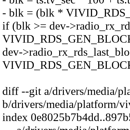
- blk = (blk * VIVID_RD
if (blk >= dev->radio_rx_r
VIVID_RDS_GEN_BLOC
dev->radio_rx_rds_last_blo
VIVID_RDS_GEN_BLOCK
diff --git a/drivers/media/p
b/drivers/media/platform/vi
index 0e8025b7b4dd..897