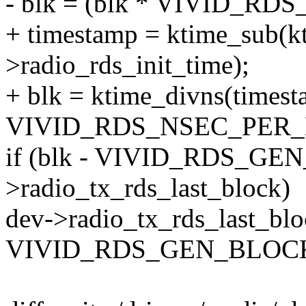
- blk = (blk * VIVID_RD
+ timestamp = ktime_sub(kt
>radio_rds_init_time);
+ blk = ktime_divns(timest
VIVID_RDS_NSEC_PER_
if (blk - VIVID_RDS_GE
>radio_tx_rds_last_block)
dev->radio_tx_rds_last_blo
VIVID_RDS_GEN_BLOCK