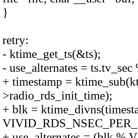
}
retry:
- ktime_get_ts(&ts);
- use_alternates = ts.tv_sec
+ timestamp = ktime_sub(kt
>radio_rds_init_time);
+ blk = ktime_divns(timest
VIVID_RDS_NSEC_PER_
+ use_alternates = (bl