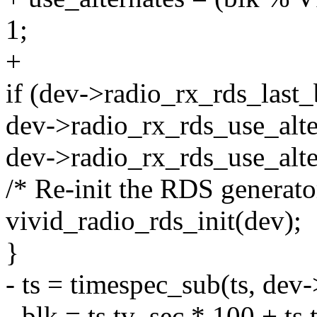
1;
+
if (dev->radio_rx_rds_last_
dev->radio_rx_rds_use_alter
dev->radio_rx_rds_use_alter
/* Re-init the RDS generato
vivid_radio_rds_init(dev);
}
- ts = timespec_sub(ts, dev-
- blk = ts.tv_sec * 100 + ts