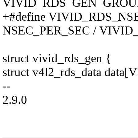
VIVID_RDS_GEN_GROU
+#define VIVID_RDS_NSE
NSEC_PER_SEC / VIVI
struct vivid_rds_gen {
struct v4l2_rds_data da
--
2.9.0