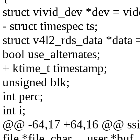
struct vivid_dev *dev = vid
- struct timespec ts;
struct v4l2_rds_data *data 
bool use_alternates;
+ ktime_t timestamp;
unsigned blk;
int perc;
int i;
@@ -64,17 +64,16 @@ ssize
file *file, char __user *buf,