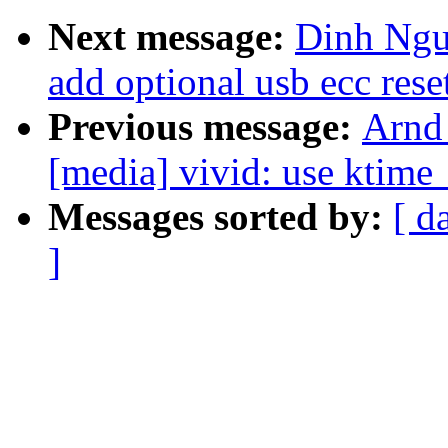
Next message:
Dinh Ngu
add optional usb ecc reset
Previous message:
Arnd
[media] vivid: use ktime_
Messages sorted by:
[ d
]