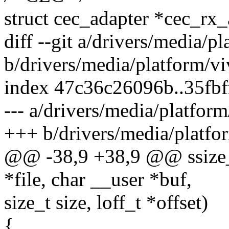
struct cec_adapter *cec_rx
diff --git a/drivers/media/p
b/drivers/media/platform/vi
index 47c36c26096b..35fb
--- a/drivers/media/platform
+++ b/drivers/media/platfor
@@ -38,9 +38,9 @@ ssize_t 
*file, char __user *buf,
size_t size, loff_t *offset)
{