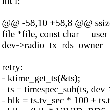
int i;
@@ -58,10 +58,8 @@ ssize_
file *file, const char __user
dev->radio_tx_rds_owner = 
retry:
- ktime_get_ts(&ts);
- ts = timespec_sub(ts, dev-
- blk = ts.tv_sec * 100 + ts