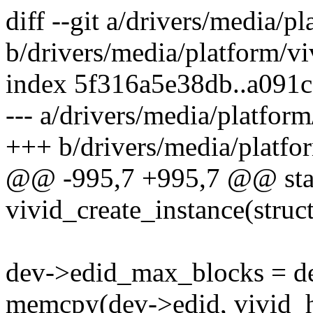
diff --git a/drivers/media/p
b/drivers/media/platform/vi
index 5f316a5e38db..a091
--- a/drivers/media/platform
+++ b/drivers/media/platfor
@@ -995,7 +995,7 @@ stat
vivid_create_instance(struct
dev->edid_max_blocks = de
memcpy(dev->edid, vivid_