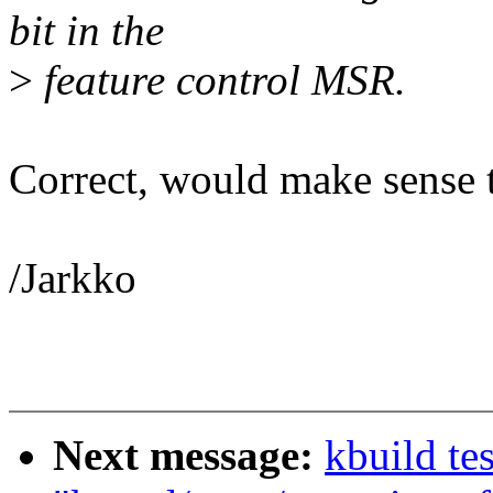
bit in the
>
feature control MSR.
Correct, would make sense to
/Jarkko
Next message:
kbuild tes