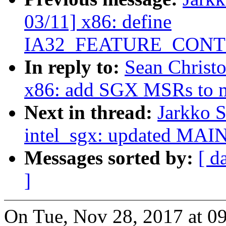
03/11] x86: define
IA32_FEATURE_CON
In reply to:
Sean Christ
x86: add SGX MSRs to m
Next in thread:
Jarkko 
intel_sgx: updated MA
Messages sorted by:
[ d
]
On Tue, Nov 28, 2017 at 0