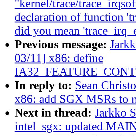
"kernel/trace/trace_irqsof
declaration of function '
did you mean 'trace_irq_
Previous message:
Jark
03/11] x86: define
IA32_FEATURE_CON
In reply to:
Sean Christ
x86: add SGX MSRs to m
Next in thread:
Jarkko 
intel_sgx: updated MA