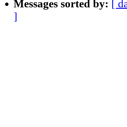
Messages sorted by:
[ d
]