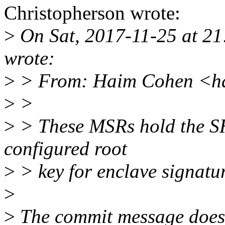
Christopherson wrote:
>
On Sat, 2017-11-25 at 21
wrote:
>
> From: Haim Cohen <h
>
>
>
> These MSRs hold the SH
configured root
>
> key for enclave signatur
>
>
The commit message doesn'