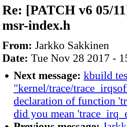
Re: [PATCH v6 05/11
msr-index.h
From:
Jarkko Sakkinen
Date:
Tue Nov 28 2017 - 1
Next message:
kbuild tes
"kernel/trace/trace_irqsof
declaration of function '
did you mean 'trace_irq_
Previous message:
Jark