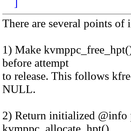
]
There are several points of
1) Make kvmppc_free_hpt() 
before attempt
to release. This follows kf
NULL.
2) Return initialized @info
kvmppc_allocate_hpt()