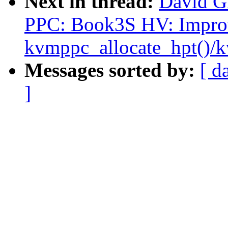
Next in thread:
David G
PPC: Book3S HV: Impro
kvmppc_allocate_hpt()/
Messages sorted by:
[ d
]