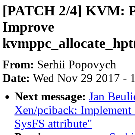
[PATCH 2/4] KVM: 
Improve
kvmppc_allocate_hpt
From:
Serhii Popovych
Date:
Wed Nov 29 2017 - 
Next message:
Jan Beul
Xen/pciback: Implement PC
SysFS attribute"