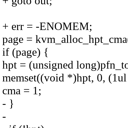
+ goto out;
+ err = -ENOMEM;
page = kvm_alloc_hpt_cma
if (page) {
hpt = (unsigned long)pfn_t
memset((void *)hpt, 0, (1ul
cma = 1;
- }
-