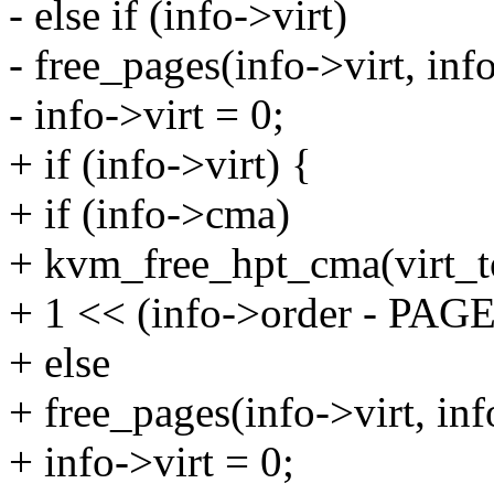
- else if (info->virt)
- free_pages(info->virt, i
- info->virt = 0;
+ if (info->virt) {
+ if (info->cma)
+ kvm_free_hpt_cma(virt_to
+ 1 << (info->order - PAG
+ else
+ free_pages(info->virt, i
+ info->virt = 0;