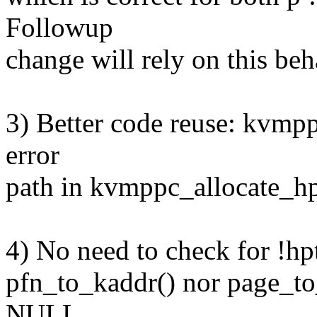
Followup
change will rely on this beh
3) Better code reuse: kvmpp
error
path in kvmppc_allocate_hpt
4) No need to check for !hp
pfn_to_kaddr() nor page_to_
NULL.