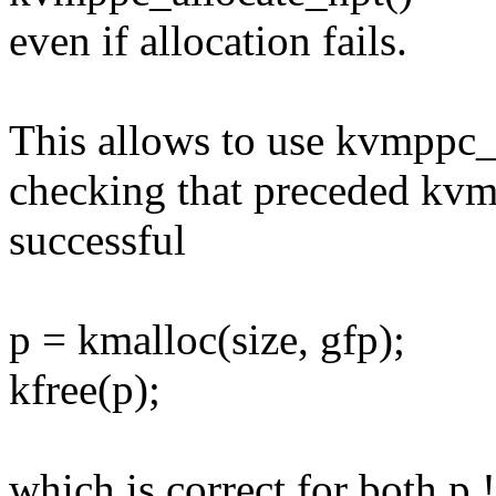
even if allocation fails.
This allows to use kvmppc_f
checking that preceded kvm
successful
p = kmalloc(size, gfp);
kfree(p);
which is correct for both