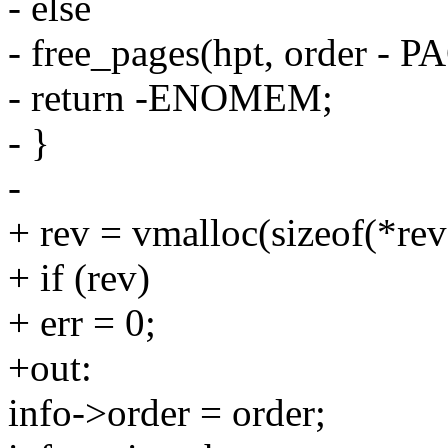
- else
- free_pages(hpt, order - 
- return -ENOMEM;
- }
-
+ rev = vmalloc(sizeof(*rev
+ if (rev)
+ err = 0;
+out:
info->order = order;