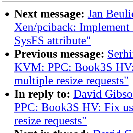
Next message:
Jan Beul
Xen/pciback: Implement PC
SysFS attribute"
Previous message:
Serh
KVM: PPC: Book3S HV: Fi
multiple resize requests"
In reply to:
David Gibs
PPC: Book3S HV: Fix use 
resize requests"