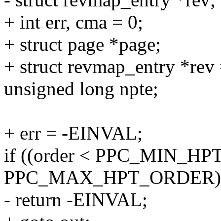
+ int err, cma = 0;
+ struct page *page;
+ struct revmap_entry *re
unsigned long npte;
+ err = -EINVAL;
if ((order < PPC_MIN_HPT
PPC_MAX_HPT_ORDER)
- return -EINVAL;