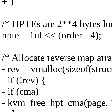
+ }
/* HPTEs are 2**4 bytes lo
npte = 1ul << (order - 4);
/* Allocate reverse map arra
- rev = vmalloc(sizeof(stru
- if (!rev) {
- if (cma)
- kvm_free_hpt_cma(page, 