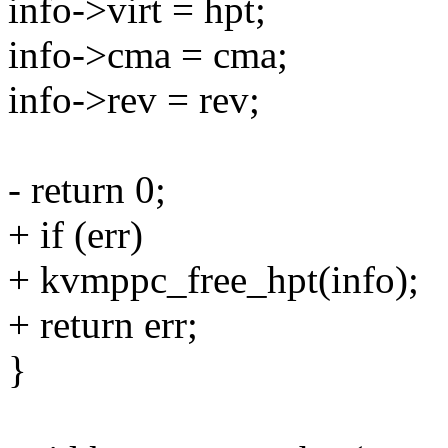
info->virt = hpt;
info->cma = cma;
info->rev = rev;
- return 0;
+ if (err)
+ kvmppc_free_hpt(info);
+ return err;
}