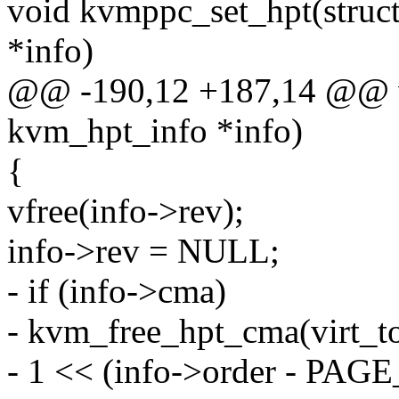
void kvmppc_set_hpt(struc
*info)
@@ -190,12 +187,14 @@ vo
kvm_hpt_info *info)
{
vfree(info->rev);
info->rev = NULL;
- if (info->cma)
- kvm_free_hpt_cma(virt_to
- 1 << (info->order - PAG