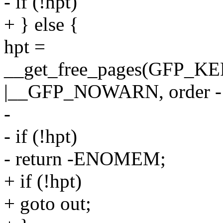
- if (!hpt)
+ } else {
hpt =
__get_free_pages(GFP
|__GFP_NOWARN, order -
-
- if (!hpt)
- return -ENOMEM;
+ if (!hpt)
+ goto out;