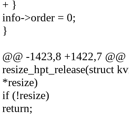
+ }
info->order = 0;
}
@@ -1423,8 +1422,7 @@ st
resize_hpt_release(struct 
*resize)
if (!resize)
return;