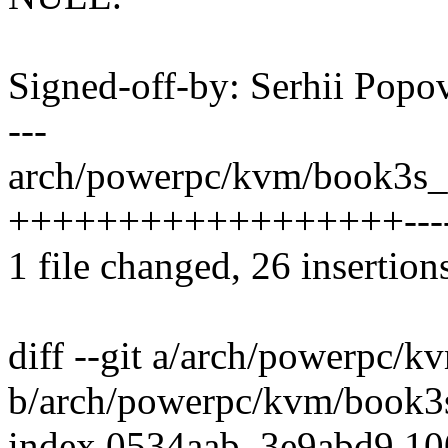
Signed-off-by: Serhii Po
---
arch/powerpc/kvm/book3s_
++++++++++++++++++-------
1 file changed, 26 insertion
diff --git a/arch/powerpc
b/arch/powerpc/kvm/book
index 0534aab..3e9abd9 1