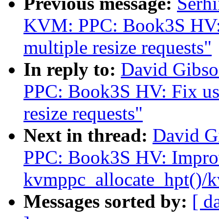
Previous message:
Serh
KVM: PPC: Book3S HV: Fi
multiple resize requests"
In reply to:
David Gibs
PPC: Book3S HV: Fix use 
resize requests"
Next in thread:
David G
PPC: Book3S HV: Impro
kvmppc_allocate_hpt()/
Messages sorted by:
[ d