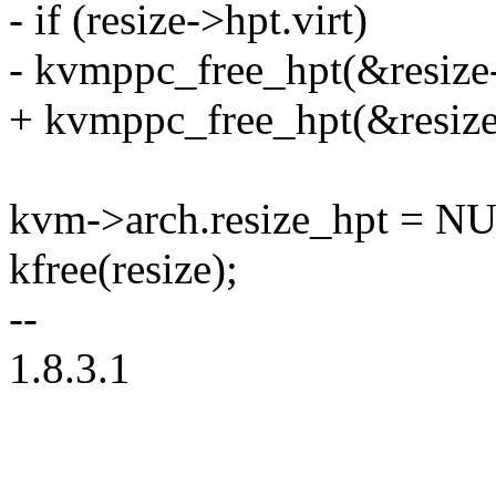
- if (resize->hpt.virt)
- kvmppc_free_hpt(&resize
+ kvmppc_free_hpt(&resize
kvm->arch.resize_hpt = N
kfree(resize);
--
1.8.3.1