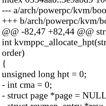
--- a/arch/powerpc/kvm/b
+++ b/arch/powerpc/kvm/
@@ -82,47 +82,44 @@ stru
int kvmppc_allocate_hpt(st
order)
{
unsigned long hpt = 0;
- int cma = 0;
- struct page *page = NULL
- struct revmap_entry *rev;