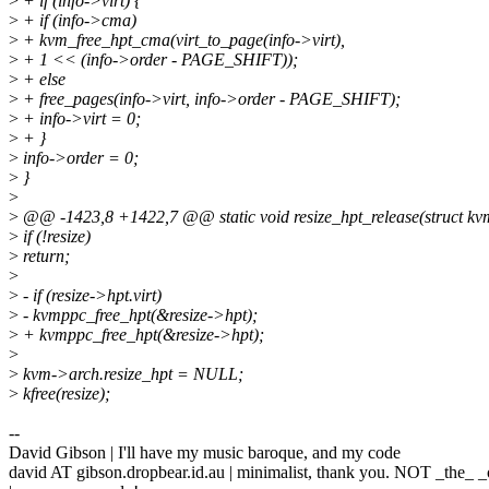
>
+ if (info->virt) {
>
+ if (info->cma)
>
+ kvm_free_hpt_cma(virt_to_page(info->virt),
>
+ 1 << (info->order - PAGE_SHIFT));
>
+ else
>
+ free_pages(info->virt, info->order - PAGE_SHIFT);
>
+ info->virt = 0;
>
+ }
>
info->order = 0;
>
}
>
>
@@ -1423,8 +1422,7 @@ static void resize_hpt_release(struct kvm 
>
if (!resize)
>
return;
>
>
- if (resize->hpt.virt)
>
- kvmppc_free_hpt(&resize->hpt);
>
+ kvmppc_free_hpt(&resize->hpt);
>
>
kvm->arch.resize_hpt = NULL;
>
kfree(resize);
--
David Gibson | I'll have my music baroque, and my code
david AT gibson.dropbear.id.au | minimalist, thank you. NOT _the_ _