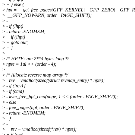
>
+ } else {
>
hpt = __get_free_pages(GFP_KERNEL|__GFP_ZERO|__GFP_
>
|__GFP_NOWARN, order - PAGE_SHIFT);
>
-
>
- if (!hpt)
>
- return -ENOMEM;
>
+ if (!hpt)
>
+ goto out;
>
+ }
>
>
/* HPTEs are 2**4 bytes long */
>
npte = 1ul << (order - 4);
>
>
/* Allocate reverse map array */
>
- rev = vmalloc(sizeof(struct revmap_entry) * npte);
>
- if (!rev) {
>
- if (cma)
>
- kvm_free_hpt_cma(page, 1 << (order - PAGE_SHIFT));
>
- else
>
- free_pages(hpt, order - PAGE_SHIFT);
>
- return -ENOMEM;
>
- }
>
-
>
+ rev = vmalloc(sizeof(*rev) * npte);
>
+ if (rev)