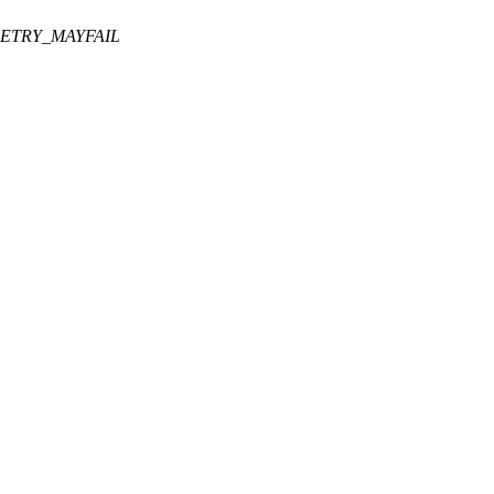
RETRY_MAYFAIL