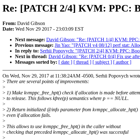
Re: [PATCH 2/4] KVM: PPC: Bo
From:
David Gibson
Date:
Wed Nov 29 2017 - 23:03:09 EST
Next message:
David Gibson: "Re: [PATCH 1/4] KVM: PPC: B
Previous message:
Jin Yao: "[PATCH v4 08/12] perf stat: Alloc
In reply to:
Serhii Popovych: "[PATCH 2/4] KVM: PPC: Book
Next in thread:
David Gibson: "Re: [PATCH 0/4] Fix use after
Messages sorted by:
[ date ]
[ thread ]
[ subject ]
[ author ]
On Wed, Nov 29, 2017 at 11:38:24AM -0500, Serhii Popovych wrot
>
There are several points of improvements:
>
>
1) Make kvmppc_free_hpt() check if allocation is made before attem
>
to release. This follows kfree(p) semantics where p == NULL.
>
>
2) Return initialized @info parameter from kvmppc_allocate_hpt()
>
even if allocation fails.
>
>
This allows to use kvmppc_free_hpt() in the caller without
>
checking that preceded kvmppc_allocate_hpt() was successful
>