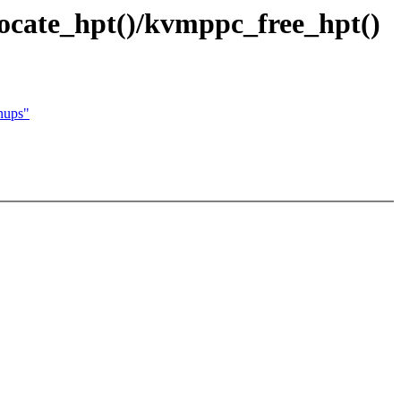
cate_hpt()/kvmppc_free_hpt()
nups"