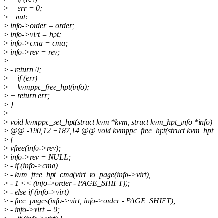
>
+ err = 0;
>
+out:
>
info->order = order;
>
info->virt = hpt;
>
info->cma = cma;
>
info->rev = rev;
>
>
- return 0;
>
+ if (err)
>
+ kvmppc_free_hpt(info);
>
+ return err;
>
}
>
>
void kvmppc_set_hpt(struct kvm *kvm, struct kvm_hpt_info *info)
>
@@ -190,12 +187,14 @@ void kvmppc_free_hpt(struct kvm_hpt_in
>
{
>
vfree(info->rev);
>
info->rev = NULL;
>
- if (info->cma)
>
- kvm_free_hpt_cma(virt_to_page(info->virt),
>
- 1 << (info->order - PAGE_SHIFT));
>
- else if (info->virt)
>
- free_pages(info->virt, info->order - PAGE_SHIFT);
>
- info->virt = 0;