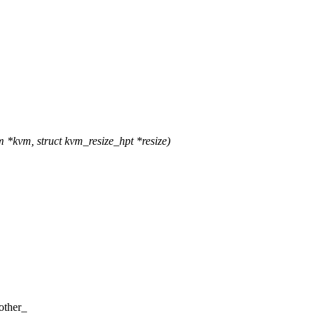
*kvm, struct kvm_resize_hpt *resize)
other_