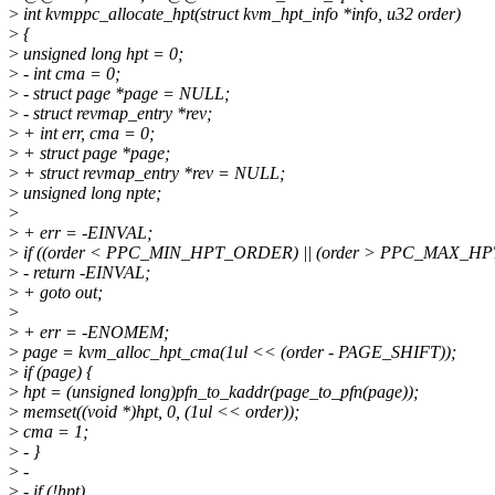
>
int kvmppc_allocate_hpt(struct kvm_hpt_info *info, u32 order)
>
{
>
unsigned long hpt = 0;
>
- int cma = 0;
>
- struct page *page = NULL;
>
- struct revmap_entry *rev;
>
+ int err, cma = 0;
>
+ struct page *page;
>
+ struct revmap_entry *rev = NULL;
>
unsigned long npte;
>
>
+ err = -EINVAL;
>
if ((order < PPC_MIN_HPT_ORDER) || (order > PPC_MAX_H
>
- return -EINVAL;
>
+ goto out;
>
>
+ err = -ENOMEM;
>
page = kvm_alloc_hpt_cma(1ul << (order - PAGE_SHIFT));
>
if (page) {
>
hpt = (unsigned long)pfn_to_kaddr(page_to_pfn(page));
>
memset((void *)hpt, 0, (1ul << order));
>
cma = 1;
>
- }
>
-
>
- if (!hpt)