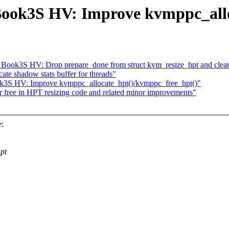
ok3S HV: Improve kvmppc_allo
ook3S HV: Drop prepare_done from struct kvm_resize_hpt and clea
ate shadow stats buffer for threads"
3S HV: Improve kvmppc_allocate_hpt()/kvmppc_free_hpt()"
 free in HPT resizing code and related minor improvements"
e:
pt