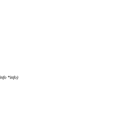
fo *info)