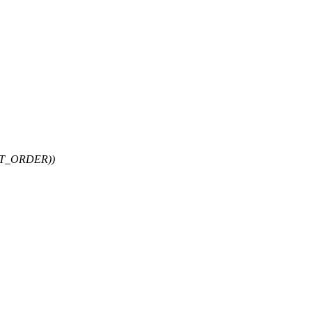
PT_ORDER))