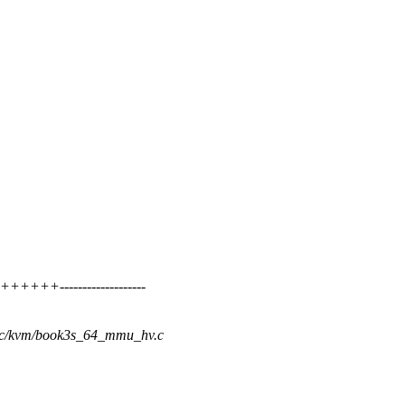
+++-------------------
rpc/kvm/book3s_64_mmu_hv.c