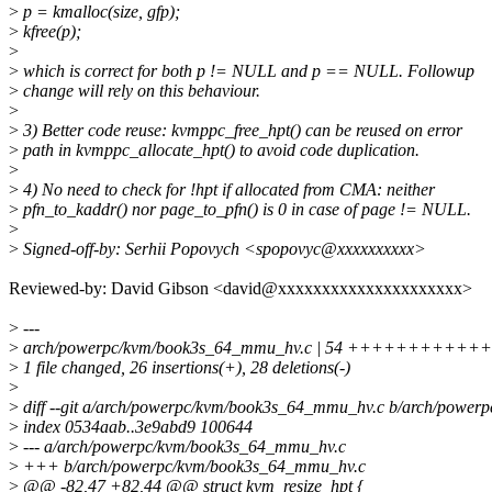
>
p = kmalloc(size, gfp);
>
kfree(p);
>
>
which is correct for both p != NULL and p == NULL. Followup
>
change will rely on this behaviour.
>
>
3) Better code reuse: kvmppc_free_hpt() can be reused on error
>
path in kvmppc_allocate_hpt() to avoid code duplication.
>
>
4) No need to check for !hpt if allocated from CMA: neither
>
pfn_to_kaddr() nor page_to_pfn() is 0 in case of page != NULL.
>
>
Signed-off-by: Serhii Popovych <spopovyc@xxxxxxxxxx>
Reviewed-by: David Gibson <david@xxxxxxxxxxxxxxxxxxxxx>
>
---
>
arch/powerpc/kvm/book3s_64_mmu_hv.c | 54 +++++++++++++++
>
1 file changed, 26 insertions(+), 28 deletions(-)
>
>
diff --git a/arch/powerpc/kvm/book3s_64_mmu_hv.c b/arch/powe
>
index 0534aab..3e9abd9 100644
>
--- a/arch/powerpc/kvm/book3s_64_mmu_hv.c
>
+++ b/arch/powerpc/kvm/book3s_64_mmu_hv.c
>
@@ -82,47 +82,44 @@ struct kvm_resize_hpt {