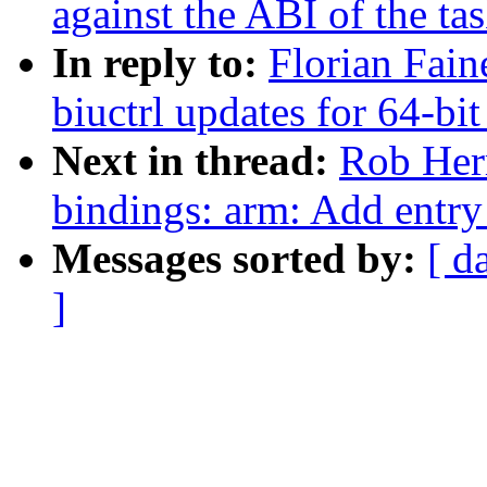
against the ABI of the ta
In reply to:
Florian Fain
biuctrl updates for 64-bit
Next in thread:
Rob Herr
bindings: arm: Add ent
Messages sorted by:
[ d
]