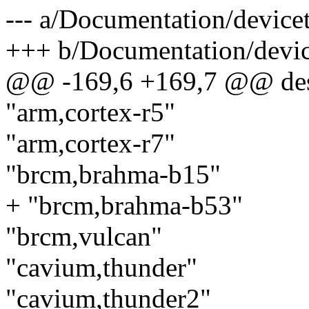
--- a/Documentation/devicet
+++ b/Documentation/device
@@ -169,6 +169,7 @@ des
"arm,cortex-r5"
"arm,cortex-r7"
"brcm,brahma-b15"
+ "brcm,brahma-b53"
"brcm,vulcan"
"cavium,thunder"
"cavium,thunder2"