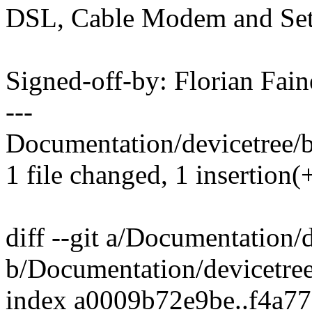
DSL, Cable Modem and Set
Signed-off-by: Florian Fai
---
Documentation/devicetree/bi
1 file changed, 1 insertion(
diff --git a/Documentation/
b/Documentation/devicetree
index a0009b72e9be..f4a7