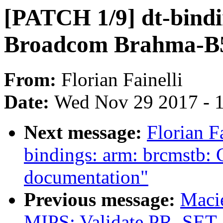
[PATCH 1/9] dt-bindi
Broadcom Brahma-B
From:
Florian Fainelli
Date:
Wed Nov 29 2017 - 
Next message:
Florian F
bindings: arm: brcmstb
documentation"
Previous message:
Maci
MIPS: Validate PR_SET_