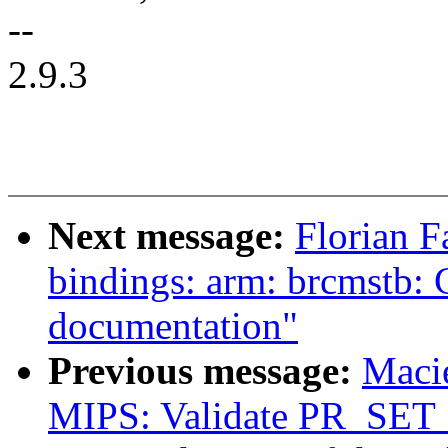
--
2.9.3
Next message:
Florian F
bindings: arm: brcmstb
documentation"
Previous message:
Maci
MIPS: Validate PR_SET_