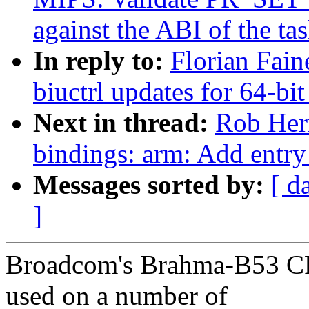
against the ABI of the ta
In reply to:
Florian Fain
biuctrl updates for 64-bit
Next in thread:
Rob Herr
bindings: arm: Add ent
Messages sorted by:
[ d
]
Broadcom's Brahma-B53 C
used on a number of