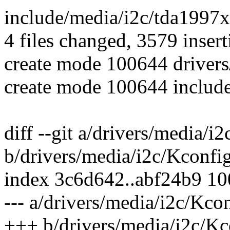
include/media/i2c/tda1997x.
4 files changed, 3579 insert
create mode 100644 drivers
create mode 100644 includ
diff --git a/drivers/media/i
b/drivers/media/i2c/Kconfi
index 3c6d642..abf24b9 1
--- a/drivers/media/i2c/Kco
+++ b/drivers/media/i2c/Kc