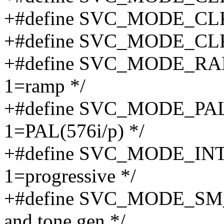
+#define SVC_MODE_CL
+#define SVC_MODE_CL
+#define SVC_MODE_RAMP
1=ramp */
+#define SVC_MODE_PAL 
1=PAL(576i/p) */
+#define SVC_MODE_INT_P
1=progressive */
+#define SVC_MODE_SM_ON
and tone gen */