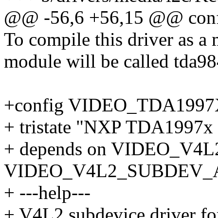
@@ -56,6 +56,15 @@ co
To compile this driver as a
module will be called tda98
+config VIDEO_TDA199
+ tristate "NXP TDA1997x
+ depends on VIDEO_V4
VIDEO_V4L2_SUBDEV_
+ ---help---
+ V4L2 subdevice driver 