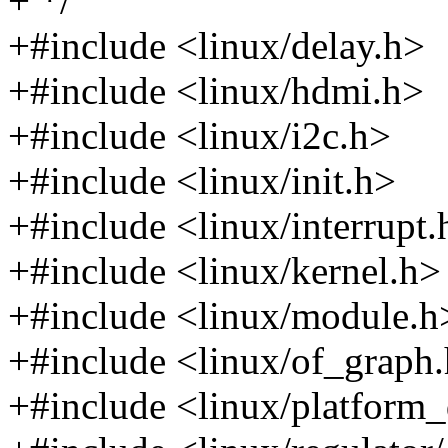
+ */
+#include <linux/delay.h>
+#include <linux/hdmi.h>
+#include <linux/i2c.h>
+#include <linux/init.h>
+#include <linux/interrupt.
+#include <linux/kernel.h>
+#include <linux/module.h
+#include <linux/of_graph
+#include <linux/platform_