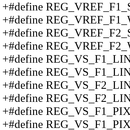
+#define REG_VREF_F1_
+#define REG_VREF_F1
+#define REG_VREF_F2_
+#define REG_VREF_F2
+#define REG_VS_F1_LI
+#define REG_VS_F1_L
+#define REG_VS_F2_LI
+#define REG_VS_F2_L
+#define REG_VS_F1_PI
+#define REG_VS_F1_PI