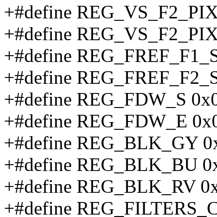
+#define REG_VS_F2_PI
+#define REG_VS_F2_PI
+#define REG_FREF_F1_
+#define REG_FREF_F2_
+#define REG_FDW_S 0x
+#define REG_FDW_E 0x
+#define REG_BLK_GY 0
+#define REG_BLK_BU 0
+#define REG_BLK_RV 0
+#define REG_FILTERS_