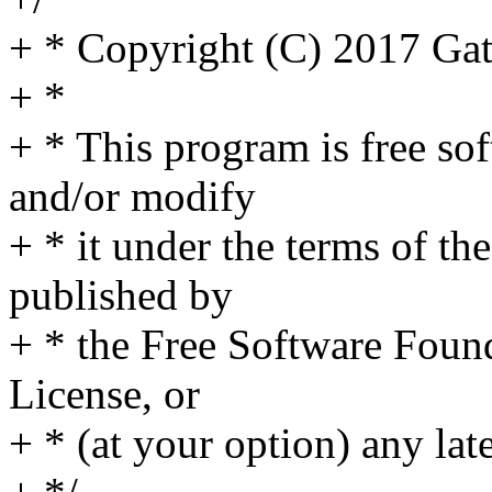
+ * Copyright (C) 2017 Ga
+ *
+ * This program is free sof
and/or modify
+ * it under the terms of t
published by
+ * the Free Software Found
License, or
+ * (at your option) any lat