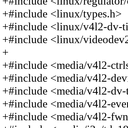
+#include <linux/regulator
+#include <linux/types.h>
+#include <linux/v4l2-dv-t
+#include <linux/videodev
+
+#include <media/v4l2-ctrl
+#include <media/v4l2-dev
+#include <media/v4l2-dv-
+#include <media/v4l2-eve
+#include <media/v4l2-fw