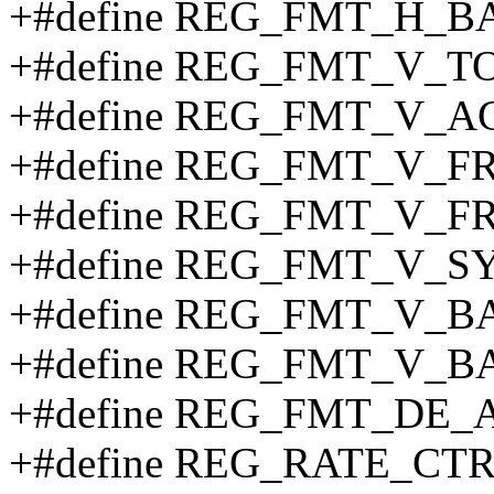
+#define REG_FMT_H_B
+#define REG_FMT_V_TO
+#define REG_FMT_V_AC
+#define REG_FMT_V_F
+#define REG_FMT_V_F
+#define REG_FMT_V_S
+#define REG_FMT_V_B
+#define REG_FMT_V_B
+#define REG_FMT_DE_A
+#define REG_RATE_CTR