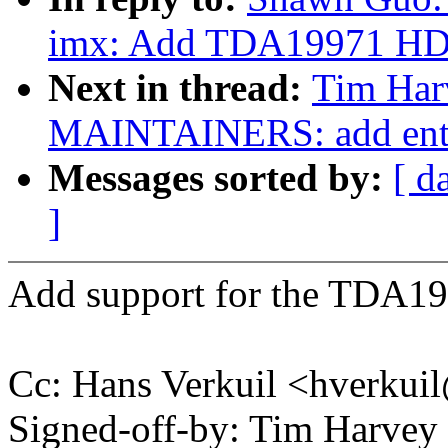
imx: Add TDA19971 HD
Next in thread:
Tim Har
MAINTAINERS: add entr
Messages sorted by:
[ d
]
Add support for the TDA19
Cc: Hans Verkuil <hverku
Signed-off-by: Tim Harve