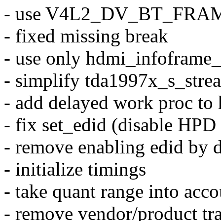
- use V4L2_DV_BT_FRA
- fixed missing break
- use only hdmi_infoframe_
- simplify tda1997x_s_stre
- add delayed work proc to 
- fix set_edid (disable HPD 
- remove enabling edid by d
- initialize timings
- take quant range into acc
- remove vendor/product tra