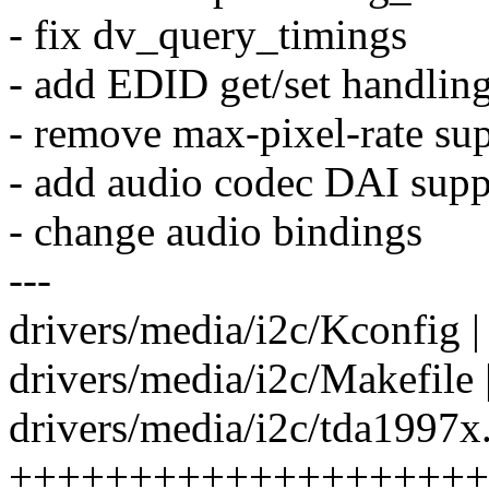
- fix dv_query_timings
- add EDID get/set handlin
- remove max-pixel-rate su
- add audio codec DAI supp
- change audio bindings
---
drivers/media/i2c/Kconfig |
drivers/media/i2c/Makefile 
drivers/media/i2c/tda1997x.
++++++++++++++++++++