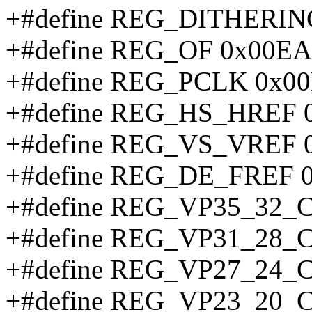
+#define REG_DITHERI
+#define REG_OF 0x00EA
+#define REG_PCLK 0x0
+#define REG_HS_HREF 
+#define REG_VS_VREF 
+#define REG_DE_FREF 
+#define REG_VP35_32_
+#define REG_VP31_28_
+#define REG_VP27_24_
+#define REG_VP23_20_