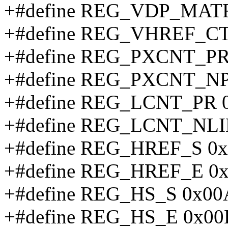
+#define REG_VDP_MATR
+#define REG_VHREF_C
+#define REG_PXCNT_PR
+#define REG_PXCNT_NP
+#define REG_LCNT_PR 
+#define REG_LCNT_NLI
+#define REG_HREF_S 0
+#define REG_HREF_E 0
+#define REG_HS_S 0x0
+#define REG_HS_E 0x00