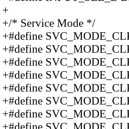
+
+/* Service Mode */
+#define SVC_MODE_CL
+#define SVC_MODE_CL
+#define SVC_MODE_CL
+#define SVC_MODE_CL
+#define SVC_MODE_C
+#define SVC_MODE_CL
+#define SVC_MODE_CL
+#define SVC_MODE_CL