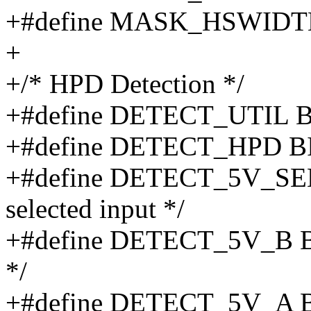
+#define MASK_HSWIDTH
+
+/* HPD Detection */
+#define DETECT_UTIL BIT(
+#define DETECT_HPD BIT
+#define DETECT_5V_SEL 
selected input */
+#define DETECT_5V_B BIT
*/
+#define DETECT_5V_A BIT