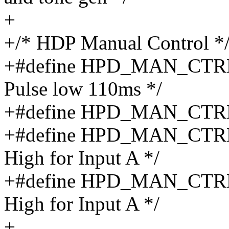
+
+/* HDP Manual Control *
+#define HPD_MAN_CTR
Pulse low 110ms */
+#define HPD_MAN_CTRL_
+#define HPD_MAN_CTRL_
High for Input A */
+#define HPD_MAN_CTRL_
High for Input A */
+