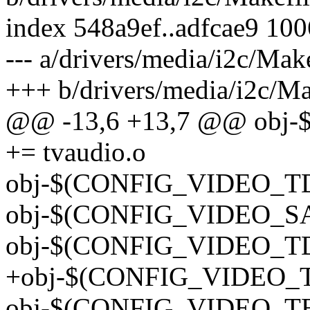
index 548a9ef..adfcae9 10
--- a/drivers/media/i2c/Mak
+++ b/drivers/media/i2c/Ma
@@ -13,6 +13,7 @@ ob
+= tvaudio.o
obj-$(CONFIG_VIDEO_TDA
obj-$(CONFIG_VIDEO_SAA
obj-$(CONFIG_VIDEO_TDA
+obj-$(CONFIG_VIDEO_T
obj-$(CONFIG_VIDEO_TEA