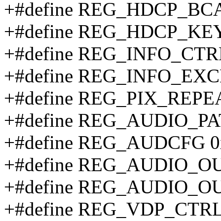
+#define REG_HDCP_BCA
+#define REG_HDCP_KE
+#define REG_INFO_CTR
+#define REG_INFO_EXC
+#define REG_PIX_REPE
+#define REG_AUDIO_PA
+#define REG_AUDCFG 
+#define REG_AUDIO_O
+#define REG_AUDIO_OU
+#define REG_VDP_CTRL