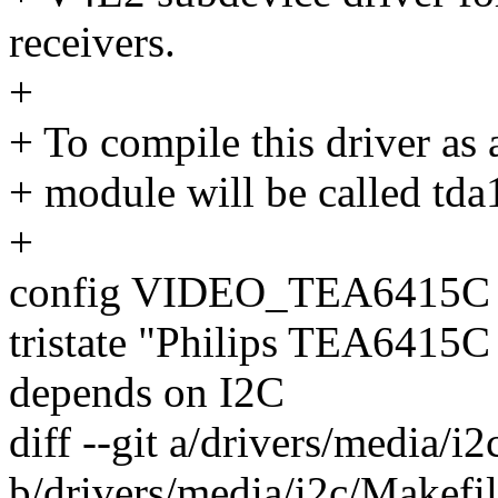
receivers.
+
+ To compile this driver as
+ module will be called td
+
config VIDEO_TEA6415C
tristate "Philips TEA6415C
depends on I2C
diff --git a/drivers/media/i
b/drivers/media/i2c/Makefi