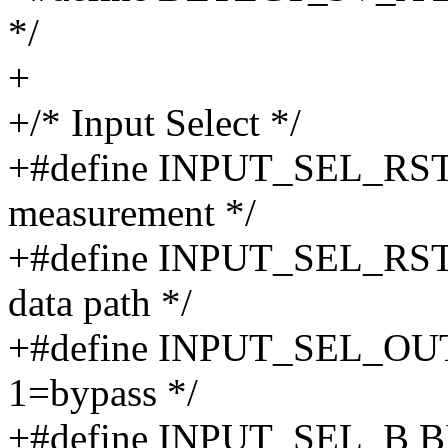
*/
+
+/* Input Select */
+#define INPUT_SEL_RST_
measurement */
+#define INPUT_SEL_RST_
data path */
+#define INPUT_SEL_OUT
1=bypass */
+#define INPUT_SEL_B BIT