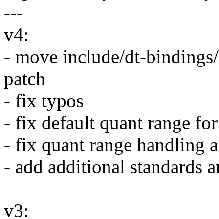
---
v4:
- move include/dt-bindings
patch
- fix typos
- fix default quant range f
- fix quant range handling 
- add additional standards a
v3: