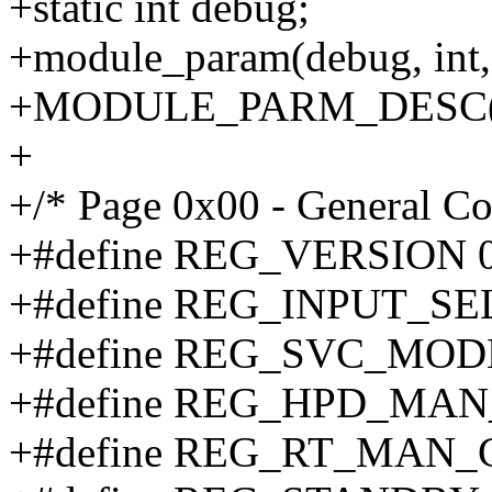
+static int debug;
+module_param(debug, int,
+MODULE_PARM_DESC(debu
+
+/* Page 0x00 - General Co
+#define REG_VERSION 
+#define REG_INPUT_SE
+#define REG_SVC_MOD
+#define REG_HPD_MAN
+#define REG_RT_MAN_