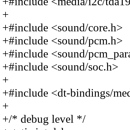
+#include <media/i2c/tda1
+
+#include <sound/core.h>
+#include <sound/pcm.h>
+#include <sound/pcm_par
+#include <sound/soc.h>
+
+#include <dt-bindings/me
+
+/* debug level */