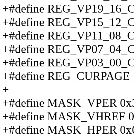
+#define REG_VP19_16_
+#define REG_VP15_12_
+#define REG_VP11_08_
+#define REG_VP07_04_
+#define REG_VP03_00_
+#define REG_CURPAGE
+
+#define MASK_VPER 0x3f
+#define MASK_VHREF 0x
+#define MASK_HPER 0x0