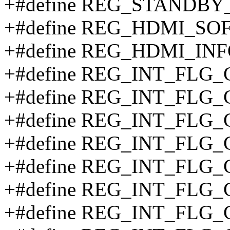
+#define REG_STANDBY
+#define REG_HDMI_SO
+#define REG_HDMI_INF
+#define REG_INT_FLG_
+#define REG_INT_FLG_
+#define REG_INT_FLG
+#define REG_INT_FLG_
+#define REG_INT_FLG
+#define REG_INT_FLG_
+#define REG_INT_FLG