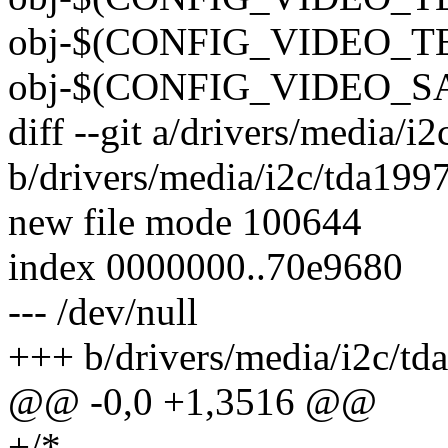
obj-$(CONFIG_VIDEO_TEA
obj-$(CONFIG_VIDEO_SAA
diff --git a/drivers/media/i
b/drivers/media/i2c/tda199
new file mode 100644
index 0000000..70e9680
--- /dev/null
+++ b/drivers/media/i2c/td
@@ -0,0 +1,3516 @@
+/*