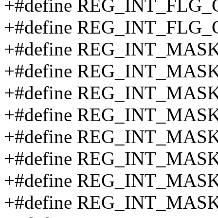
+#define REG_INT_FLG
+#define REG_INT_FLG_
+#define REG_INT_MASK
+#define REG_INT_MASK
+#define REG_INT_MAS
+#define REG_INT_MAS
+#define REG_INT_MAS
+#define REG_INT_MAS
+#define REG_INT_MAS
+#define REG_INT_MAS