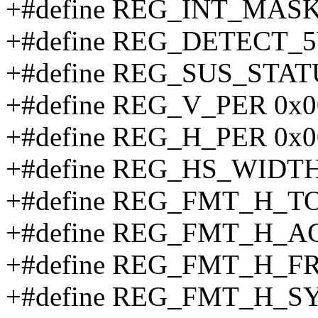
+#define REG_INT_MAS
+#define REG_DETECT_5
+#define REG_SUS_STAT
+#define REG_V_PER 0x0
+#define REG_H_PER 0x0
+#define REG_HS_WIDTH
+#define REG_FMT_H_TO
+#define REG_FMT_H_AC
+#define REG_FMT_H_F
+#define REG_FMT_H_SY