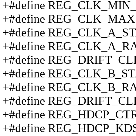
+#define REG_CLK_MIN_
+#define REG_CLK_MAX
+#define REG_CLK_A_ST
+#define REG_CLK_A_R
+#define REG_DRIFT_C
+#define REG_CLK_B_ST
+#define REG_CLK_B_RA
+#define REG_DRIFT_CL
+#define REG_HDCP_CTR
+#define REG_HDCP_KDS