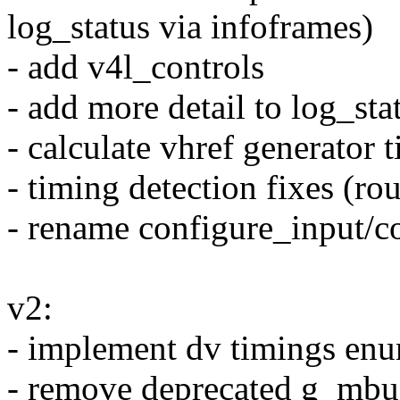
log_status via infoframes)
- add v4l_controls
- add more detail to log_sta
- calculate vhref generator 
- timing detection fixes (ro
- rename configure_input/c
v2:
- implement dv timings en
- remove deprecated g_mbu