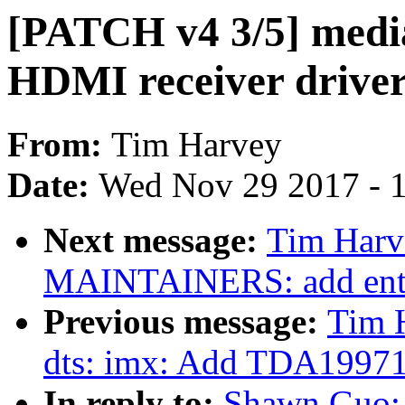
[PATCH v4 3/5] medi
HDMI receiver drive
From:
Tim Harvey
Date:
Wed Nov 29 2017 - 
Next message:
Tim Harv
MAINTAINERS: add entr
Previous message:
Tim 
dts: imx: Add TDA1997
In reply to:
Shawn Guo: 