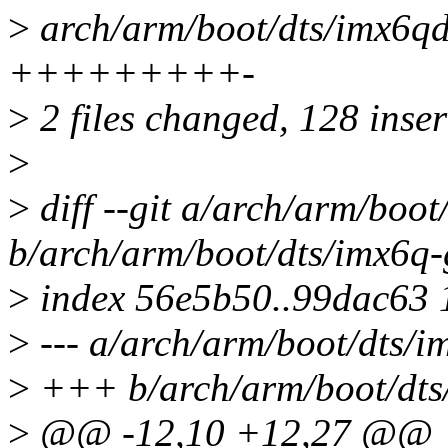
>
arch/arm/boot/dts/imx6qd
+++++++++-
>
2 files changed, 128 inser
>
>
diff --git a/arch/arm/boo
b/arch/arm/boot/dts/imx6q
>
index 56e5b50..99dac63
>
--- a/arch/arm/boot/dts/
>
+++ b/arch/arm/boot/dts
>
@@ -12,10 +12,27 @@