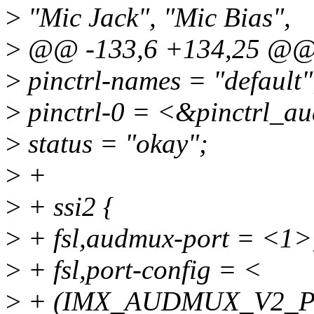
>
"Mic Jack", "Mic Bias",
>
@@ -133,6 +134,25 @
>
pinctrl-names = "default"
>
pinctrl-0 = <&pinctrl_a
>
status = "okay";
>
+
>
+ ssi2 {
>
+ fsl,audmux-port = <1>
>
+ fsl,port-config = <
>
+ (IMX_AUDMUX_V2_P