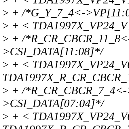
>
+ /*G_Y_7_4<->VP[11:0
>
+ < TDA1997X_VP24_V1
>
+ /*R_CR_CBCR_11_8<-
>CSI_DATA[11:08]*/
>
+ < TDA1997X_VP24_V
TDA1997X_R_CR_CBCR_1
>
+ /*R_CR_CBCR_7_4<->
>CSI_DATA[07:04]*/
>
+ < TDA1997X_VP24_V