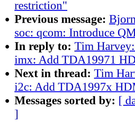
restriction"
Previous message:
Bjor
soc: qcom: Introduce QM
In reply to:
Tim Harvey:
imx: Add TDA19971 HD
Next in thread:
Tim Har
i2c: Add TDA1997x HDMI
Messages sorted by:
[ d
]