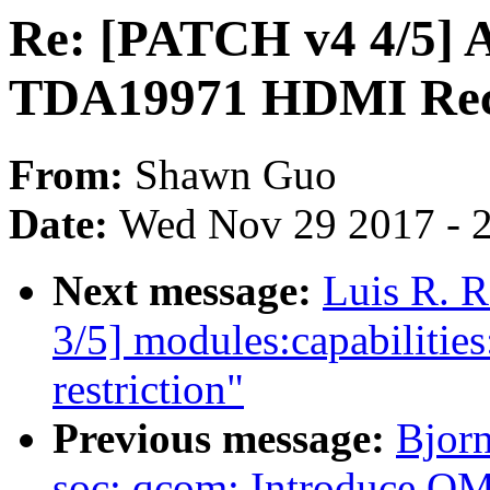
Re: [PATCH v4 4/5] 
TDA19971 HDMI Rec
From:
Shawn Guo
Date:
Wed Nov 29 2017 - 
Next message:
Luis R. 
3/5] modules:capabilitie
restriction"
Previous message:
Bjor
soc: qcom: Introduce QM