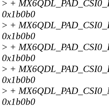
>
+ MX6QDL_PAD_CSI0_D
0x1b0b0
>
+ MX6QDL_PAD_CSI0_D
0x1b0b0
>
+ MX6QDL_PAD_CSI0_D
0x1b0b0
>
+ MX6QDL_PAD_CSI0_D
0x1b0b0
>
+ MX6QDL_PAD_CSI0_
0x1b0b0