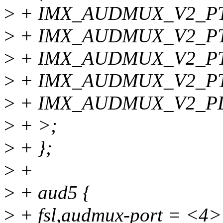
>
+ IMX_AUDMUX_V2_PTCR
>
+ IMX_AUDMUX_V2_PT
>
+ IMX_AUDMUX_V2_PTCR
>
+ IMX_AUDMUX_V2_PT
>
+ IMX_AUDMUX_V2_PD
>
+ >;
>
+ };
>
+
>
+ aud5 {
>
+ fsl,audmux-port = <4>