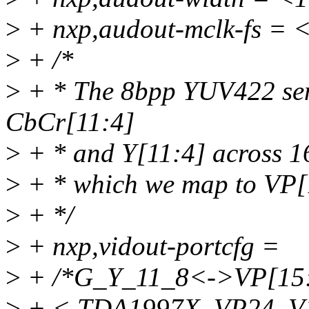
>
+ nxp,audout-mclk-fs = 
>
+ /*
>
+ * The 8bpp YUV422 sem
CbCr[11:4]
>
+ * and Y[11:4] across 16
>
+ * which we map to VP
>
+ */
>
+ nxp,vidout-portcfg =
>
+ /*G_Y_11_8<->VP[15:
>
+ < TDA1997X_VP24_V1