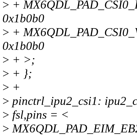
>
+ MX6QDL_PAD_CSI0_P
0x1b0b0
>
+ MX6QDL_PAD_CSI0_
0x1b0b0
>
+ >;
>
+ };
>
+
>
pinctrl_ipu2_csi1: ipu2_c
>
fsl,pins = <
>
MX6QDL_PAD_EIM_EB2