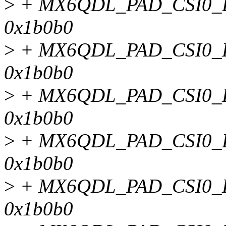
>
+ MX6QDL_PAD_CSI0_
0x1b0b0
>
+ MX6QDL_PAD_CSI0_
0x1b0b0
>
+ MX6QDL_PAD_CSI0_
0x1b0b0
>
+ MX6QDL_PAD_CSI0_
0x1b0b0
>
+ MX6QDL_PAD_CSI0_D
0x1b0b0