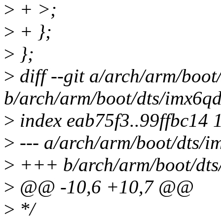
>
+ >;
>
+ };
>
};
>
diff --git a/arch/arm/boo
b/arch/arm/boot/dts/imx6qd
>
index eab75f3..99ffbc14 
>
--- a/arch/arm/boot/dts/i
>
+++ b/arch/arm/boot/dts
>
@@ -10,6 +10,7 @@
>
*/