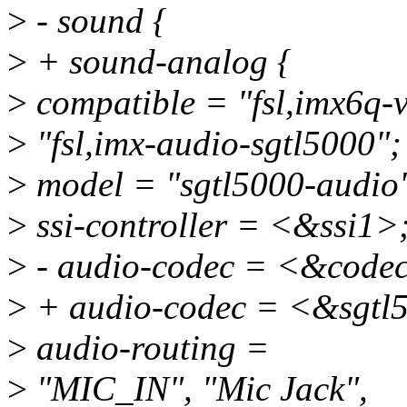
>
- sound {
>
+ sound-analog {
>
compatible = "fsl,imx6q-
>
"fsl,imx-audio-sgtl5000";
>
model = "sgtl5000-audio
>
ssi-controller = <&ssi1>
>
- audio-codec = <&code
>
+ audio-codec = <&sgtl
>
audio-routing =
>
"MIC_IN", "Mic Jack",