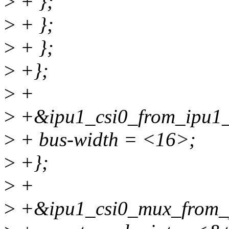
>
+ };
>
+ };
>
+ };
>
+};
>
+
>
+&ipu1_csi0_from_ipu1_
>
+ bus-width = <16>;
>
+};
>
+
>
+&ipu1_csi0_mux_from_p