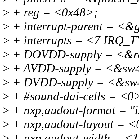
>
+ reg = <0x48>;
>
+ interrupt-parent = <&
>
+ interrupts = <7 IR
>
+ DOVDD-supply = <&r
>
+ AVDD-supply = <&sw4
>
+ DVDD-supply = <&sw
>
+ #sound-dai-cells = <0
>
+ nxp,audout-format = "i
>
+ nxp,audout-layout = <
>
+ nxp,audout-width = <