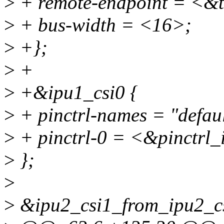
>
+ remote-endpoint = <&
>
+ bus-width = <16>;
>
+};
>
+
>
+&ipu1_csi0 {
>
+ pinctrl-names = "defaul
>
+ pinctrl-0 = <&pinctrl_
>
};
>
>
&ipu2_csi1_from_ipu2_c