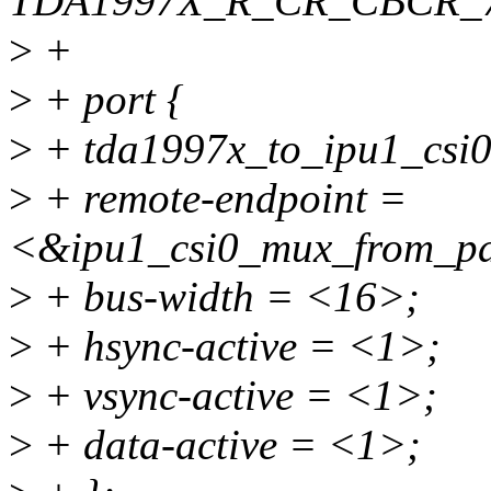
TDA1997X_R_CR_CBCR_7
>
+
>
+ port {
>
+ tda1997x_to_ipu1_csi0
>
+ remote-endpoint =
<&ipu1_csi0_mux_from_par
>
+ bus-width = <16>;
>
+ hsync-active = <1>;
>
+ vsync-active = <1>;
>
+ data-active = <1>;