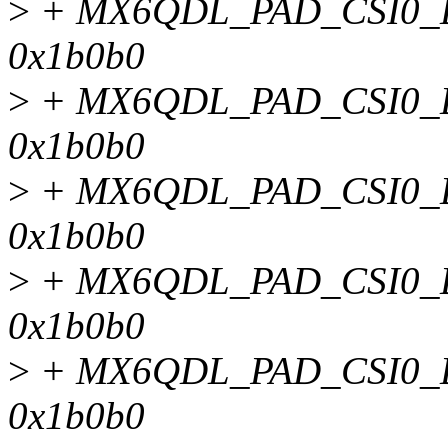
>
+ MX6QDL_PAD_CSI0_D
0x1b0b0
>
+ MX6QDL_PAD_CSI0_D
0x1b0b0
>
+ MX6QDL_PAD_CSI0_D
0x1b0b0
>
+ MX6QDL_PAD_CSI0_D
0x1b0b0
>
+ MX6QDL_PAD_CSI0_D
0x1b0b0