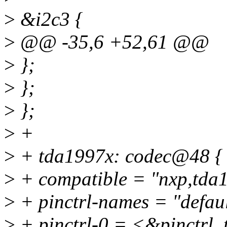
>
&i2c3 {
>
@@ -35,6 +52,61 @@
>
};
>
};
>
};
>
+
>
+ tda1997x: codec@48 {
>
+ compatible = "nxp,tda
>
+ pinctrl-names = "defaul
>
+ pinctrl-0 = <&pinctrl