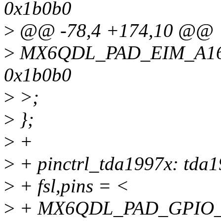
0x1b0b0
>
@@ -78,4 +174,10 @@
>
MX6QDL_PAD_EIM_A16
0x1b0b0
>
>;
>
};
>
+
>
+ pinctrl_tda1997x: tda1
>
+ fsl,pins = <
>
+ MX6QDL_PAD_GPIO_7