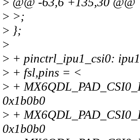
>
@@ -63,6 +135,30 @@
>
>;
>
};
>
>
+ pinctrl_ipu1_csi0: ipu1
>
+ fsl,pins = <
>
+ MX6QDL_PAD_CSI0_
0x1b0b0
>
+ MX6QDL_PAD_CSI0_
0x1b0b0