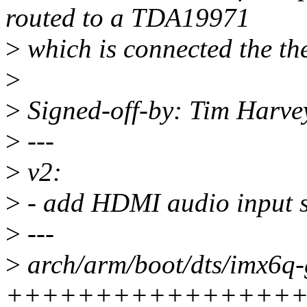
routed to a TDA19971
>
which is connected the t
>
>
Signed-off-by: Tim Harv
>
---
>
v2:
>
- add HDMI audio input 
>
---
>
arch/arm/boot/dts/imx6q-
++++++++++++++++