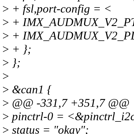
>
+ fsl,port-config = <
>
+ IMX_AUDMUX_V2_P
>
+ IMX_AUDMUX_V2_PD
>
+ };
>
};
>
>
&can1 {
>
@@ -331,7 +351,7 @@
>
pinctrl-0 = <&pinctrl_i2
>
status = "okay";