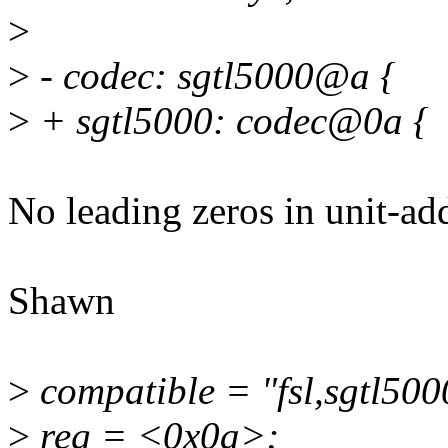
>
>
- codec: sgtl5000@a {
>
+ sgtl5000: codec@0a {
No leading zeros in unit-add
Shawn
>
compatible = "fsl,sgtl500
>
reg = <0x0a>;