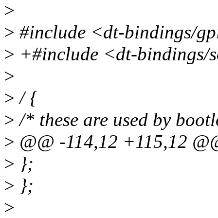
>
>
#include <dt-bindings/gp
>
+#include <dt-bindings/
>
>
/ {
>
/* these are used by bootl
>
@@ -114,12 +115,12 @
>
};
>
};
>