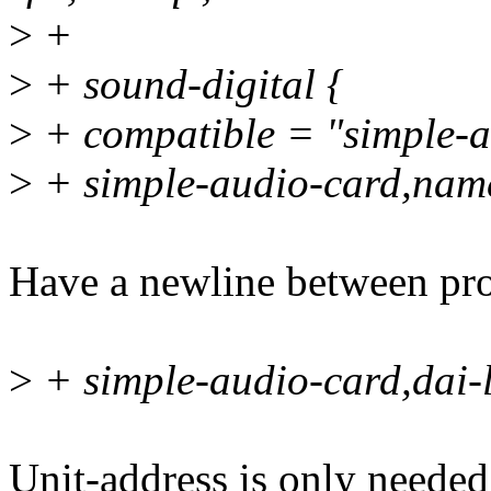
>
+
>
+ sound-digital {
>
+ compatible = "simple-a
>
+ simple-audio-card,nam
Have a newline between prop
>
+ simple-audio-card,dai-
Unit-address is only needed 