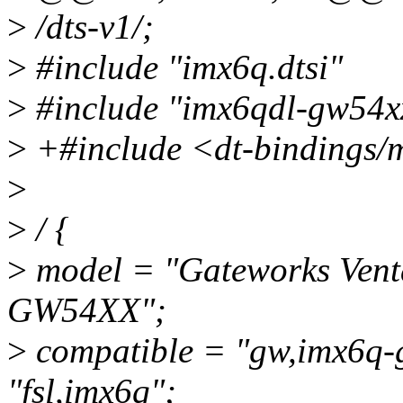
>
/dts-v1/;
>
#include "imx6q.dtsi"
>
#include "imx6qdl-gw54xx
>
+#include <dt-bindings/
>
>
/ {
>
model = "Gateworks Ven
GW54XX";
>
compatible = "gw,imx6q-
"fsl,imx6q";