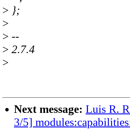
>
};
>
>
--
>
2.7.4
>
Next message:
Luis R. 
3/5] modules:capabilitie