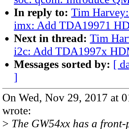
In reply to:
Tim Harvey:
imx: Add TDA19971 HD
Next in thread:
Tim Har
i2c: Add TDA1997x HDMI
Messages sorted by:
[ d
]
On Wed, Nov 29, 2017 at 
wrote:
>
The GW54xx has a front-