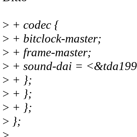
>
+ codec {
>
+ bitclock-master;
>
+ frame-master;
>
+ sound-dai = <&tda199
>
+ };
>
+ };
>
+ };
>
};
>