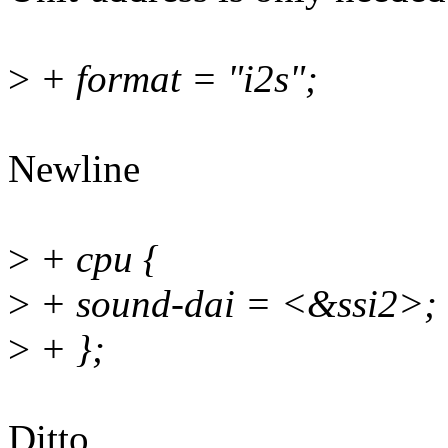
>
+ format = "i2s";
Newline
>
+ cpu {
>
+ sound-dai = <&ssi2>;
>
+ };
Ditto