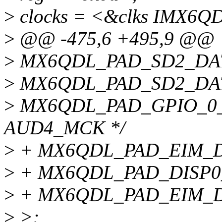
>
clocks = <&clks IMX6
>
@@ -475,6 +495,9 @@
>
MX6QDL_PAD_SD2_DAT
>
MX6QDL_PAD_SD2_DAT
>
MX6QDL_PAD_GPIO_0_
AUD4_MCK */
>
+ MX6QDL_PAD_EIM_D
>
+ MX6QDL_PAD_DISP0
>
+ MX6QDL_PAD_EIM_D
>
>;