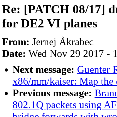
Re: [PATCH 08/17] d
for DE2 VI planes
From:
Jernej Åkrabec
Date:
Wed Nov 29 2017 - 
Next message:
Guenter R
x86/mm/kaiser: Map the 
Previous message:
Brand
802.1Q packets using AF
bridge forwards with w