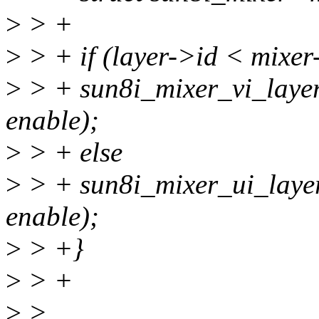
>
> +
>
> + if (layer->id < mixe
>
> + sun8i_mixer_vi_layer
enable);
>
> + else
>
> + sun8i_mixer_ui_layer
enable);
>
> +}
>
> +
>
>