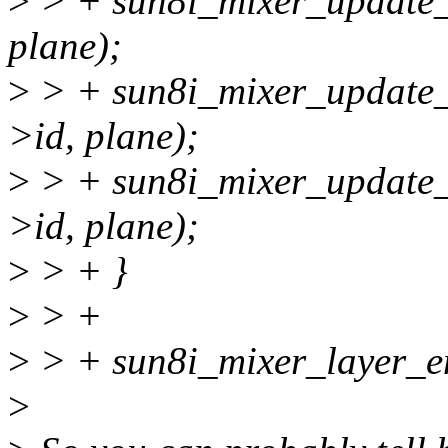
>
> + sun8i_mixer_update_u
plane);
>
> + sun8i_mixer_update_u
>id, plane);
>
> + sun8i_mixer_update_u
>id, plane);
>
> + }
>
> +
>
> + sun8i_mixer_layer_ena
>