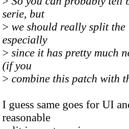
>
So you can probably tell b
serie, but
>
we should really split the 
especially
>
since it has pretty much 
(if you
>
combine this patch with t
I guess same goes for UI and
reasonable