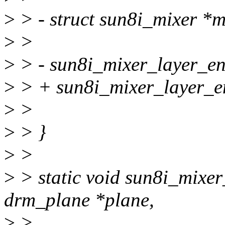
>
> - struct sun8i_mixer *m
>
>
>
> - sun8i_mixer_layer_ena
>
> + sun8i_mixer_layer_ena
>
>
>
> }
>
>
>
> static void sun8i_mixe
drm_plane *plane,
>
>