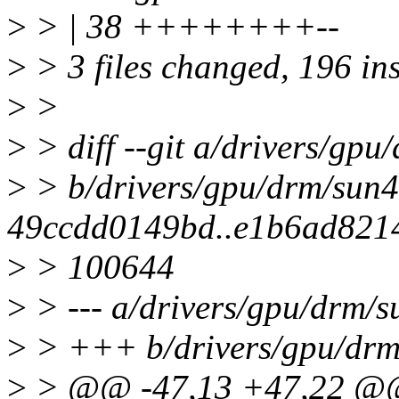
>
> | 38 ++++++++--
>
> 3 files changed, 196 ins
>
>
>
> diff --git a/drivers/gpu
>
> b/drivers/gpu/drm/sun4i
49ccdd0149bd..e1b6ad821
>
> 100644
>
> --- a/drivers/gpu/drm/s
>
> +++ b/drivers/gpu/drm/
>
> @@ -47,13 +47,22 @@ 