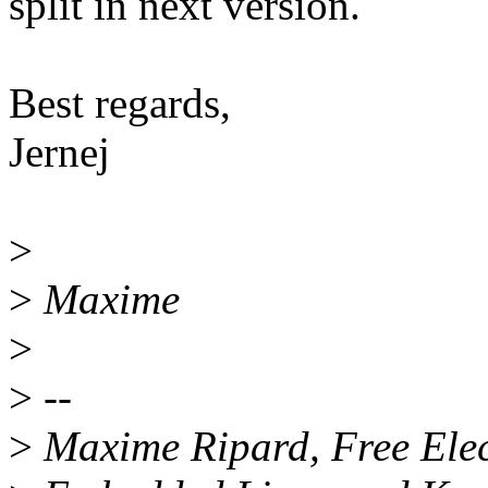
split in next version.
Best regards,
Jernej
>
>
Maxime
>
>
--
>
Maxime Ripard, Free Elec