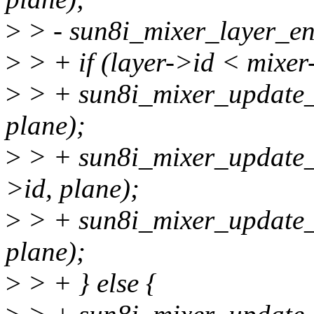
>
> - sun8i_mixer_layer_ena
>
> + if (layer->id < mixe
>
> + sun8i_mixer_update_v
plane);
>
> + sun8i_mixer_update_v
>id, plane);
>
> + sun8i_mixer_update_v
plane);
>
> + } else {