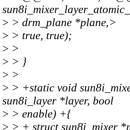
sun8i_mixer_layer_atomic_
>
> drm_plane *plane,>
>
> true, true);
>
>
>
> }
>
>
>
> +static void sun8i_mixe
sun8i_layer *layer, bool
>
> enable) +{
>
> + struct sun8i_mixer *