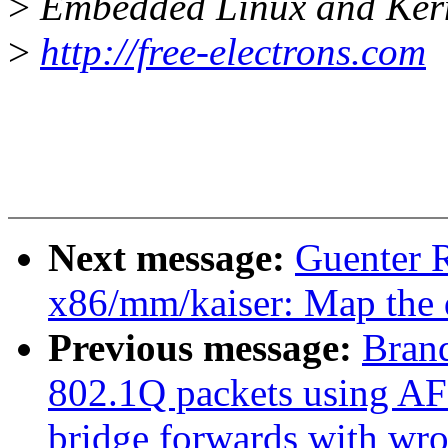
>
Embedded Linux and Kern
>
http://free-electrons.com
Next message:
Guenter R
x86/mm/kaiser: Map the 
Previous message:
Brand
802.1Q packets using AF
bridge forwards with w