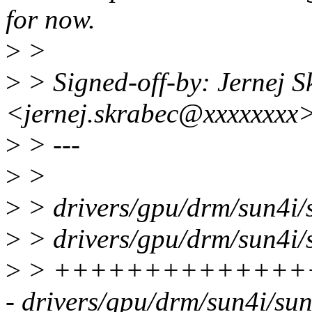
for now.
>
>
>
> Signed-off-by: Jernej S
<jernej.skrabec@xxxxxxxx
>
> ---
>
>
>
> drivers/gpu/drm/sun4i/
>
> drivers/gpu/drm/sun4i/s
>
> ++++++++++++++
- drivers/gpu/drm/sun4i/su