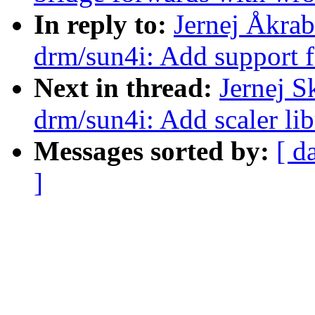
In reply to:
Jernej Åkra
drm/sun4i: Add support 
Next in thread:
Jernej 
drm/sun4i: Add scaler li
Messages sorted by:
[ d
]