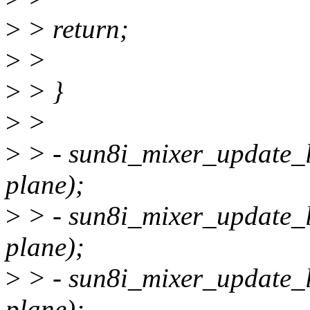
>
> return;
>
>
>
> }
>
>
>
> - sun8i_mixer_update_l
plane);
>
> - sun8i_mixer_update_l
plane);
>
> - sun8i_mixer_update_la
plane);