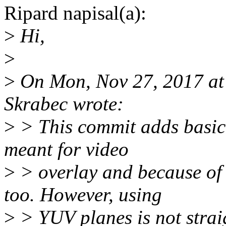
Ripard napisal(a):
>
Hi,
>
>
On Mon, Nov 27, 2017 at
Skrabec wrote:
>
> This commit adds basic 
meant for video
>
> overlay and because of 
too. However, using
>
> YUV planes is not stra