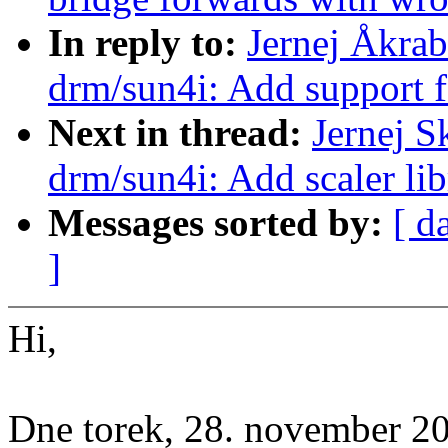
In reply to:
Jernej Åkra
drm/sun4i: Add support 
Next in thread:
Jernej 
drm/sun4i: Add scaler li
Messages sorted by:
[ d
]
Hi,
Dne torek, 28. november 2