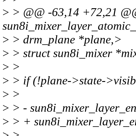
>
> @@ -63,14 +72,21 @@ 
sun8i_mixer_layer_atomic_
>
> drm_plane *plane,>
>
> struct sun8i_mixer *mi
>
>
>
> if (!plane->state->visib
>
>
>
> - sun8i_mixer_layer_ena
>
> + sun8i_mixer_layer_ena
>
>