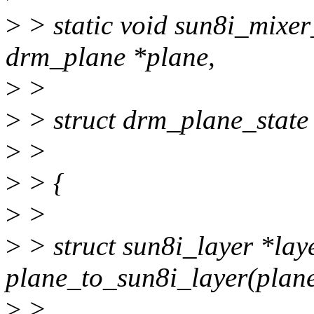
>
> static void sun8i_mixer
drm_plane *plane,
>
>
>
> struct drm_plane_state 
>
>
>
> {
>
>
>
> struct sun8i_layer *lay
plane_to_sun8i_layer(plane
>
>