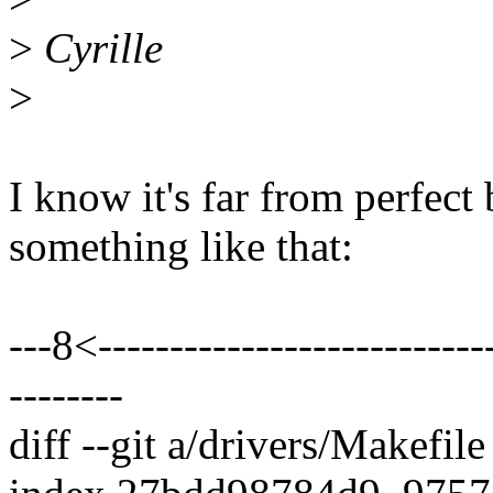
>
Cyrille
>
I know it's far from perfect
something like that:
---8<----------------------------
--------
diff --git a/drivers/Makefil