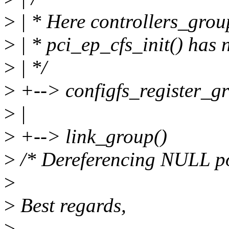
>
| * Here controllers_grou
>
| * pci_ep_cfs_init() has n
>
| */
>
+--> configfs_register_gr
>
|
>
+--> link_group()
>
/* Dereferencing NULL po
>
>
Best regards,
>