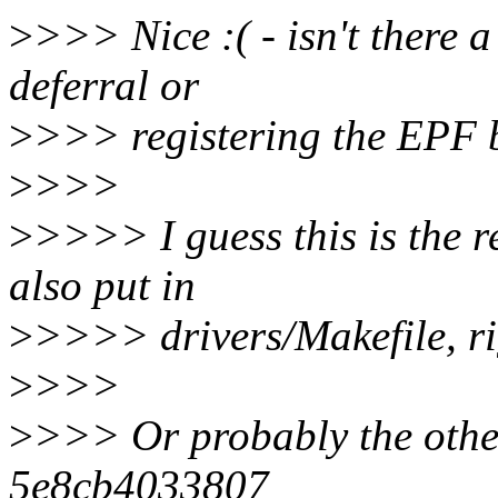
>
>>> Nice :( - isn't there a
deferral or
>
>>> registering the EPF b
>
>>>
>
>>>> I guess this is the 
also put in
>
>>>> drivers/Makefile, rig
>
>>>
>
>>> Or probably the othe
5e8cb4033807