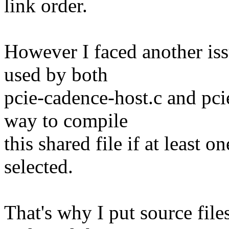
link order.
However I faced another iss
used by both
pcie-cadence-host.c and pci
way to compile
this shared file if at least 
selected.
That's why I put source file