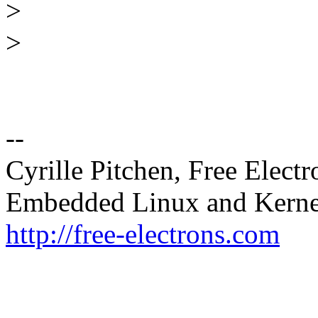
>
>
--
Cyrille Pitchen, Free Electr
Embedded Linux and Kerne
http://free-electrons.com