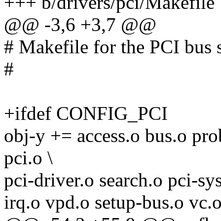
+++ b/drivers/pci/Makefile
@@ -3,6 +3,7 @@
# Makefile for the PCI bus s
#
+ifdef CONFIG_PCI
obj-y += access.o bus.o pro
pci.o \
pci-driver.o search.o pci-sy
irq.o vpd.o setup-bus.o vc.