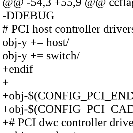
@@ -54,3 +55,9 @@ ccfl
-DDEBUG
# PCI host controller driver
obj-y += host/
obj-y += switch/
+endif
+
+obj-$(CONFIG_PCI_ENDP
+obj-$(CONFIG_PCI_CAD
+# PCI dwc controller drive