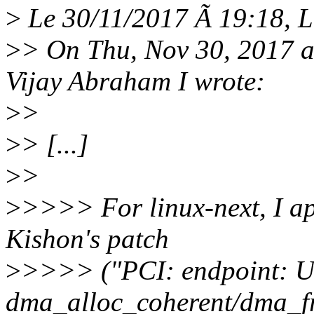
>
Le 30/11/2017 Ã 19:18, Lo
>
> On Thu, Nov 30, 2017 
Vijay Abraham I wrote:
>
>
>
> [...]
>
>
>
>>>> For linux-next, I app
Kishon's patch
>
>>>> ("PCI: endpoint: Us
dma_alloc_coherent/dma_fr