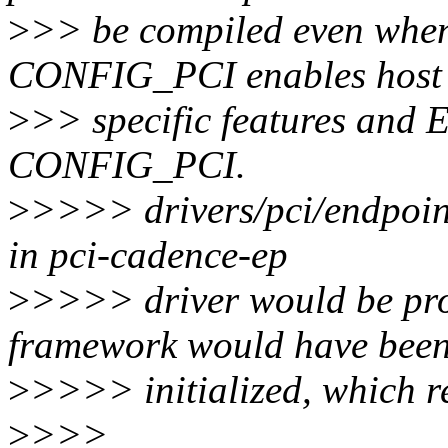
>
>> be compiled even whe
CONFIG_PCI enables host
>
>> specific features and
CONFIG_PCI.
>
>>>> drivers/pci/endpoint/
in pci-cadence-ep
>
>>>> driver would be pro
framework would have bee
>
>>>> initialized, which re
>
>>>