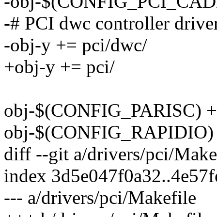
-obj-$(CONFIG_PCI_CADE
-# PCI dwc controller drive
-obj-y += pci/dwc/
+obj-y += pci/
obj-$(CONFIG_PARISC) +=
obj-$(CONFIG_RAPIDIO) +
diff --git a/drivers/pci/Mak
index 3d5e047f0a32..4e57
--- a/drivers/pci/Makefile