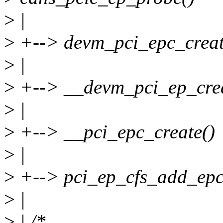
>
|
>
+--> devm_pci_epc_creat
>
|
>
+--> __devm_pci_ep_crea
>
|
>
+--> __pci_epc_create()
>
|
>
+--> pci_ep_cfs_add_epc
>
|
>
| /*