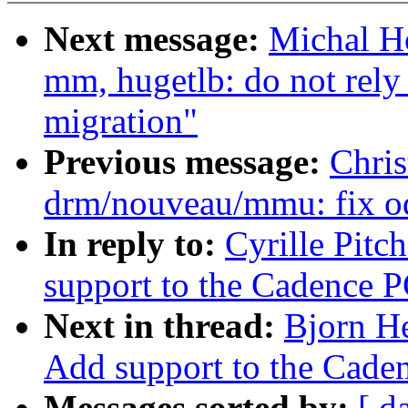
Next message:
Michal H
mm, hugetlb: do not rely
migration"
Previous message:
Chri
drm/nouveau/mmu: fix od
In reply to:
Cyrille Pitc
support to the Cadence P
Next in thread:
Bjorn H
Add support to the Caden
Messages sorted by:
[ d