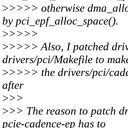
>
>>>> otherwise dma_alloc
by pci_epf_alloc_space().
>
>>>>
>
>>>> Also, I patched driv
drivers/pci/Makefile to mak
>
>>>> the drivers/pci/cade
after
>
>>
>
>> The reason to patch dr
pcie-cadence-ep has to