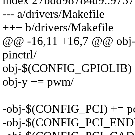
index 27bdd98784d9..975
--- a/drivers/Makefile
+++ b/drivers/Makefile
@@ -16,11 +16,7 @@ ob
pinctrl/
obj-$(CONFIG_GPIOLIB) 
obj-y += pwm/
-obj-$(CONFIG_PCI) += pc
-obj-$(CONFIG_PCI_ENDPO