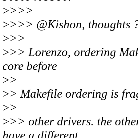
>
>>>
>
>>> @Kishon, thoughts 
>
>>
>
>> Lorenzo, ordering Makef
core before
>
>
>
> Makefile ordering is fragi
>
>
>
>> other drivers. the othe
have a different