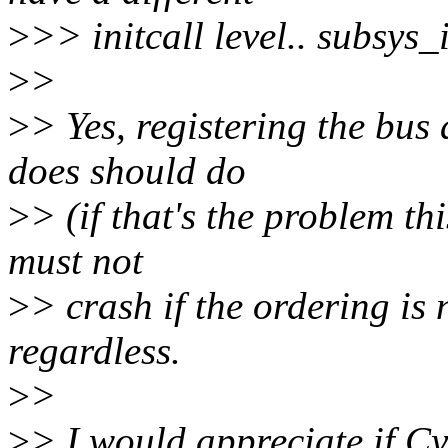
>
>> initcall level.. subsys_
>
>
>
> Yes, registering the bus 
does should do
>
> (if that's the problem thi
must not
>
> crash if the ordering is 
regardless.
>
>
>
> I would appreciate if Cy