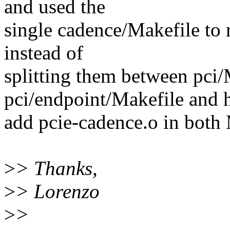
and used the
single cadence/Makefile to r
instead of
splitting them between pci/
pci/endpoint/Makefile and 
add pcie-cadence.o in both 
>
> Thanks,
>
> Lorenzo
>
>