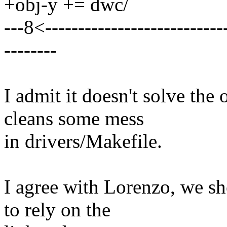
+obj-y += dwc/
---8<----------------------------
--------
I admit it doesn't solve the o
cleans some mess
in drivers/Makefile.
I agree with Lorenzo, we s
to rely on the