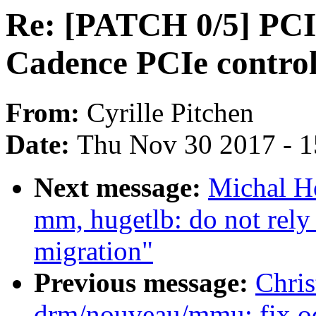
Re: [PATCH 0/5] PCI:
Cadence PCIe control
From:
Cyrille Pitchen
Date:
Thu Nov 30 2017 - 
Next message:
Michal H
mm, hugetlb: do not rely
migration"
Previous message:
Chri
drm/nouveau/mmu: fix od