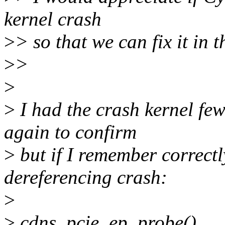
kernel crash
>
> so that we can fix it in 
>
>
>
>
I had the crash kernel few
again to confirm
>
but if I remember correct
dereferencing crash:
>
>
cdns_pcie_ep_probe()