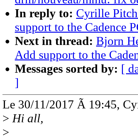
In reply to:
Cyrille Pitc
support to the Cadence P
Next in thread:
Bjorn H
Add support to the Caden
Messages sorted by:
[ d
]
Le 30/11/2017 Ã 19:45, Cyri
>
Hi all,
>