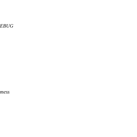
DDEBUG
e mess