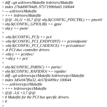
>
diff --git a/drivers/Makefile b/drivers/Makefile
>
index 27bdd98784d9..9757199b9a65 100644
>
--- a/drivers/Makefile
>
+++ b/drivers/Makefile
>
@@ -16,11 +16,7 @@ obj-$(CONFIG_PINCTRL) += pinctrl/
>
obj-$(CONFIG_GPIOLIB) += gpio/
>
obj-y += pwm/
>
>
-obj-$(CONFIG_PCI) += pci/
>
-obj-$(CONFIG_PCI_ENDPOINT) += pci/endpoint/
>
-obj-$(CONFIG_PCI_CADENCE) += pci/cadence/
>
-# PCI dwc controller drivers
>
-obj-y += pci/dwc/
>
+obj-y += pci/
>
>
obj-$(CONFIG_PARISC) += parisc/
>
obj-$(CONFIG_RAPIDIO) += rapidio/
>
diff --git a/drivers/pci/Makefile b/drivers/pci/Makefile
>
index 3d5e047f0a32..4e57fe4499ce 100644
>
--- a/drivers/pci/Makefile
>
+++ b/drivers/pci/Makefile
>
@@ -3,6 +3,7 @@
>
# Makefile for the PCI bus specific drivers.
>
#
>