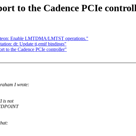
rt to the Cadence PCIe control
cteon: Enable LMTDMA/LMTST operations."
ion: dt: Update ti,emif bindings"
rt to the Cadence PCIe controller"
raham I wrote:
 is not
 ENDPOINT
that: