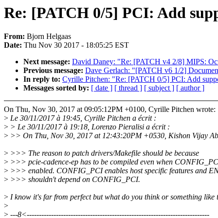
Re: [PATCH 0/5] PCI: Add suppo
From:
Bjorn Helgaas
Date:
Thu Nov 30 2017 - 18:05:25 EST
Next message:
David Daney: "Re: [PATCH v4 2/8] MIPS: O
Previous message:
Dave Gerlach: "[PATCH v6 1/2] Documentat
In reply to:
Cyrille Pitchen: "Re: [PATCH 0/5] PCI: Add suppo
Messages sorted by:
[ date ]
[ thread ]
[ subject ]
[ author ]
On Thu, Nov 30, 2017 at 09:05:12PM +0100, Cyrille Pitchen wrote:
>
Le 30/11/2017 à 19:45, Cyrille Pitchen a écrit :
>
> Le 30/11/2017 à 19:18, Lorenzo Pieralisi a écrit :
>
>> On Thu, Nov 30, 2017 at 12:43:20PM +0530, Kishon Vijay Ab
>
>>> The reason to patch drivers/Makefile should be because
>
>>> pcie-cadence-ep has to be compiled even when CONFIG_PCI
>
>>> enabled. CONFIG_PCI enables host specific features and
>
>>> shouldn't depend on CONFIG_PCI.
>
I know it's far from perfect but what do you think or something like 
>
>
---8<---------------------------------------------------------------------------