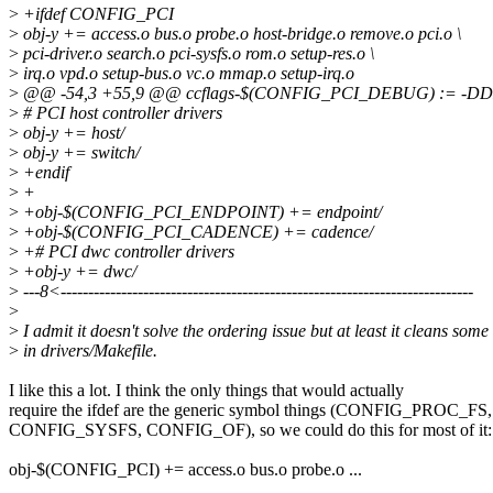
>
+ifdef CONFIG_PCI
>
obj-y += access.o bus.o probe.o host-bridge.o remove.o pci.o \
>
pci-driver.o search.o pci-sysfs.o rom.o setup-res.o \
>
irq.o vpd.o setup-bus.o vc.o mmap.o setup-irq.o
>
@@ -54,3 +55,9 @@ ccflags-$(CONFIG_PCI_DEBUG) := -
>
# PCI host controller drivers
>
obj-y += host/
>
obj-y += switch/
>
+endif
>
+
>
+obj-$(CONFIG_PCI_ENDPOINT) += endpoint/
>
+obj-$(CONFIG_PCI_CADENCE) += cadence/
>
+# PCI dwc controller drivers
>
+obj-y += dwc/
>
---8<---------------------------------------------------------------------------
>
>
I admit it doesn't solve the ordering issue but at least it cleans som
>
in drivers/Makefile.
I like this a lot. I think the only things that would actually
require the ifdef are the generic symbol things (CONFIG_PROC_FS,
CONFIG_SYSFS, CONFIG_OF), so we could do this for most of it:
obj-$(CONFIG_PCI) += access.o bus.o probe.o ...
...