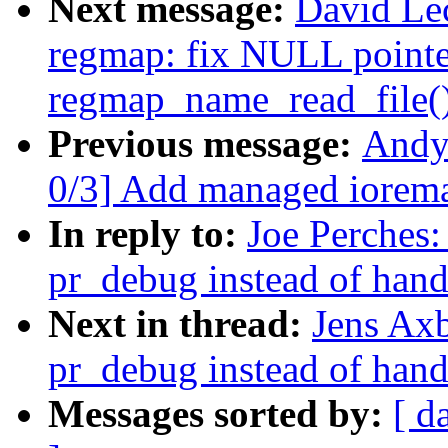
Next message:
David Le
regmap: fix NULL pointer
regmap_name_read_file(
Previous message:
Andy
0/3] Add managed ioremap
In reply to:
Joe Perches:
pr_debug instead of hand
Next in thread:
Jens Ax
pr_debug instead of hand
Messages sorted by:
[ d