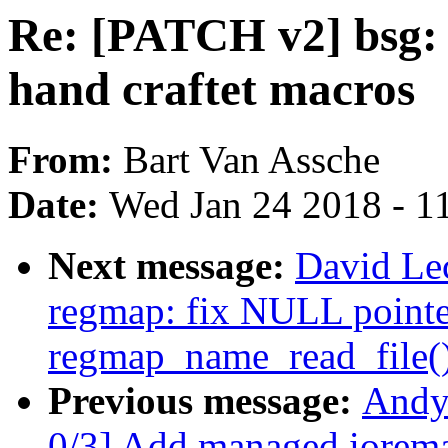
Re: [PATCH v2] bsg: 
hand craftet macros
From:
Bart Van Assche
Date:
Wed Jan 24 2018 - 1
Next message:
David Le
regmap: fix NULL pointer
regmap_name_read_file(
Previous message:
Andy
0/3] Add managed ioremap