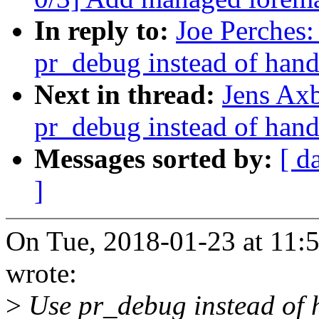
In reply to:
Joe Perches:
pr_debug instead of hand
Next in thread:
Jens Ax
pr_debug instead of hand
Messages sorted by:
[ d
]
On Tue, 2018-01-23 at 11:
wrote:
>
Use pr_debug instead of h