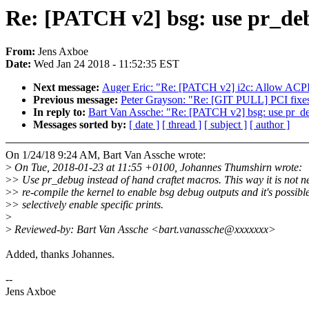
Re: [PATCH v2] bsg: use pr_deb
From:
Jens Axboe
Date:
Wed Jan 24 2018 - 11:52:35 EST
Next message:
Auger Eric: "Re: [PATCH v2] i2c: Allow ACP
Previous message:
Peter Grayson: "Re: [GIT PULL] PCI fixes
In reply to:
Bart Van Assche: "Re: [PATCH v2] bsg: use pr_deb
Messages sorted by:
[ date ]
[ thread ]
[ subject ]
[ author ]
On 1/24/18 9:24 AM, Bart Van Assche wrote:
>
On Tue, 2018-01-23 at 11:55 +0100, Johannes Thumshirn wrote:
>
> Use pr_debug instead of hand craftet macros. This way it is not n
>
> re-compile the kernel to enable bsg debug outputs and it's possible
>
> selectively enable specific prints.
>
>
Reviewed-by: Bart Van Assche <bart.vanassche@xxxxxxx>
Added, thanks Johannes.
--
Jens Axboe