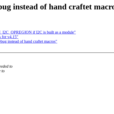
ug instead of hand craftet macr
I_I2C_OPREGION if I2C is built as a module"
 for v4.15"
ug instead of hand craftet macros"
eeded to
 to