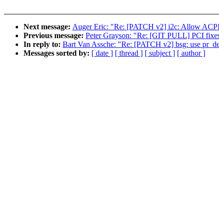
Next message:
Auger Eric: "Re: [PATCH v2] i2c: Allow ACP
Previous message:
Peter Grayson: "Re: [GIT PULL] PCI fixes
In reply to:
Bart Van Assche: "Re: [PATCH v2] bsg: use pr_deb
Messages sorted by:
[ date ]
[ thread ]
[ subject ]
[ author ]