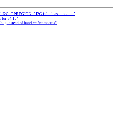
I_I2C_OPREGION if I2C is built as a module"
 for v4.15"
ug instead of hand craftet macros"