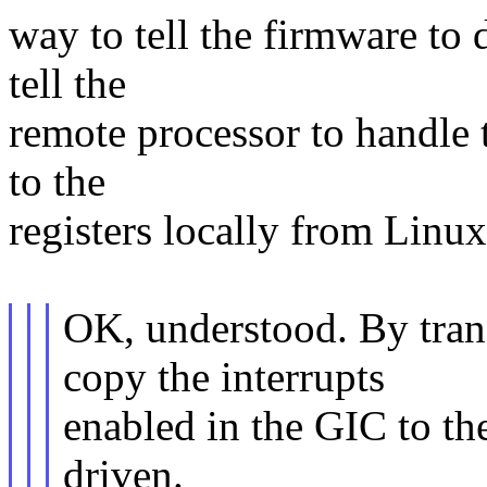
way to tell the firmware to 
tell the
remote processor to handle 
to the
registers locally from Linux
OK, understood. By tran
copy the interrupts
enabled in the GIC to th
driven.