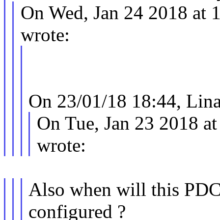
On Wed, Jan 24 2018 at 
wrote:
On 23/01/18 18:44, Lina
On Tue, Jan 23 2018 at
wrote:
Also when will this PDC
configured ?