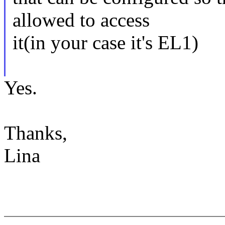
allowed to access
it(in your case it's EL1)
Yes.
Thanks,
Lina