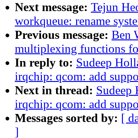
Next message:
Tejun He
workqueue: rename syst
Previous message:
Ben W
multiplexing functions fo
In reply to:
Sudeep Holl
irqchip: qcom: add suppor
Next in thread:
Sudeep 
irqchip: qcom: add suppor
Messages sorted by:
[ d
]