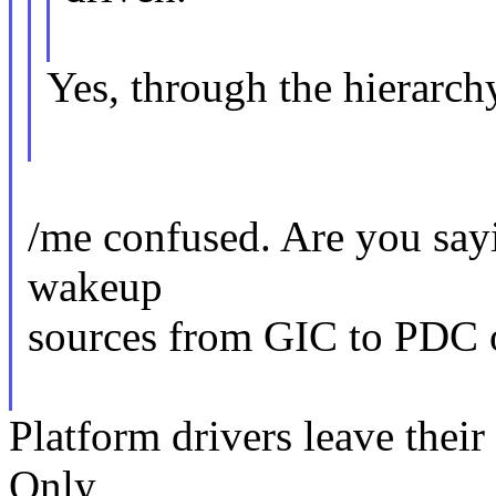
Yes, through the hierarch
/me confused. Are you sayin
wakeup
sources from GIC to PDC o
Platform drivers leave their
Only