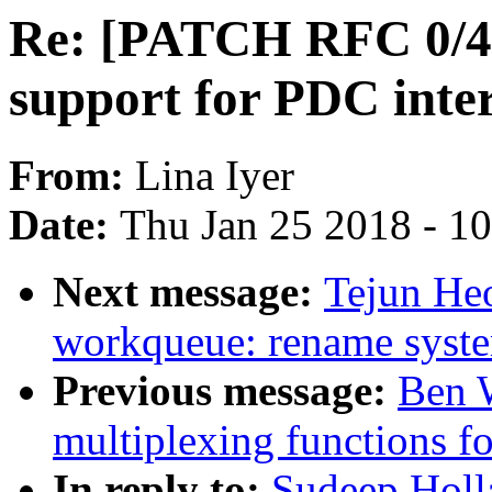
Re: [PATCH RFC 0/4]
support for PDC inter
From:
Lina Iyer
Date:
Thu Jan 25 2018 - 1
Next message:
Tejun He
workqueue: rename syst
Previous message:
Ben W
multiplexing functions fo
In reply to:
Sudeep Holl