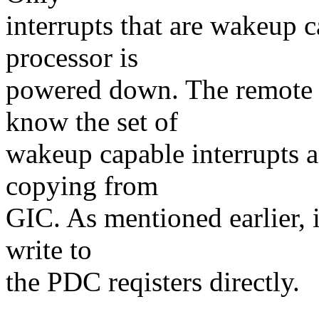
interrupts that are wakeup c
processor is
powered down. The remote p
know the set of
wakeup capable interrupts 
copying from
GIC. As mentioned earlier, i
write to
the PDC reqisters directly.