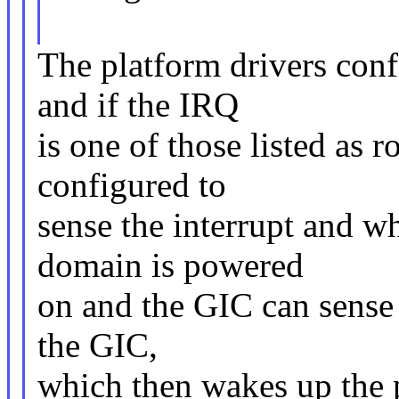
The platform drivers conf
and if the IRQ
is one of those listed as 
configured to
sense the interrupt and w
domain is powered
on and the GIC can sense t
the GIC,
which then wakes up the 