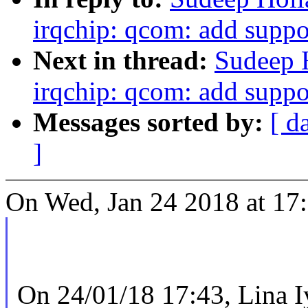
irqchip: qcom: add suppor
Next in thread:
Sudeep 
irqchip: qcom: add suppor
Messages sorted by:
[ d
]
On Wed, Jan 24 2018 at 17
On 24/01/18 17:43, Lina I