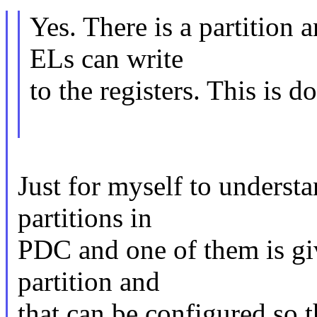
Yes. There is a partition 
ELs can write
to the registers. This is 
Just for myself to understa
partitions in
PDC and one of them is giv
partition and
that can be configured so 