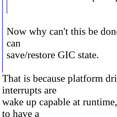
Now why can't this be done 
can
save/restore GIC state.
That is because platform dr
interrupts are
wake up capable at runtime,
to have a