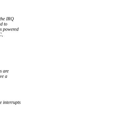
 the IRQ
d to
is powered
C,
s are
ve a
 interrupts