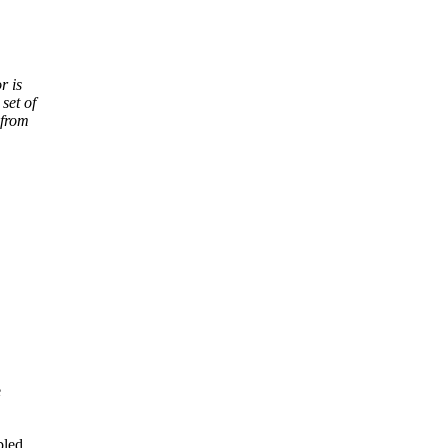
r is
set of
 from
e
bled