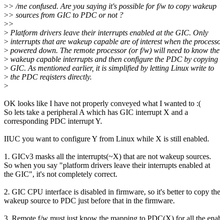
>
> /me confused. Are you saying it's possible for f/w to copy wakeup
>
> sources from GIC to PDC or not ?
>
>
>
Platform drivers leave their interrupts enabled at the GIC. Only
>
interrupts that are wakeup capable are of interest when the processo
>
powered down. The remote processor (or f/w) will need to know the 
>
wakeup capable interrupts and then configure the PDC by copying
>
GIC. As mentioned earlier, it is simplified by letting Linux write to
>
the PDC reqisters directly.
>
OK looks like I have not properly conveyed what I wanted to :(
So lets take a peripheral A which has GIC interrupt X and a
corresponding PDC interrupt Y.
IIUC you want to configure Y from Linux while X is still enabled.
1. GICv3 masks all the interrupts(~X) that are not wakeup sources.
So when you say "platform drivers leave their interrupts enabled at
the GIC", it's not completely correct.
2. GIC CPU interface is disabled in firmware, so it's better to copy th
wakeup source to PDC just before that in the firmware.
3. Remote f/w must just know the mapping to PDC(X) for all the ena