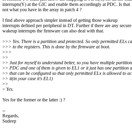
interrupts(Y) at the GIC and enable them accordingly at PDC. Is that
not what you have in the array in patch 4 ?
I find above approach simpler instead of getting those wakeup
interrupts defined per peripheral in DT. Further if there are any secure
wakeup interrupts the firmware can also deal with that.
>
>> Yes. There is a partition and protected. So only permitted ELs c
>
>> to the registers. This is done by the firmware at boot.
>
>>
>
>
>
> Just for myself to understand better, so you have multiple partition
>
> PDC and one of them is given to EL1 or it just has one partition 
>
> that can be configured so that only permitted ELx is allowed to ac
>
> it(in your case it's EL1)
>
>
>
Yes.
Yes for the former or the latter :) ?
--
Regards,
Sudeep