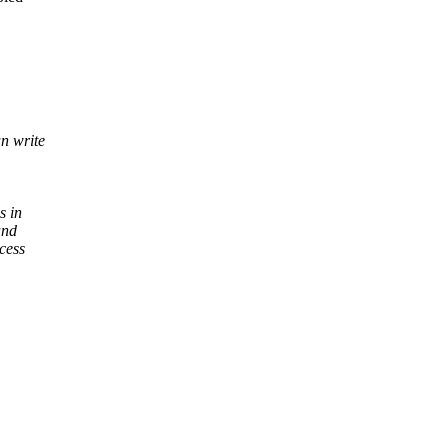
an write
s in
and
cess