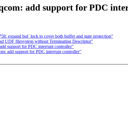
com: add support for PDC inter
58: expand buf_lock to cover both buffer and state protection"
read UDF filesystem without Terminating Descriptor"
dd support for PDC interrupt controller"
m: add support for PDC interrupt controller"