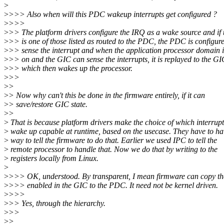
>
>
>>> Also when will this PDC wakeup interrupts get configured ?
>
>>>
>
>> The platform drivers configure the IRQ as a wake source and if
>
>> is one of those listed as routed to the PDC, the PDC is configure
>
>> sense the interrupt and when the application processor domain 
>
>> on and the GIC can sense the interrupts, it is replayed to the GI
>
>> which then wakes up the processor.
>
>>
>
>
>
> Now why can't this be done in the firmware entirely, if it can
>
> save/restore GIC state.
>
>
>
That is because platform drivers make the choice of which interrupt
>
wake up capable at runtime, based on the usecase. They have to ha
>
way to tell the firmware to do that. Earlier we used IPC to tell the
>
remote processor to handle that. Now we do that by writing to the
>
registers locally from Linux.
>
>
>>> OK, understood. By transparent, I mean firmware can copy the
>
>>> enabled in the GIC to the PDC. It need not be kernel driven.
>
>>>
>
>> Yes, through the hierarchy.
>
>>
>
>