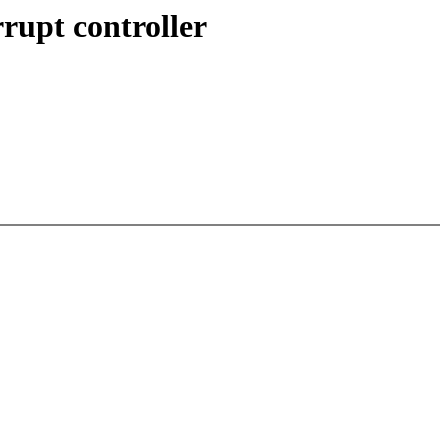
rupt controller