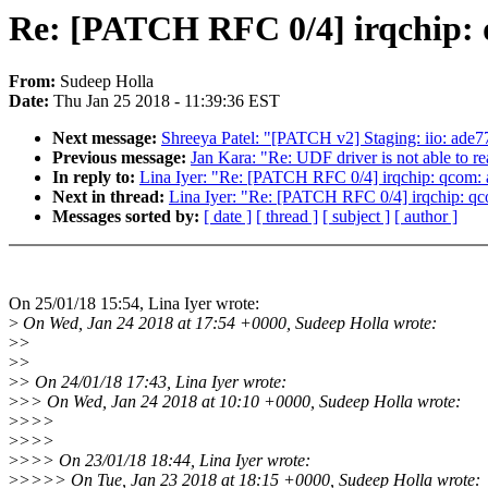
Re: [PATCH RFC 0/4] irqchip: q
From:
Sudeep Holla
Date:
Thu Jan 25 2018 - 11:39:36 EST
Next message:
Shreeya Patel: "[PATCH v2] Staging: iio: ade77
Previous message:
Jan Kara: "Re: UDF driver is not able to 
In reply to:
Lina Iyer: "Re: [PATCH RFC 0/4] irqchip: qcom: a
Next in thread:
Lina Iyer: "Re: [PATCH RFC 0/4] irqchip: qco
Messages sorted by:
[ date ]
[ thread ]
[ subject ]
[ author ]
On 25/01/18 15:54, Lina Iyer wrote:
>
On Wed, Jan 24 2018 at 17:54 +0000, Sudeep Holla wrote:
>
>
>
>
>
> On 24/01/18 17:43, Lina Iyer wrote:
>
>> On Wed, Jan 24 2018 at 10:10 +0000, Sudeep Holla wrote:
>
>>>
>
>>>
>
>>> On 23/01/18 18:44, Lina Iyer wrote:
>
>>>> On Tue, Jan 23 2018 at 18:15 +0000, Sudeep Holla wrote: