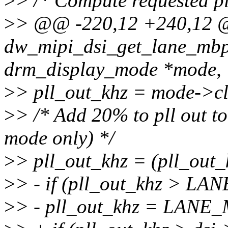
>
> /* Compute requested pl
>
> @@ -220,12 +240,12
dw_mipi_dsi_get_lane_mbps
drm_display_mode *mode,
>
> pll_out_khz = mode->clo
>
> /* Add 20% to pll out to
mode only) */
>
> pll_out_khz = (pll_out_k
>
> - if (pll_out_khz > L
>
> - pll_out_khz = LAN