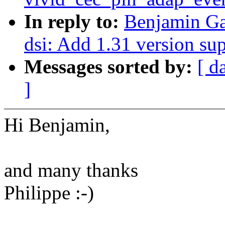
In reply to:
Benjamin Ga
dsi: Add 1.31 version su
Messages sorted by:
[ d
]
Hi Benjamin,
and many thanks
Philippe :-)