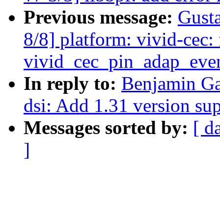
Previous message:
Gusta
8/8] platform: vivid-cec: 
vivid_cec_pin_adap_eve
In reply to:
Benjamin Ga
dsi: Add 1.31 version su
Messages sorted by:
[ d
]