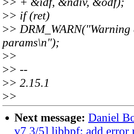
>
> + &idf, &ndiv, &odf);
>
> if (ret)
>
> DRM_WARN("Warning ds
params\n");
>
>
>
> --
>
> 2.15.1
>
>
Next message:
Daniel B
v7 3/5] libbpf: add error