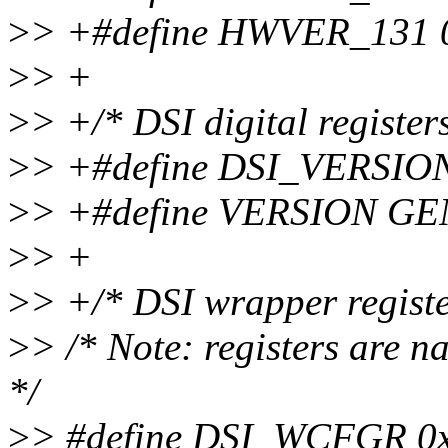
>
> +#define HWVER_131 0x
>
> +
>
> +/* DSI digital registers
>
> +#define DSI_VERSIO
>
> +#define VERSION GE
>
> +
>
> +/* DSI wrapper register
>
> /* Note: registers are 
*/
>
> #define DSI_WCFGR 0x