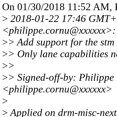
On 01/30/2018 11:52 AM, 
>
2018-01-22 17:46 GMT+0
<philippe.cornu@xxxxxx>:
>
> Add support for the stm
>
> Only lane capabilities n
>
>
>
> Signed-off-by: Philippe
<philippe.cornu@xxxxxx>
>
>
Applied on drm-misc-next