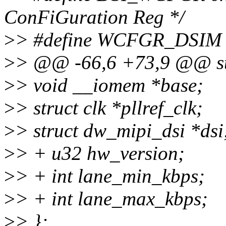
ConFiGuration Reg */
>
> #define WCFGR_DSIM B
>
> @@ -66,6 +73,9 @@ st
>
> void __iomem *base;
>
> struct clk *pllref_clk;
>
> struct dw_mipi_dsi *dsi
>
> + u32 hw_version;
>
> + int lane_min_kbps;
>
> + int lane_max_kbps;
>
> };