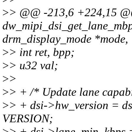
>
> @@ -213,6 +224,15 
dw_mipi_dsi_get_lane_mbps
drm_display_mode *mode,
>
> int ret, bpp;
>
> u32 val;
>
>
>
> + /* Update lane capabi
>
> + dsi->hw_version = d
VERSION;
>
> + dsi->lane_min_kbp