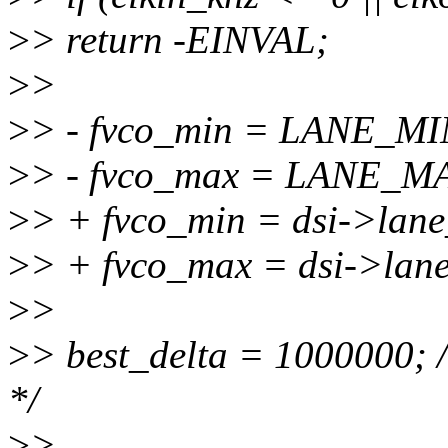
>
> return -EINVAL;
>
>
>
> - fvco_min = LANE_M
>
> - fvco_max = LANE_M
>
> + fvco_min = dsi->la
>
> + fvco_max = dsi->la
>
>
>
> best_delta = 1000000; /
*/
>
>