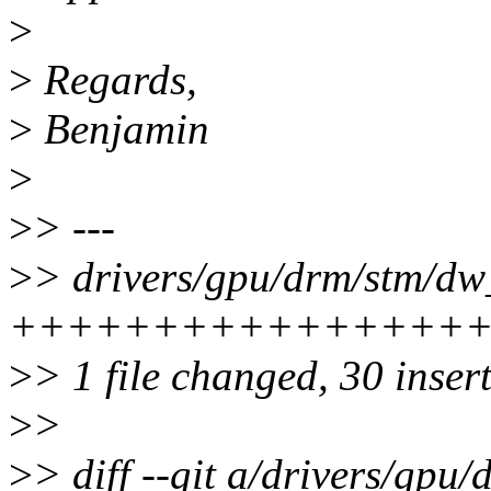
>
>
Regards,
>
Benjamin
>
>
> ---
>
> drivers/gpu/drm/stm/dw_
+++++++++++++++++++
>
> 1 file changed, 30 insert
>
>
>
> diff --git a/drivers/gpu