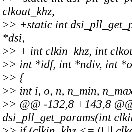
clkout_khz,
>
> +static int dsi_pll_get
*dsi,
>
> + int clkin_khz, int clko
>
> int *idf, int *ndiv, int *
>
> {
>
> int i, o, n, n_min, n_ma
>
> @@ -132,8 +143,8 @@ s
dsi_pll_get_params(int clki
>
> if (clkin_khz <= 0 || cl