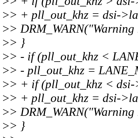
>
> + if (pll_out_khz > dsi
>
> + pll_out_khz = dsi->
>
> DRM_WARN("Warning ma
>
> }
>
> - if (pll_out_khz < L
>
> - pll_out_khz = LANE
>
> + if (pll_out_khz < dsi
>
> + pll_out_khz = dsi->l
>
> DRM_WARN("Warning mi
>
> }