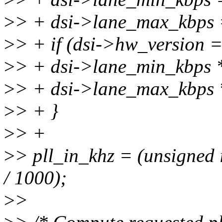
>
> + dsi->lane_max_kbp
>
> + if (dsi->hw_version
>
> + dsi->lane_min_kbps 
>
> + dsi->lane_max_kbps 
>
> + }
>
> +
>
> pll_in_khz = (unsigned i
/ 1000);
>
>