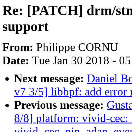
Re: [PATCH] drm/stm:
support
From:
Philippe CORNU
Date:
Tue Jan 30 2018 - 0
Next message:
Daniel B
v7 3/5] libbpf: add error
Previous message:
Gusta
8/8] platform: vivid-cec: 
vivid_cec_pin_adap_eve