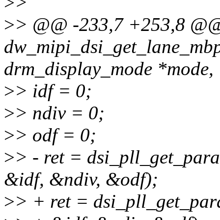
>
>
>
> @@ -233,7 +253,8 @
dw_mipi_dsi_get_lane_mbps
drm_display_mode *mode,
>
> idf = 0;
>
> ndiv = 0;
>
> odf = 0;
>
> - ret = dsi_pll_get_par
&idf, &ndiv, &odf);
>
> + ret = dsi_pll_get_par