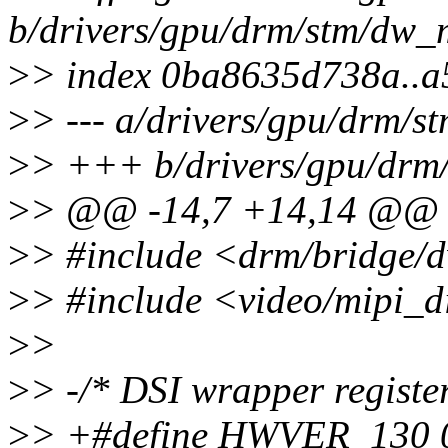
b/drivers/gpu/drm/stm/dw_m
>
> index 0ba8635d738a..
>
> --- a/drivers/gpu/drm/s
>
> +++ b/drivers/gpu/drm/
>
> @@ -14,7 +14,14 @@
>
> #include <drm/bridge/
>
> #include <video/mipi_d
>
>
>
> -/* DSI wrapper register
>
> +#define HWVER_130 0x