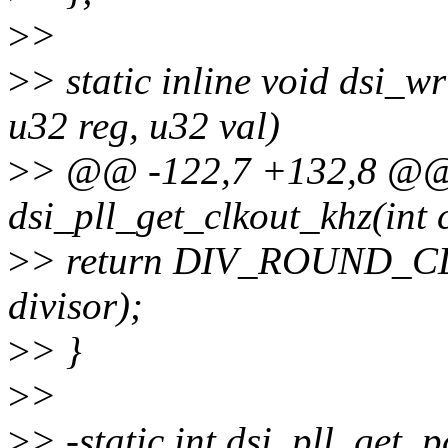
>
>
>
> static inline void dsi_w
u32 reg, u32 val)
>
> @@ -122,7 +132,8 @@ s
dsi_pll_get_clkout_khz(int cl
>
> return DIV_ROUND_CLO
divisor);
>
> }
>
>
>
> -static int dsi_pll_get_p