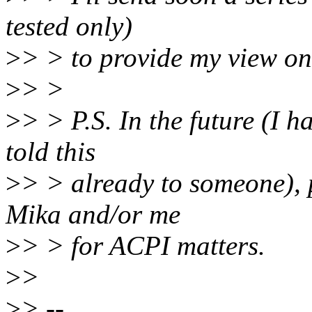
tested only)
>
> > to provide my view on
>
> >
>
> > P.S. In the future (I h
told this
>
> > already to someone), 
Mika and/or me
>
> > for ACPI matters.
>
>
>
> --