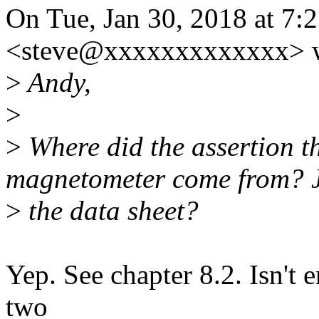
On Tue, Jan 30, 2018 at 7:
<steve@xxxxxxxxxxxxx> w
>
Andy,
>
>
Where did the assertion th
magnetometer come from? J
>
the data sheet?
Yep. See chapter 8.2. Isn't
two