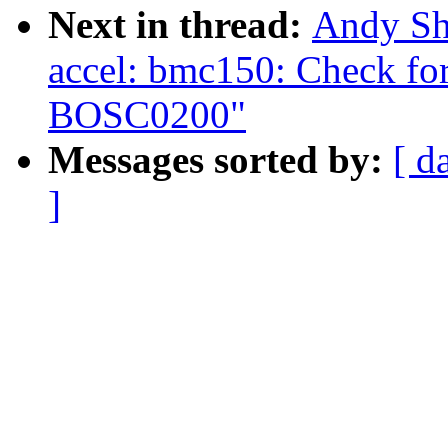
Next in thread:
Andy Sh
accel: bmc150: Check for
BOSC0200"
Messages sorted by:
[ d
]