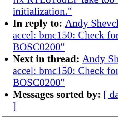
initialization."
In reply to:
Andy Shevch
accel: bmc150: Check for
BOSC0200"
Next in thread:
Andy Sh
accel: bmc150: Check for
BOSC0200"
Messages sorted by:
[ d
]