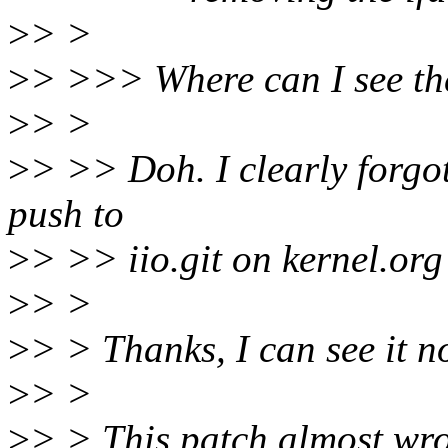
>
> >
>
> >>> Where can I see th
>
> >
>
> >> Doh. I clearly forgot
push to
>
> >> iio.git on kernel.org 
>
> >
>
> > Thanks, I can see it n
>
> >
>
> > This patch almost wron