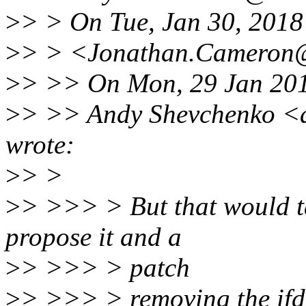
>
> > On Tue, Jan 30, 201
>
> > <Jonathan.Cameron@
>
> >> On Mon, 29 Jan 20
>
> >> Andy Shevchenko <
wrote:
>
> >
>
> >>> > But that would ta
propose it and a
>
> >>> > patch
>
> >>> > removing the ifdef