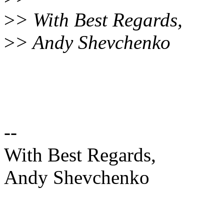
>
> With Best Regards,
>
> Andy Shevchenko
--
With Best Regards,
Andy Shevchenko