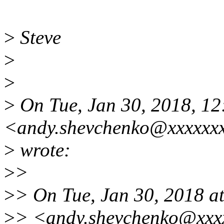
>
Steve
>
>
>
On Tue, Jan 30, 2018, 1
<andy.shevchenko@xxxxxx
>
wrote:
>
>
>
> On Tue, Jan 30, 2018 a
>
> <andy.shevchenko@xxxx