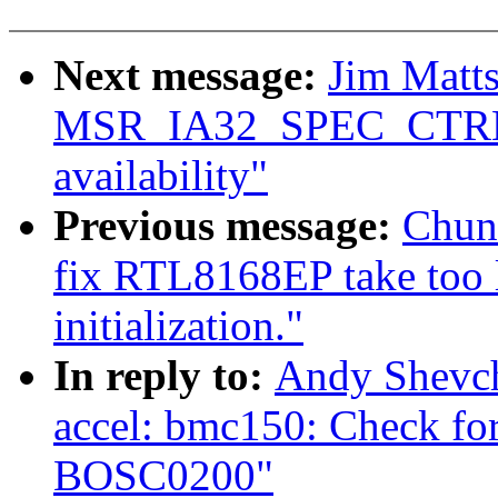
Next message:
Jim Matts
MSR_IA32_SPEC_CTRL 
availability"
Previous message:
Chun
fix RTL8168EP take too l
initialization."
In reply to:
Andy Shevch
accel: bmc150: Check for
BOSC0200"