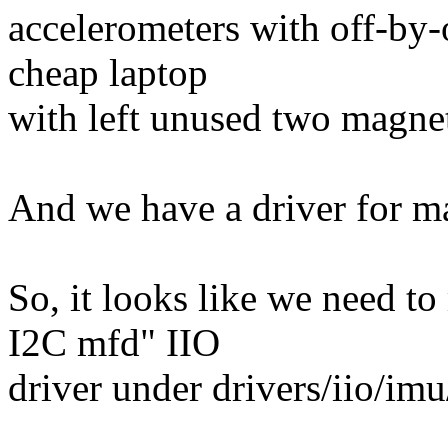
accelerometers with off-by-
cheap laptop
with left unused two magne
And we have a driver for m
So, it looks like we need 
I2C mfd" IIO
driver under drivers/iio/i