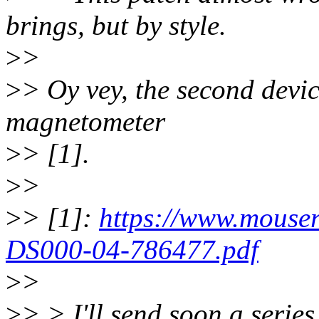
brings, but by style.
>
>
>
> Oy vey, the second device
magnetometer
>
> [1].
>
>
>
> [1]:
https://www.mouse
DS000-04-786477.pdf
>
>
>
> > I'll send soon a series