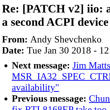
Re: [PATCH v2] iio: 
a second ACPI devic
From:
Andy Shevchenko
Date:
Tue Jan 30 2018 - 1
Next message:
Jim Matts
MSR_IA32_SPEC_CTRL 
availability"
Previous message:
Chun
fix RTL8168EP take too l