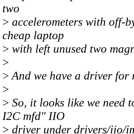
two
>
accelerometers with off-b
cheap laptop
>
with left unused two mag
>
>
And we have a driver for 
>
>
So, it looks like we need
I2C mfd" IIO
>
driver under drivers/iio/