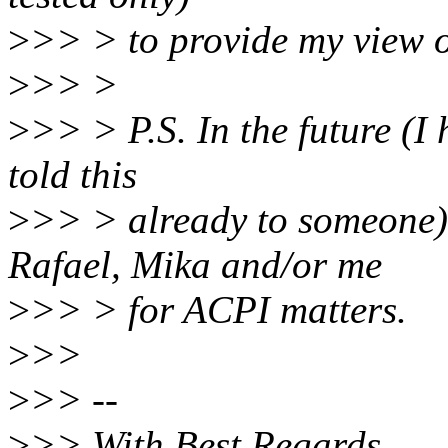
>
>> > to provide my view o
>
>> >
>
>> > P.S. In the future (I
told this
>
>> > already to someone),
Rafael, Mika and/or me
>
>> > for ACPI matters.
>
>>
>
>> --
>
>> With Best Regards,