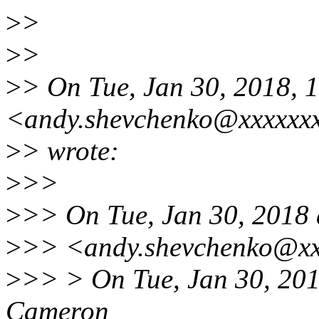
>
>
>
>
>
> On Tue, Jan 30, 2018,
<andy.shevchenko@xxxxxx
>
> wrote:
>
>>
>
>> On Tue, Jan 30, 2018
>
>> <andy.shevchenko@xx
>
>> > On Tue, Jan 30, 201
Cameron