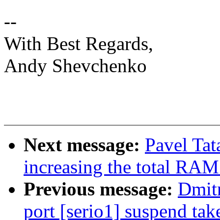
--
With Best Regards,
Andy Shevchenko
Next message:
Pavel Tat
increasing the total RAM
Previous message:
Dmit
port [serio1] suspend ta