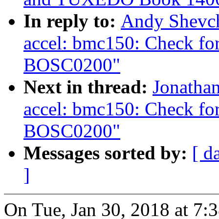
In reply to:
Andy Shevch
accel: bmc150: Check for
BOSC0200"
Next in thread:
Jonatha
accel: bmc150: Check for
BOSC0200"
Messages sorted by:
[ d
]
On Tue, Jan 30, 2018 at 7