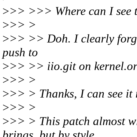
>
>> >>> Where can I see 
>
>> >
>
>> >> Doh. I clearly forg
push to
>
>> >> iio.git on kernel.or
>
>> >
>
>> > Thanks, I can see it
>
>> >
>
>> > This patch almost wr
brings, but by style.