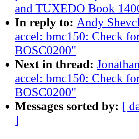
and TUXEDO Book 140
In reply to:
Andy Shevch
accel: bmc150: Check for
BOSC0200"
Next in thread:
Jonatha
accel: bmc150: Check for
BOSC0200"
Messages sorted by:
[ d
]