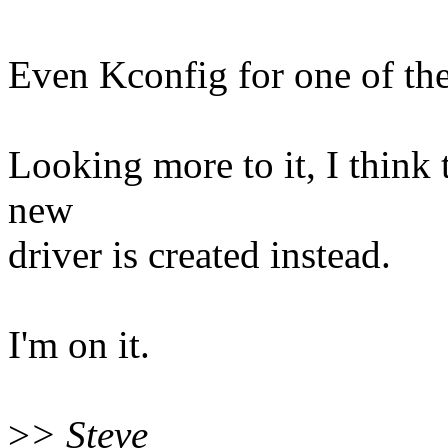
Even Kconfig for one of the 
Looking more to it, I think
new
driver is created instead.
I'm on it.
>
> Steve