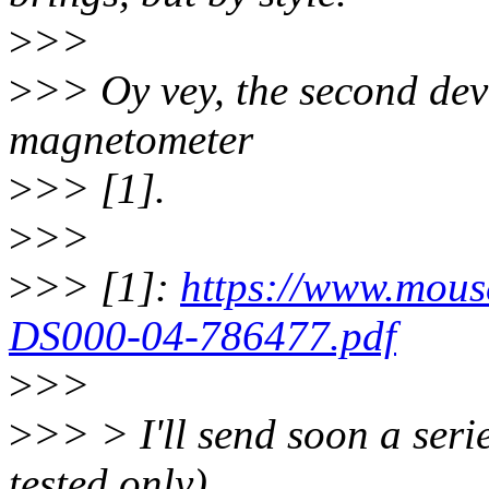
>
>>
>
>> Oy vey, the second devi
magnetometer
>
>> [1].
>
>>
>
>> [1]:
https://www.mou
DS000-04-786477.pdf
>
>>
>
>> > I'll send soon a serie
tested only)