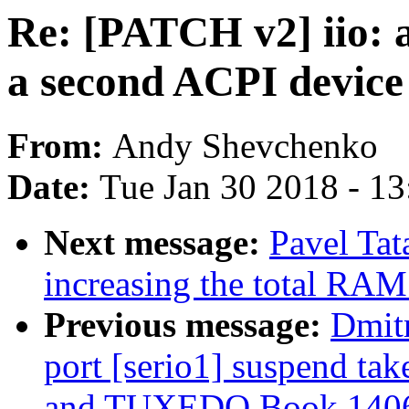
Re: [PATCH v2] iio: 
a second ACPI devic
From:
Andy Shevchenko
Date:
Tue Jan 30 2018 - 1
Next message:
Pavel Tat
increasing the total RAM
Previous message:
Dmit
port [serio1] suspend ta
and TUXEDO Book 140