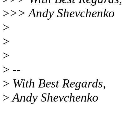
>
>> Andy Shevchenko
>
>
>
>
--
>
With Best Regards,
>
Andy Shevchenko