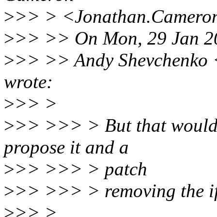
>
>> > <Jonathan.Cameron
>
>> >> On Mon, 29 Jan 2
>
>> >> Andy Shevchenko 
wrote:
>
>> >
>
>> >>> > But that would t
propose it and a
>
>> >>> > patch
>
>> >>> > removing the ifd
>
>> >