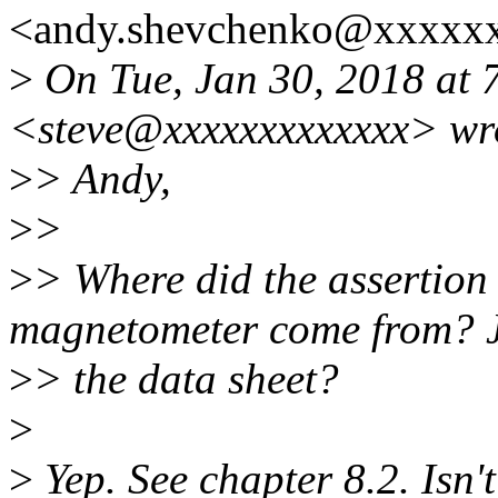
<andy.shevchenko@xxxxxx
>
On Tue, Jan 30, 2018 at 
<steve@xxxxxxxxxxxxx> wr
>
> Andy,
>
>
>
> Where did the assertion 
magnetometer come from? J
>
> the data sheet?
>
>
Yep. See chapter 8.2. Isn'