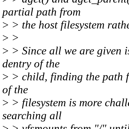
partial path from
>
> the host filesystem rath
>
>
>
> Since all we are given i
dentry of the
>
> child, finding the path 
of the
>
> filesystem is more chal
searching all
>
> vfsmounts from "/" until