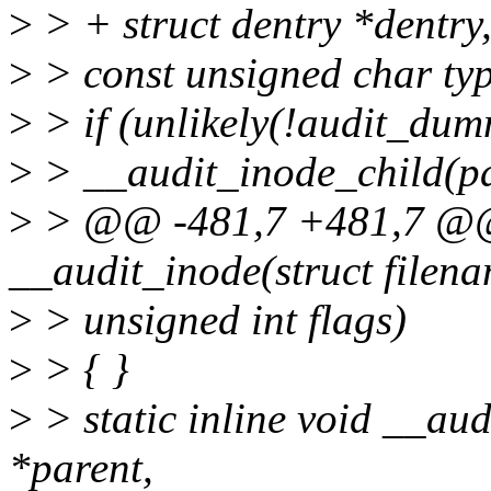
>
> + struct dentry *dentry
>
> const unsigned char typ
>
> if (unlikely(!audit_dum
>
> __audit_inode_child(par
>
> @@ -481,7 +481,7 @@ s
__audit_inode(struct filen
>
> unsigned int flags)
>
> { }
>
> static inline void __aud
*parent,