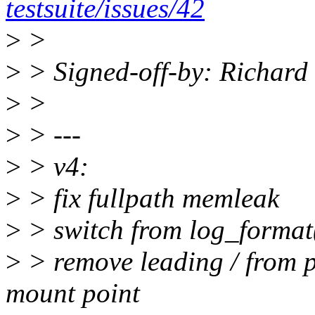
testsuite/issues/42
>
>
>
> Signed-off-by: Richar
>
>
>
> ---
>
> v4:
>
> fix fullpath memleak
>
> switch from log_format(
>
> remove leading / from 
mount point