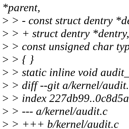
*parent,
>
> - const struct dentry *d
>
> + struct dentry *dentry
>
> const unsigned char ty
>
> { }
>
> static inline void audi
>
> diff --git a/kernel/audit
>
> index 227db99..0c8d5
>
> --- a/kernel/audit.c
>
> +++ b/kernel/audit.c