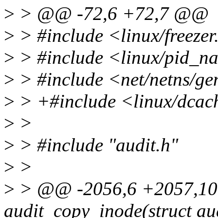
>
> @@ -72,6 +72,7 @@
>
> #include <linux/freezer
>
> #include <linux/pid_n
>
> #include <net/netns/ge
>
> +#include <linux/dcac
>
>
>
> #include "audit.h"
>
>
>
> @@ -2056,6 +2057,10
audit_copy_inode(struct a