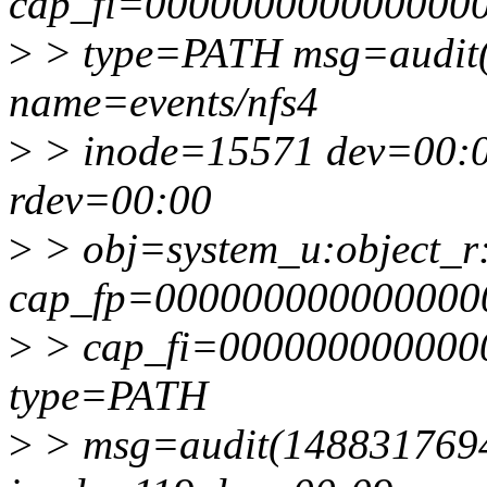
cap_fi=0000000000000000 
>
> type=PATH msg=audit(
name=events/nfs4
>
> inode=15571 dev=00:
rdev=00:00
>
> obj=system_u:object_r
cap_fp=000000000000000
>
> cap_fi=0000000000000
type=PATH
>
> msg=audit(1488317694