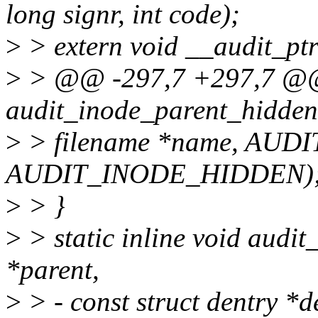
long signr, int code);
>
> extern void __audit_ptra
>
> @@ -297,7 +297,7 @@ s
audit_inode_parent_hidden
>
> filename *name, AUD
AUDIT_INODE_HIDDEN)
>
> }
>
> static inline void audit
*parent,
>
> - const struct dentry *d