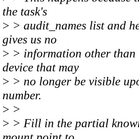
the task's
>
> audit_names list and he
gives us no
>
> information other than 
device that may
>
> no longer be visible up
number.
>
>
>
> Fill in the partial kno
mount point to