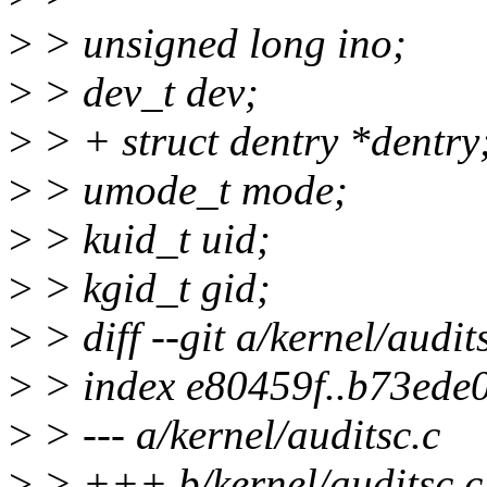
>
> unsigned long ino;
>
> dev_t dev;
>
> + struct dentry *dentry
>
> umode_t mode;
>
> kuid_t uid;
>
> kgid_t gid;
>
> diff --git a/kernel/audit
>
> index e80459f..b73ede
>
> --- a/kernel/auditsc.c
>
> +++ b/kernel/auditsc.c