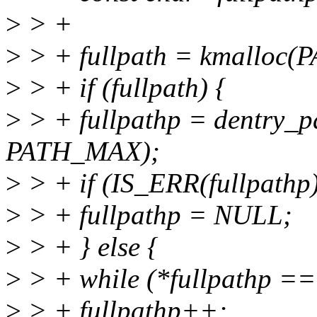
>
> +
>
> + fullpath = kmallo
>
> + if (fullpath) {
>
> + fullpathp = dentry_pa
PATH_MAX);
>
> + if (IS_ERR(fullpathp)
>
> + fullpathp = NULL;
>
> + } else {
>
> + while (*fullpathp == '
>
> + fullpathp++;