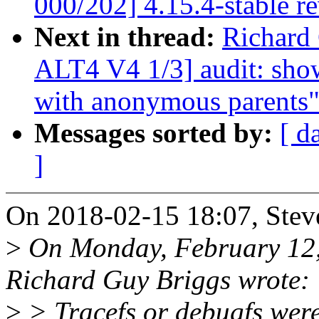
000/202] 4.15.4-stable r
Next in thread:
Richard
ALT4 V4 1/3] audit: show
with anonymous parents
Messages sorted by:
[ d
]
On 2018-02-15 18:07, Stev
>
On Monday, February 12
Richard Guy Briggs wrote:
>
> Tracefs or debugfs wer