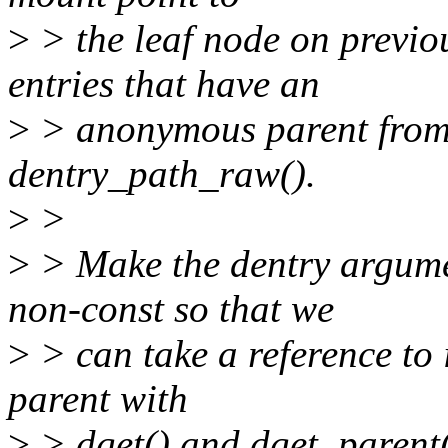
>
> the leaf node on previo
entries that have an
>
> anonymous parent from 
dentry_path_raw().
>
>
>
> Make the dentry argume
non-const so that we
>
> can take a reference to 
parent with
>
> dget() and dget_parent()