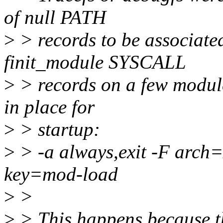
of null PATH
>
> records to be associate
finit_module SYSCALL
>
> records on a few modul
in place for
>
> startup:
>
> -a always,exit -F arch
key=mod-load
>
>
>
> This happens because th