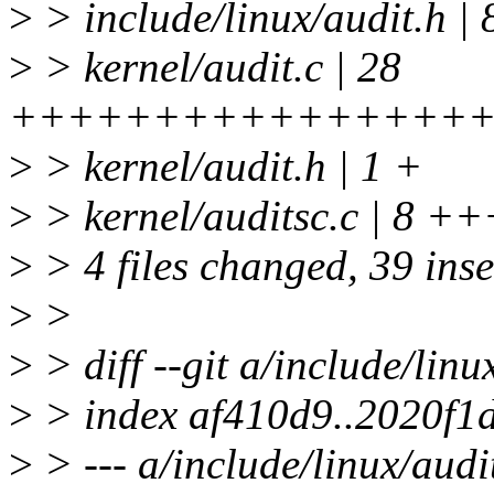
>
> include/linux/audit.h |
>
> kernel/audit.c | 28
+++++++++++++++++
>
> kernel/audit.h | 1 +
>
> kernel/auditsc.c | 8 
>
> 4 files changed, 39 inse
>
>
>
> diff --git a/include/linu
>
> index af410d9..2020f1
>
> --- a/include/linux/audi