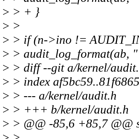
>
> + }
>
>
>
> if (n->ino != AUDIT
>
> audit_log_format(ab, 
>
> diff --git a/kernel/audit
>
> index af5bc59..81f686
>
> --- a/kernel/audit.h
>
> +++ b/kernel/audit.h
>
> @@ -85,6 +85,7 @@ st
>
>