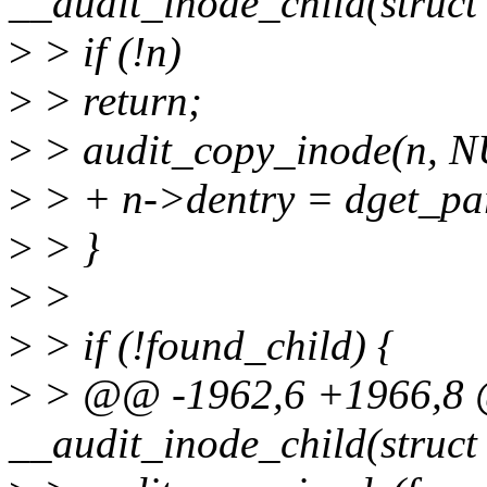
__audit_inode_child(struct
>
> if (!n)
>
> return;
>
> audit_copy_inode(n, N
>
> + n->dentry = dget_par
>
> }
>
>
>
> if (!found_child) {
>
> @@ -1962,6 +1966,8 
__audit_inode_child(struct