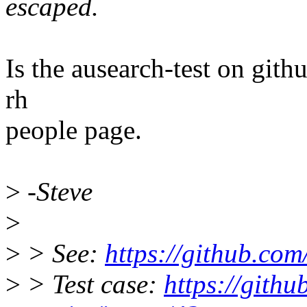
escaped.
Is the ausearch-test on gith
rh
people page.
>
-Steve
>
>
> See:
https://github.com
>
> Test case:
https://githu