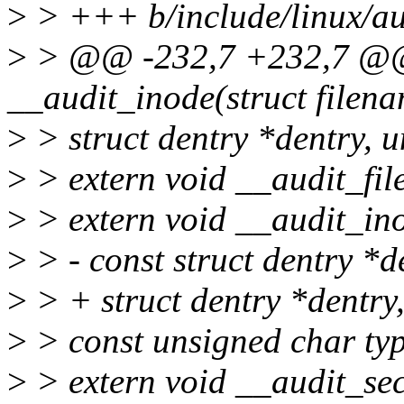
>
> +++ b/include/linux/au
>
> @@ -232,7 +232,7 @@ 
__audit_inode(struct filen
>
> struct dentry *dentry, u
>
> extern void __audit_file(
>
> extern void __audit_ino
>
> - const struct dentry *d
>
> + struct dentry *dentry
>
> const unsigned char typ
>
> extern void __audit_se