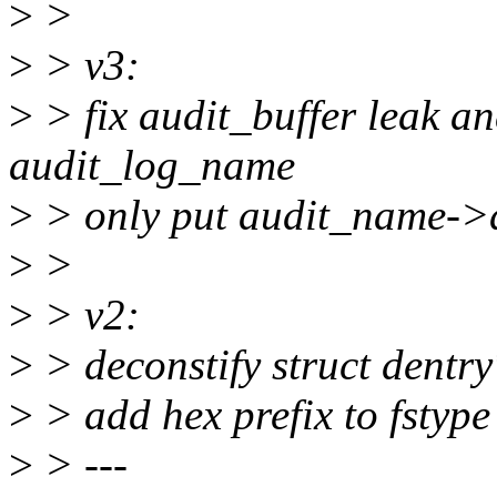
>
>
>
> v3:
>
> fix audit_buffer leak a
audit_log_name
>
> only put audit_name->de
>
>
>
> v2:
>
> deconstify struct dentry
>
> add hex prefix to fstype
>
> ---