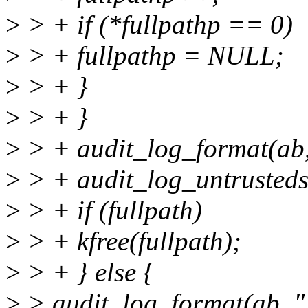
>
> + if (*fullpathp == 0)
>
> + fullpathp = NULL;
>
> + }
>
> + }
>
> + audit_log_format(ab
>
> + audit_log_untrustedst
>
> + if (fullpath)
>
> + kfree(fullpath);
>
> + } else {
>
> audit_log_format(ab, "