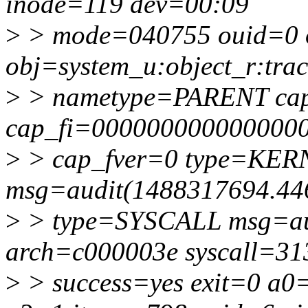
inode=119 dev=00:09
>
> mode=040755 ouid=0 
obj=system_u:object_r:trac
>
> nametype=PARENT ca
cap_fi=0000000000000000
>
> cap_fver=0 type=K
msg=audit(1488317694.44
>
> type=SYSCALL msg=aud
arch=c000003e syscall=31
>
> success=yes exit=0 a