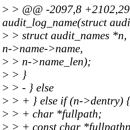
>
> @@ -2097,8 +2102,29
audit_log_name(struct audi
>
> struct audit_names *n, 
n->name->name,
>
> n->name_len);
>
> }
>
> - } else
>
> + } else if (n->dentry) 
>
> + char *fullpath;
>
> + const char *fullpat