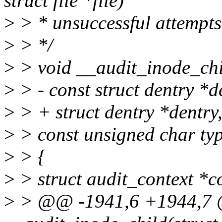
struct file *file)
>
> * unsuccessful attempts
>
> */
>
> void __audit_inode_chil
>
> - const struct dentry *d
>
> + struct dentry *dentry
>
> const unsigned char ty
>
> {
>
> struct audit_context *c
>
> @@ -1941,6 +1944,7 