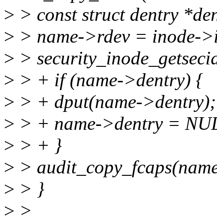
>
> const struct dentry *de
>
> name->rdev = inode->i
>
> security_inode_getseci
>
> + if (name->dentry) {
>
> + dput(name->dentry);
>
> + name->dentry = NU
>
> + }
>
> audit_copy_fcaps(name,
>
> }
>
>