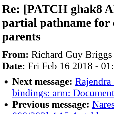
Re: [PATCH ghak8 AL
partial pathname for
parents
From:
Richard Guy Briggs
Date:
Fri Feb 16 2018 - 0
Next message:
Rajendra
bindings: arm: Documen
Previous message:
Nare