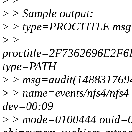
>
> Sample output:
>
> type=PROCTITLE msg=
>
>
proctitle=2F7362696E2
type=PATH
>
> msg=audit(1488317694
>
> name=events/nfs4/nfs4_
dev=00:09
>
> mode=0100444 ouid=0