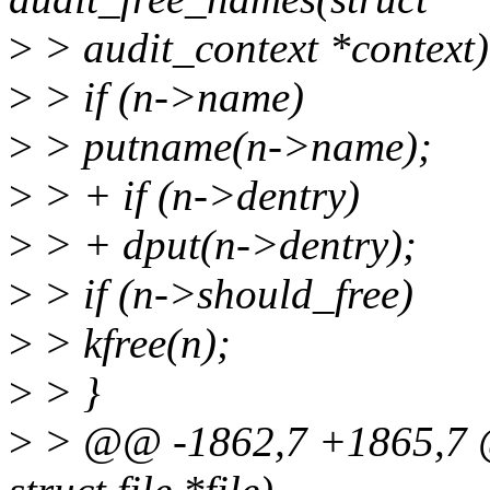
>
> audit_context *context) 
>
> if (n->name)
>
> putname(n->name);
>
> + if (n->dentry)
>
> + dput(n->dentry);
>
> if (n->should_free)
>
> kfree(n);
>
> }
>
> @@ -1862,7 +1865,7 @