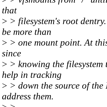
that
>
> filesystem's root dentry.
be more than
>
> one mount point. At thi
since
>
> knowing the filesystem t
help in tracking
>
> down the source of the 
address them.
>
>