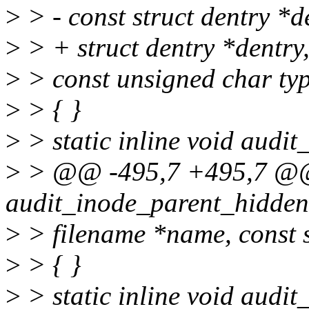
>
> - const struct dentry *d
>
> + struct dentry *dentry
>
> const unsigned char ty
>
> { }
>
> static inline void audit
>
> @@ -495,7 +495,7 @@ s
audit_inode_parent_hidden
>
> filename *name, const s
>
> { }
>
> static inline void audit