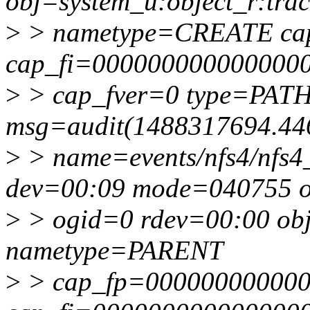
obj=system_u:object_r:trac
>
> nametype=CREATE ca
cap_fi=0000000000000000
>
> cap_fver=0 type=PAT
msg=audit(1488317694.44
>
> name=events/nfs4/nfs4_
dev=00:09 mode=040755 
>
> ogid=0 rdev=00:00 obj=
nametype=PARENT
>
> cap_fp=00000000000