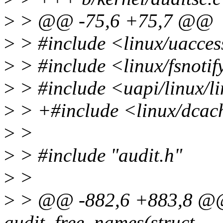
>
> @@ -75,6 +75,7 @@
>
> #include <linux/uacces
>
> #include <linux/fsnoti
>
> #include <uapi/linux/li
>
> +#include <linux/dcac
>
>
>
> #include "audit.h"
>
>
>
> @@ -882,6 +883,8 @@ s
audit_free_names(struct