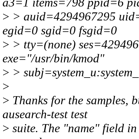
a3=1 items=798 ppid=6 p
>
> auid=4294967295 uid=
egid=0 sgid=0 fsgid=0
>
> tty=(none) ses=42949
exe="/usr/bin/kmod"
>
> subj=system_u:system_
>
>
Thanks for the samples, bu
ausearch-test test
>
suite. The "name" field in