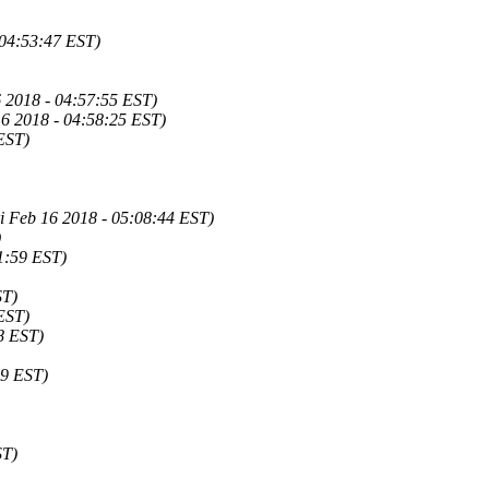
 04:53:47 EST)
6 2018 - 04:57:55 EST)
16 2018 - 04:58:25 EST)
EST)
i Feb 16 2018 - 05:08:44 EST)
)
1:59 EST)
ST)
EST)
8 EST)
29 EST)
ST)