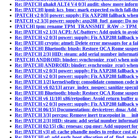
Re: [PATCH ghak8 ALT4 V4 0/3] audit: show more informa
Re: [PATCH] ipmi: kcs_bmc: mark expected switch fall-t
[PATCH v2 0/3] power: supply: Fix AXP288 fallback when
[PATCH v2 3/3] power: supply: axp288_fuel_gauge: Do n
[PATCH] tpm: rename TPM_TRANSMIT_RAW -> T
Re: [PATCH v2 1/3] ACPI: AC/battery: Add quirk to avo
Re: [PATCH v2 0/3] power: supply: Fix AXP288 fallback 
Re: [PATCH] crypto: atmel: Delete error messages for a fai
Re: [PATCH] Bluetooth: btusb: Restore QCA Rome suspend
Re: [PATCH 2/3] HID: steam: add serial number informati
[PATCH] ANDROID: binder: synchronize_rcu() when u
Re: [PATCH] ANDROID: binder: synchronize_rcu() whe
Re: [PATCH v2 0/3] power: supply: Fix AXP288 fallback 
Re: [PATCH v2 0/3] power: supply: Fix AXP288 fallback 
Re: [PATCH 1/2] kernel/sofirq: consolidate common code in
Re: [PATCH v6 02/13] array_index_nospec: sanitize specula
Re: [PATCH] Bluetooth: btusb: Restore QCA Rome suspend
Re: [PATCH v6 11/10] x86/retpoline: Avoid return buffer u
Re: [PATCH v2 0/3] power: supply: Fix AXP288 fallback 
Re: [PATCH 06/15] Documentation: devicetree: dma: Add
Re: [PATCH 3/3] percpu: Remove inert tracepoint in __ini
Re: [PATCH 2/3] HID: steam: add serial number informati
Re: [PATCH 02/15] clk: renesas: cpg-msr: Add support f
Re: [PATCH v3] of: cache phandle nodes to reduce cost of
Re: [PATCH] of: add early boot allocation of of_find_nod