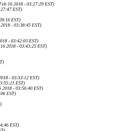
 Feb 16 2018 - 03:27:29 EST)
:27:47 EST)
:28:16 EST)
 2018 - 03:38:45 EST)
018 - 03:42:03 EST)
 16 2018 - 03:43:25 EST)
T)
 2018 - 03:53:12 EST)
03:55:21 EST)
6 2018 - 03:56:40 EST)
:06 EST)
)
04:46 EST)
ST)