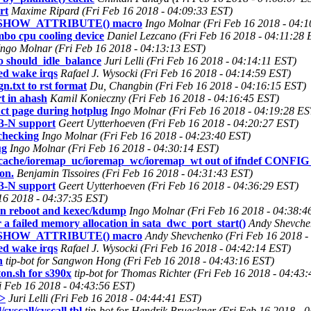
rt
Maxime Ripard (Fri Feb 16 2018 - 04:09:33 EST)
INE_SHOW_ATTRIBUTE() macro
Ingo Molnar (Fri Feb 16 2018 - 04:
bo cpu cooling device
Daniel Lezcano (Fri Feb 16 2018 - 04:11:28 
Ingo Molnar (Fri Feb 16 2018 - 04:13:13 EST)
 should_idle_balance
Juri Lelli (Fri Feb 16 2018 - 04:14:11 EST)
d wake irqs
Rafael J. Wysocki (Fri Feb 16 2018 - 04:14:59 EST)
n.txt to rst format
Du, Changbin (Fri Feb 16 2018 - 04:16:15 EST)
t in ahash
Kamil Konieczny (Fri Feb 16 2018 - 04:16:45 EST)
ct page during hotplug
Ingo Molnar (Fri Feb 16 2018 - 04:19:28 ES
3-N support
Geert Uytterhoeven (Fri Feb 16 2018 - 04:20:27 EST)
 checking
Ingo Molnar (Fri Feb 16 2018 - 04:23:40 EST)
ug
Ingo Molnar (Fri Feb 16 2018 - 04:30:14 EST)
nocache/ioremap_uc/ioremap_wc/ioremap_wt out of ifndef CON
on.
Benjamin Tissoires (Fri Feb 16 2018 - 04:31:43 EST)
3-N support
Geert Uytterhoeven (Fri Feb 16 2018 - 04:36:29 EST)
 16 2018 - 04:37:35 EST)
 in reboot and kexec/kdump
Ingo Molnar (Fri Feb 16 2018 - 04:38:4
a failed memory allocation in sata_dwc_port_start()
Andy Shevche
INE_SHOW_ATTRIBUTE() macro
Andy Shevchenko (Fri Feb 16 2018 -
d wake irqs
Rafael J. Wysocki (Fri Feb 16 2018 - 04:42:14 EST)
n
tip-bot for Sangwon Hong (Fri Feb 16 2018 - 04:43:16 EST)
ton.sh for s390x
tip-bot for Thomas Richter (Fri Feb 16 2018 - 04:43
i Feb 16 2018 - 04:43:56 EST)
h>
Juri Lelli (Fri Feb 16 2018 - 04:44:41 EST)
syscall/syscall.tbl
tip-bot for Hendrik Brueckner (Fri Feb 16 2018 - 