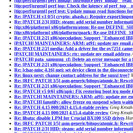
[tip:perf/urgent] perf mmap: Introduce perf_mmap__read
[tip:perf/urgent] perf top: Check the latency of perf_top
[tip:perf/urgent] perf test: Update mmap read functions fo
Re: [PATCH v3 0/5] crypto: ahash.c: Require export/impor
Re: [PATCH 2/3] HID: steam: add serial number informati
[tip:x86/platform] x86/platform/atom: Re-use DEFIN
[tip:x86/platform] x86/platform/quark: Re-use DEFI
Re: [PATCH 2/2] x86/speculation: Support "Enhanced IB
[PATCH] MAINTAINERS: ARM: at91: update my email a
Re: [PATCH 2/2] media: Add a driver for the ov7251 came
[PATCH] MAINTAINERS: rtc: update my email address
[PATCH] pata_samsung_cf: Delete an error message for a f
Re: [PATCH 2/2] x86/speculation: Support "Enhanced IB
Re: [char-misc 4.16] mei: set device client to the disconnec
Re: linux-next: change contact address for the sunxi tree?
M
Re: [RFC PATCH 3/5] asm-generic/bitops/atomic.h: Rewrit
Re: [PATCH 2/2] x86/speculation: Support "Enhanced IB
Re: [PATCH v5 0/6] x86/apic: Fix restoring boot irq mode
Re: [PATCH] MAINTAINERS: ARM: at91: update my ema
Re: [PATCH] fanotify: allow freeze on suspend when waiti
Re: [PATCH 4.15 000/202] 4.15.4-stable review
Greg Kroah-
Re: [PATCH 4.15 000/202] 4.15.4-stable review
Greg Kroah-
Re: libata: disable LPM for Crucial BX100 SSD drives
Han
Re: [RFC PATCH 3/5] asm-generic/bitops/atomic.h: Rewrit
Re: [PATCH 2/3] HID: steam: add serial number informati