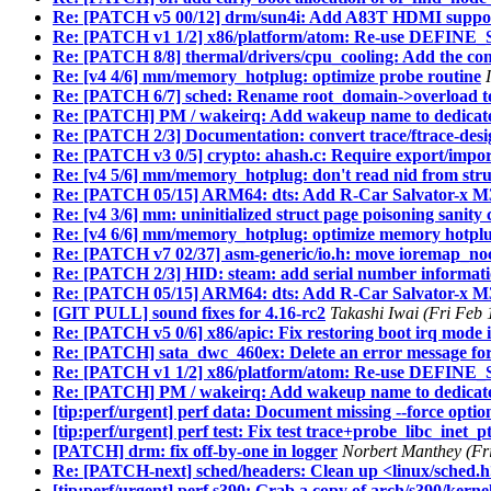
Re: [PATCH v5 00/12] drm/sun4i: Add A83T HDMI suppo
Re: [PATCH v1 1/2] x86/platform/atom: Re-use DEF
Re: [PATCH 8/8] thermal/drivers/cpu_cooling: Add the com
Re: [v4 4/6] mm/memory_hotplug: optimize probe routine
Re: [PATCH 6/7] sched: Rename root_domain->overload to
Re: [PATCH] PM / wakeirq: Add wakeup name to dedicate
Re: [PATCH 2/3] Documentation: convert trace/ftrace-desig
Re: [PATCH v3 0/5] crypto: ahash.c: Require export/impor
Re: [v4 5/6] mm/memory_hotplug: don't read nid from stru
Re: [PATCH 05/15] ARM64: dts: Add R-Car Salvator-x M
Re: [v4 3/6] mm: uninitialized struct page poisoning sanity
Re: [v4 6/6] mm/memory_hotplug: optimize memory hotpl
Re: [PATCH v7 02/37] asm-generic/io.h: move ioremap_
Re: [PATCH 2/3] HID: steam: add serial number informati
Re: [PATCH 05/15] ARM64: dts: Add R-Car Salvator-x M
[GIT PULL] sound fixes for 4.16-rc2
Takashi Iwai (Fri Feb
Re: [PATCH v5 0/6] x86/apic: Fix restoring boot irq mode
Re: [PATCH] sata_dwc_460ex: Delete an error message for 
Re: [PATCH v1 1/2] x86/platform/atom: Re-use DEF
Re: [PATCH] PM / wakeirq: Add wakeup name to dedicate
[tip:perf/urgent] perf data: Document missing --force optio
[tip:perf/urgent] perf test: Fix test trace+probe_libc_inet_p
[PATCH] drm: fix off-by-one in logger
Norbert Manthey (Fr
Re: [PATCH-next] sched/headers: Clean up <linux/sched.
[tip:perf/urgent] perf s390: Grab a copy of arch/s390/kernel/