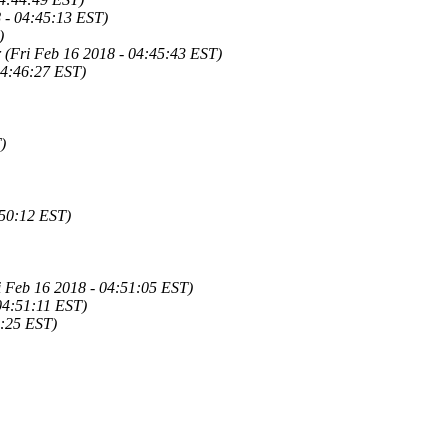
8 - 04:45:13 EST)
)
r (Fri Feb 16 2018 - 04:45:43 EST)
04:46:27 EST)
)
:50:12 EST)
ri Feb 16 2018 - 04:51:05 EST)
 04:51:11 EST)
1:25 EST)