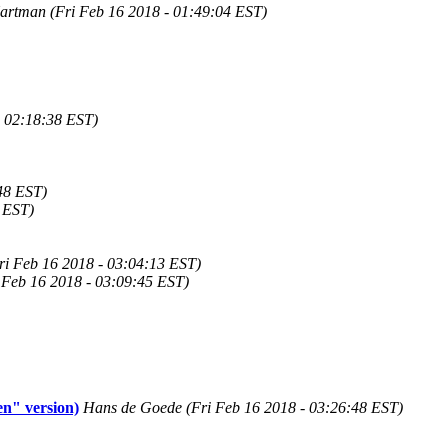
rtman (Fri Feb 16 2018 - 01:49:04 EST)
- 02:18:38 EST)
48 EST)
6 EST)
ri Feb 16 2018 - 03:04:13 EST)
 Feb 16 2018 - 03:09:45 EST)
n" version)
Hans de Goede (Fri Feb 16 2018 - 03:26:48 EST)