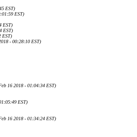
:45 EST)
0:01:59 EST)
34 EST)
14 EST)
2 EST)
2018 - 00:28:10 EST)
Feb 16 2018 - 01:04:34 EST)
 01:05:49 EST)
Feb 16 2018 - 01:34:24 EST)