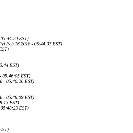
 05:44:20 EST)
Fri Feb 16 2018 - 05:44:37 EST)
 EST)
45:44 EST)
- 05:46:05 EST)
8 - 05:46:26 EST)
8 - 05:48:09 EST)
48:13 EST)
 05:48:23 EST)
 EST)