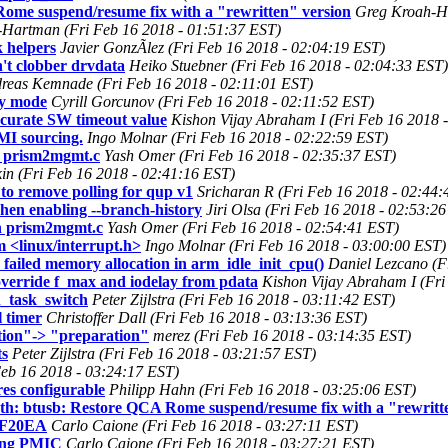
ome suspend/resume fix with a "rewritten" version
Greg Kroah-Ha
Hartman (Fri Feb 16 2018 - 01:51:37 EST)
 helpers
Javier GonzÃlez (Fri Feb 16 2018 - 02:04:19 EST)
't clobber drvdata
Heiko Stuebner (Fri Feb 16 2018 - 02:04:33 EST)
reas Kemnade (Fri Feb 16 2018 - 02:11:01 EST)
ty mode
Cyrill Gorcunov (Fri Feb 16 2018 - 02:11:52 EST)
ccurate SW timeout value
Kishon Vijay Abraham I (Fri Feb 16 2018 
I sourcing.
Ingo Molnar (Fri Feb 16 2018 - 02:22:59 EST)
n prism2mgmt.c
Yash Omer (Fri Feb 16 2018 - 02:35:37 EST)
kin (Fri Feb 16 2018 - 02:41:16 EST)
to remove polling for qup v1
Sricharan R (Fri Feb 16 2018 - 02:44:
hen enabling --branch-history
Jiri Olsa (Fri Feb 16 2018 - 02:53:2
in prism2mgmt.c
Yash Omer (Fri Feb 16 2018 - 02:54:41 EST)
 <linux/interrupt.h>
Ingo Molnar (Fri Feb 16 2018 - 03:00:00 EST)
failed memory allocation in arm_idle_init_cpu()
Daniel Lezcano (F
verride f_max and iodelay from pdata
Kishon Vijay Abraham I (Fri
h_task_switch
Peter Zijlstra (Fri Feb 16 2018 - 03:11:42 EST)
 timer
Christoffer Dall (Fri Feb 16 2018 - 03:13:36 EST)
ation"-> "preparation"
merez (Fri Feb 16 2018 - 03:14:35 EST)
ts
Peter Zijlstra (Fri Feb 16 2018 - 03:21:57 EST)
Feb 16 2018 - 03:24:17 EST)
es configurable
Philipp Hahn (Fri Feb 16 2018 - 03:25:06 EST)
h: btusb: Restore QCA Rome suspend/resume fix with a "rewritte
 EF20EA
Carlo Caione (Fri Feb 16 2018 - 03:27:11 EST)
sing PMIC
Carlo Caione (Fri Feb 16 2018 - 03:27:21 EST)