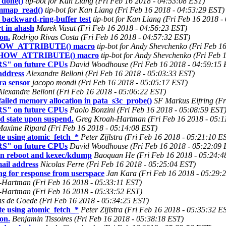
_done()
tip-bot for Kan Liang (Fri Feb 16 2018 - 04:53:08 EST)
__mmap_read()
tip-bot for Kan Liang (Fri Feb 16 2018 - 04:53:29 EST)
r backward-ring-buffer test
tip-bot for Kan Liang (Fri Feb 16 2018 -
t in ahash
Marek Vasut (Fri Feb 16 2018 - 04:56:23 EST)
on.
Rodrigo Rivas Costa (Fri Feb 16 2018 - 04:57:32 EST)
E_SHOW_ATTRIBUTE() macro
tip-bot for Andy Shevchenko (Fri Feb 1
NE_SHOW_ATTRIBUTE() macro
tip-bot for Andy Shevchenko (Fri Feb 
RS" on future CPUs
David Woodhouse (Fri Feb 16 2018 - 04:59:15 
ddress
Alexandre Belloni (Fri Feb 16 2018 - 05:03:33 EST)
ra sensor
jacopo mondi (Fri Feb 16 2018 - 05:05:17 EST)
Alexandre Belloni (Fri Feb 16 2018 - 05:06:22 EST)
ailed memory allocation in pata_s3c_probe()
SF Markus Elfring (Fr
RS" on future CPUs
Paolo Bonzini (Fri Feb 16 2018 - 05:08:59 EST
ted state upon suspend.
Greg Kroah-Hartman (Fri Feb 16 2018 - 05:1
axime Ripard (Fri Feb 16 2018 - 05:14:08 EST)
e using atomic_fetch_*
Peter Zijlstra (Fri Feb 16 2018 - 05:21:10 E
RS" on future CPUs
David Woodhouse (Fri Feb 16 2018 - 05:22:09 
 in reboot and kexec/kdump
Baoquan He (Fri Feb 16 2018 - 05:24:4
il address
Nicolas Ferre (Fri Feb 16 2018 - 05:25:04 EST)
ng for response from userspace
Jan Kara (Fri Feb 16 2018 - 05:29:
Hartman (Fri Feb 16 2018 - 05:33:11 EST)
Hartman (Fri Feb 16 2018 - 05:33:52 EST)
s de Goede (Fri Feb 16 2018 - 05:34:25 EST)
e using atomic_fetch_*
Peter Zijlstra (Fri Feb 16 2018 - 05:35:32 E
on.
Benjamin Tissoires (Fri Feb 16 2018 - 05:38:18 EST)