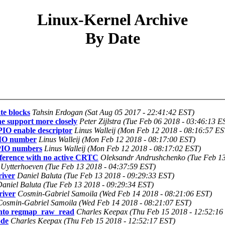
Linux-Kernel Archive
By Date
te blocks
Tahsin Erdogan (Sat Aug 05 2017 - 22:41:42 EST)
ne support more closely
Peter Zijlstra (Tue Feb 06 2018 - 03:46:13 E
PIO enable descriptor
Linus Walleij (Mon Feb 12 2018 - 08:16:57 ES
GPIO number
Linus Walleij (Mon Feb 12 2018 - 08:17:00 EST)
GPIO numbers
Linus Walleij (Mon Feb 12 2018 - 08:17:02 EST)
erence with no active CRTC
Oleksandr Andrushchenko (Tue Feb 13
 Uytterhoeven (Tue Feb 13 2018 - 04:37:59 EST)
iver
Daniel Baluta (Tue Feb 13 2018 - 09:29:33 EST)
aniel Baluta (Tue Feb 13 2018 - 09:29:34 EST)
iver
Cosmin-Gabriel Samoila (Wed Feb 14 2018 - 08:21:06 EST)
Cosmin-Gabriel Samoila (Wed Feb 14 2018 - 08:21:07 EST)
into regmap_raw_read
Charles Keepax (Thu Feb 15 2018 - 12:52:16
ode
Charles Keepax (Thu Feb 15 2018 - 12:52:17 EST)