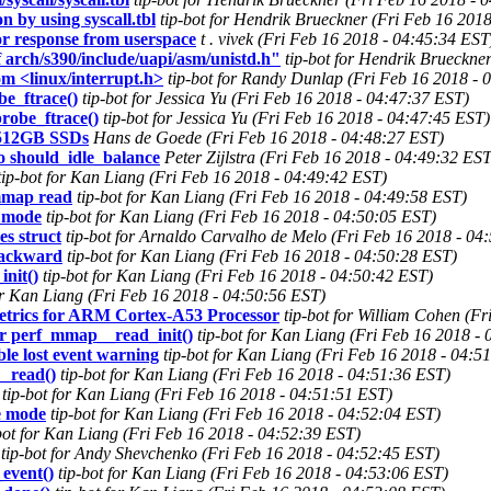
n by using syscall.tbl
tip-bot for Hendrik Brueckner (Fri Feb 16 201
or response from userspace
t . vivek (Fri Feb 16 2018 - 04:45:34 EST
f arch/s390/include/uapi/asm/unistd.h"
tip-bot for Hendrik Brueckne
om <linux/interrupt.h>
tip-bot for Randy Dunlap (Fri Feb 16 2018 - 
be_ftrace()
tip-bot for Jessica Yu (Fri Feb 16 2018 - 04:47:37 EST)
robe_ftrace()
tip-bot for Jessica Yu (Fri Feb 16 2018 - 04:47:45 EST)
 512GB SSDs
Hans de Goede (Fri Feb 16 2018 - 04:48:27 EST)
 should_idle_balance
Peter Zijlstra (Fri Feb 16 2018 - 04:49:32 EST
tip-bot for Kan Liang (Fri Feb 16 2018 - 04:49:42 EST)
 mmap read
tip-bot for Kan Liang (Fri Feb 16 2018 - 04:49:58 EST)
e mode
tip-bot for Kan Liang (Fri Feb 16 2018 - 04:50:05 EST)
es struct
tip-bot for Arnaldo Carvalho de Melo (Fri Feb 16 2018 - 04
 backward
tip-bot for Kan Liang (Fri Feb 16 2018 - 04:50:28 EST)
nit()
tip-bot for Kan Liang (Fri Feb 16 2018 - 04:50:42 EST)
for Kan Liang (Fri Feb 16 2018 - 04:50:56 EST)
metrics for ARM Cortex-A53 Processor
tip-bot for William Cohen (F
for perf_mmap__read_init()
tip-bot for Kan Liang (Fri Feb 16 2018 -
ble lost event warning
tip-bot for Kan Liang (Fri Feb 16 2018 - 04:5
__read()
tip-bot for Kan Liang (Fri Feb 16 2018 - 04:51:36 EST)
tip-bot for Kan Liang (Fri Feb 16 2018 - 04:51:51 EST)
te mode
tip-bot for Kan Liang (Fri Feb 16 2018 - 04:52:04 EST)
bot for Kan Liang (Fri Feb 16 2018 - 04:52:39 EST)
tip-bot for Andy Shevchenko (Fri Feb 16 2018 - 04:52:45 EST)
event()
tip-bot for Kan Liang (Fri Feb 16 2018 - 04:53:06 EST)