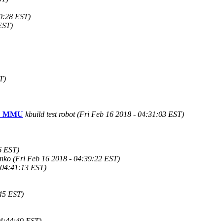
10:28 EST)
EST)
T)
FIG_MMU
kbuild test robot (Fri Feb 16 2018 - 04:31:03 EST)
6 EST)
nko (Fri Feb 16 2018 - 04:39:22 EST)
 04:41:13 EST)
:45 EST)
04:44:49 EST)