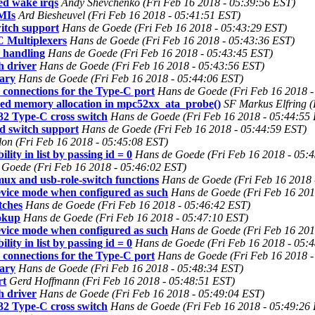
d wake irqs
Andy Shevchenko (Fri Feb 16 2018 - 05:39:56 EST)
SMIs
Ard Biesheuvel (Fri Feb 16 2018 - 05:41:51 EST)
itch support
Hans de Goede (Fri Feb 16 2018 - 05:43:29 EST)
C Multiplexers
Hans de Goede (Fri Feb 16 2018 - 05:43:36 EST)
 handling
Hans de Goede (Fri Feb 16 2018 - 05:43:45 EST)
h driver
Hans de Goede (Fri Feb 16 2018 - 05:43:56 EST)
sary
Hans de Goede (Fri Feb 16 2018 - 05:44:06 EST)
 connections for the Type-C port
Hans de Goede (Fri Feb 16 2018 -
led memory allocation in mpc52xx_ata_probe()
SF Markus Elfring (
32 Type-C cross switch
Hans de Goede (Fri Feb 16 2018 - 05:44:55
d switch support
Hans de Goede (Fri Feb 16 2018 - 05:44:59 EST)
llon (Fri Feb 16 2018 - 05:45:08 EST)
ity in list by passing id = 0
Hans de Goede (Fri Feb 16 2018 - 05:
 Goede (Fri Feb 16 2018 - 05:46:02 EST)
ux and usb-role-switch functions
Hans de Goede (Fri Feb 16 2018 
evice mode when configured as such
Hans de Goede (Fri Feb 16 201
tches
Hans de Goede (Fri Feb 16 2018 - 05:46:42 EST)
ookup
Hans de Goede (Fri Feb 16 2018 - 05:47:10 EST)
evice mode when configured as such
Hans de Goede (Fri Feb 16 201
ity in list by passing id = 0
Hans de Goede (Fri Feb 16 2018 - 05:
 connections for the Type-C port
Hans de Goede (Fri Feb 16 2018 -
sary
Hans de Goede (Fri Feb 16 2018 - 05:48:34 EST)
rt
Gerd Hoffmann (Fri Feb 16 2018 - 05:48:51 EST)
h driver
Hans de Goede (Fri Feb 16 2018 - 05:49:04 EST)
32 Type-C cross switch
Hans de Goede (Fri Feb 16 2018 - 05:49:26