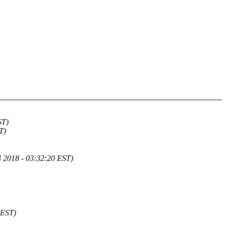
ST)
T)
 2018 - 03:32:20 EST)
 EST)