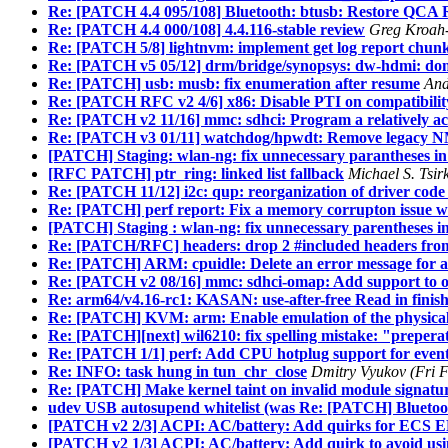
Re: [PATCH 4.4 095/108] Bluetooth: btusb: Restore QCA R
Re: [PATCH 4.4 000/108] 4.4.116-stable review
Greg Kroah-
Re: [PATCH 5/8] lightnvm: implement get log report chunk
Re: [PATCH v5 05/12] drm/bridge/synopsys: dw-hdmi: don
Re: [PATCH] usb: musb: fix enumeration after resume
And
Re: [PATCH RFC v2 4/6] x86: Disable PTI on compatibili
Re: [PATCH v2 11/16] mmc: sdhci: Program a relatively a
Re: [PATCH v3 01/11] watchdog/hpwdt: Remove legacy NM
[PATCH] Staging: wlan-ng: fix unnecessary parantheses i
[RFC PATCH] ptr_ring: linked list fallback
Michael S. Tsir
Re: [PATCH 11/12] i2c: qup: reorganization of driver code 
Re: [PATCH] perf report: Fix a memory corrupton issue w
[PATCH] Staging : wlan-ng: fix unnecessary parentheses 
Re: [PATCH/RFC] headers: drop 2 #included headers from
Re: [PATCH] ARM: cpuidle: Delete an error message for a 
Re: [PATCH v2 08/16] mmc: sdhci-omap: Add support to o
Re: arm64/v4.16-rc1: KASAN: use-after-free Read in finis
Re: [PATCH] KVM: arm: Enable emulation of the physical
Re: [PATCH][next] wil6210: fix spelling mistake: "preper
Re: [PATCH 1/1] perf: Add CPU hotplug support for even
Re: INFO: task hung in tun_chr_close
Dmitry Vyukov (Fri 
Re: [PATCH] Make kernel taint on invalid module signatur
udev USB autosupend whitelist (was Re: [PATCH] Bluetoot
[PATCH v2 2/3] ACPI: AC/battery: Add quirks for ECS
[PATCH v2 1/3] ACPI: AC/battery: Add quirk to avoid u