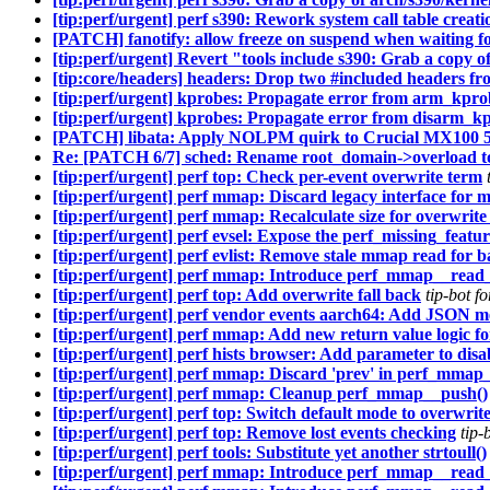
[tip:perf/urgent] perf s390: Rework system call table creatio
[PATCH] fanotify: allow freeze on suspend when waiting f
[tip:perf/urgent] Revert "tools include s390: Grab a copy o
[tip:core/headers] headers: Drop two #included headers fr
[tip:perf/urgent] kprobes: Propagate error from arm_kpro
[tip:perf/urgent] kprobes: Propagate error from disarm_kp
[PATCH] libata: Apply NOLPM quirk to Crucial MX100
Re: [PATCH 6/7] sched: Rename root_domain->overload to
[tip:perf/urgent] perf top: Check per-event overwrite term
[tip:perf/urgent] perf mmap: Discard legacy interface for
[tip:perf/urgent] perf mmap: Recalculate size for overwrit
[tip:perf/urgent] perf evsel: Expose the perf_missing_featur
[tip:perf/urgent] perf evlist: Remove stale mmap read for
[tip:perf/urgent] perf mmap: Introduce perf_mmap__read_i
[tip:perf/urgent] perf top: Add overwrite fall back
tip-bot 
[tip:perf/urgent] perf vendor events aarch64: Add JSON 
[tip:perf/urgent] perf mmap: Add new return value logic 
[tip:perf/urgent] perf hists browser: Add parameter to disa
[tip:perf/urgent] perf mmap: Discard 'prev' in perf_mmap
[tip:perf/urgent] perf mmap: Cleanup perf_mmap__push()
[tip:perf/urgent] perf top: Switch default mode to overwri
[tip:perf/urgent] perf top: Remove lost events checking
tip-
[tip:perf/urgent] perf tools: Substitute yet another strtoull()
[tip:perf/urgent] perf mmap: Introduce perf_mmap__read_