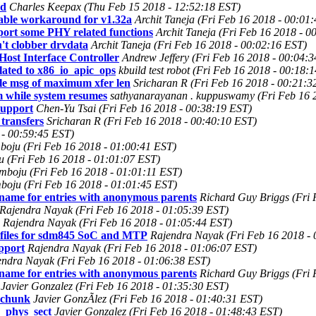
ad
Charles Keepax (Thu Feb 15 2018 - 12:52:18 EST)
able workaround for v1.32a
Archit Taneja (Fri Feb 16 2018 - 00:01
ort some PHY related functions
Archit Taneja (Fri Feb 16 2018 - 0
't clobber drvdata
Archit Taneja (Fri Feb 16 2018 - 00:02:16 EST)
ost Interface Controller
Andrew Jeffery (Fri Feb 16 2018 - 00:04:
lated to x86_io_apic_ops
kbuild test robot (Fri Feb 16 2018 - 00:18:
ple msg of maximum xfer len
Sricharan R (Fri Feb 16 2018 - 00:21:3
m while system resumes
sathyanarayanan . kuppuswamy (Fri Feb 16 
support
Chen-Yu Tsai (Fri Feb 16 2018 - 00:38:19 EST)
transfers
Sricharan R (Fri Feb 16 2018 - 00:40:10 EST)
 - 00:59:45 EST)
oju (Fri Feb 16 2018 - 01:00:41 EST)
 (Fri Feb 16 2018 - 01:01:07 EST)
boju (Fri Feb 16 2018 - 01:01:11 EST)
oju (Fri Feb 16 2018 - 01:01:45 EST)
name for entries with anonymous parents
Richard Guy Briggs (Fri 
Rajendra Nayak (Fri Feb 16 2018 - 01:05:39 EST)
Rajendra Nayak (Fri Feb 16 2018 - 01:05:44 EST)
 files for sdm845 SoC and MTP
Rajendra Nayak (Fri Feb 16 2018 -
pport
Rajendra Nayak (Fri Feb 16 2018 - 01:06:07 EST)
endra Nayak (Fri Feb 16 2018 - 01:06:38 EST)
name for entries with anonymous parents
Richard Guy Briggs (Fri 
Javier Gonzalez (Fri Feb 16 2018 - 01:35:30 EST)
t chunk
Javier GonzÃlez (Fri Feb 16 2018 - 01:40:31 EST)
_phys_sect
Javier Gonzalez (Fri Feb 16 2018 - 01:48:43 EST)