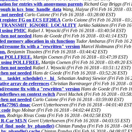
tion for entries with anonymous parents
Richard Guy Briggs (Fri
hrough in kcs_bmc_handle_data
Wang, Haiyue (Fri Feb 16 2018 - 03
 not needed
Carlo Caione (Fri Feb 16 2018 - 03:28:00 EST)
ot register FG on ECS EF20EA
Carlo Caione (Fri Feb 16 2018 - 03
PM_TRANSMIT_IGNORE_LOCALITY
Jarkko Sakkinen (Fri Feb 16
id using PMIC
Rafael J. Wysocki (Fri Feb 16 2018 - 03:40:54 EST)
when not needed
Hans de Goede (Fri Feb 16 2018 - 03:41:14 EST)
led memory allocation in six functions
Tudor Ambarus (Fri Feb 16 2
/resume fix with a "rewritten" version
Marcel Holtmann (Fri Feb
on.
Benjamin Tissoires (Fri Feb 16 2018 - 03:44:42 EST)
sing POLLFREE.
Martijn Coenen (Fri Feb 16 2018 - 03:47:39 EST)
n using POLLFREE.
Martijn Coenen (Fri Feb 16 2018 - 03:49:20 ES
when not needed
Rafael J. Wysocki (Fri Feb 16 2018 - 03:51:12 EST)
when not needed
Hans de Goede (Fri Feb 16 2018 - 03:52:26 EST)
 __tasklet_schedule() + _hi_
Sebastian Andrzej Siewior (Fri Feb 16
tive array de-references
Christian Borntraeger (Fri Feb 16 2018 - 
/resume fix with a "rewritten" version
Hans de Goede (Fri Feb 1
nderflows on context switch
Pavel Machek (Fri Feb 16 2018 - 03:58
when not needed
Carlo Caione (Fri Feb 16 2018 - 03:59:00 EST)
 r8a77965 dmac
Geert Uytterhoeven (Fri Feb 16 2018 - 04:01:40 EST
t code
Ingo Molnar (Fri Feb 16 2018 - 04:02:44 EST)
on.
Rodrigo Rivas Costa (Fri Feb 16 2018 - 04:02:58 EST)
or R-Car M3-N
Geert Uytterhoeven (Fri Feb 16 2018 - 04:03:55 EST)
 of_find_node_by_phandle()
Chintan Pandya (Fri Feb 16 2018 - 04:
e_by_phandle() cache
Chintan Pandya (Fri Feb 16 2018 - 04:08:07 E