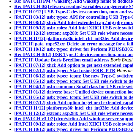
Re: [PATCH] PM / wakeirq: Add wakeup name to dedicate
Re: [PATCH 0/2] efivars: reading variables can generate 
[PATCH 0/12] USB Type-C device-connection, mux and sw
[PATCH 03/12] usb: typec: API for controlling USB Type-
[PATCH 08/12] xhci: Add Intel extended cap / otg phy mux
[PATCH 09/12] usb: roles: Add Intel XHCI USB role switc
[PATCH 12/12] extcon: axp288: Set USB role where neces
[PATCH 11/12] platform/x86: intel_cht_int33fe: Add device
[PATCH] pata_mpc52xx: Delete an error message for a fai
[PATCH 10/12] usb: typec: driver for Pericom PI3USB305
Re: [PATCH 0/12] USB Type-C device-connection, mux an
[PATCH] Update Boris Brezillon email address
Boris Brezi
[PATCH 07/12] xhci: Add option to get next extended capabil
[PATCH 02/12] usb: typec: Start using ERR_PTR
Hans de
[PATCH 06/12] usb: typec: tcpm: Use new Type-C switch/m
[PATCH 05/12] usb: typec: tcpm: Set USB role switch to d
[PATCH 04/12] usb: common: Small class for USB role swi
[PATCH 01/12] drivers: base: Unified device connection l
[PATCH 05/12] usb: typec: tcpm: Set USB role switch to d
[PATCH 07/12] xhci: Add option to get next extended capabil
[PATCH 11/12] platform/x86: intel_cht_int33fe: Add device
[PATCH 12/12] extcon: axp288: Set USB role where neces
Re: [PATCH v3 1/2] drm/virtio: Add window server suppo
[PATCH 09/12] usb: roles: Add Intel XHCI USB role switc
[PATCH 10/12] usb: typec: driver for Pericom PI3USB305