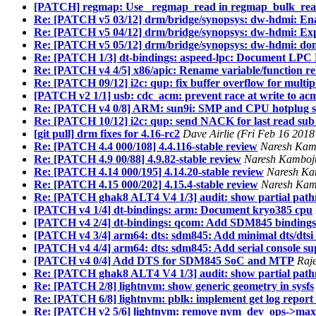
[PATCH] regmap: Use _regmap_read in regmap_bulk_re
Re: [PATCH v5 03/12] drm/bridge/synopsys: dw-hdmi: En
Re: [PATCH v5 04/12] drm/bridge/synopsys: dw-hdmi: Exp
Re: [PATCH v5 05/12] drm/bridge/synopsys: dw-hdmi: don
Re: [PATCH 1/3] dt-bindings: aspeed-lpc: Document LPC H
Re: [PATCH v4 4/5] x86/apic: Rename variable/function re
Re: [PATCH 09/12] i2c: qup: fix buffer overflow for multi
[PATCH v2 1/1] usb: cdc_acm: prevent race at write to ac
Re: [PATCH v4 0/8] ARM: sun9i: SMP and CPU hotplug 
Re: [PATCH 10/12] i2c: qup: send NACK for last read sub 
[git pull] drm fixes for 4.16-rc2
Dave Airlie (Fri Feb 16 2018
Re: [PATCH 4.4 000/108] 4.4.116-stable review
Naresh Kamb
Re: [PATCH 4.9 00/88] 4.9.82-stable review
Naresh Kamboju
Re: [PATCH 4.14 000/195] 4.14.20-stable review
Naresh Kam
Re: [PATCH 4.15 000/202] 4.15.4-stable review
Naresh Kamb
Re: [PATCH ghak8 ALT4 V4 1/3] audit: show partial path
[PATCH v4 1/4] dt-bindings: arm: Document kryo385 cpu
[PATCH v4 2/4] dt-bindings: qcom: Add SDM845 bindings
[PATCH v4 3/4] arm64: dts: sdm845: Add minimal dts/dtsi
[PATCH v4 4/4] arm64: dts: sdm845: Add serial console su
[PATCH v4 0/4] Add DTS for SDM845 SoC and MTP
Raj
Re: [PATCH ghak8 ALT4 V4 1/3] audit: show partial path
Re: [PATCH 2/8] lightnvm: show generic geometry in sysfs
Re: [PATCH 6/8] lightnvm: pblk: implement get log repor
Re: [PATCH v2 5/6] lightnvm: remove nvm_dev_ops->max