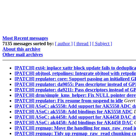
Most Recent messages
7135 messages sorted by:
[ author ]
[ thread ]
[ Subject ]
About this archive
Other mail archives
[PATCH] ext4: inplace xattr block update fails to deduplica
[PATCH] objtool, retpolines: Integrate objtool with retpoli
[PATCH] regulator: core: Support passing an initialized G
[PATCH] regulator: da9055: Pass descriptor instead of 
[PATCH] regulator: da9211: Pass descriptors instead of 
[PATCH] drm/simple_kms_helper: Fix NULL pointer deref
[PATCH] regulator: Fix resume from suspend to idle
Geert
[PATCH] ASoC: ak5558: Add support for AK5558 ADC dr
[PATCH] ASoC: ak5558: Add bindings for AK5558 ADC
D
[PATCH] ASoC: ak4458: Add support for AK4458 DAC dr
[PATCH] ASoC: ak4458: Add bindings for AK4458 DAC
[PATCH] regmap: Move the handling for max_raw_read 
[PATCH] regmap: Tidy up regmap_raw_read chunking c