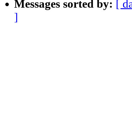
Messages sorted by:
[ d
]