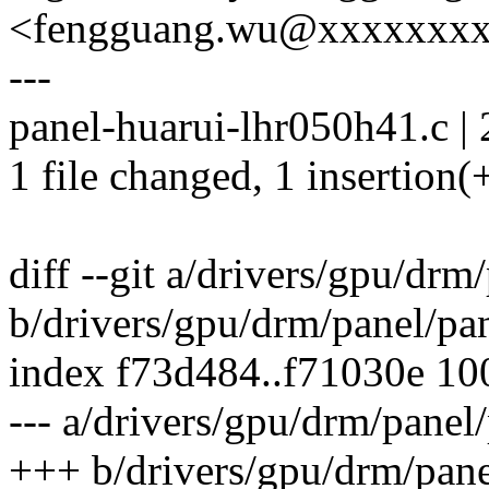
<fengguang.wu@xxxxxxx
---
panel-huarui-lhr050h41.c | 
1 file changed, 1 insertion(+
diff --git a/drivers/gpu/dr
b/drivers/gpu/drm/panel/pa
index f73d484..f71030e 1
--- a/drivers/gpu/drm/panel
+++ b/drivers/gpu/drm/pane