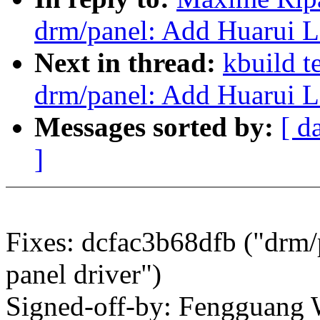
drm/panel: Add Huarui 
Next in thread:
kbuild t
drm/panel: Add Huarui 
Messages sorted by:
[ d
]
Fixes: dcfac3b68dfb ("dr
panel driver")
Signed-off-by: Fengguang