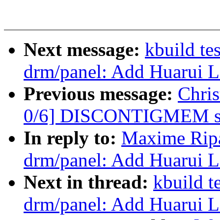
Next message:
kbuild te
drm/panel: Add Huarui 
Previous message:
Chri
0/6] DISCONTIGMEM su
In reply to:
Maxime Ripa
drm/panel: Add Huarui 
Next in thread:
kbuild t
drm/panel: Add Huarui 