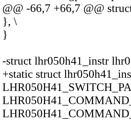
@@ -66,7 +66,7 @@ struct 
}, \
}
-struct lhr050h41_instr lhr
+static struct lhr050h41_ins
LHR050H41_SWITCH_PA
LHR050H41_COMMAND_IN
LHR050H41_COMMAND_IN