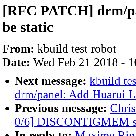
[RFC PATCH] drm/pan
be static
From:
kbuild test robot
Date:
Wed Feb 21 2018 - 1
Next message:
kbuild te
drm/panel: Add Huarui 
Previous message:
Chri
0/6] DISCONTIGMEM su
In reply to:
Maxime Ripa