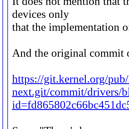
It does not mention that 
devices only
that the implementation o
And the original commit o
https://git.kernel.org/pub
next.git/commit/drivers/b
id=fd865802c66bc451dc