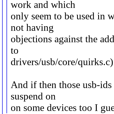
work and which
only seem to be used in 
not having
objections against the add
to
drivers/usb/core/quirks.c)
And if then those usb-ids
suspend on
on some devices too I gu