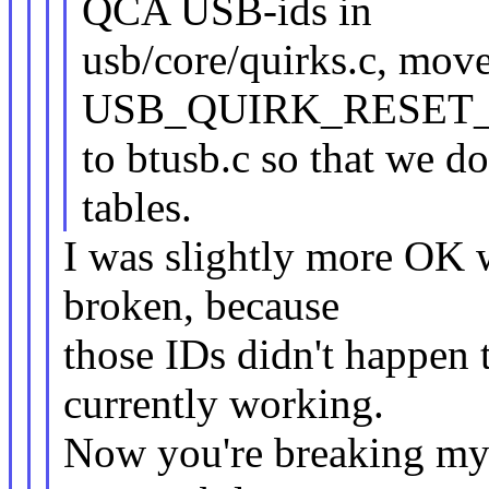
QCA USB-ids in
usb/core/quirks.c, move
USB_QUIRK_RESET
to btusb.c so that we d
tables.
I was slightly more OK w
broken, because
those IDs didn't happen 
currently working.
Now you're breaking my s