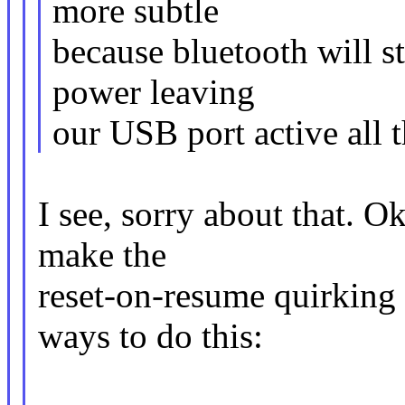
more subtle
because bluetooth will s
power leaving
our USB port active all t
I see, sorry about that. O
make the
reset-on-resume quirking 
ways to do this: