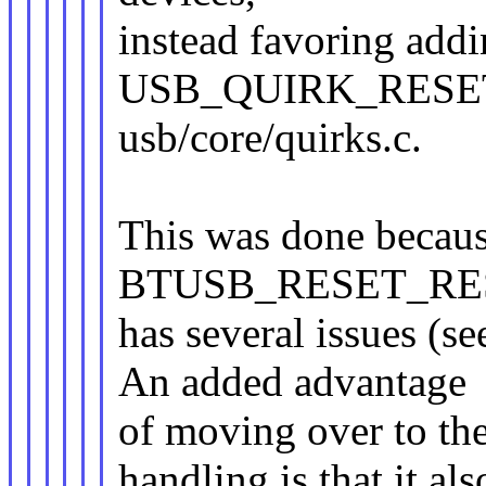
instead favoring add
USB_QUIRK_RESET
usb/core/quirks.c.
This was done becau
BTUSB_RESET_RESU
has several issues (s
An added advantage
of moving over to th
handling is that it als