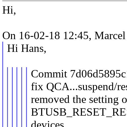
Hi,
On 16-02-18 12:45, Marcel
Hi Hans,
Commit 7d06d5895c15
fix QCA...suspend/r
removed the setting o
BTUSB_RESET_RES
devices,