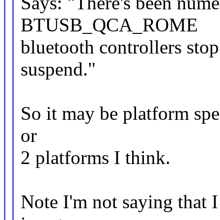
Says: "There's been nume
BTUSB_QCA_ROME
bluetooth controllers st
suspend."
So it may be platform speci
or
2 platforms I think.
Note I'm not saying that I