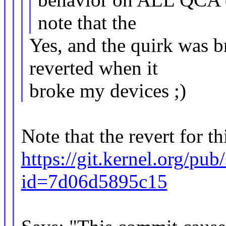
note that the
Yes, and the quirk was b
reverted when it
broke my devices ;)
Note that the revert for th
https://git.kernel.org/pub
id=7d06d5895c15