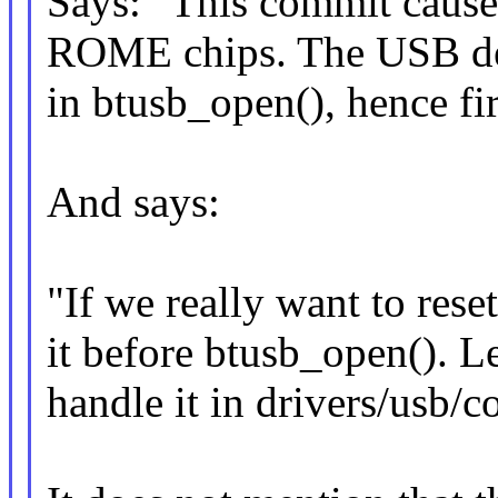
Says: "This commit caus
ROME chips. The USB dev
in btusb_open(), hence fi
And says:
"If we really want to res
it before btusb_open(). Le
handle it in drivers/usb/c