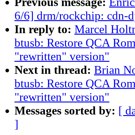
Previous message:
Enric
6/6] drm/rockchip: cdn-
In reply to:
Marcel Holt
btusb: Restore QCA Rome
"rewritten" version"
Next in thread:
Brian No
btusb: Restore QCA Rome
"rewritten" version"
Messages sorted by:
[ d
]