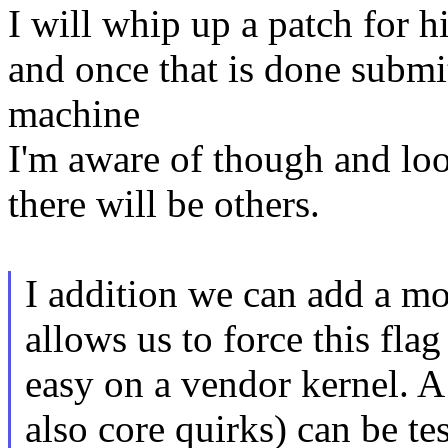
I will whip up a patch for h
and once that is done submi
machine
I'm aware of though and look
there will be others.
I addition we can add a mo
allows us to force this flag
easy on a vendor kernel. A
also core quirks) can be te