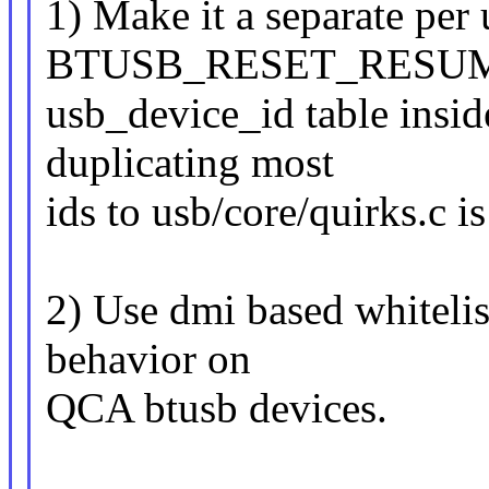
1) Make it a separate per 
BTUSB_RESET_RESUME 
usb_device_id table inside
duplicating most
ids to usb/core/quirks.c is
2) Use dmi based whitelis
behavior on
QCA btusb devices.