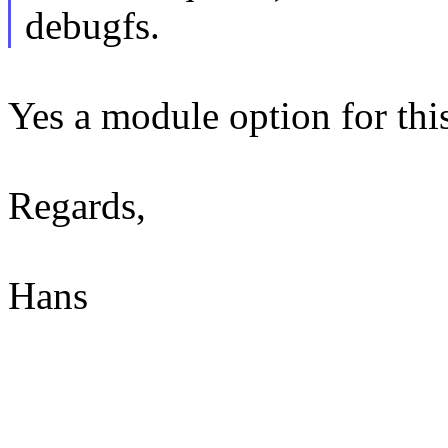
debugfs.
Yes a module option for this
Regards,
Hans