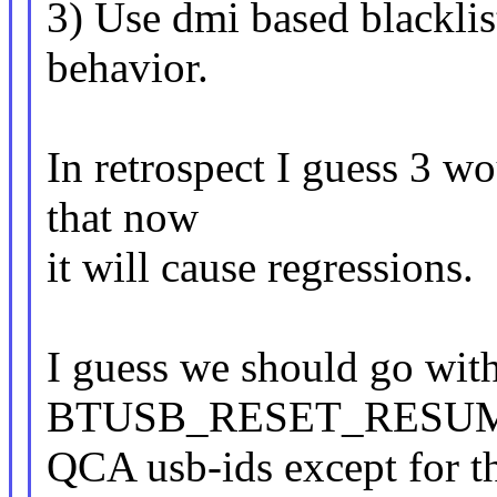
3) Use dmi based blacklis
behavior.
In retrospect I guess 3 w
that now
it will cause regressions.
I guess we should go with
BTUSB_RESET_RESUME 
QCA usb-ids except for t