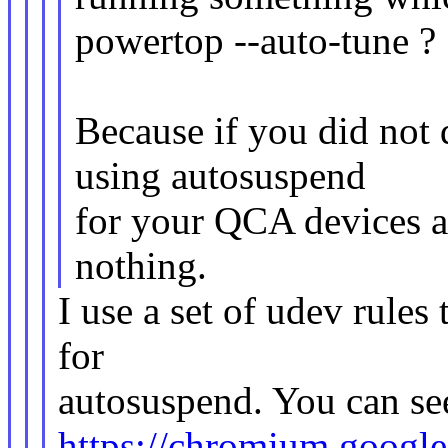
powertop --auto-tune ?
Because if you did not 
using autosuspend
for your QCA devices a
nothing.
I use a set of udev rules
for
autosuspend. You can see
https://chromium.goog