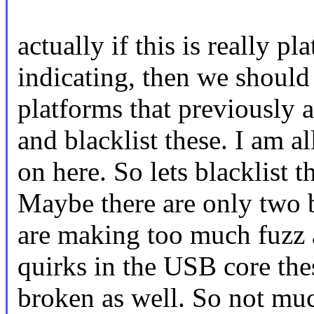
actually if this is really 
indicating, then we should
platforms that previously 
and blacklist these. I am a
on here. So lets blacklist 
Maybe there are only two 
are making too much fuzz 
quirks in the USB core the
broken as well. So not much