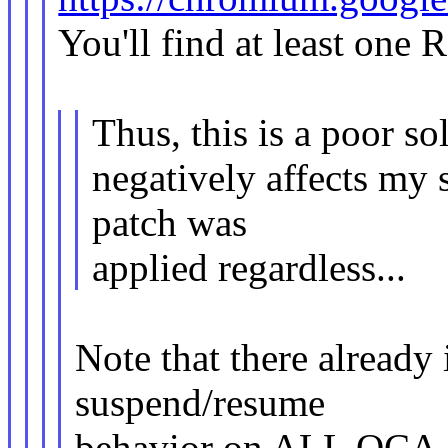
You'll find at least one 
Thus, this is a poor so
negatively affects my 
patch was
applied regardless...
Note that there already 
suspend/resume
behavior on ALL QCA de