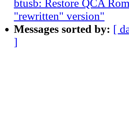
btusb: Restore QCA Rome
"rewritten" version"
Messages sorted by:
[ d
]