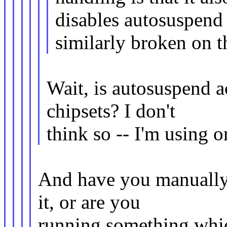
disables autosuspend 
similarly broken on t
Wait, is autosuspend 
chipsets? I don't
think so -- I'm using 
And have you manually
it, or are you
running something whic