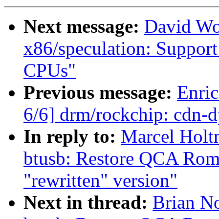
Next message:
David Wo
x86/speculation: Suppor
CPUs"
Previous message:
Enric
6/6] drm/rockchip: cdn-
In reply to:
Marcel Holt
btusb: Restore QCA Rome
"rewritten" version"
Next in thread:
Brian No