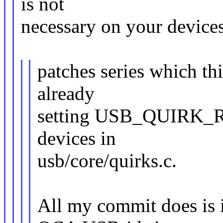
is not
necessary on your devices
patches series which th
already
setting USB_QUIRK_
devices in
usb/core/quirks.c.
All my commit does is i