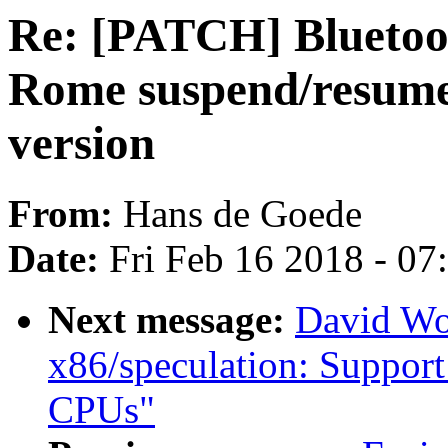
Re: [PATCH] Bluetoo
Rome suspend/resume 
version
From:
Hans de Goede
Date:
Fri Feb 16 2018 - 0
Next message:
David Wo
x86/speculation: Suppor
CPUs"