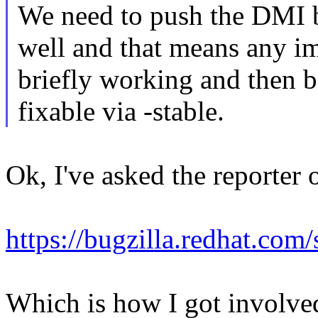
We need to push the DMI bl
well and that means any im
briefly working and then b
fixable via -stable.
Ok, I've asked the reporter o
https://bugzilla.redhat.c
Which is how I got involved