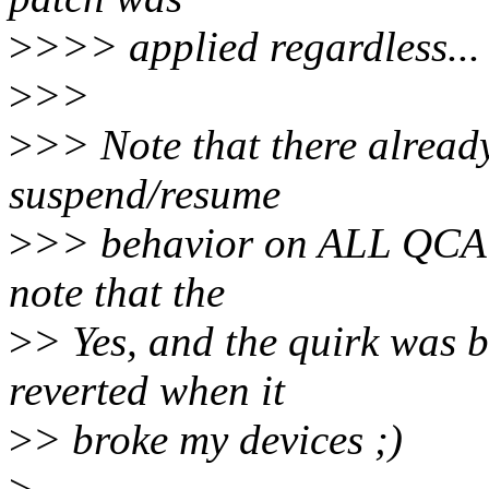
>
>>> applied regardless...
>
>>
>
>> Note that there already
suspend/resume
>
>> behavior on ALL QCA de
note that the
>
> Yes, and the quirk was b
reverted when it
>
> broke my devices ;)
>