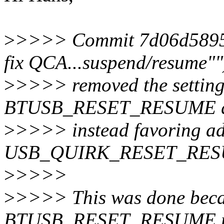
>
>>>> Commit 7d06d5895c1
fix QCA...suspend/resume""
>
>>>> removed the setting
BTUSB_RESET_RESUME qui
>
>>>> instead favoring a
USB_QUIRK_RESET_RESUME 
>
>>>>
>
>>>> This was done beca
BTUSB_RESET_RESUME res