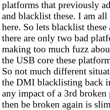
platforms that previously a
and blacklist these. I am al
here. So lets blacklist thes
there are only two bad plat
making too much fuzz about
the USB core these platform
So not much different situa
the DMI blacklisting back i
any impact of a 3rd broken 
then be broken again is slim