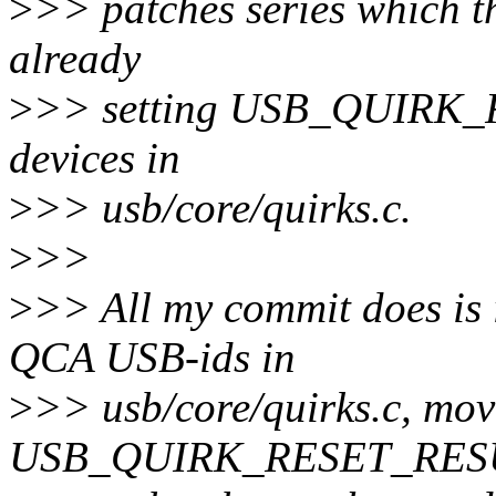
>
>> patches series which t
already
>
>> setting USB_QUIRK
devices in
>
>> usb/core/quirks.c.
>
>>
>
>> All my commit does is i
QCA USB-ids in
>
>> usb/core/quirks.c, move
USB_QUIRK_RESET_RE