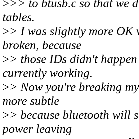
>
>> to btusb.c so that we d
tables.
>
> I was slightly more OK 
broken, because
>
> those IDs didn't happen 
currently working.
>
> Now you're breaking my s
more subtle
>
> because bluetooth will s
power leaving