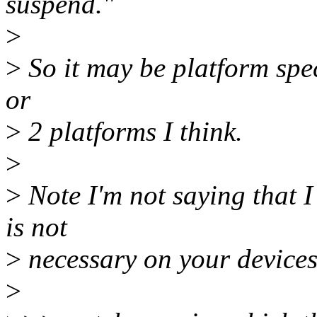
suspend."
>
>
So it may be platform speci
or
>
2 platforms I think.
>
>
Note I'm not saying that I 
is not
>
necessary on your devices
>