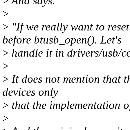
>
And says:
>
>
"If we really want to rese
before btusb_open(). Let's
>
handle it in drivers/usb/co
>
>
It does not mention that t
devices only
>
that the implementation of
>