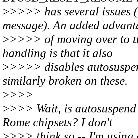
>
>>>> has several issues (
message). An added advant
>
>>>> of moving over to t
handling is that it also
>
>>>> disables autosuspend
similarly broken on these.
>
>>>
>
>>> Wait, is autosuspend 
Rome chipsets? I don't
>
>>> think so -- I'm using