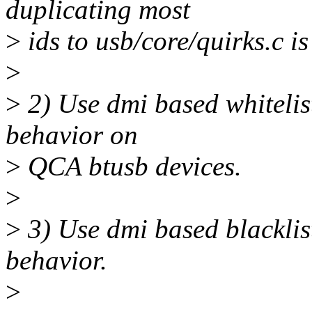
duplicating most
>
ids to usb/core/quirks.c is
>
>
2) Use dmi based whitelist
behavior on
>
QCA btusb devices.
>
>
3) Use dmi based blacklis
behavior.
>