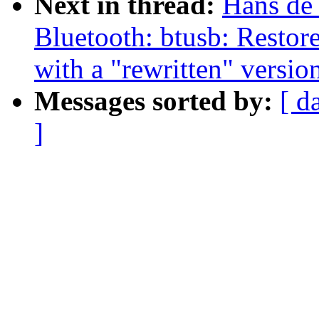
Next in thread:
Hans de
Bluetooth: btusb: Resto
with a "rewritten" versio
Messages sorted by:
[ d
]