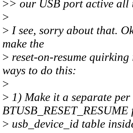
>
> our USB port active all 
>
>
I see, sorry about that. O
make the
>
reset-on-resume quirking 
ways to do this:
>
>
1) Make it a separate per
BTUSB_RESET_RESUME fla
>
usb_device_id table inside 