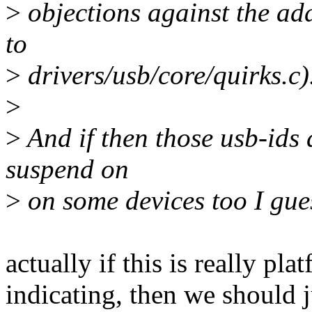
>
objections against the add
to
>
drivers/usb/core/quirks.c)
>
>
And if then those usb-ids 
suspend on
>
on some devices too I gue
actually if this is really p
indicating, then we should 