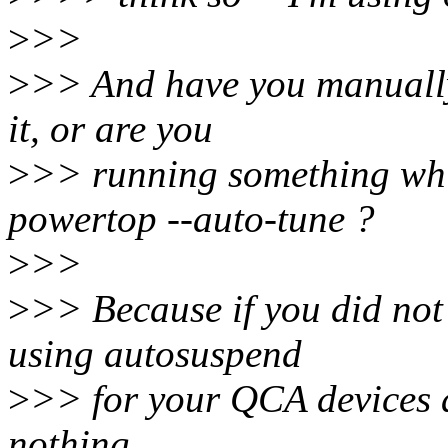
>
>>
>
>> And have you manuall
it, or are you
>
>> running something whi
powertop --auto-tune ?
>
>>
>
>> Because if you did not 
using autosuspend
>
>> for your QCA devices a
nothing.