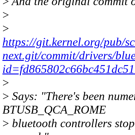
>
And the original commit o
>
>
https://git.kernel.org/pub/s
next.git/commit/drivers/blu
id=fd865802c66bc451dc51
>
>
Says: "There's been numer
BTUSB_QCA_ROME
>
bluetooth controllers sto