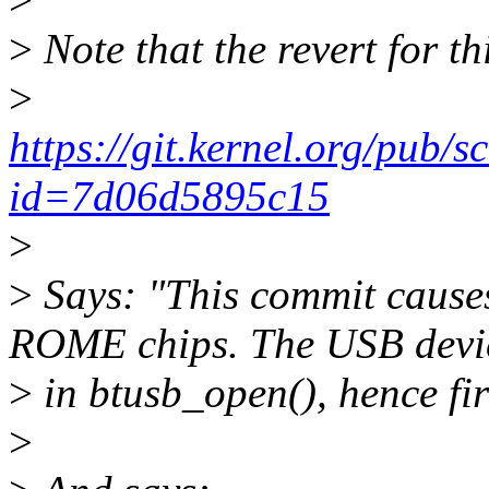
>
Note that the revert for th
>
https://git.kernel.org/pub/s
id=7d06d5895c15
>
>
Says: "This commit cause
ROME chips. The USB devic
>
in btusb_open(), hence fi
>