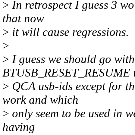
>
In retrospect I guess 3 wo
that now
>
it will cause regressions.
>
>
I guess we should go with
BTUSB_RESET_RESUME to 
>
QCA usb-ids except for t
work and which
>
only seem to be used in w
having