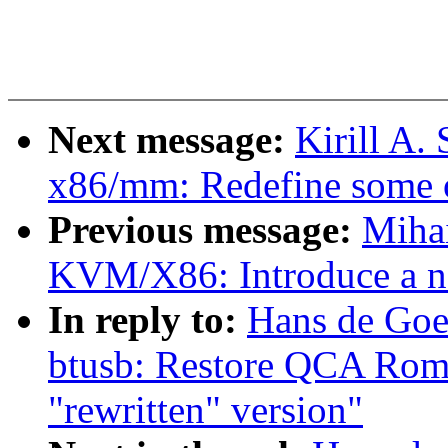
Next message:
Kirill A
x86/mm: Redefine some o
Previous message:
Miha
KVM/X86: Introduce a n
In reply to:
Hans de Goe
btusb: Restore QCA Rome
"rewritten" version"