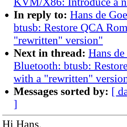
KVM/X86: Introduce a n
In reply to:
Hans de Goe
btusb: Restore QCA Rome
"rewritten" version"
Next in thread:
Hans de
Bluetooth: btusb: Resto
with a "rewritten" versio
Messages sorted by:
[ d
]
Hi Hans,