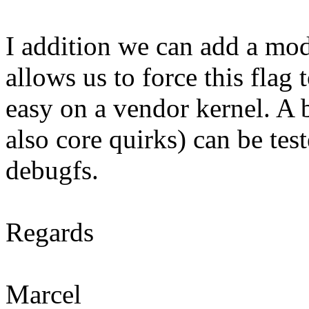
I addition we can add a mod
allows us to force this flag 
easy on a vendor kernel. A 
also core quirks) can be tes
debugfs.
Regards
Marcel