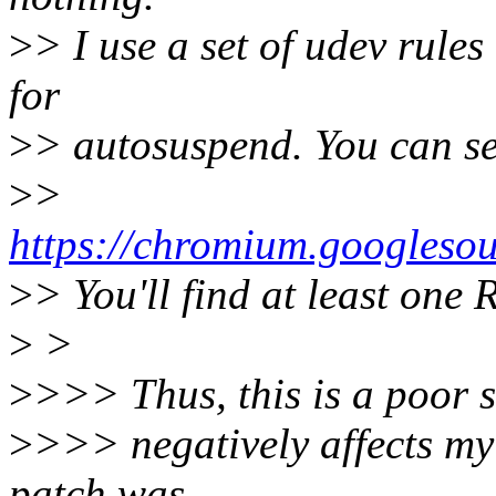
>
> I use a set of udev rules
for
>
> autosuspend. You can see
>
>
https://chromium.googles
>
> You'll find at least one 
>
>
>
>>> Thus, this is a poor 
>
>>> negatively affects my 
patch was