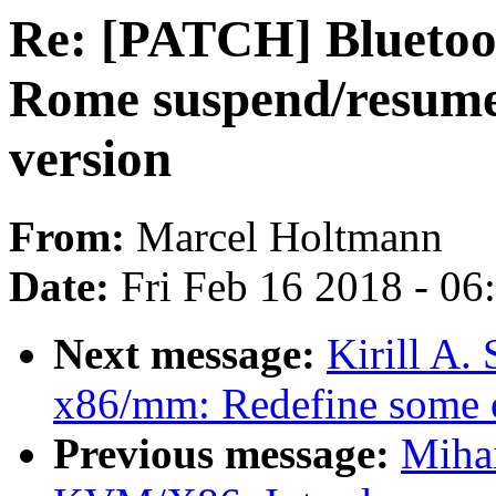
Re: [PATCH] Bluetoo
Rome suspend/resume 
version
From:
Marcel Holtmann
Date:
Fri Feb 16 2018 - 0
Next message:
Kirill A
x86/mm: Redefine some o
Previous message:
Miha