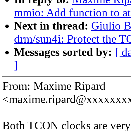
mmio: Add function to at
Next in thread:
Giulio B
drm/sun4i: Protect the T
Messages sorted by:
[ d
]
From: Maxime Ripard
<maxime.ripard@xxxxxxx
Both TCON clocks are very s