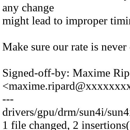
any change
might lead to improper timi
Make sure our rate is never
Signed-off-by: Maxime Rip
<maxime.ripard@xxxxxxx
---
drivers/gpu/drm/sun4i/sun4i
1 file changed, 2 insertions(