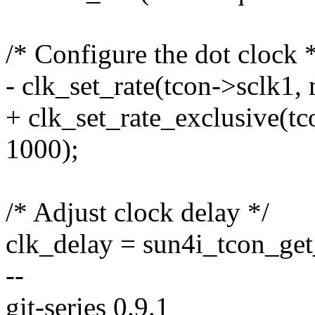
/* Configure the dot clock 
- clk_set_rate(tcon->sclk1,
+ clk_set_rate_exclusive(t
1000);
/* Adjust clock delay */
clk_delay = sun4i_tcon_get
--
git-series 0.9.1