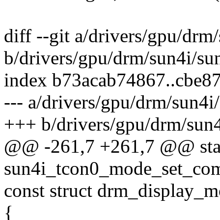
diff --git a/drivers/gpu/drm
b/drivers/gpu/drm/sun4i/su
index b73acab74867..cbe8
--- a/drivers/gpu/drm/sun4i
+++ b/drivers/gpu/drm/sun4
@@ -261,7 +261,7 @@ stat
sun4i_tcon0_mode_set_comm
const struct drm_display_
{