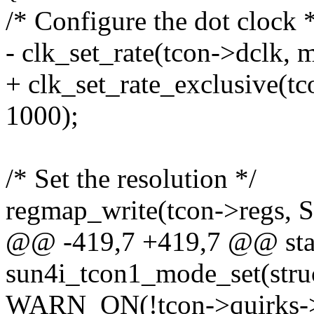
/* Configure the dot clock 
- clk_set_rate(tcon->dclk, 
+ clk_set_rate_exclusive(t
1000);
/* Set the resolution */
regmap_write(tcon->reg
@@ -419,7 +419,7 @@ stat
sun4i_tcon1_mode_set(struc
WARN_ON(!tcon->quirks->