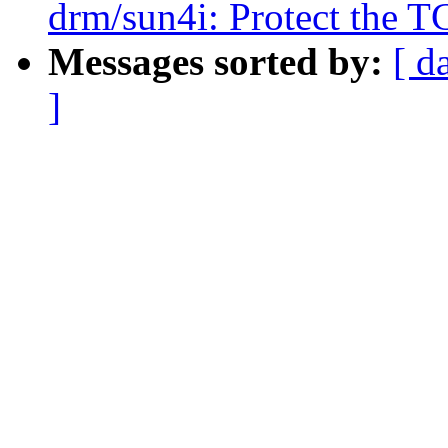
drm/sun4i: Protect the T
Messages sorted by:
[ d
]