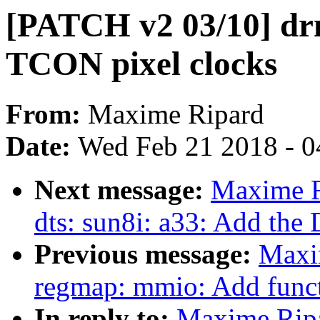
[PATCH v2 03/10] drm
TCON pixel clocks
From:
Maxime Ripard
Date:
Wed Feb 21 2018 - 0
Next message:
Maxime R
dts: sun8i: a33: Add the 
Previous message:
Maxi
regmap: mmio: Add functi
In reply to:
Maxime Ripa