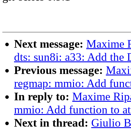
Next message:
Maxime R
dts: sun8i: a33: Add the 
Previous message:
Maxi
regmap: mmio: Add functi
In reply to:
Maxime Ripa
mmio: Add function to at
Next in thread:
Giulio B